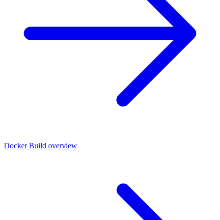
Docker Build overview