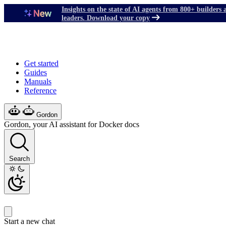
Insights on the state of AI agents from 800+ builders 
leaders. Download your copy
Get started
Guides
Manuals
Reference
Gordon
Gordon, your AI assistant for Docker docs
Search
Start a new chat