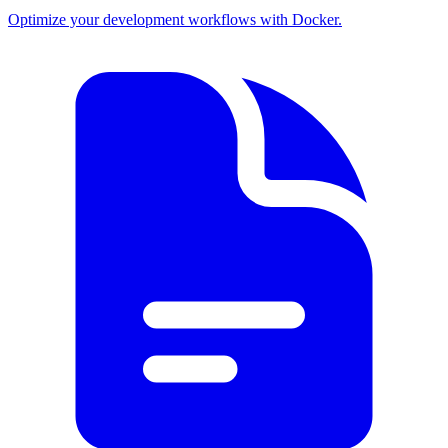
Optimize your development workflows with Docker.