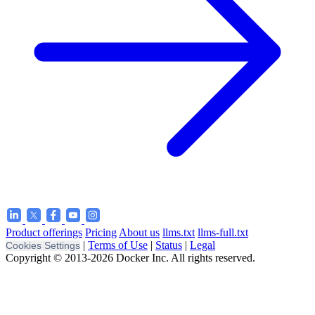
Product offerings
Pricing
About us
llms.txt
llms-full.txt
|
Terms of Use
|
Status
|
Legal
Cookies Settings
Copyright © 2013-2026 Docker Inc. All rights reserved.