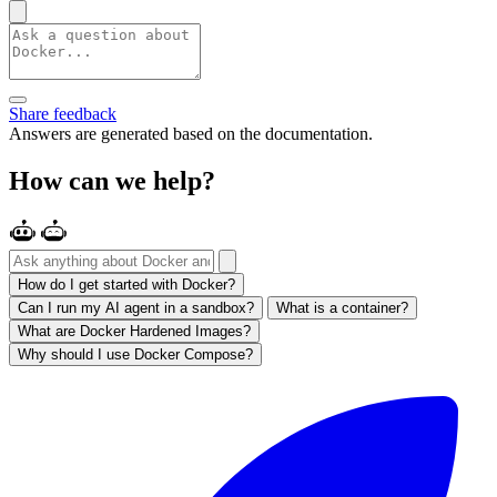
Share feedback
Answers are generated based on the documentation.
How can we help?
How do I get started with Docker?
Can I run my AI agent in a sandbox?
What is a container?
What are Docker Hardened Images?
Why should I use Docker Compose?