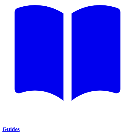
Guides