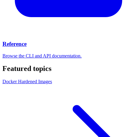
Reference
Browse the CLI and API documentation.
Featured topics
Docker Hardened Images