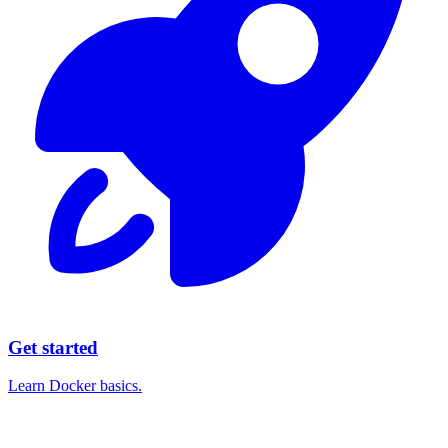
Get started
Learn Docker basics.