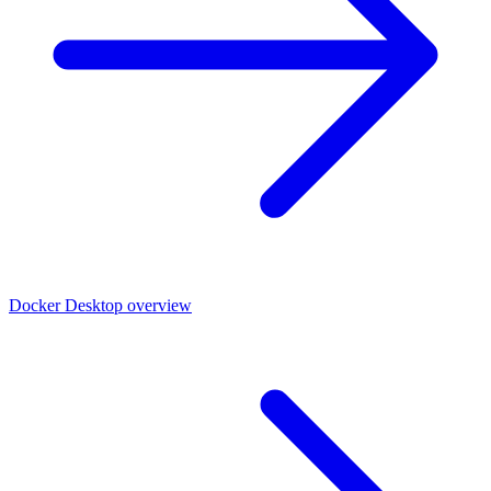
Docker Desktop overview