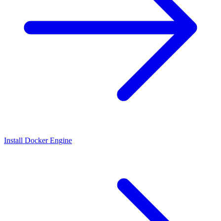
Install Docker Engine