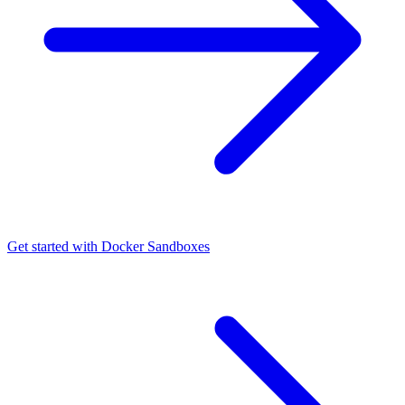
Get started with Docker Sandboxes