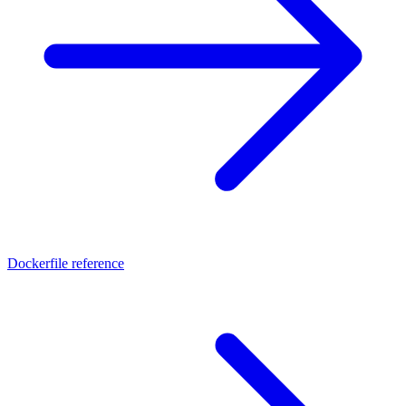
Dockerfile reference