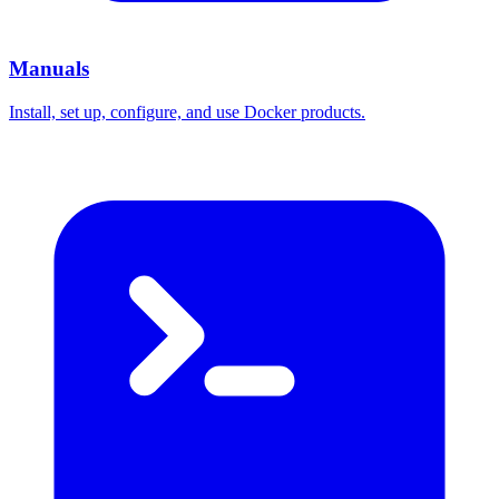
Manuals
Install, set up, configure, and use Docker products.