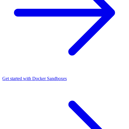
Get started with Docker Sandboxes