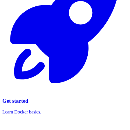
Get started
Learn Docker basics.