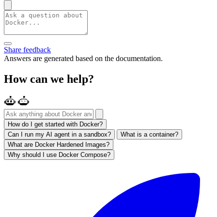
Share feedback
Answers are generated based on the documentation.
How can we help?
How do I get started with Docker?
Can I run my AI agent in a sandbox?
What is a container?
What are Docker Hardened Images?
Why should I use Docker Compose?