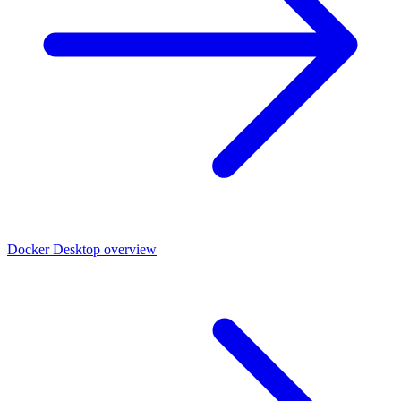
Docker Desktop overview