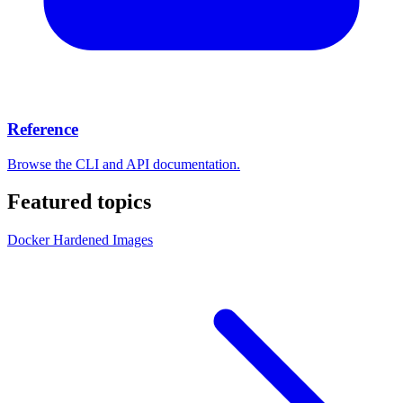
Reference
Browse the CLI and API documentation.
Featured topics
Docker Hardened Images