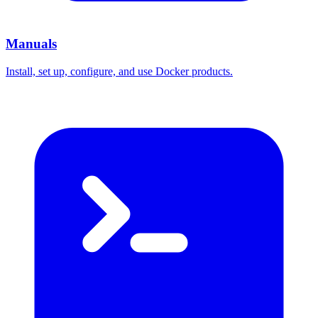
Manuals
Install, set up, configure, and use Docker products.