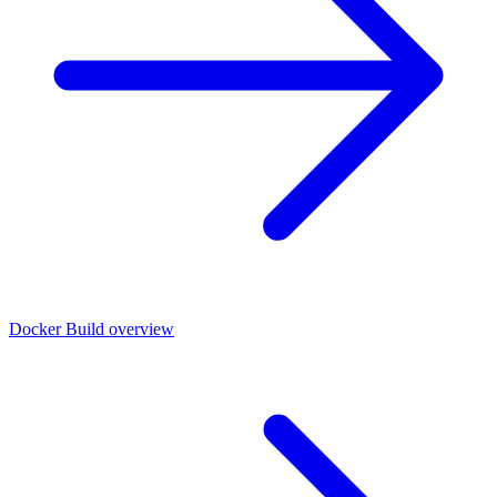
Docker Build overview