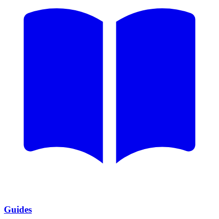
Guides