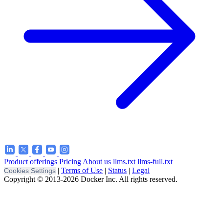
Product offerings
Pricing
About us
llms.txt
llms-full.txt
|
Terms of Use
|
Status
|
Legal
Cookies Settings
Copyright © 2013-2026 Docker Inc. All rights reserved.