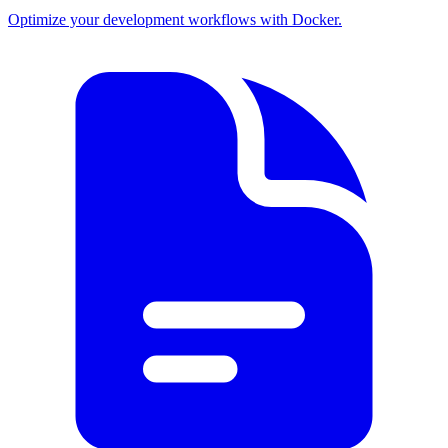
Optimize your development workflows with Docker.