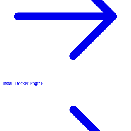
Install Docker Engine