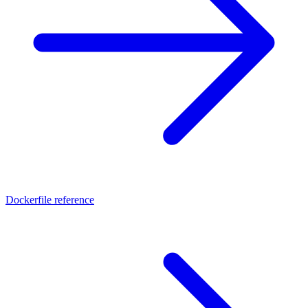
Dockerfile reference