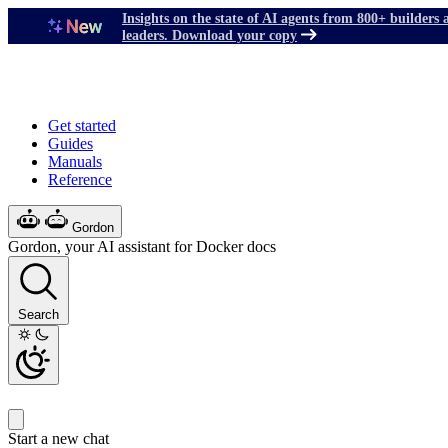
Insights on the state of AI agents from 800+ builders 
leaders. Download your copy
Get started
Guides
Manuals
Reference
Gordon
Gordon, your AI assistant for Docker docs
Search
Start a new chat