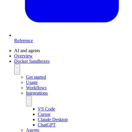
Reference
AI and agents
Overview
Docker Sandboxes
Get started
Usage
Workflows
Integrations
VS Code
Cursor
Claude Desktop
ChatGPT
Agents