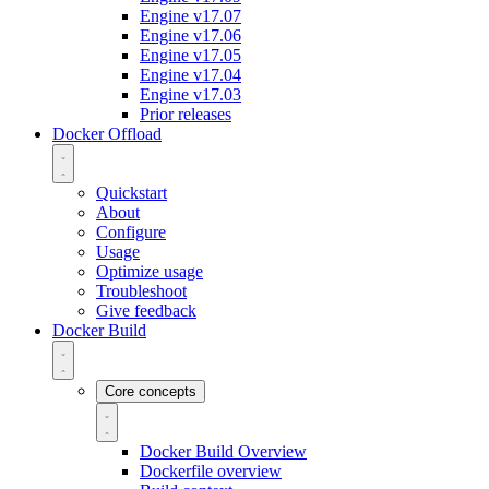
Engine v17.07
Engine v17.06
Engine v17.05
Engine v17.04
Engine v17.03
Prior releases
Docker Offload
Quickstart
About
Configure
Usage
Optimize usage
Troubleshoot
Give feedback
Docker Build
Core concepts
Docker Build Overview
Dockerfile overview