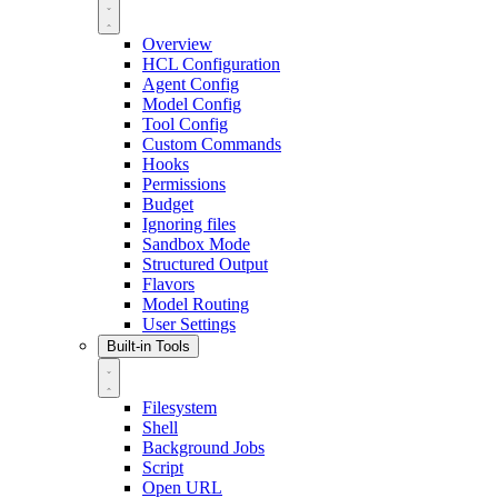
Overview
HCL Configuration
Agent Config
Model Config
Tool Config
Custom Commands
Hooks
Permissions
Budget
Ignoring files
Sandbox Mode
Structured Output
Flavors
Model Routing
User Settings
Built-in Tools
Filesystem
Shell
Background Jobs
Script
Open URL