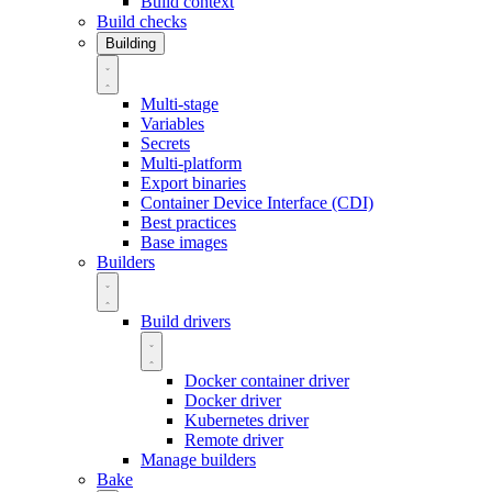
Build context
Build checks
Building
Multi-stage
Variables
Secrets
Multi-platform
Export binaries
Container Device Interface (CDI)
Best practices
Base images
Builders
Build drivers
Docker container driver
Docker driver
Kubernetes driver
Remote driver
Manage builders
Bake