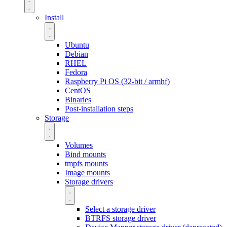
Install
Ubuntu
Debian
RHEL
Fedora
Raspberry Pi OS (32-bit / armhf)
CentOS
Binaries
Post-installation steps
Storage
Volumes
Bind mounts
tmpfs mounts
Image mounts
Storage drivers
Select a storage driver
BTRFS storage driver