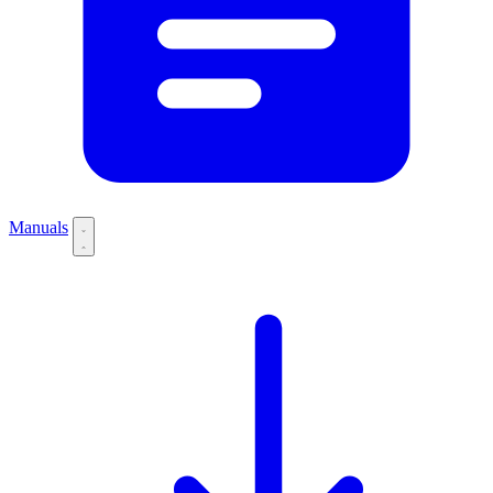
Manuals