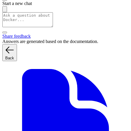
Start a new chat
Share feedback
Answers are generated based on the documentation.
Back