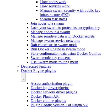
How nodes work
How services work
Manage swarm security with public key
infrastructure (PKI)
Swarm task states
Join nodes to a swarm
Lock your swarm to protect its encryption key
Manage nodes in a swarm
Manage sensitive data with Docker secrets
Manage swarm service networks
Raft consensus in swarm mode
Run Docker Engine in swarm mode
Store configuration data using Docker Configs
Swarm mode key concepts
Use Swarm mode routing mesh
Deprecated features
Docker Engine plugins
Access authorization plugin
Docker log driver plugins
Docker network driver plugins
Docker Plugin API
Docker volume plugins
Plugin Config Version 1 of Plugin V2