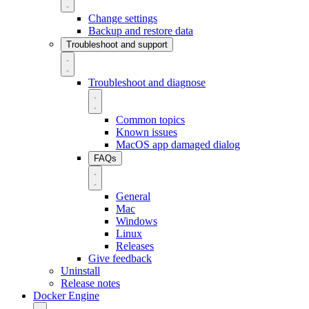
Change settings
Backup and restore data
Troubleshoot and support
Troubleshoot and diagnose
Common topics
Known issues
MacOS app damaged dialog
FAQs
General
Mac
Windows
Linux
Releases
Give feedback
Uninstall
Release notes
Docker Engine