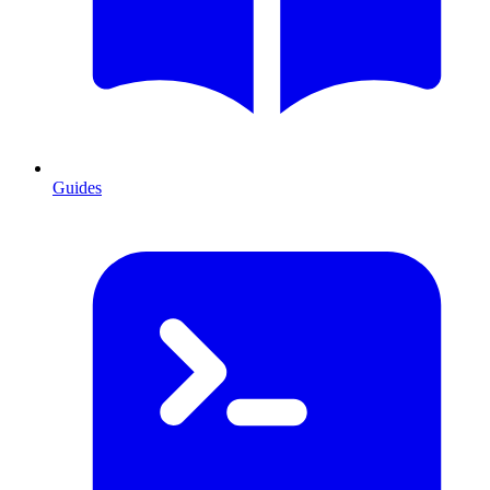
Guides