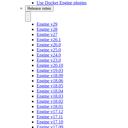
Use Docker Engine plugins
Release notes
Engine v29
Engine v28
Engine v27
Engine v26.1
Engine v26.0
Engine v25.0
Engine v24.0
Engine v23.0
Engine v20.10
Engine v19.03
Engine v18.09
Engine v18.06
Engine v18.05
Engine v18.04
Engine v18.03
Engine v18.02
Engine v18.01
Engine v17.12
Engine v17.11
Engine v17.10
Engine v17.09