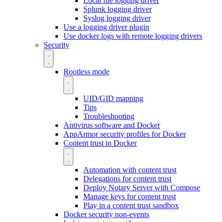
Local file logging driver
Splunk logging driver
Syslog logging driver
Use a logging driver plugin
Use docker logs with remote logging drivers
Security
Rootless mode
UID/GID mapping
Tips
Troubleshooting
Antivirus software and Docker
AppArmor security profiles for Docker
Content trust in Docker
Automation with content trust
Delegations for content trust
Deploy Notary Server with Compose
Manage keys for content trust
Play in a content trust sandbox
Docker security non-events