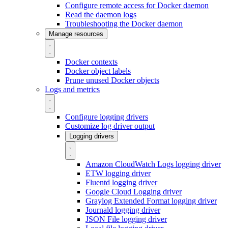
Configure remote access for Docker daemon
Read the daemon logs
Troubleshooting the Docker daemon
Manage resources
Docker contexts
Docker object labels
Prune unused Docker objects
Logs and metrics
Configure logging drivers
Customize log driver output
Logging drivers
Amazon CloudWatch Logs logging driver
ETW logging driver
Fluentd logging driver
Google Cloud Logging driver
Graylog Extended Format logging driver
Journald logging driver
JSON File logging driver