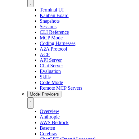
Terminal UI
Kanban Board
Snapshots
Sessions
CLI Reference
MCP Mode
Coding Harnesses
A2A Protocol
ACP
API Server
Chat Server
Evaluation
Skills
Code Mode
Remote MCP Servers
Model Providers
Overview
Anthropic
AWS Bedrock
Baseten
Cerebras