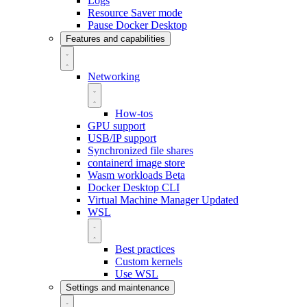
Logs
Resource Saver mode
Pause Docker Desktop
Features and capabilities
Networking
How-tos
GPU support
USB/IP support
Synchronized file shares
containerd image store
Wasm workloads
Beta
Docker Desktop CLI
Virtual Machine Manager
Updated
WSL
Best practices
Custom kernels
Use WSL
Settings and maintenance