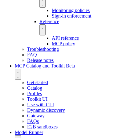
Monitoring policies
Sign-in enforcement
Reference
API reference
MCP policy
Troubleshooting
FAQ
Release notes
MCP Catalog and Toolkit
Beta
Get started
Catalog
Profiles
Toolkit UI
Use with CLI
Dynamic discovery
Gateway
FAQs
E2B sandboxes
Model Runner