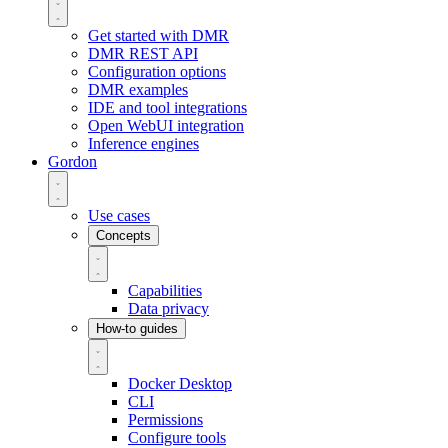
Get started with DMR
DMR REST API
Configuration options
DMR examples
IDE and tool integrations
Open WebUI integration
Inference engines
Gordon
Use cases
Concepts
Capabilities
Data privacy
How-to guides
Docker Desktop
CLI
Permissions
Configure tools