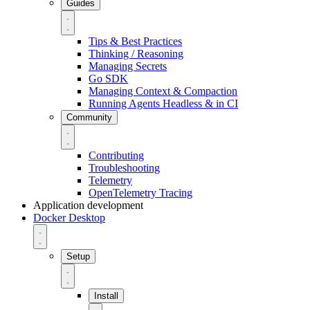
Guides
Tips & Best Practices
Thinking / Reasoning
Managing Secrets
Go SDK
Managing Context & Compaction
Running Agents Headless & in CI
Community
Contributing
Troubleshooting
Telemetry
OpenTelemetry Tracing
Application development
Docker Desktop
Setup
Install