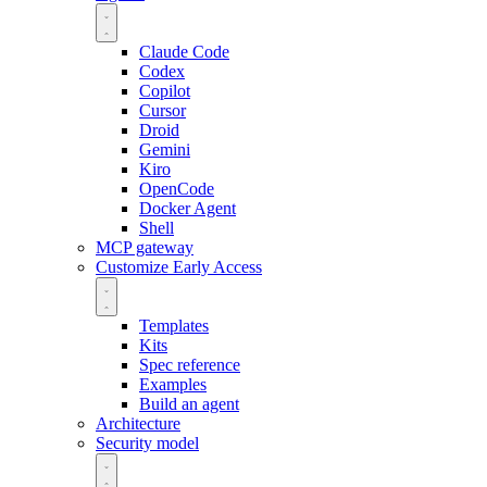
Claude Code
Codex
Copilot
Cursor
Droid
Gemini
Kiro
OpenCode
Docker Agent
Shell
MCP gateway
Customize
Early Access
Templates
Kits
Spec reference
Examples
Build an agent
Architecture
Security model