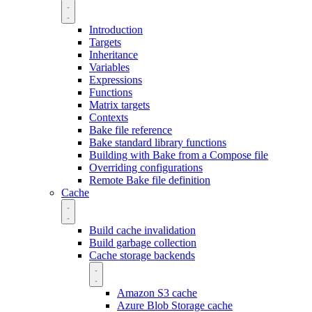
Introduction
Targets
Inheritance
Variables
Expressions
Functions
Matrix targets
Contexts
Bake file reference
Bake standard library functions
Building with Bake from a Compose file
Overriding configurations
Remote Bake file definition
Cache
Build cache invalidation
Build garbage collection
Cache storage backends
Amazon S3 cache
Azure Blob Storage cache