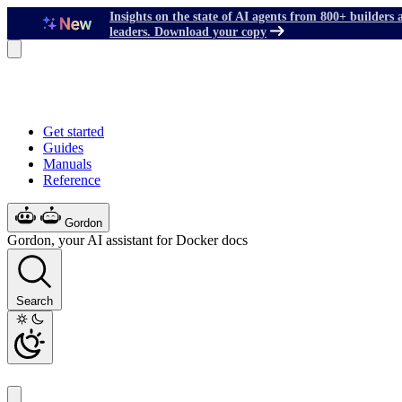
Insights on the state of AI agents from 800+ builders 
leaders. Download your copy
Get started
Guides
Manuals
Reference
Gordon
Gordon, your AI assistant for Docker docs
Search