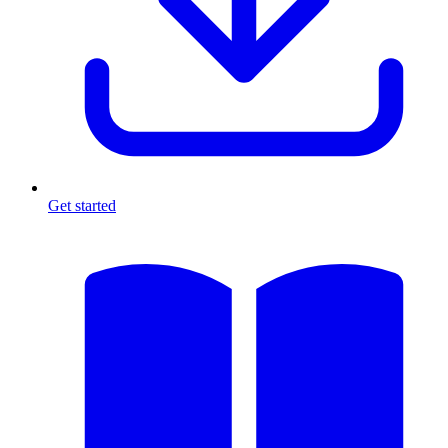
Get started