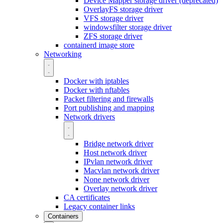
Device Mapper storage driver (deprecated)
OverlayFS storage driver
VFS storage driver
windowsfilter storage driver
ZFS storage driver
containerd image store
Networking
Docker with iptables
Docker with nftables
Packet filtering and firewalls
Port publishing and mapping
Network drivers
Bridge network driver
Host network driver
IPvlan network driver
Macvlan network driver
None network driver
Overlay network driver
CA certificates
Legacy container links
Containers