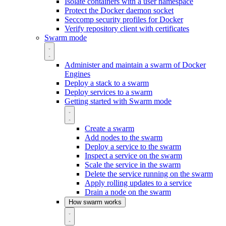
Isolate containers with a user namespace
Protect the Docker daemon socket
Seccomp security profiles for Docker
Verify repository client with certificates
Swarm mode
Administer and maintain a swarm of Docker
Engines
Deploy a stack to a swarm
Deploy services to a swarm
Getting started with Swarm mode
Create a swarm
Add nodes to the swarm
Deploy a service to the swarm
Inspect a service on the swarm
Scale the service in the swarm
Delete the service running on the swarm
Apply rolling updates to a service
Drain a node on the swarm
How swarm works