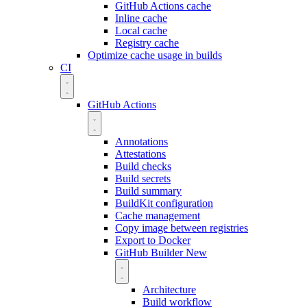
GitHub Actions cache
Inline cache
Local cache
Registry cache
Optimize cache usage in builds
CI
GitHub Actions
Annotations
Attestations
Build checks
Build secrets
Build summary
BuildKit configuration
Cache management
Copy image between registries
Export to Docker
GitHub Builder
New
Architecture
Build workflow