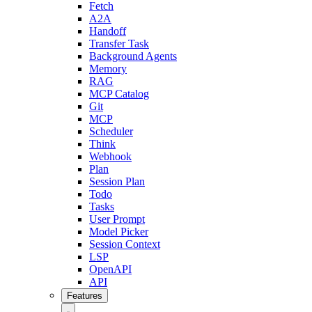
Fetch
A2A
Handoff
Transfer Task
Background Agents
Memory
RAG
MCP Catalog
Git
MCP
Scheduler
Think
Webhook
Plan
Session Plan
Todo
Tasks
User Prompt
Model Picker
Session Context
LSP
OpenAPI
API
Features