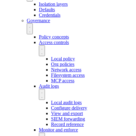
Isolation layers
Defaults
Credentials
Governance
Policy concepts
Access controls
Local policy
Org policies
Network access
Filesystem access
MCP access
Audit logs
Local audit logs
Configure delivery
View and export
SIEM forwarding
Record reference
Monitor and enforce