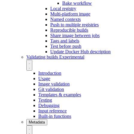
Bake workflow
Local registry
Multi-platform image
Named contexts
Push to multiple registries
Reproducible builds
Share image between jobs
Tags and labels
Test before push
Update Docker Hub description
Validating builds
Experimental
Introduction
Usage
Image validation
Git validation
Templates & examples
Testing
Debugging
Input reference
Built-in functions
Metadata