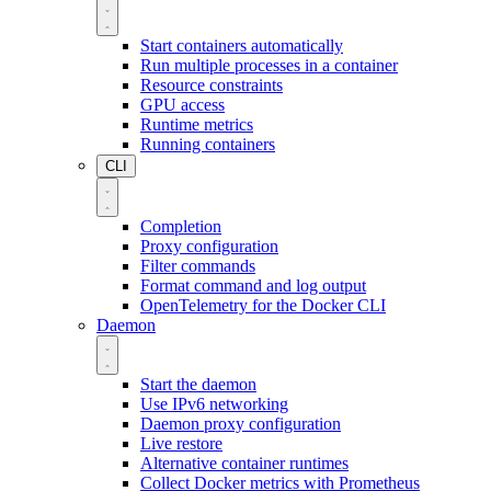
Start containers automatically
Run multiple processes in a container
Resource constraints
GPU access
Runtime metrics
Running containers
CLI
Completion
Proxy configuration
Filter commands
Format command and log output
OpenTelemetry for the Docker CLI
Daemon
Start the daemon
Use IPv6 networking
Daemon proxy configuration
Live restore
Alternative container runtimes
Collect Docker metrics with Prometheus