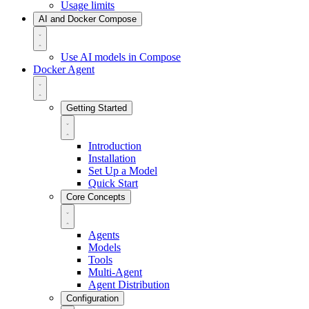
Usage limits
AI and Docker Compose
Use AI models in Compose
Docker Agent
Getting Started
Introduction
Installation
Set Up a Model
Quick Start
Core Concepts
Agents
Models
Tools
Multi-Agent
Agent Distribution
Configuration