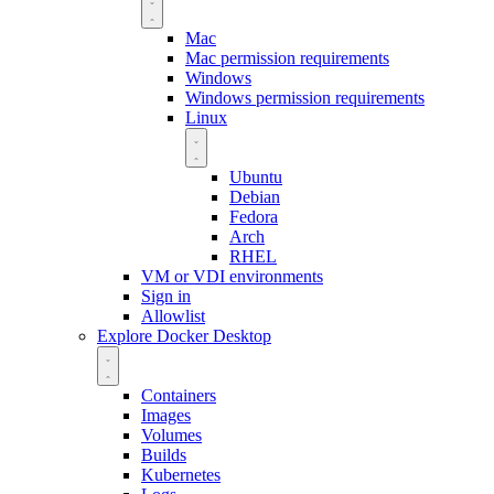
Mac
Mac permission requirements
Windows
Windows permission requirements
Linux
Ubuntu
Debian
Fedora
Arch
RHEL
VM or VDI environments
Sign in
Allowlist
Explore Docker Desktop
Containers
Images
Volumes
Builds
Kubernetes