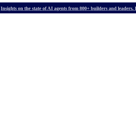
Insights on the state of AI agents from 800+ builders and leader