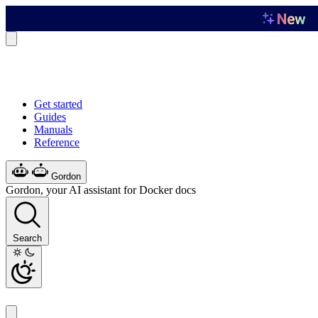
Get started
Guides
Manuals
Reference
Gordon
Gordon, your AI assistant for Docker docs
Search