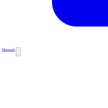
Manuals