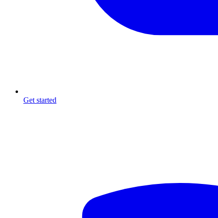
Get started