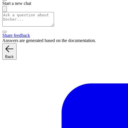
Start a new chat
Share feedback
Answers are generated based on the documentation.
Back