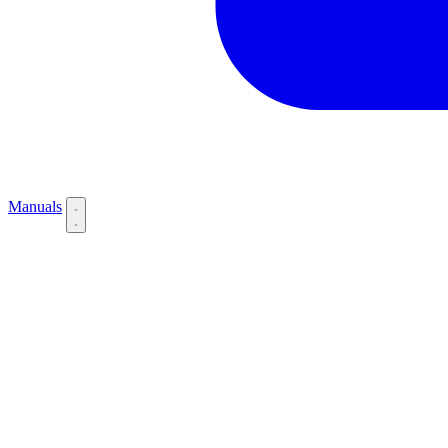
Manuals