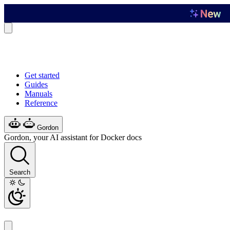
Get started
Guides
Manuals
Reference
Gordon
Gordon, your AI assistant for Docker docs
Search