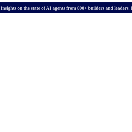
Insights on the state of AI agents from 800+ builders and leader