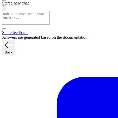
Start a new chat
Share feedback
Answers are generated based on the documentation.
Back