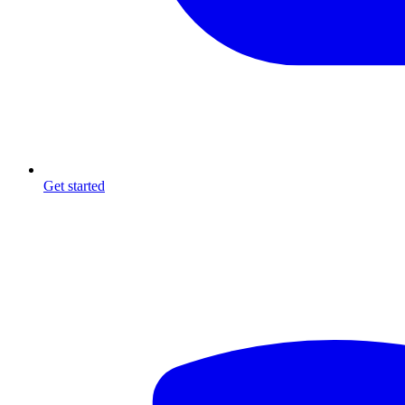
Get started