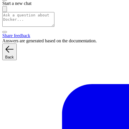
Start a new chat
Share feedback
Answers are generated based on the documentation.
Back