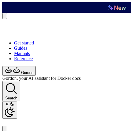
Get started
Guides
Manuals
Reference
Gordon
Gordon, your AI assistant for Docker docs
Search