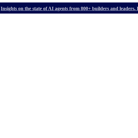
Insights on the state of AI agents from 800+ builders and leader