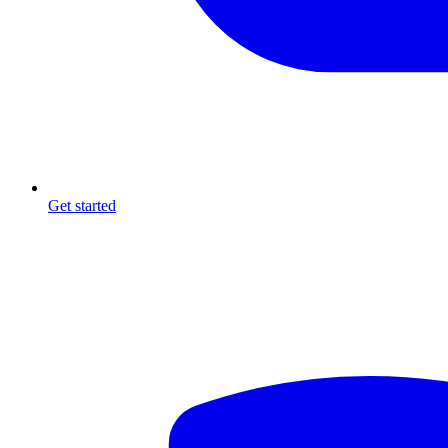
Get started