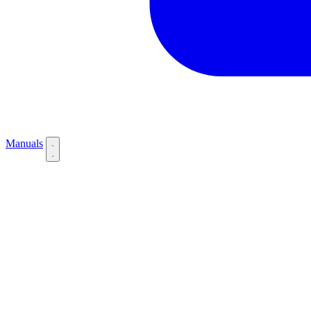
Manuals