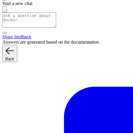
Start a new chat
Share feedback
Answers are generated based on the documentation.
Back