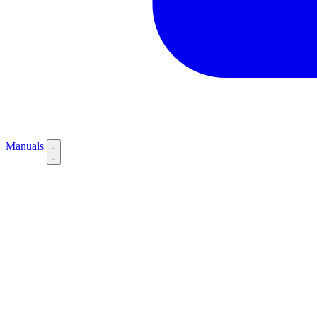
Manuals