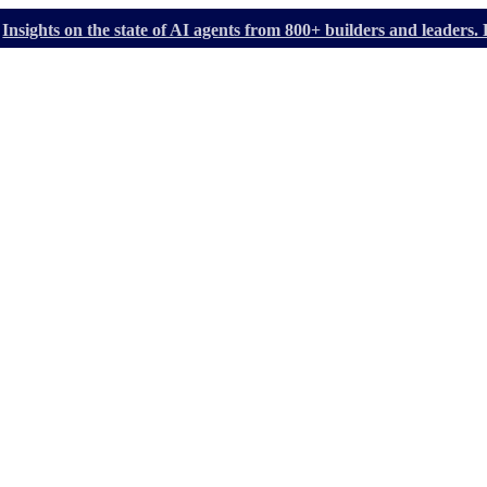
Insights on the state of AI agents from 800+ builders and leader