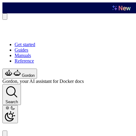
Get started
Guides
Manuals
Reference
Gordon
Gordon, your AI assistant for Docker docs
Search