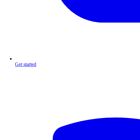
Get started