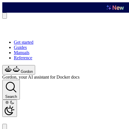
Get started
Guides
Manuals
Reference
Gordon
Gordon, your AI assistant for Docker docs
Search