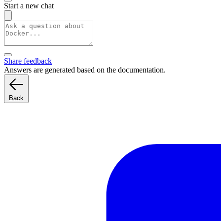
Start a new chat
Share feedback
Answers are generated based on the documentation.
Back