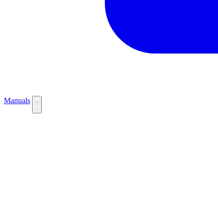
Manuals