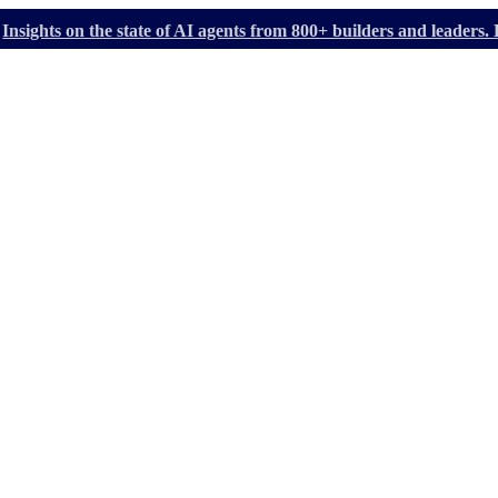
Insights on the state of AI agents from 800+ builders and leader