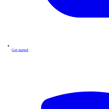
Get started