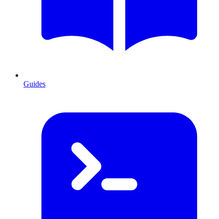
Guides