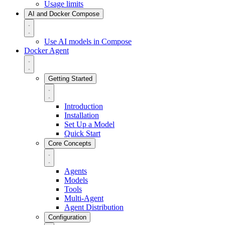
Usage limits
AI and Docker Compose
Use AI models in Compose
Docker Agent
Getting Started
Introduction
Installation
Set Up a Model
Quick Start
Core Concepts
Agents
Models
Tools
Multi-Agent
Agent Distribution
Configuration