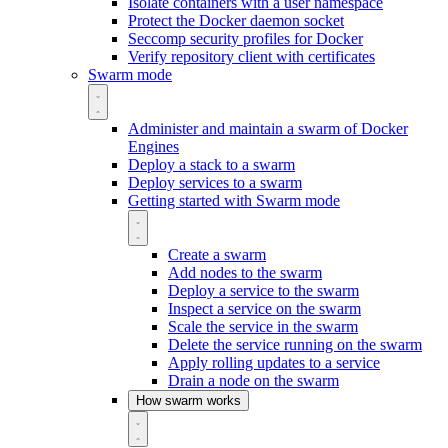
Isolate containers with a user namespace
Protect the Docker daemon socket
Seccomp security profiles for Docker
Verify repository client with certificates
Swarm mode
Administer and maintain a swarm of Docker
Engines
Deploy a stack to a swarm
Deploy services to a swarm
Getting started with Swarm mode
Create a swarm
Add nodes to the swarm
Deploy a service to the swarm
Inspect a service on the swarm
Scale the service in the swarm
Delete the service running on the swarm
Apply rolling updates to a service
Drain a node on the swarm
How swarm works