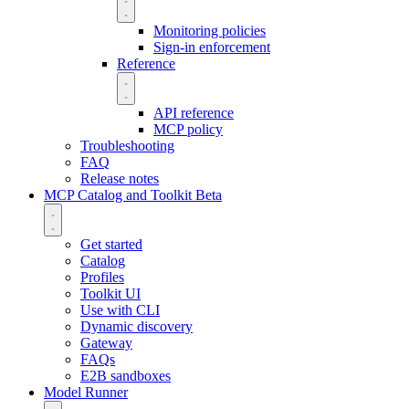
Monitoring policies
Sign-in enforcement
Reference
API reference
MCP policy
Troubleshooting
FAQ
Release notes
MCP Catalog and Toolkit
Beta
Get started
Catalog
Profiles
Toolkit UI
Use with CLI
Dynamic discovery
Gateway
FAQs
E2B sandboxes
Model Runner