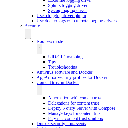
Local file logging driver
Splunk logging driver
Syslog logging driver
Use a logging driver plugin
Use docker logs with remote logging drivers
Security
Rootless mode
UID/GID mapping
Tips
Troubleshooting
Antivirus software and Docker
AppArmor security profiles for Docker
Content trust in Docker
Automation with content trust
Delegations for content trust
Deploy Notary Server with Compose
Manage keys for content trust
Play in a content trust sandbox
Docker security non-events