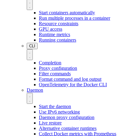
Start containers automatically
Run multiple processes in a container
Resource constraints
GPU access
Runtime metrics
Running containers
CLI
Completion
Proxy configuration
Filter commands
Format command and log output
OpenTelemetry for the Docker CLI
Daemon
Start the daemon
Use IPv6 networking
Daemon proxy configuration
Live restore
Alternative container runtimes
Collect Docker metrics with Prometheus