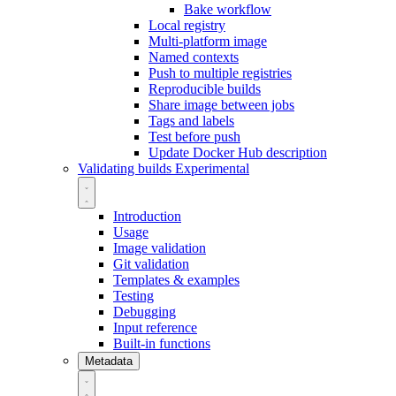
Bake workflow
Local registry
Multi-platform image
Named contexts
Push to multiple registries
Reproducible builds
Share image between jobs
Tags and labels
Test before push
Update Docker Hub description
Validating builds
Experimental
Introduction
Usage
Image validation
Git validation
Templates & examples
Testing
Debugging
Input reference
Built-in functions
Metadata