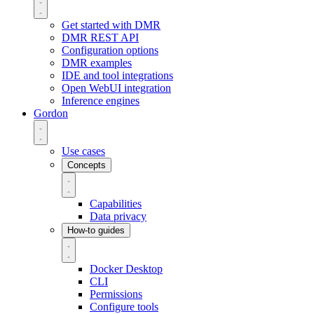
Get started with DMR
DMR REST API
Configuration options
DMR examples
IDE and tool integrations
Open WebUI integration
Inference engines
Gordon
Use cases
Concepts
Capabilities
Data privacy
How-to guides
Docker Desktop
CLI
Permissions
Configure tools