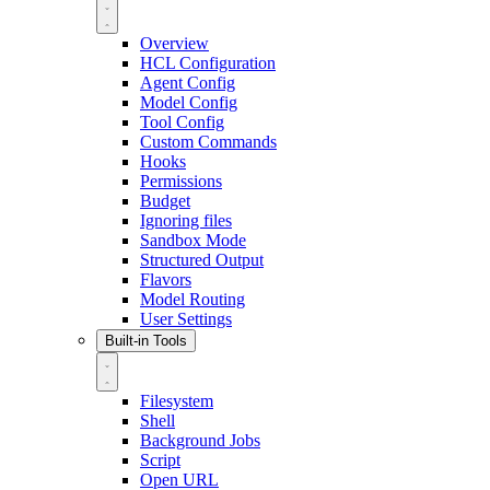
Overview
HCL Configuration
Agent Config
Model Config
Tool Config
Custom Commands
Hooks
Permissions
Budget
Ignoring files
Sandbox Mode
Structured Output
Flavors
Model Routing
User Settings
Built-in Tools
Filesystem
Shell
Background Jobs
Script
Open URL