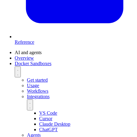
Reference
AI and agents
Overview
Docker Sandboxes
Get started
Usage
Workflows
Integrations
VS Code
Cursor
Claude Desktop
ChatGPT
Agents