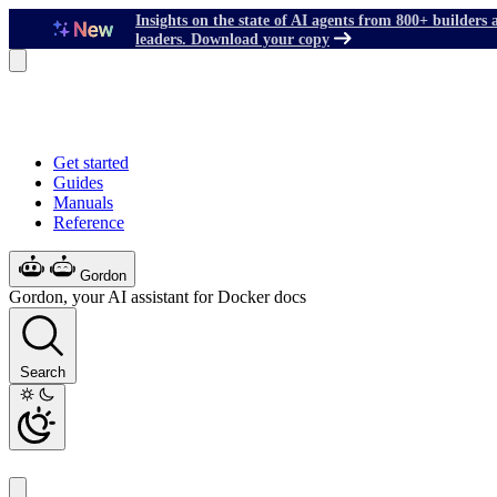
Insights on the state of AI agents from 800+ builders 
leaders. Download your copy
Get started
Guides
Manuals
Reference
Gordon
Gordon, your AI assistant for Docker docs
Search