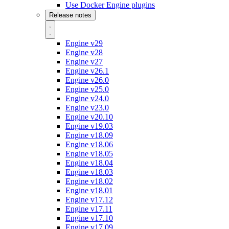
Use Docker Engine plugins
Release notes
Engine v29
Engine v28
Engine v27
Engine v26.1
Engine v26.0
Engine v25.0
Engine v24.0
Engine v23.0
Engine v20.10
Engine v19.03
Engine v18.09
Engine v18.06
Engine v18.05
Engine v18.04
Engine v18.03
Engine v18.02
Engine v18.01
Engine v17.12
Engine v17.11
Engine v17.10
Engine v17.09