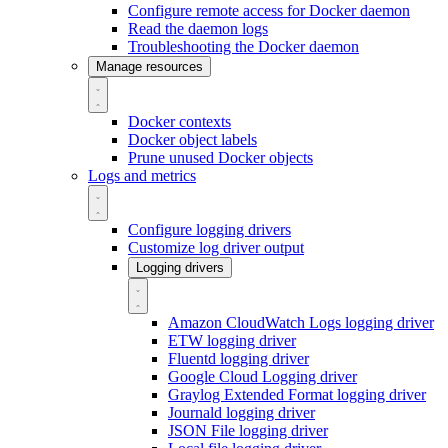
Configure remote access for Docker daemon
Read the daemon logs
Troubleshooting the Docker daemon
Manage resources
Docker contexts
Docker object labels
Prune unused Docker objects
Logs and metrics
Configure logging drivers
Customize log driver output
Logging drivers
Amazon CloudWatch Logs logging driver
ETW logging driver
Fluentd logging driver
Google Cloud Logging driver
Graylog Extended Format logging driver
Journald logging driver
JSON File logging driver