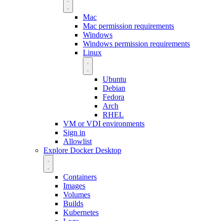
Mac
Mac permission requirements
Windows
Windows permission requirements
Linux
Ubuntu
Debian
Fedora
Arch
RHEL
VM or VDI environments
Sign in
Allowlist
Explore Docker Desktop
Containers
Images
Volumes
Builds
Kubernetes