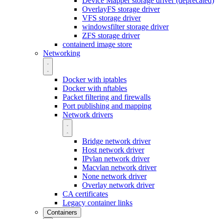
Device Mapper storage driver (deprecated)
OverlayFS storage driver
VFS storage driver
windowsfilter storage driver
ZFS storage driver
containerd image store
Networking
Docker with iptables
Docker with nftables
Packet filtering and firewalls
Port publishing and mapping
Network drivers
Bridge network driver
Host network driver
IPvlan network driver
Macvlan network driver
None network driver
Overlay network driver
CA certificates
Legacy container links
Containers