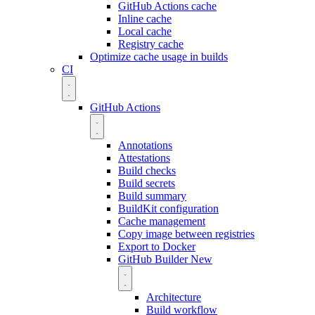
GitHub Actions cache
Inline cache
Local cache
Registry cache
Optimize cache usage in builds
CI
GitHub Actions
Annotations
Attestations
Build checks
Build secrets
Build summary
BuildKit configuration
Cache management
Copy image between registries
Export to Docker
GitHub Builder
New
Architecture
Build workflow