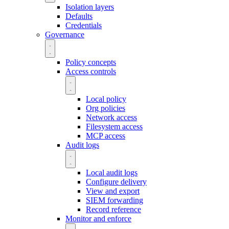
Isolation layers
Defaults
Credentials
Governance
Policy concepts
Access controls
Local policy
Org policies
Network access
Filesystem access
MCP access
Audit logs
Local audit logs
Configure delivery
View and export
SIEM forwarding
Record reference
Monitor and enforce