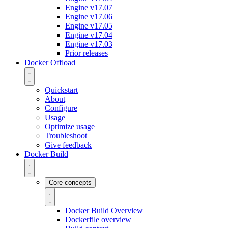
Engine v17.07
Engine v17.06
Engine v17.05
Engine v17.04
Engine v17.03
Prior releases
Docker Offload
Quickstart
About
Configure
Usage
Optimize usage
Troubleshoot
Give feedback
Docker Build
Core concepts
Docker Build Overview
Dockerfile overview