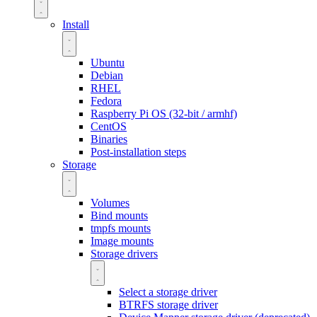
Install
Ubuntu
Debian
RHEL
Fedora
Raspberry Pi OS (32-bit / armhf)
CentOS
Binaries
Post-installation steps
Storage
Volumes
Bind mounts
tmpfs mounts
Image mounts
Storage drivers
Select a storage driver
BTRFS storage driver