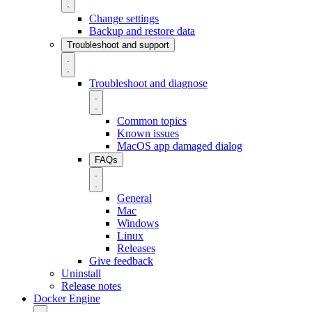
Change settings
Backup and restore data
Troubleshoot and support
Troubleshoot and diagnose
Common topics
Known issues
MacOS app damaged dialog
FAQs
General
Mac
Windows
Linux
Releases
Give feedback
Uninstall
Release notes
Docker Engine