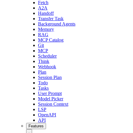
Fetch
A2A
Handoff
Transfer Task
Background Agents
Memory
RAG
MCP Catalog
Git
MCP
Scheduler
Think
Webhook
Plan
Session Plan
Todo
Tasks
User Prompt
Model Picker
Session Context
LSP
OpenAPI
API
Features