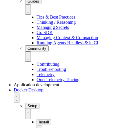
Guides
Tips & Best Practices
Thinking / Reasoning
Managing Secrets
Go SDK
Managing Context & Compaction
Running Agents Headless & in CI
Community
Contributing
Troubleshooting
Telemetry
OpenTelemetry Tracing
Application development
Docker Desktop
Setup
Install