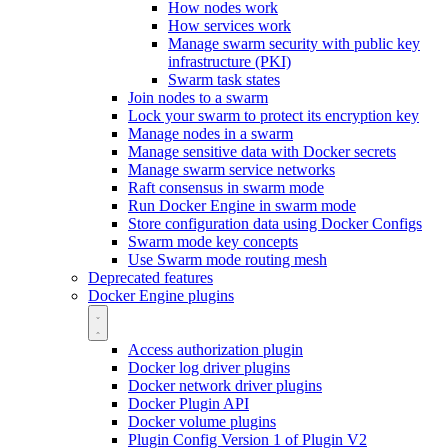
How nodes work
How services work
Manage swarm security with public key
infrastructure (PKI)
Swarm task states
Join nodes to a swarm
Lock your swarm to protect its encryption key
Manage nodes in a swarm
Manage sensitive data with Docker secrets
Manage swarm service networks
Raft consensus in swarm mode
Run Docker Engine in swarm mode
Store configuration data using Docker Configs
Swarm mode key concepts
Use Swarm mode routing mesh
Deprecated features
Docker Engine plugins
Access authorization plugin
Docker log driver plugins
Docker network driver plugins
Docker Plugin API
Docker volume plugins
Plugin Config Version 1 of Plugin V2