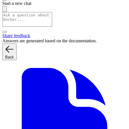
Start a new chat
Share feedback
Answers are generated based on the documentation.
Back