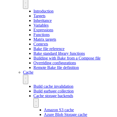
Introduction
Targets
Inheritance
Variables
Expressions
Functions
Matrix targets
Contexts
Bake file reference
Bake standard library functions
Building with Bake from a Compose file
Overriding configurations
Remote Bake file definition
Cache
Build cache invalidation
Build garbage collection
Cache storage backends
Amazon S3 cache
Azure Blob Storage cache