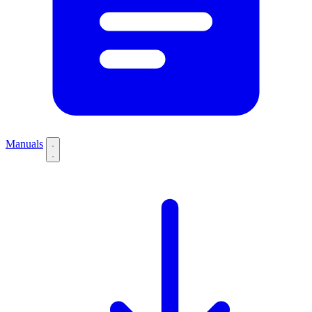
Manuals