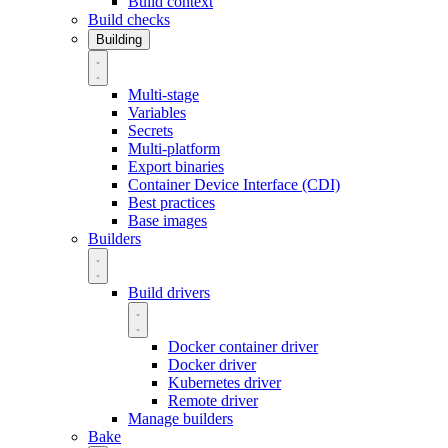
Build context
Build checks
Building
Multi-stage
Variables
Secrets
Multi-platform
Export binaries
Container Device Interface (CDI)
Best practices
Base images
Builders
Build drivers
Docker container driver
Docker driver
Kubernetes driver
Remote driver
Manage builders
Bake