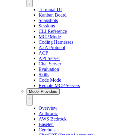
Terminal UI
Kanban Board
Snapshots
Sessions
CLI Reference
MCP Mode
Coding Harnesses
A2A Protocol
ACP
API Server
Chat Server
Evaluation
Skills
Code Mode
Remote MCP Servers
Model Providers
Overview
Anthropic
AWS Bedrock
Baseten
Cerebras