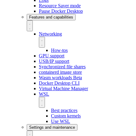
Logs
Resource Saver mode
Pause Docker Desktop
Features and capabilities
Networking
How-tos
GPU support
USB/IP support
Synchronized file shares
containerd image store
Wasm workloads
Beta
Docker Desktop CLI
Virtual Machine Manager
WSL
Best practices
Custom kernels
Use WSL
Settings and maintenance