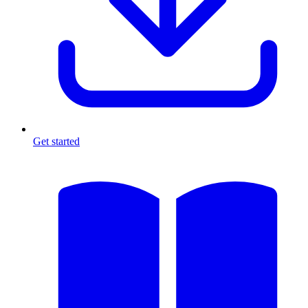
Get started