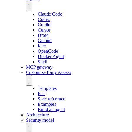
Claude Code
Codex
Copilot
Cursor
Droid
Gemini
Kiro
OpenCode
Docker Agent
Shell
MCP gateway
Customize
Early Access
Templates
Kits
Spec reference
Examples
Build an agent
Architecture
Security model