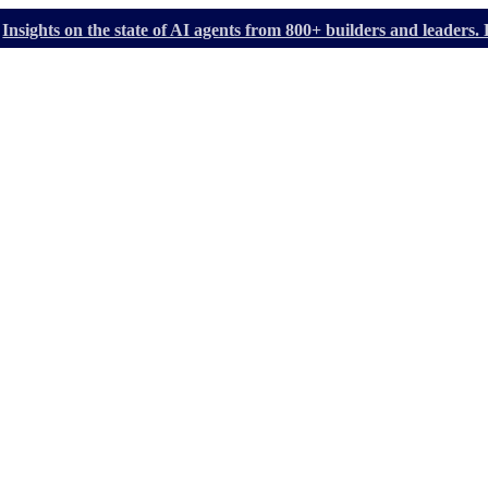
Insights on the state of AI agents from 800+ builders and leader