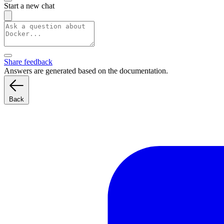
Start a new chat
Share feedback
Answers are generated based on the documentation.
Back