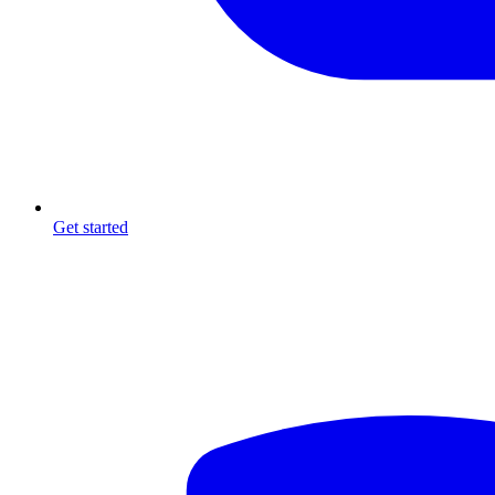
Get started