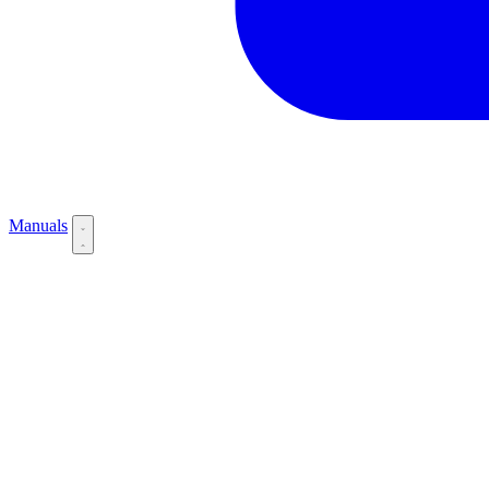
Manuals