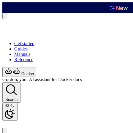
Get started
Guides
Manuals
Reference
Gordon
Gordon, your AI assistant for Docker docs
Search