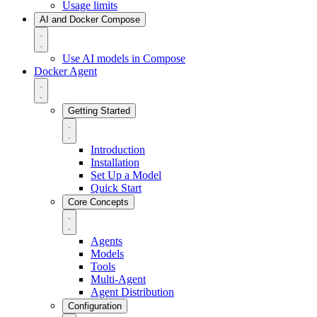
Usage limits
AI and Docker Compose
Use AI models in Compose
Docker Agent
Getting Started
Introduction
Installation
Set Up a Model
Quick Start
Core Concepts
Agents
Models
Tools
Multi-Agent
Agent Distribution
Configuration