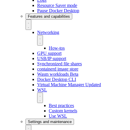
Logs
Resource Saver mode
Pause Docker Desktop
Features and capabilities
Networking
How-tos
GPU support
USB/IP support
Synchronized file shares
containerd image store
Wasm workloads
Beta
Docker Desktop CLI
Virtual Machine Manager
Updated
WSL
Best practices
Custom kernels
Use WSL
Settings and maintenance