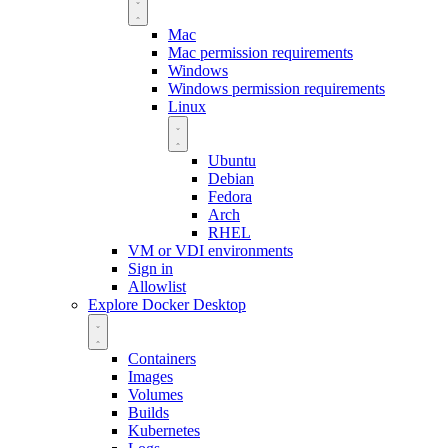
Mac
Mac permission requirements
Windows
Windows permission requirements
Linux
Ubuntu
Debian
Fedora
Arch
RHEL
VM or VDI environments
Sign in
Allowlist
Explore Docker Desktop
Containers
Images
Volumes
Builds
Kubernetes