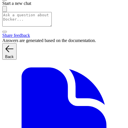
Start a new chat
Share feedback
Answers are generated based on the documentation.
Back