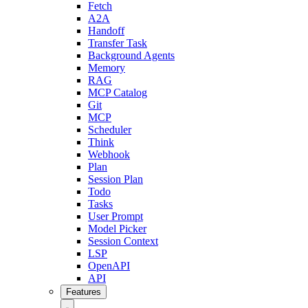
Fetch
A2A
Handoff
Transfer Task
Background Agents
Memory
RAG
MCP Catalog
Git
MCP
Scheduler
Think
Webhook
Plan
Session Plan
Todo
Tasks
User Prompt
Model Picker
Session Context
LSP
OpenAPI
API
Features