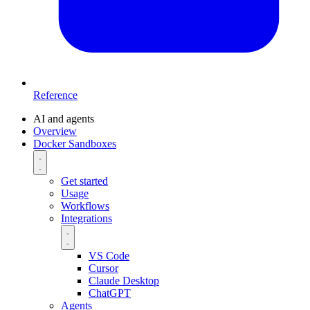
Reference
AI and agents
Overview
Docker Sandboxes
Get started
Usage
Workflows
Integrations
VS Code
Cursor
Claude Desktop
ChatGPT
Agents