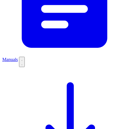
Manuals