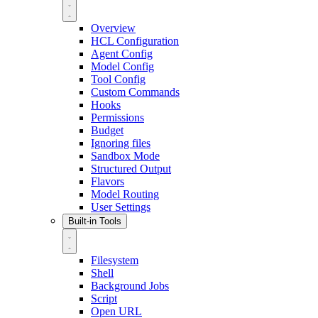
Overview
HCL Configuration
Agent Config
Model Config
Tool Config
Custom Commands
Hooks
Permissions
Budget
Ignoring files
Sandbox Mode
Structured Output
Flavors
Model Routing
User Settings
Built-in Tools
Filesystem
Shell
Background Jobs
Script
Open URL