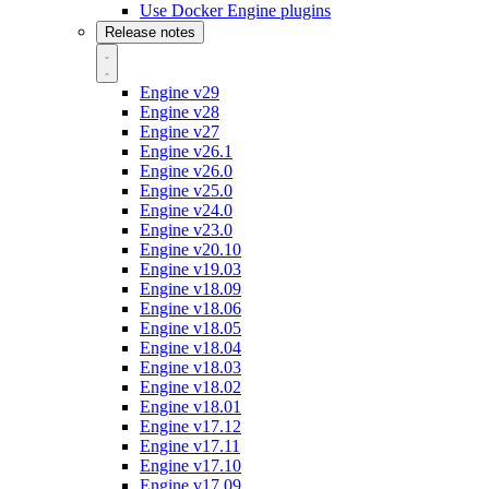
Use Docker Engine plugins
Release notes
Engine v29
Engine v28
Engine v27
Engine v26.1
Engine v26.0
Engine v25.0
Engine v24.0
Engine v23.0
Engine v20.10
Engine v19.03
Engine v18.09
Engine v18.06
Engine v18.05
Engine v18.04
Engine v18.03
Engine v18.02
Engine v18.01
Engine v17.12
Engine v17.11
Engine v17.10
Engine v17.09