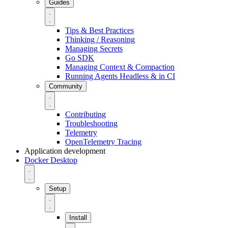
Guides
Tips & Best Practices
Thinking / Reasoning
Managing Secrets
Go SDK
Managing Context & Compaction
Running Agents Headless & in CI
Community
Contributing
Troubleshooting
Telemetry
OpenTelemetry Tracing
Application development
Docker Desktop
Setup
Install