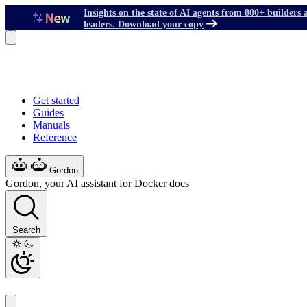
Insights on the state of AI agents from 800+ builders 
leaders. Download your copy
Get started
Guides
Manuals
Reference
Gordon
Gordon, your AI assistant for Docker docs
Search