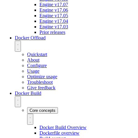
Engine v17.07
Engine v17.06
Engine v17.05
Engine v17.04
Engine v17.03
Prior releases
Docker Offload
Quickstart
About
Configure
Usage
Optimize usage
Troubleshoot
Give feedback
Docker Build
Core concepts
Docker Build Overview
Dockerfile overview