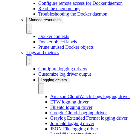
Configure remote access for Docker daemon
Read the daemon logs
Troubleshooting the Docker daemon
Manage resources
Docker contexts
Docker object labels
Prune unused Docker objects
Logs and metrics
Configure logging drivers
Customize log driver output
Logging drivers
Amazon CloudWatch Logs logging driver
ETW logging driver
Fluentd logging driver
Google Cloud Logging driver
Graylog Extended Format logging driver
Journald logging driver
JSON File logging driver