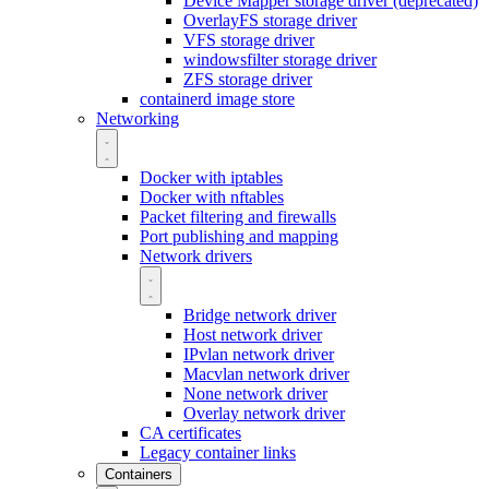
Device Mapper storage driver (deprecated)
OverlayFS storage driver
VFS storage driver
windowsfilter storage driver
ZFS storage driver
containerd image store
Networking
Docker with iptables
Docker with nftables
Packet filtering and firewalls
Port publishing and mapping
Network drivers
Bridge network driver
Host network driver
IPvlan network driver
Macvlan network driver
None network driver
Overlay network driver
CA certificates
Legacy container links
Containers