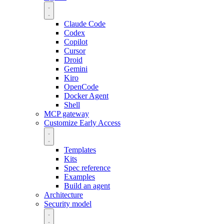
Claude Code
Codex
Copilot
Cursor
Droid
Gemini
Kiro
OpenCode
Docker Agent
Shell
MCP gateway
Customize
Early Access
Templates
Kits
Spec reference
Examples
Build an agent
Architecture
Security model