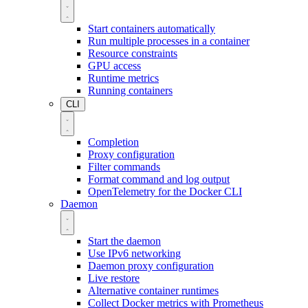
Start containers automatically
Run multiple processes in a container
Resource constraints
GPU access
Runtime metrics
Running containers
CLI
Completion
Proxy configuration
Filter commands
Format command and log output
OpenTelemetry for the Docker CLI
Daemon
Start the daemon
Use IPv6 networking
Daemon proxy configuration
Live restore
Alternative container runtimes
Collect Docker metrics with Prometheus