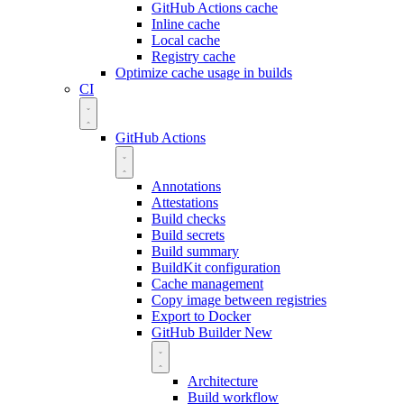
GitHub Actions cache
Inline cache
Local cache
Registry cache
Optimize cache usage in builds
CI
GitHub Actions
Annotations
Attestations
Build checks
Build secrets
Build summary
BuildKit configuration
Cache management
Copy image between registries
Export to Docker
GitHub Builder
New
Architecture
Build workflow