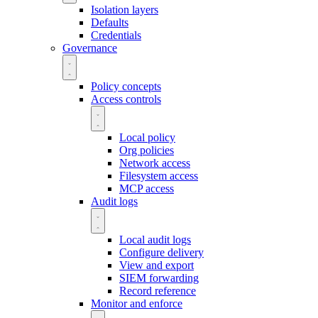
Isolation layers
Defaults
Credentials
Governance
Policy concepts
Access controls
Local policy
Org policies
Network access
Filesystem access
MCP access
Audit logs
Local audit logs
Configure delivery
View and export
SIEM forwarding
Record reference
Monitor and enforce