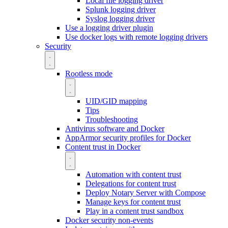
Local file logging driver
Splunk logging driver
Syslog logging driver
Use a logging driver plugin
Use docker logs with remote logging drivers
Security
Rootless mode
UID/GID mapping
Tips
Troubleshooting
Antivirus software and Docker
AppArmor security profiles for Docker
Content trust in Docker
Automation with content trust
Delegations for content trust
Deploy Notary Server with Compose
Manage keys for content trust
Play in a content trust sandbox
Docker security non-events