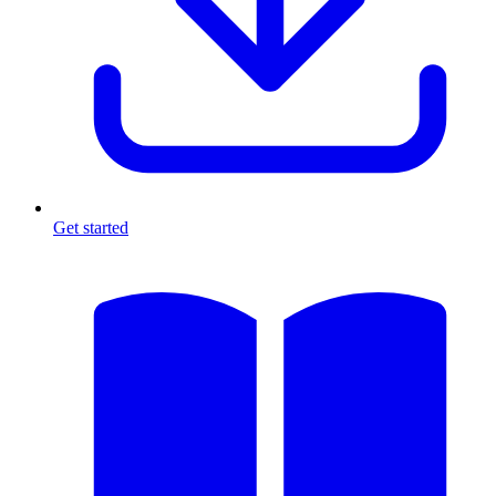
Get started