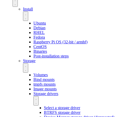
Install
Ubuntu
Debian
RHEL
Fedora
Raspberry Pi OS (32-bit / armhf)
CentOS
Binaries
Post-installation steps
Storage
Volumes
Bind mounts
tmpfs mounts
Image mounts
Storage drivers
Select a storage driver
BTRFS storage driver