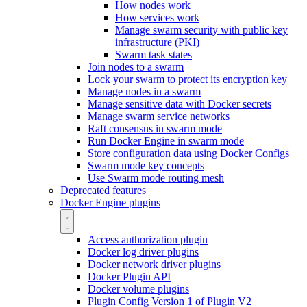
How nodes work
How services work
Manage swarm security with public key
infrastructure (PKI)
Swarm task states
Join nodes to a swarm
Lock your swarm to protect its encryption key
Manage nodes in a swarm
Manage sensitive data with Docker secrets
Manage swarm service networks
Raft consensus in swarm mode
Run Docker Engine in swarm mode
Store configuration data using Docker Configs
Swarm mode key concepts
Use Swarm mode routing mesh
Deprecated features
Docker Engine plugins
Access authorization plugin
Docker log driver plugins
Docker network driver plugins
Docker Plugin API
Docker volume plugins
Plugin Config Version 1 of Plugin V2