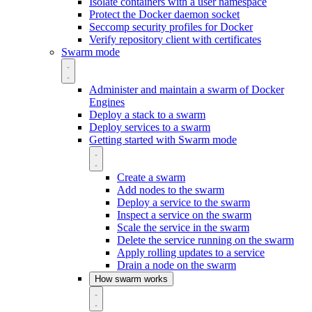
Isolate containers with a user namespace
Protect the Docker daemon socket
Seccomp security profiles for Docker
Verify repository client with certificates
Swarm mode
Administer and maintain a swarm of Docker
Engines
Deploy a stack to a swarm
Deploy services to a swarm
Getting started with Swarm mode
Create a swarm
Add nodes to the swarm
Deploy a service to the swarm
Inspect a service on the swarm
Scale the service in the swarm
Delete the service running on the swarm
Apply rolling updates to a service
Drain a node on the swarm
How swarm works