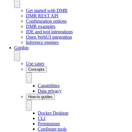
Get started with DMR
DMR REST API
Configuration options
DMR examples
IDE and tool integrations
Open WebUI integration
Inference engines
Gordon
Use cases
Concepts
Capabilities
Data privacy
How-to guides
Docker Desktop
CLI
Permissions
Configure tools