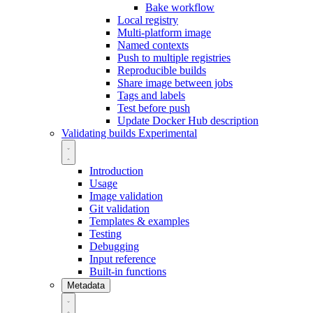
Bake workflow
Local registry
Multi-platform image
Named contexts
Push to multiple registries
Reproducible builds
Share image between jobs
Tags and labels
Test before push
Update Docker Hub description
Validating builds
Experimental
Introduction
Usage
Image validation
Git validation
Templates & examples
Testing
Debugging
Input reference
Built-in functions
Metadata