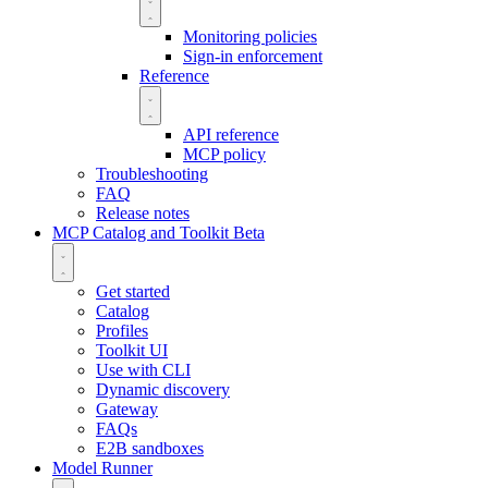
Monitoring policies
Sign-in enforcement
Reference
API reference
MCP policy
Troubleshooting
FAQ
Release notes
MCP Catalog and Toolkit
Beta
Get started
Catalog
Profiles
Toolkit UI
Use with CLI
Dynamic discovery
Gateway
FAQs
E2B sandboxes
Model Runner