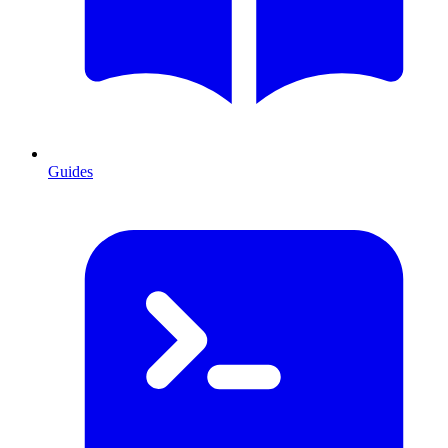
Guides