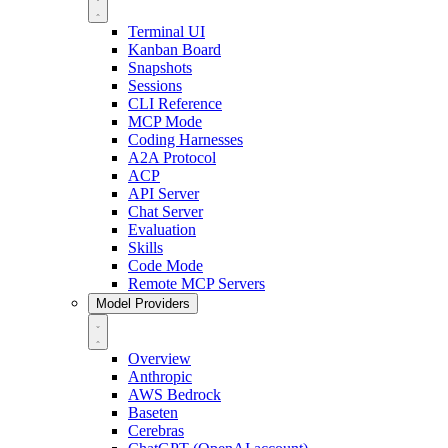
Terminal UI
Kanban Board
Snapshots
Sessions
CLI Reference
MCP Mode
Coding Harnesses
A2A Protocol
ACP
API Server
Chat Server
Evaluation
Skills
Code Mode
Remote MCP Servers
Model Providers
Overview
Anthropic
AWS Bedrock
Baseten
Cerebras