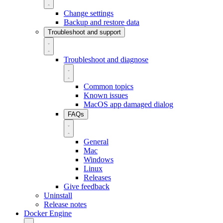
Change settings
Backup and restore data
Troubleshoot and support
Troubleshoot and diagnose
Common topics
Known issues
MacOS app damaged dialog
FAQs
General
Mac
Windows
Linux
Releases
Give feedback
Uninstall
Release notes
Docker Engine