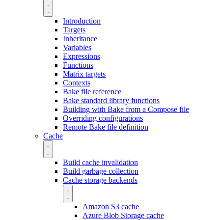
Introduction
Targets
Inheritance
Variables
Expressions
Functions
Matrix targets
Contexts
Bake file reference
Bake standard library functions
Building with Bake from a Compose file
Overriding configurations
Remote Bake file definition
Cache
Build cache invalidation
Build garbage collection
Cache storage backends
Amazon S3 cache
Azure Blob Storage cache