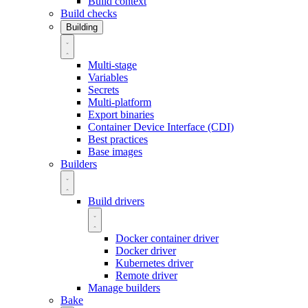
Build context
Build checks
Building
Multi-stage
Variables
Secrets
Multi-platform
Export binaries
Container Device Interface (CDI)
Best practices
Base images
Builders
Build drivers
Docker container driver
Docker driver
Kubernetes driver
Remote driver
Manage builders
Bake