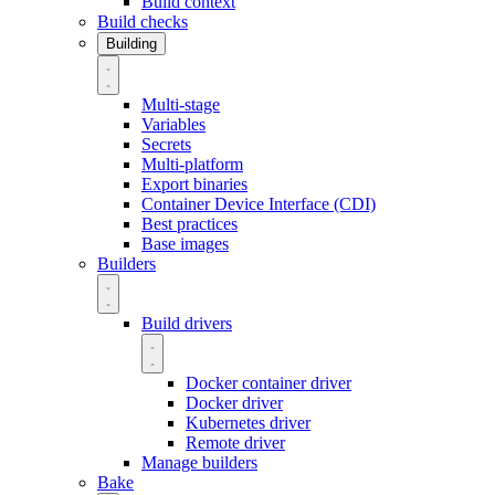
Build context
Build checks
Building
Multi-stage
Variables
Secrets
Multi-platform
Export binaries
Container Device Interface (CDI)
Best practices
Base images
Builders
Build drivers
Docker container driver
Docker driver
Kubernetes driver
Remote driver
Manage builders
Bake