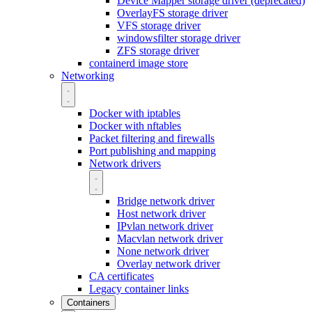
Device Mapper storage driver (deprecated)
OverlayFS storage driver
VFS storage driver
windowsfilter storage driver
ZFS storage driver
containerd image store
Networking
Docker with iptables
Docker with nftables
Packet filtering and firewalls
Port publishing and mapping
Network drivers
Bridge network driver
Host network driver
IPvlan network driver
Macvlan network driver
None network driver
Overlay network driver
CA certificates
Legacy container links
Containers