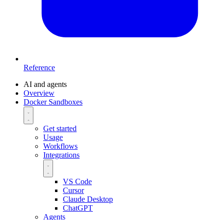
Reference
AI and agents
Overview
Docker Sandboxes
Get started
Usage
Workflows
Integrations
VS Code
Cursor
Claude Desktop
ChatGPT
Agents