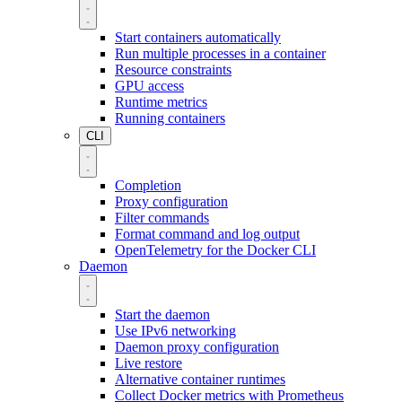
Start containers automatically
Run multiple processes in a container
Resource constraints
GPU access
Runtime metrics
Running containers
CLI
Completion
Proxy configuration
Filter commands
Format command and log output
OpenTelemetry for the Docker CLI
Daemon
Start the daemon
Use IPv6 networking
Daemon proxy configuration
Live restore
Alternative container runtimes
Collect Docker metrics with Prometheus