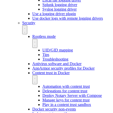
Local file logging driver
Splunk logging driver
Syslog logging driver
Use a logging driver plugin
Use docker logs with remote logging drivers
Security
Rootless mode
UID/GID mapping
Tips
Troubleshooting
Antivirus software and Docker
AppArmor security profiles for Docker
Content trust in Docker
Automation with content trust
Delegations for content trust
Deploy Notary Server with Compose
Manage keys for content trust
Play in a content trust sandbox
Docker security non-events