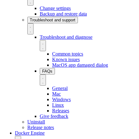
Change settings
Backup and restore data
Troubleshoot and support
Troubleshoot and diagnose
Common topics
Known issues
MacOS app damaged dialog
FAQs
General
Mac
Windows
Linux
Releases
Give feedback
Uninstall
Release notes
Docker Engine