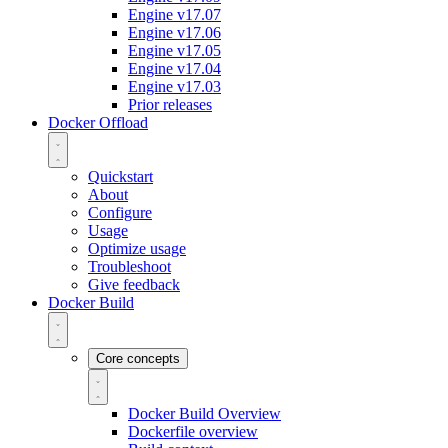
Engine v17.07
Engine v17.06
Engine v17.05
Engine v17.04
Engine v17.03
Prior releases
Docker Offload
Quickstart
About
Configure
Usage
Optimize usage
Troubleshoot
Give feedback
Docker Build
Core concepts
Docker Build Overview
Dockerfile overview