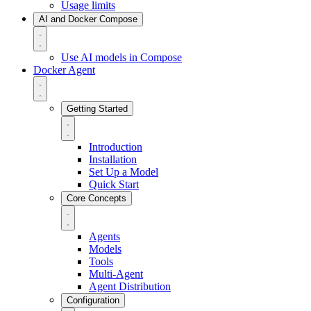
Usage limits
AI and Docker Compose
Use AI models in Compose
Docker Agent
Getting Started
Introduction
Installation
Set Up a Model
Quick Start
Core Concepts
Agents
Models
Tools
Multi-Agent
Agent Distribution
Configuration