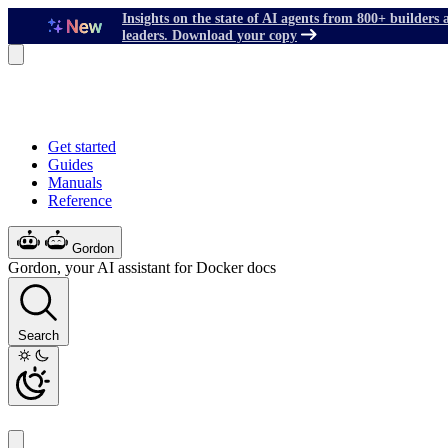
Insights on the state of AI agents from 800+ builders 
leaders. Download your copy
Get started
Guides
Manuals
Reference
Gordon
Gordon, your AI assistant for Docker docs
Search