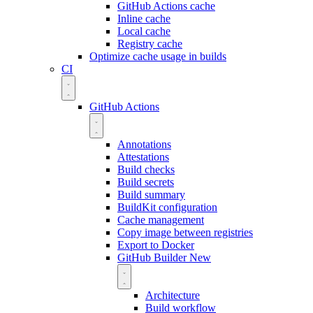
GitHub Actions cache
Inline cache
Local cache
Registry cache
Optimize cache usage in builds
CI
GitHub Actions
Annotations
Attestations
Build checks
Build secrets
Build summary
BuildKit configuration
Cache management
Copy image between registries
Export to Docker
GitHub Builder
New
Architecture
Build workflow