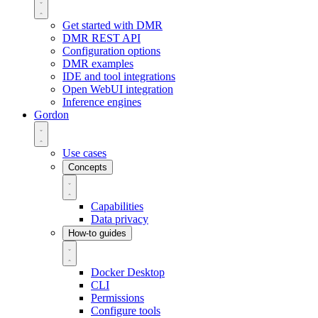
Get started with DMR
DMR REST API
Configuration options
DMR examples
IDE and tool integrations
Open WebUI integration
Inference engines
Gordon
Use cases
Concepts
Capabilities
Data privacy
How-to guides
Docker Desktop
CLI
Permissions
Configure tools