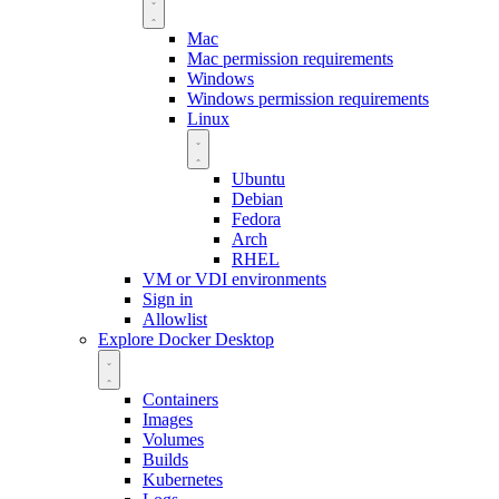
Mac
Mac permission requirements
Windows
Windows permission requirements
Linux
Ubuntu
Debian
Fedora
Arch
RHEL
VM or VDI environments
Sign in
Allowlist
Explore Docker Desktop
Containers
Images
Volumes
Builds
Kubernetes