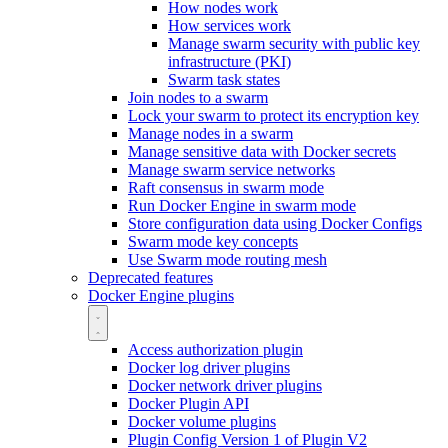
How nodes work
How services work
Manage swarm security with public key
infrastructure (PKI)
Swarm task states
Join nodes to a swarm
Lock your swarm to protect its encryption key
Manage nodes in a swarm
Manage sensitive data with Docker secrets
Manage swarm service networks
Raft consensus in swarm mode
Run Docker Engine in swarm mode
Store configuration data using Docker Configs
Swarm mode key concepts
Use Swarm mode routing mesh
Deprecated features
Docker Engine plugins
Access authorization plugin
Docker log driver plugins
Docker network driver plugins
Docker Plugin API
Docker volume plugins
Plugin Config Version 1 of Plugin V2