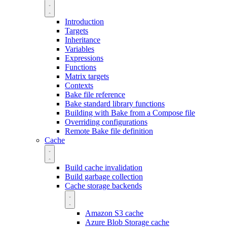
Introduction
Targets
Inheritance
Variables
Expressions
Functions
Matrix targets
Contexts
Bake file reference
Bake standard library functions
Building with Bake from a Compose file
Overriding configurations
Remote Bake file definition
Cache
Build cache invalidation
Build garbage collection
Cache storage backends
Amazon S3 cache
Azure Blob Storage cache