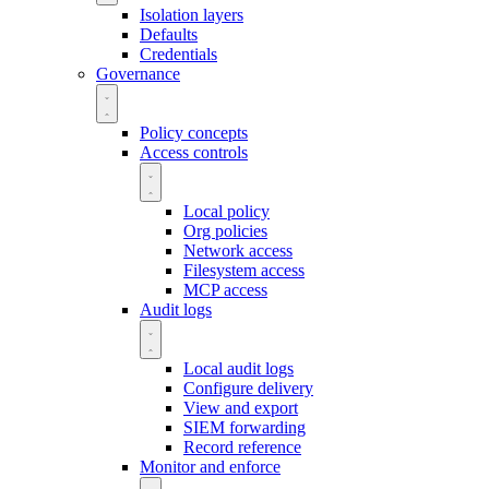
Isolation layers
Defaults
Credentials
Governance
Policy concepts
Access controls
Local policy
Org policies
Network access
Filesystem access
MCP access
Audit logs
Local audit logs
Configure delivery
View and export
SIEM forwarding
Record reference
Monitor and enforce