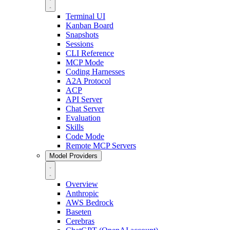
Terminal UI
Kanban Board
Snapshots
Sessions
CLI Reference
MCP Mode
Coding Harnesses
A2A Protocol
ACP
API Server
Chat Server
Evaluation
Skills
Code Mode
Remote MCP Servers
Model Providers
Overview
Anthropic
AWS Bedrock
Baseten
Cerebras