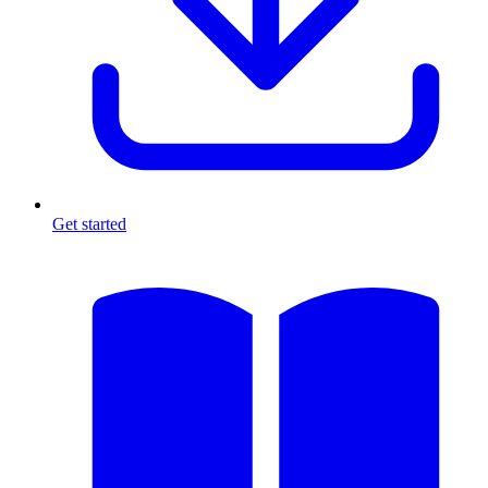
Get started