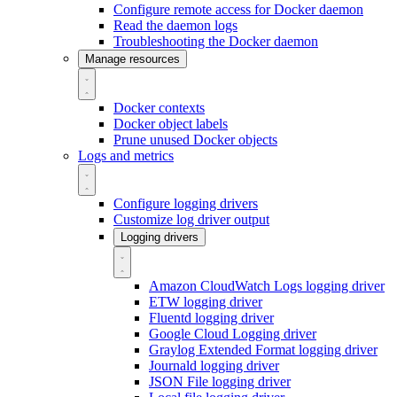
Configure remote access for Docker daemon
Read the daemon logs
Troubleshooting the Docker daemon
Manage resources
Docker contexts
Docker object labels
Prune unused Docker objects
Logs and metrics
Configure logging drivers
Customize log driver output
Logging drivers
Amazon CloudWatch Logs logging driver
ETW logging driver
Fluentd logging driver
Google Cloud Logging driver
Graylog Extended Format logging driver
Journald logging driver
JSON File logging driver