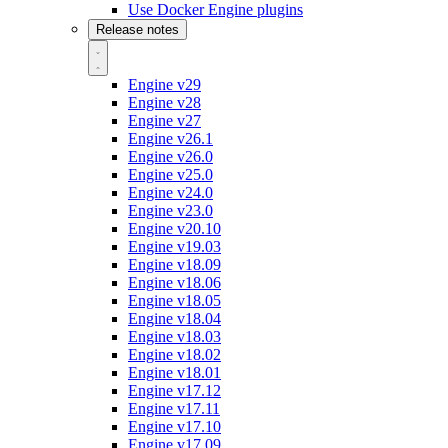
Use Docker Engine plugins
Release notes
Engine v29
Engine v28
Engine v27
Engine v26.1
Engine v26.0
Engine v25.0
Engine v24.0
Engine v23.0
Engine v20.10
Engine v19.03
Engine v18.09
Engine v18.06
Engine v18.05
Engine v18.04
Engine v18.03
Engine v18.02
Engine v18.01
Engine v17.12
Engine v17.11
Engine v17.10
Engine v17.09