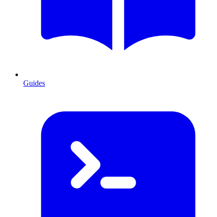
Guides