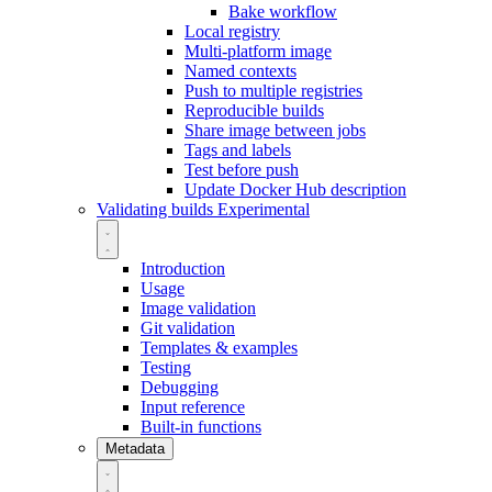
Bake workflow
Local registry
Multi-platform image
Named contexts
Push to multiple registries
Reproducible builds
Share image between jobs
Tags and labels
Test before push
Update Docker Hub description
Validating builds
Experimental
Introduction
Usage
Image validation
Git validation
Templates & examples
Testing
Debugging
Input reference
Built-in functions
Metadata