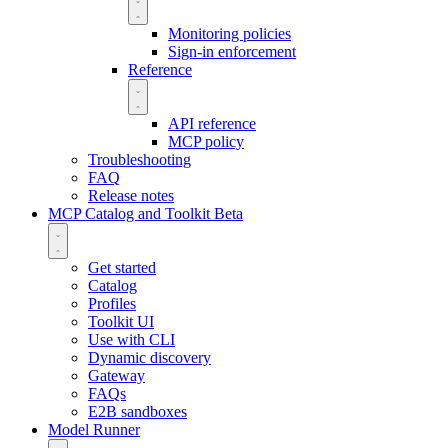
Monitoring policies
Sign-in enforcement
Reference
API reference
MCP policy
Troubleshooting
FAQ
Release notes
MCP Catalog and Toolkit
Beta
Get started
Catalog
Profiles
Toolkit UI
Use with CLI
Dynamic discovery
Gateway
FAQs
E2B sandboxes
Model Runner