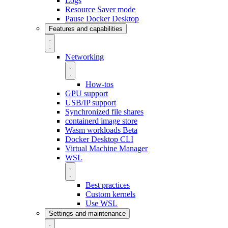
Logs
Resource Saver mode
Pause Docker Desktop
Features and capabilities
Networking
How-tos
GPU support
USB/IP support
Synchronized file shares
containerd image store
Wasm workloads
Beta
Docker Desktop CLI
Virtual Machine Manager
WSL
Best practices
Custom kernels
Use WSL
Settings and maintenance