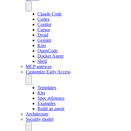
Claude Code
Codex
Copilot
Cursor
Droid
Gemini
Kiro
OpenCode
Docker Agent
Shell
MCP gateway
Customize
Early Access
Templates
Kits
Spec reference
Examples
Build an agent
Architecture
Security model