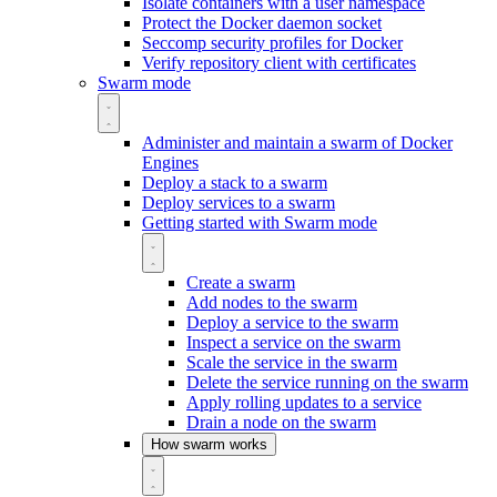
Isolate containers with a user namespace
Protect the Docker daemon socket
Seccomp security profiles for Docker
Verify repository client with certificates
Swarm mode
Administer and maintain a swarm of Docker
Engines
Deploy a stack to a swarm
Deploy services to a swarm
Getting started with Swarm mode
Create a swarm
Add nodes to the swarm
Deploy a service to the swarm
Inspect a service on the swarm
Scale the service in the swarm
Delete the service running on the swarm
Apply rolling updates to a service
Drain a node on the swarm
How swarm works