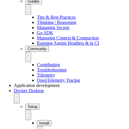
Guides
Tips & Best Practices
Thinking / Reasoning
Managing Secrets
Go SDK
Managing Context & Compaction
Running Agents Headless & in CI
Community
Contributing
Troubleshooting
Telemetry
OpenTelemetry Tracing
Application development
Docker Desktop
Setup
Install