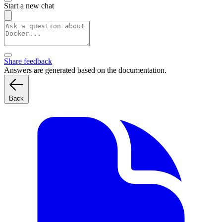
Start a new chat
Share feedback
Answers are generated based on the documentation.
Back