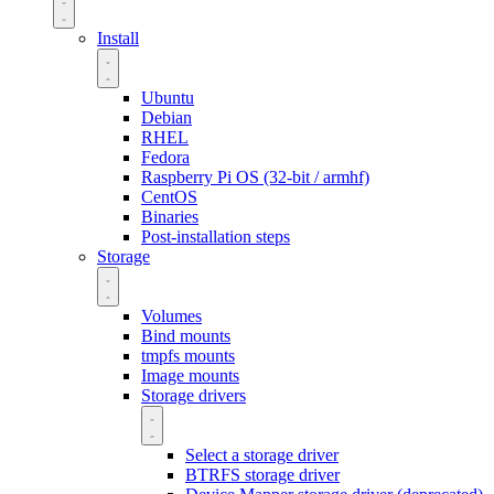
Install
Ubuntu
Debian
RHEL
Fedora
Raspberry Pi OS (32-bit / armhf)
CentOS
Binaries
Post-installation steps
Storage
Volumes
Bind mounts
tmpfs mounts
Image mounts
Storage drivers
Select a storage driver
BTRFS storage driver