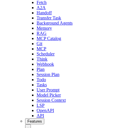
Fetch
A2A
Handoff
Transfer Task
Background Agents
Memory
RAG
MCP Catalog
Git
MCP
Scheduler
Think
Webhook
Plan
Session Plan
Todo
Tasks
User Prompt
Model Picker
Session Context
LSP
OpenAPI
API
Features