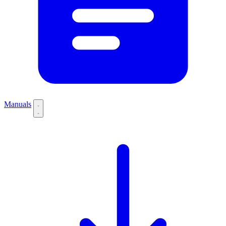
Manuals