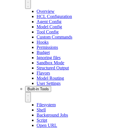
Overview
HCL Configuration
Agent Config
Model Config
Tool Config
Custom Commands
Hooks
Permissions
Budget
Ignoring files
Sandbox Mode
Structured Output
Flavors
Model Routing
User Settings
Built-in Tools
Filesystem
Shell
Background Jobs
Script
Open URL