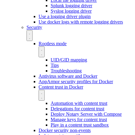
Local file logging driver
Splunk logging driver
Syslog logging driver
Use a logging driver plugin
Use docker logs with remote logging drivers
Security
Rootless mode
UID/GID mapping
Tips
Troubleshooting
Antivirus software and Docker
AppArmor security profiles for Docker
Content trust in Docker
Automation with content trust
Delegations for content trust
Deploy Notary Server with Compose
Manage keys for content trust
Play in a content trust sandbox
Docker security non-events