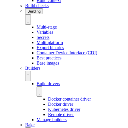
Build context
Build checks
Building
Multi-stage
Variables
Secrets
Multi-platform
Export binaries
Container Device Interface (CDI)
Best practices
Base images
Builders
Build drivers
Docker container driver
Docker driver
Kubernetes driver
Remote driver
Manage builders
Bake