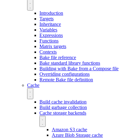
Introduction
Targets
Inheritance
Variables
Expressions
Functions
Matrix targets
Contexts
Bake file reference
Bake standard library functions
Building with Bake from a Compose file
Overriding configurations
Remote Bake file definition
Cache
Build cache invalidation
Build garbage collection
Cache storage backends
Amazon S3 cache
Azure Blob Storage cache