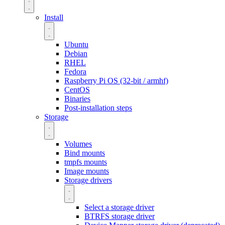
Install
Ubuntu
Debian
RHEL
Fedora
Raspberry Pi OS (32-bit / armhf)
CentOS
Binaries
Post-installation steps
Storage
Volumes
Bind mounts
tmpfs mounts
Image mounts
Storage drivers
Select a storage driver
BTRFS storage driver