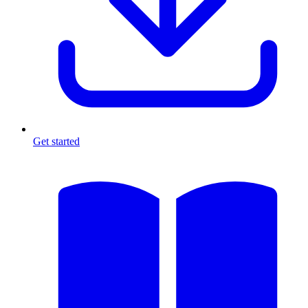
Get started