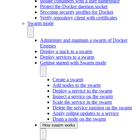
Isolate containers with a user namespace
Protect the Docker daemon socket
Seccomp security profiles for Docker
Verify repository client with certificates
Swarm mode
Administer and maintain a swarm of Docker
Engines
Deploy a stack to a swarm
Deploy services to a swarm
Getting started with Swarm mode
Create a swarm
Add nodes to the swarm
Deploy a service to the swarm
Inspect a service on the swarm
Scale the service in the swarm
Delete the service running on the swarm
Apply rolling updates to a service
Drain a node on the swarm
How swarm works