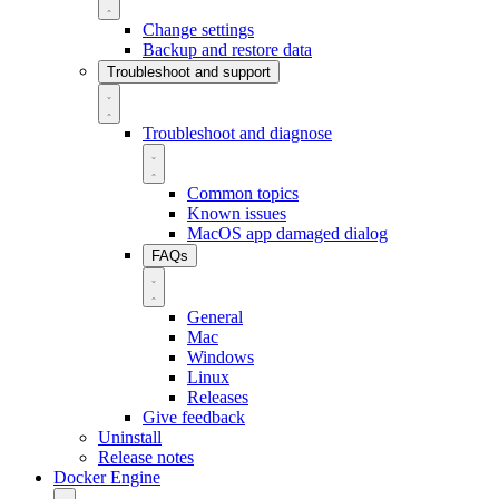
Change settings
Backup and restore data
Troubleshoot and support
Troubleshoot and diagnose
Common topics
Known issues
MacOS app damaged dialog
FAQs
General
Mac
Windows
Linux
Releases
Give feedback
Uninstall
Release notes
Docker Engine