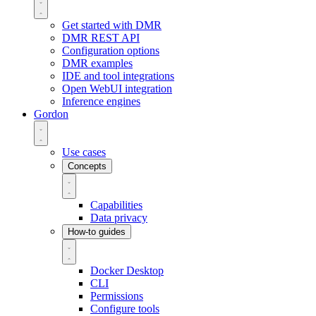
Get started with DMR
DMR REST API
Configuration options
DMR examples
IDE and tool integrations
Open WebUI integration
Inference engines
Gordon
Use cases
Concepts
Capabilities
Data privacy
How-to guides
Docker Desktop
CLI
Permissions
Configure tools