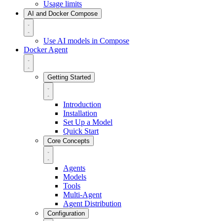
Usage limits
AI and Docker Compose
Use AI models in Compose
Docker Agent
Getting Started
Introduction
Installation
Set Up a Model
Quick Start
Core Concepts
Agents
Models
Tools
Multi-Agent
Agent Distribution
Configuration