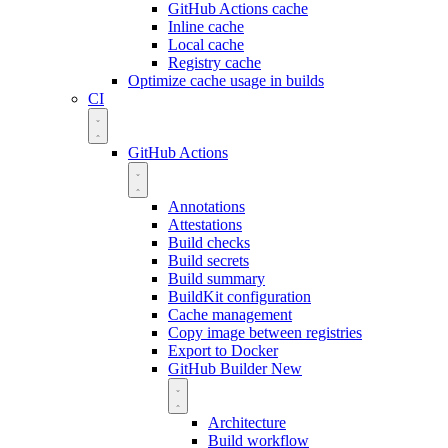
GitHub Actions cache
Inline cache
Local cache
Registry cache
Optimize cache usage in builds
CI
GitHub Actions
Annotations
Attestations
Build checks
Build secrets
Build summary
BuildKit configuration
Cache management
Copy image between registries
Export to Docker
GitHub Builder
New
Architecture
Build workflow