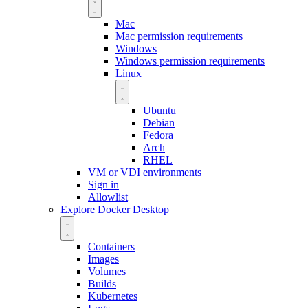
Mac
Mac permission requirements
Windows
Windows permission requirements
Linux
Ubuntu
Debian
Fedora
Arch
RHEL
VM or VDI environments
Sign in
Allowlist
Explore Docker Desktop
Containers
Images
Volumes
Builds
Kubernetes