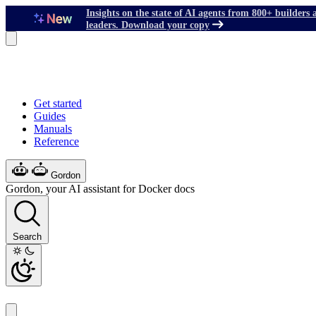
Insights on the state of AI agents from 800+ builders 
leaders. Download your copy
Get started
Guides
Manuals
Reference
Gordon
Gordon, your AI assistant for Docker docs
Search