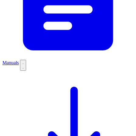
Manuals