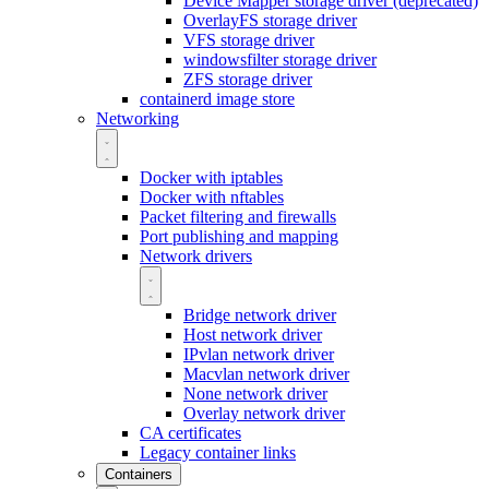
Device Mapper storage driver (deprecated)
OverlayFS storage driver
VFS storage driver
windowsfilter storage driver
ZFS storage driver
containerd image store
Networking
Docker with iptables
Docker with nftables
Packet filtering and firewalls
Port publishing and mapping
Network drivers
Bridge network driver
Host network driver
IPvlan network driver
Macvlan network driver
None network driver
Overlay network driver
CA certificates
Legacy container links
Containers