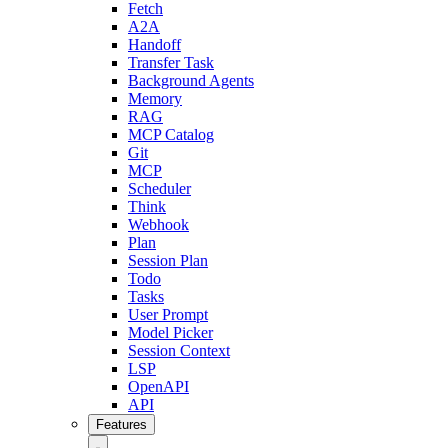
Fetch
A2A
Handoff
Transfer Task
Background Agents
Memory
RAG
MCP Catalog
Git
MCP
Scheduler
Think
Webhook
Plan
Session Plan
Todo
Tasks
User Prompt
Model Picker
Session Context
LSP
OpenAPI
API
Features