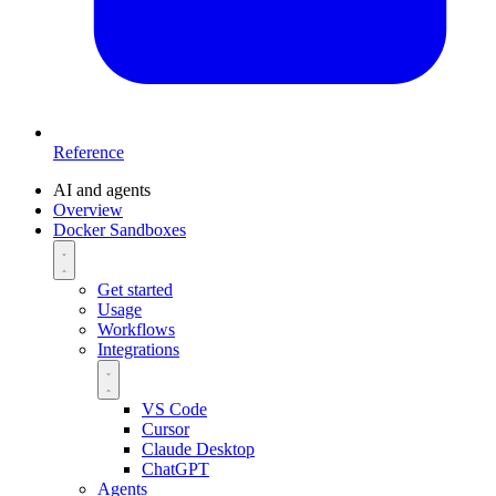
Reference
AI and agents
Overview
Docker Sandboxes
Get started
Usage
Workflows
Integrations
VS Code
Cursor
Claude Desktop
ChatGPT
Agents