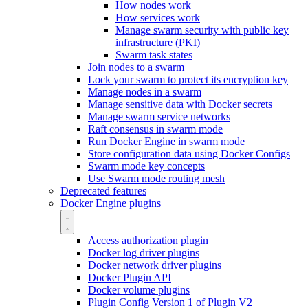
How nodes work
How services work
Manage swarm security with public key
infrastructure (PKI)
Swarm task states
Join nodes to a swarm
Lock your swarm to protect its encryption key
Manage nodes in a swarm
Manage sensitive data with Docker secrets
Manage swarm service networks
Raft consensus in swarm mode
Run Docker Engine in swarm mode
Store configuration data using Docker Configs
Swarm mode key concepts
Use Swarm mode routing mesh
Deprecated features
Docker Engine plugins
Access authorization plugin
Docker log driver plugins
Docker network driver plugins
Docker Plugin API
Docker volume plugins
Plugin Config Version 1 of Plugin V2