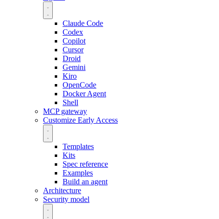
Claude Code
Codex
Copilot
Cursor
Droid
Gemini
Kiro
OpenCode
Docker Agent
Shell
MCP gateway
Customize
Early Access
Templates
Kits
Spec reference
Examples
Build an agent
Architecture
Security model