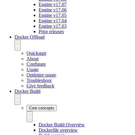
Engine v17.07
Engine v17.06
Engine v17.05
Engine v17.04
Engine v17.03
Prior releases
Docker Offload
Quickstart
About
Configure
Usage
Optimize usage
Troubleshoot
Give feedback
Docker Build
Core concepts
Docker Build Overview
Dockerfile overview