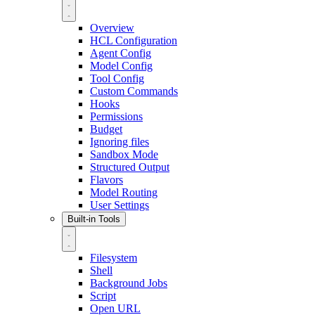
Overview
HCL Configuration
Agent Config
Model Config
Tool Config
Custom Commands
Hooks
Permissions
Budget
Ignoring files
Sandbox Mode
Structured Output
Flavors
Model Routing
User Settings
Built-in Tools
Filesystem
Shell
Background Jobs
Script
Open URL