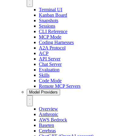
Terminal UI
Kanban Board
Snapshots
Sessions
CLI Reference
MCP Mode
Coding Harnesses
A2A Protocol
ACP
API Server
Chat Server
Evaluation
Skills
Code Mode
Remote MCP Servers
Model Providers
Overview
Anthropic
AWS Bedrock
Baseten
Cerebras