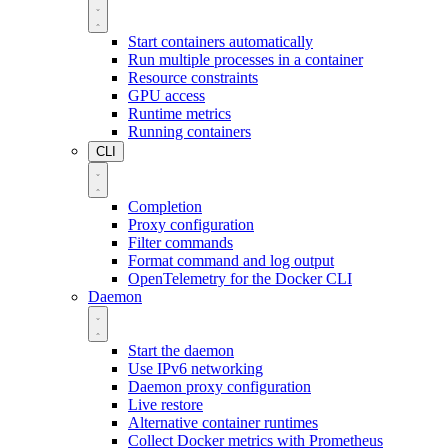
Start containers automatically
Run multiple processes in a container
Resource constraints
GPU access
Runtime metrics
Running containers
CLI
Completion
Proxy configuration
Filter commands
Format command and log output
OpenTelemetry for the Docker CLI
Daemon
Start the daemon
Use IPv6 networking
Daemon proxy configuration
Live restore
Alternative container runtimes
Collect Docker metrics with Prometheus