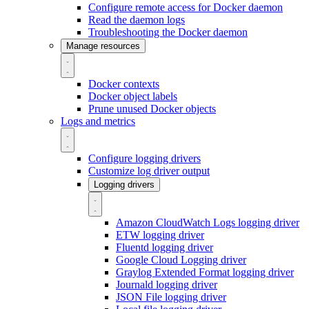
Configure remote access for Docker daemon
Read the daemon logs
Troubleshooting the Docker daemon
Manage resources
Docker contexts
Docker object labels
Prune unused Docker objects
Logs and metrics
Configure logging drivers
Customize log driver output
Logging drivers
Amazon CloudWatch Logs logging driver
ETW logging driver
Fluentd logging driver
Google Cloud Logging driver
Graylog Extended Format logging driver
Journald logging driver
JSON File logging driver