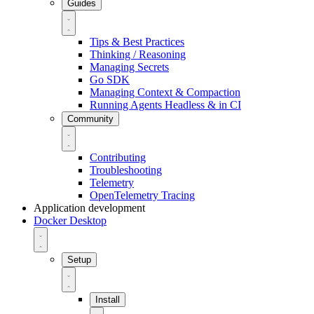
Guides
Tips & Best Practices
Thinking / Reasoning
Managing Secrets
Go SDK
Managing Context & Compaction
Running Agents Headless & in CI
Community
Contributing
Troubleshooting
Telemetry
OpenTelemetry Tracing
Application development
Docker Desktop
Setup
Install