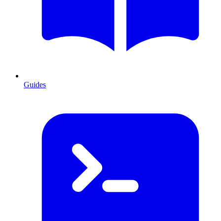
Guides