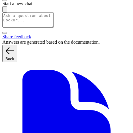
Start a new chat
Share feedback
Answers are generated based on the documentation.
Back