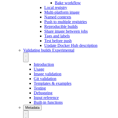
Bake workflow
Local registry
Multi-platform image
Named contexts
Push to multiple registries
Reproducible builds
Share image between jobs
Tags and labels
Test before push
Update Docker Hub description
Validating builds
Experimental
Introduction
Usage
Image validation
Git validation
Templates & examples
Testing
Debugging
Input reference
Built-in functions
Metadata