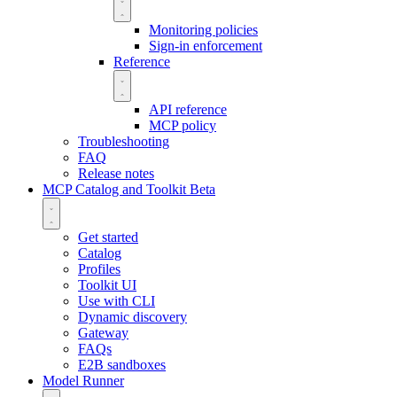
Monitoring policies
Sign-in enforcement
Reference
API reference
MCP policy
Troubleshooting
FAQ
Release notes
MCP Catalog and Toolkit
Beta
Get started
Catalog
Profiles
Toolkit UI
Use with CLI
Dynamic discovery
Gateway
FAQs
E2B sandboxes
Model Runner