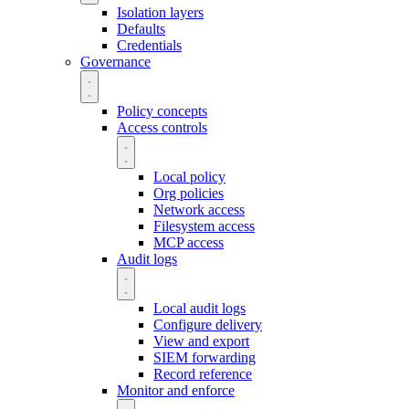
Isolation layers
Defaults
Credentials
Governance
Policy concepts
Access controls
Local policy
Org policies
Network access
Filesystem access
MCP access
Audit logs
Local audit logs
Configure delivery
View and export
SIEM forwarding
Record reference
Monitor and enforce