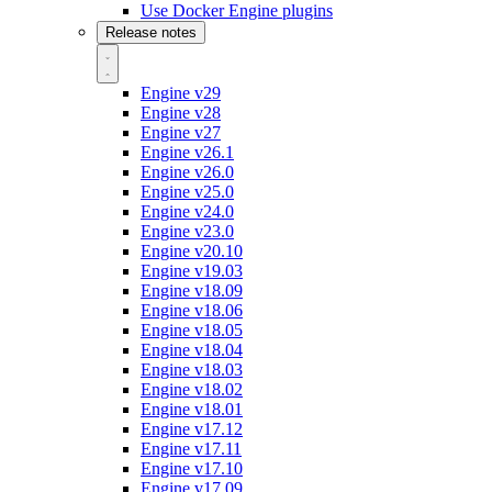
Use Docker Engine plugins
Release notes
Engine v29
Engine v28
Engine v27
Engine v26.1
Engine v26.0
Engine v25.0
Engine v24.0
Engine v23.0
Engine v20.10
Engine v19.03
Engine v18.09
Engine v18.06
Engine v18.05
Engine v18.04
Engine v18.03
Engine v18.02
Engine v18.01
Engine v17.12
Engine v17.11
Engine v17.10
Engine v17.09