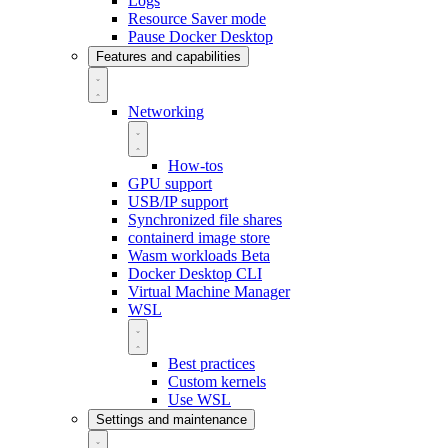
Logs
Resource Saver mode
Pause Docker Desktop
Features and capabilities
Networking
How-tos
GPU support
USB/IP support
Synchronized file shares
containerd image store
Wasm workloads
Beta
Docker Desktop CLI
Virtual Machine Manager
WSL
Best practices
Custom kernels
Use WSL
Settings and maintenance