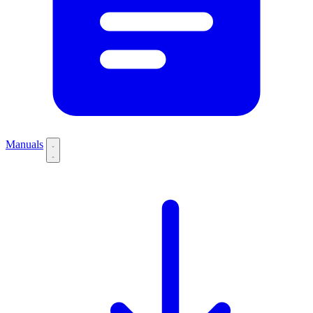
Manuals