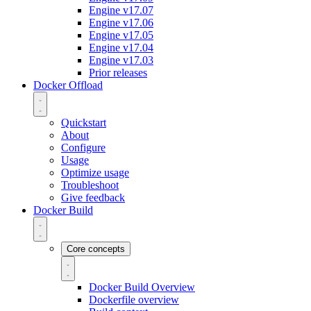
Engine v17.07
Engine v17.06
Engine v17.05
Engine v17.04
Engine v17.03
Prior releases
Docker Offload
Quickstart
About
Configure
Usage
Optimize usage
Troubleshoot
Give feedback
Docker Build
Core concepts
Docker Build Overview
Dockerfile overview