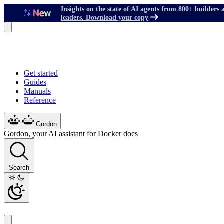
Insights on the state of AI agents from 800+ builders 
leaders. Download your copy
Get started
Guides
Manuals
Reference
Gordon
Gordon, your AI assistant for Docker docs
Search