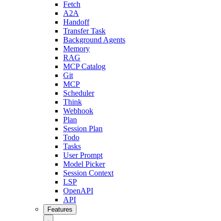
Fetch
A2A
Handoff
Transfer Task
Background Agents
Memory
RAG
MCP Catalog
Git
MCP
Scheduler
Think
Webhook
Plan
Session Plan
Todo
Tasks
User Prompt
Model Picker
Session Context
LSP
OpenAPI
API
Features