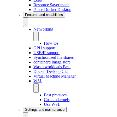
Logs
Resource Saver mode
Pause Docker Desktop
Features and capabilities
Networking
How-tos
GPU support
USB/IP support
Synchronized file shares
containerd image store
Wasm workloads
Beta
Docker Desktop CLI
Virtual Machine Manager
WSL
Best practices
Custom kernels
Use WSL
Settings and maintenance