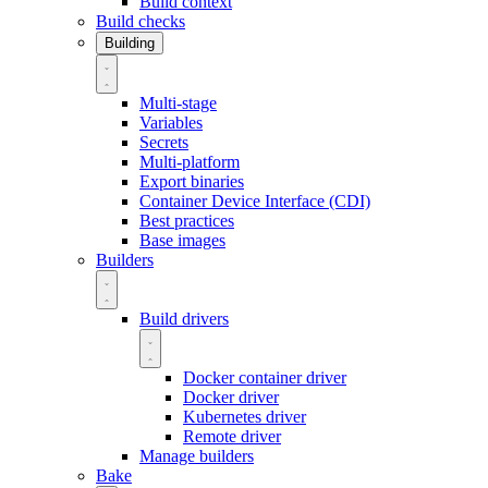
Build context
Build checks
Building
Multi-stage
Variables
Secrets
Multi-platform
Export binaries
Container Device Interface (CDI)
Best practices
Base images
Builders
Build drivers
Docker container driver
Docker driver
Kubernetes driver
Remote driver
Manage builders
Bake