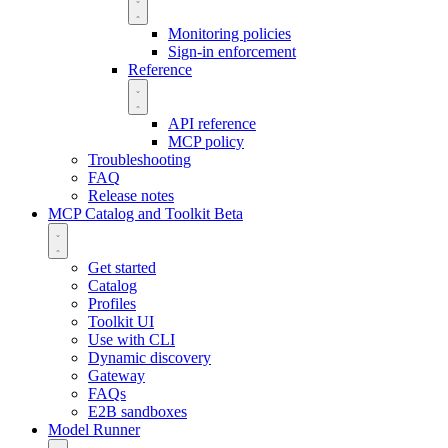
Monitoring policies
Sign-in enforcement
Reference
API reference
MCP policy
Troubleshooting
FAQ
Release notes
MCP Catalog and Toolkit
Beta
Get started
Catalog
Profiles
Toolkit UI
Use with CLI
Dynamic discovery
Gateway
FAQs
E2B sandboxes
Model Runner