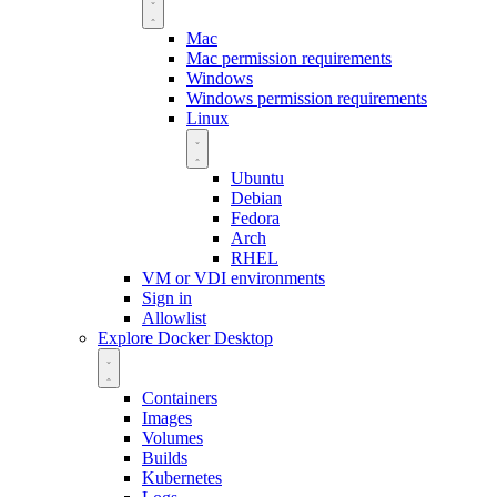
Mac
Mac permission requirements
Windows
Windows permission requirements
Linux
Ubuntu
Debian
Fedora
Arch
RHEL
VM or VDI environments
Sign in
Allowlist
Explore Docker Desktop
Containers
Images
Volumes
Builds
Kubernetes