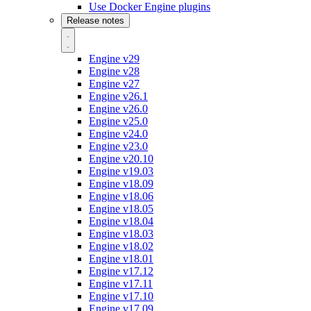
Use Docker Engine plugins
Release notes
Engine v29
Engine v28
Engine v27
Engine v26.1
Engine v26.0
Engine v25.0
Engine v24.0
Engine v23.0
Engine v20.10
Engine v19.03
Engine v18.09
Engine v18.06
Engine v18.05
Engine v18.04
Engine v18.03
Engine v18.02
Engine v18.01
Engine v17.12
Engine v17.11
Engine v17.10
Engine v17.09