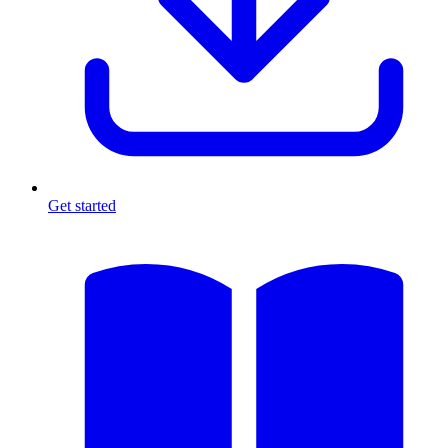
Get started