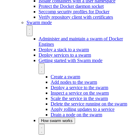
Isolate containers with a user namespace
Protect the Docker daemon socket
Seccomp security profiles for Docker
Verify repository client with certificates
Swarm mode
Administer and maintain a swarm of Docker
Engines
Deploy a stack to a swarm
Deploy services to a swarm
Getting started with Swarm mode
Create a swarm
Add nodes to the swarm
Deploy a service to the swarm
Inspect a service on the swarm
Scale the service in the swarm
Delete the service running on the swarm
Apply rolling updates to a service
Drain a node on the swarm
How swarm works