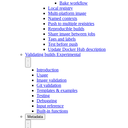
Bake workflow
Local registry
Multi-platform image
Named contexts
Push to multiple registries
Reproducible builds
Share image between jobs
Tags and labels
Test before push
Update Docker Hub description
Validating builds
Experimental
Introduction
Usage
Image validation
Git validation
Templates & examples
Testing
Debugging
Input reference
Built-in functions
Metadata