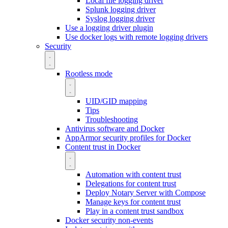
Local file logging driver
Splunk logging driver
Syslog logging driver
Use a logging driver plugin
Use docker logs with remote logging drivers
Security
Rootless mode
UID/GID mapping
Tips
Troubleshooting
Antivirus software and Docker
AppArmor security profiles for Docker
Content trust in Docker
Automation with content trust
Delegations for content trust
Deploy Notary Server with Compose
Manage keys for content trust
Play in a content trust sandbox
Docker security non-events