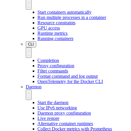
Start containers automatically
Run multiple processes in a container
Resource constraints
GPU access
Runtime metrics
Running containers
CLI
Completion
Proxy configuration
Filter commands
Format command and log output
OpenTelemetry for the Docker CLI
Daemon
Start the daemon
Use IPv6 networking
Daemon proxy configuration
Live restore
Alternative container runtimes
Collect Docker metrics with Prometheus