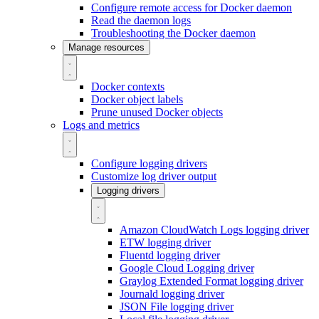
Configure remote access for Docker daemon
Read the daemon logs
Troubleshooting the Docker daemon
Manage resources
Docker contexts
Docker object labels
Prune unused Docker objects
Logs and metrics
Configure logging drivers
Customize log driver output
Logging drivers
Amazon CloudWatch Logs logging driver
ETW logging driver
Fluentd logging driver
Google Cloud Logging driver
Graylog Extended Format logging driver
Journald logging driver
JSON File logging driver