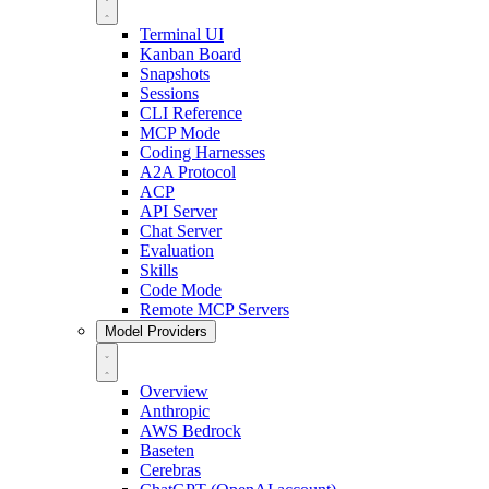
Terminal UI
Kanban Board
Snapshots
Sessions
CLI Reference
MCP Mode
Coding Harnesses
A2A Protocol
ACP
API Server
Chat Server
Evaluation
Skills
Code Mode
Remote MCP Servers
Model Providers
Overview
Anthropic
AWS Bedrock
Baseten
Cerebras