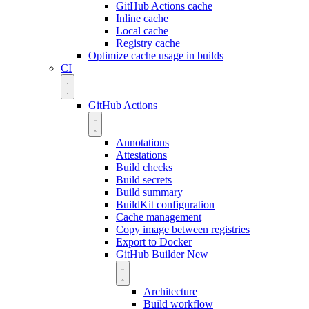
GitHub Actions cache
Inline cache
Local cache
Registry cache
Optimize cache usage in builds
CI
GitHub Actions
Annotations
Attestations
Build checks
Build secrets
Build summary
BuildKit configuration
Cache management
Copy image between registries
Export to Docker
GitHub Builder
New
Architecture
Build workflow