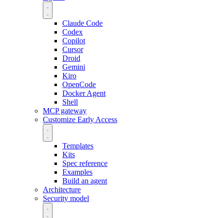
Claude Code
Codex
Copilot
Cursor
Droid
Gemini
Kiro
OpenCode
Docker Agent
Shell
MCP gateway
Customize
Early Access
Templates
Kits
Spec reference
Examples
Build an agent
Architecture
Security model