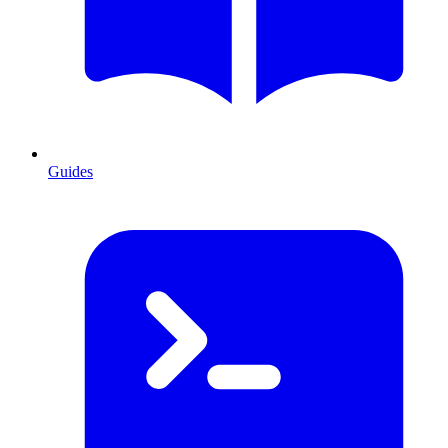
Guides