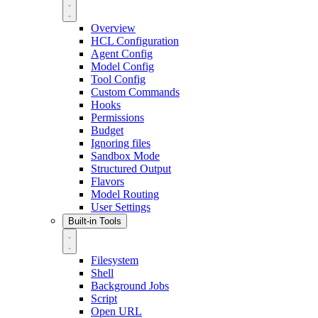
Overview
HCL Configuration
Agent Config
Model Config
Tool Config
Custom Commands
Hooks
Permissions
Budget
Ignoring files
Sandbox Mode
Structured Output
Flavors
Model Routing
User Settings
Built-in Tools
Filesystem
Shell
Background Jobs
Script
Open URL