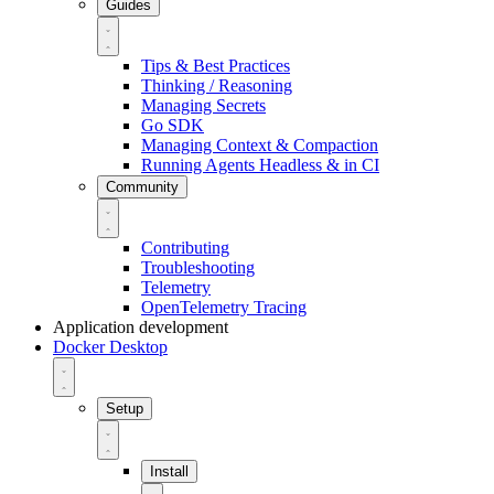
Guides
Tips & Best Practices
Thinking / Reasoning
Managing Secrets
Go SDK
Managing Context & Compaction
Running Agents Headless & in CI
Community
Contributing
Troubleshooting
Telemetry
OpenTelemetry Tracing
Application development
Docker Desktop
Setup
Install