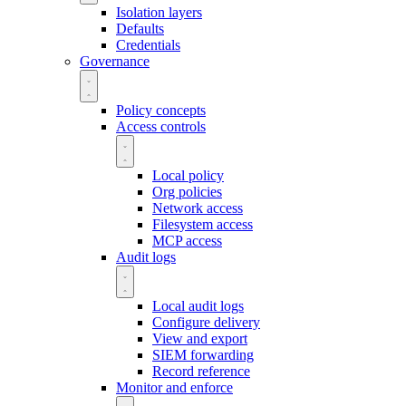
Isolation layers
Defaults
Credentials
Governance
Policy concepts
Access controls
Local policy
Org policies
Network access
Filesystem access
MCP access
Audit logs
Local audit logs
Configure delivery
View and export
SIEM forwarding
Record reference
Monitor and enforce