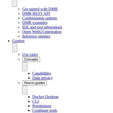
Get started with DMR
DMR REST API
Configuration options
DMR examples
IDE and tool integrations
Open WebUI integration
Inference engines
Gordon
Use cases
Concepts
Capabilities
Data privacy
How-to guides
Docker Desktop
CLI
Permissions
Configure tools