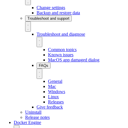
Change settings
Backup and restore data
Troubleshoot and support
Troubleshoot and diagnose
Common topics
Known issues
MacOS app damaged dialog
FAQs
General
Mac
Windows
Linux
Releases
Give feedback
Uninstall
Release notes
Docker Engine