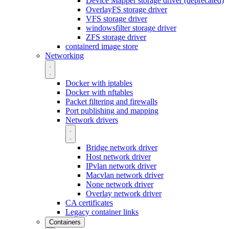
Device Mapper storage driver (deprecated)
OverlayFS storage driver
VFS storage driver
windowsfilter storage driver
ZFS storage driver
containerd image store
Networking
Docker with iptables
Docker with nftables
Packet filtering and firewalls
Port publishing and mapping
Network drivers
Bridge network driver
Host network driver
IPvlan network driver
Macvlan network driver
None network driver
Overlay network driver
CA certificates
Legacy container links
Containers