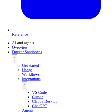
Reference
AI and agents
Overview
Docker Sandboxes
Get started
Usage
Workflows
Integrations
VS Code
Cursor
Claude Desktop
ChatGPT
Agents