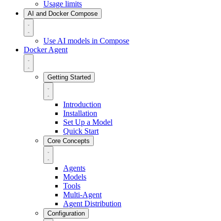
Usage limits
AI and Docker Compose
Use AI models in Compose
Docker Agent
Getting Started
Introduction
Installation
Set Up a Model
Quick Start
Core Concepts
Agents
Models
Tools
Multi-Agent
Agent Distribution
Configuration