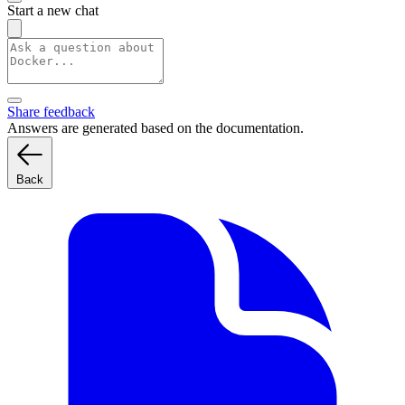
Start a new chat
Share feedback
Answers are generated based on the documentation.
Back