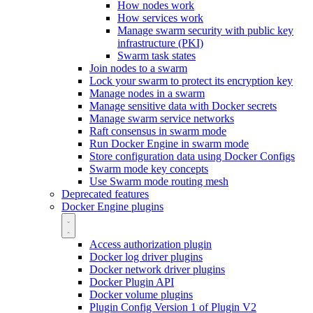
How nodes work
How services work
Manage swarm security with public key
infrastructure (PKI)
Swarm task states
Join nodes to a swarm
Lock your swarm to protect its encryption key
Manage nodes in a swarm
Manage sensitive data with Docker secrets
Manage swarm service networks
Raft consensus in swarm mode
Run Docker Engine in swarm mode
Store configuration data using Docker Configs
Swarm mode key concepts
Use Swarm mode routing mesh
Deprecated features
Docker Engine plugins
Access authorization plugin
Docker log driver plugins
Docker network driver plugins
Docker Plugin API
Docker volume plugins
Plugin Config Version 1 of Plugin V2