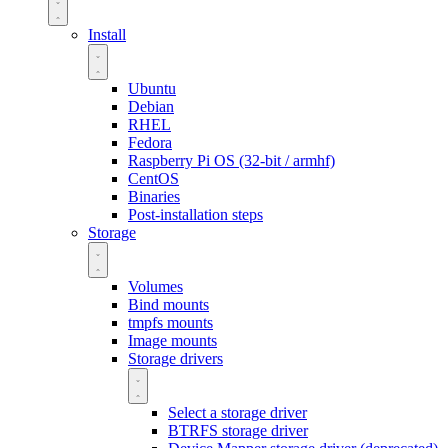
Install
Ubuntu
Debian
RHEL
Fedora
Raspberry Pi OS (32-bit / armhf)
CentOS
Binaries
Post-installation steps
Storage
Volumes
Bind mounts
tmpfs mounts
Image mounts
Storage drivers
Select a storage driver
BTRFS storage driver