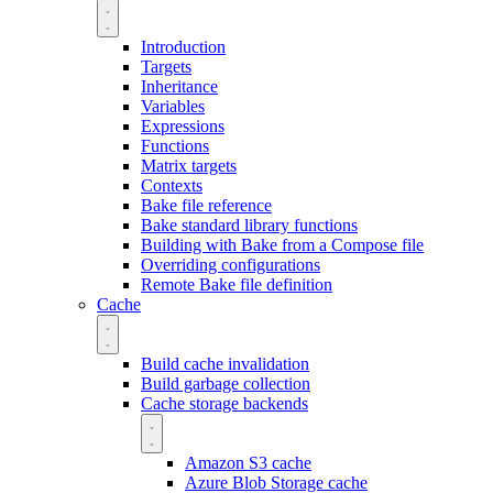
Introduction
Targets
Inheritance
Variables
Expressions
Functions
Matrix targets
Contexts
Bake file reference
Bake standard library functions
Building with Bake from a Compose file
Overriding configurations
Remote Bake file definition
Cache
Build cache invalidation
Build garbage collection
Cache storage backends
Amazon S3 cache
Azure Blob Storage cache