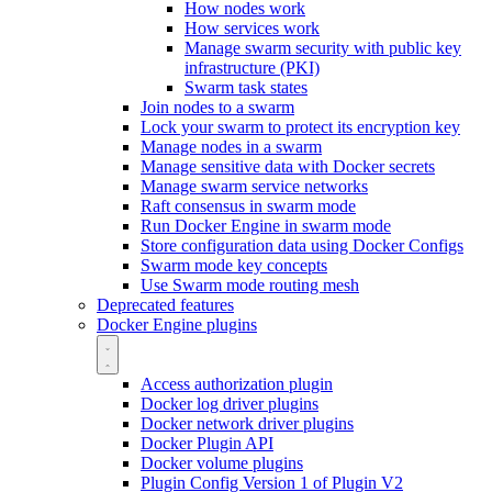
How nodes work
How services work
Manage swarm security with public key
infrastructure (PKI)
Swarm task states
Join nodes to a swarm
Lock your swarm to protect its encryption key
Manage nodes in a swarm
Manage sensitive data with Docker secrets
Manage swarm service networks
Raft consensus in swarm mode
Run Docker Engine in swarm mode
Store configuration data using Docker Configs
Swarm mode key concepts
Use Swarm mode routing mesh
Deprecated features
Docker Engine plugins
Access authorization plugin
Docker log driver plugins
Docker network driver plugins
Docker Plugin API
Docker volume plugins
Plugin Config Version 1 of Plugin V2