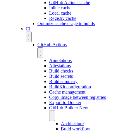
GitHub Actions cache
Inline cache
Local cache
Registry cache
Optimize cache usage in builds
CI
GitHub Actions
Annotations
Attestations
Build checks
Build secrets
Build summary
BuildKit configuration
Cache management
Copy image between registries
Export to Docker
GitHub Builder
New
Architecture
Build workflow