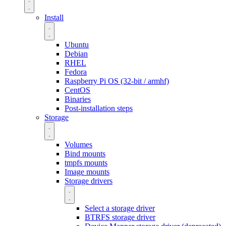
Install
Ubuntu
Debian
RHEL
Fedora
Raspberry Pi OS (32-bit / armhf)
CentOS
Binaries
Post-installation steps
Storage
Volumes
Bind mounts
tmpfs mounts
Image mounts
Storage drivers
Select a storage driver
BTRFS storage driver