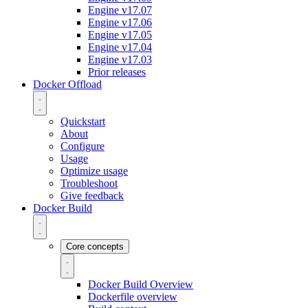
Engine v17.07
Engine v17.06
Engine v17.05
Engine v17.04
Engine v17.03
Prior releases
Docker Offload
Quickstart
About
Configure
Usage
Optimize usage
Troubleshoot
Give feedback
Docker Build
Core concepts
Docker Build Overview
Dockerfile overview