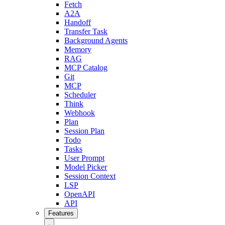
Fetch
A2A
Handoff
Transfer Task
Background Agents
Memory
RAG
MCP Catalog
Git
MCP
Scheduler
Think
Webhook
Plan
Session Plan
Todo
Tasks
User Prompt
Model Picker
Session Context
LSP
OpenAPI
API
Features