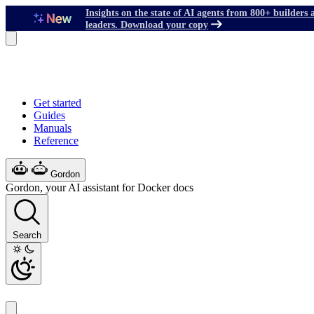
Insights on the state of AI agents from 800+ builders 
leaders. Download your copy
Get started
Guides
Manuals
Reference
Gordon
Gordon, your AI assistant for Docker docs
Search