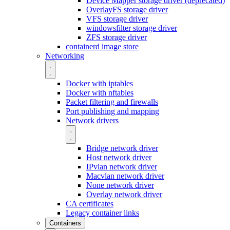
Device Mapper storage driver (deprecated)
OverlayFS storage driver
VFS storage driver
windowsfilter storage driver
ZFS storage driver
containerd image store
Networking
Docker with iptables
Docker with nftables
Packet filtering and firewalls
Port publishing and mapping
Network drivers
Bridge network driver
Host network driver
IPvlan network driver
Macvlan network driver
None network driver
Overlay network driver
CA certificates
Legacy container links
Containers