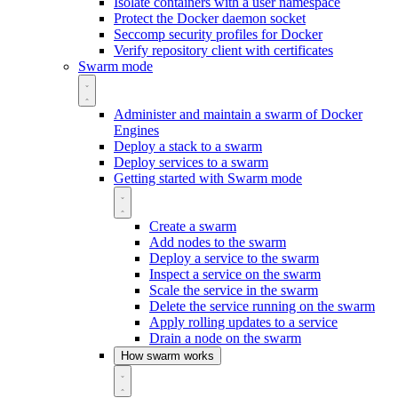
Isolate containers with a user namespace
Protect the Docker daemon socket
Seccomp security profiles for Docker
Verify repository client with certificates
Swarm mode
Administer and maintain a swarm of Docker
Engines
Deploy a stack to a swarm
Deploy services to a swarm
Getting started with Swarm mode
Create a swarm
Add nodes to the swarm
Deploy a service to the swarm
Inspect a service on the swarm
Scale the service in the swarm
Delete the service running on the swarm
Apply rolling updates to a service
Drain a node on the swarm
How swarm works