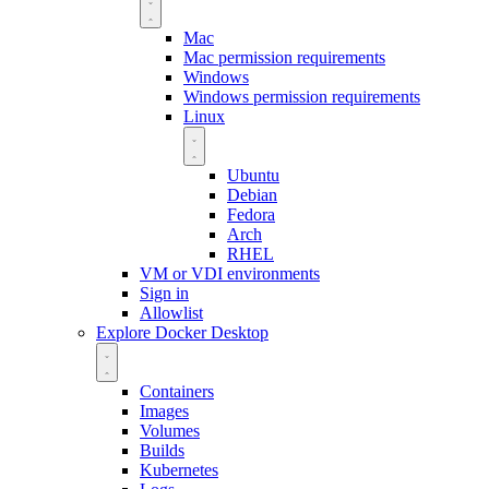
Mac
Mac permission requirements
Windows
Windows permission requirements
Linux
Ubuntu
Debian
Fedora
Arch
RHEL
VM or VDI environments
Sign in
Allowlist
Explore Docker Desktop
Containers
Images
Volumes
Builds
Kubernetes