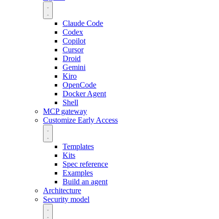
Claude Code
Codex
Copilot
Cursor
Droid
Gemini
Kiro
OpenCode
Docker Agent
Shell
MCP gateway
Customize
Early Access
Templates
Kits
Spec reference
Examples
Build an agent
Architecture
Security model