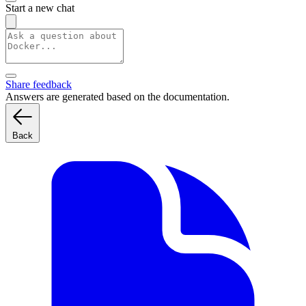
Start a new chat
Share feedback
Answers are generated based on the documentation.
Back