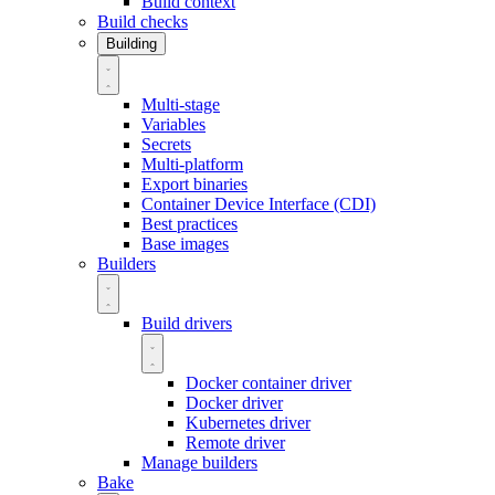
Build context
Build checks
Building
Multi-stage
Variables
Secrets
Multi-platform
Export binaries
Container Device Interface (CDI)
Best practices
Base images
Builders
Build drivers
Docker container driver
Docker driver
Kubernetes driver
Remote driver
Manage builders
Bake