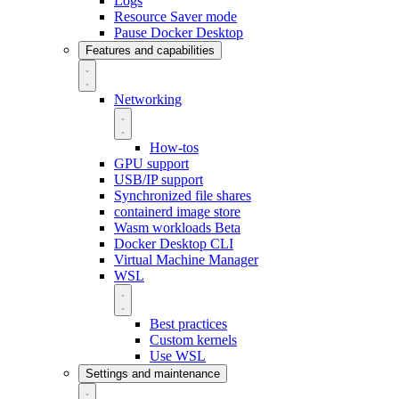
Logs
Resource Saver mode
Pause Docker Desktop
Features and capabilities
Networking
How-tos
GPU support
USB/IP support
Synchronized file shares
containerd image store
Wasm workloads
Beta
Docker Desktop CLI
Virtual Machine Manager
WSL
Best practices
Custom kernels
Use WSL
Settings and maintenance