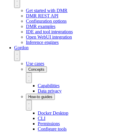
Get started with DMR
DMR REST API
Configuration options
DMR examples
IDE and tool integrations
Open WebUI integration
Inference engines
Gordon
Use cases
Concepts
Capabilities
Data privacy
How-to guides
Docker Desktop
CLI
Permissions
Configure tools