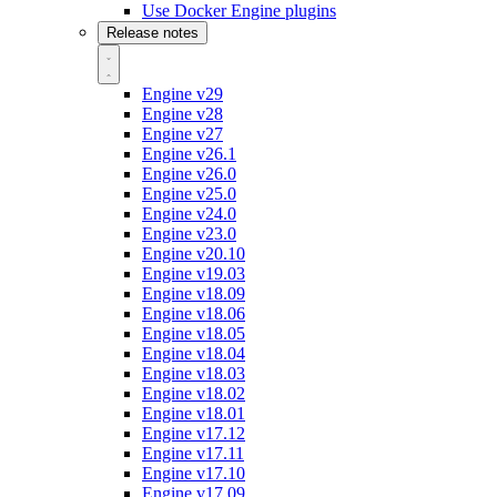
Use Docker Engine plugins
Release notes
Engine v29
Engine v28
Engine v27
Engine v26.1
Engine v26.0
Engine v25.0
Engine v24.0
Engine v23.0
Engine v20.10
Engine v19.03
Engine v18.09
Engine v18.06
Engine v18.05
Engine v18.04
Engine v18.03
Engine v18.02
Engine v18.01
Engine v17.12
Engine v17.11
Engine v17.10
Engine v17.09