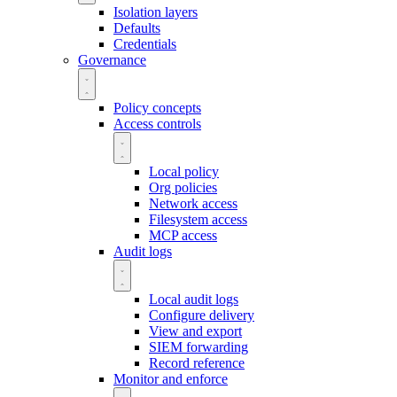
Isolation layers
Defaults
Credentials
Governance
Policy concepts
Access controls
Local policy
Org policies
Network access
Filesystem access
MCP access
Audit logs
Local audit logs
Configure delivery
View and export
SIEM forwarding
Record reference
Monitor and enforce