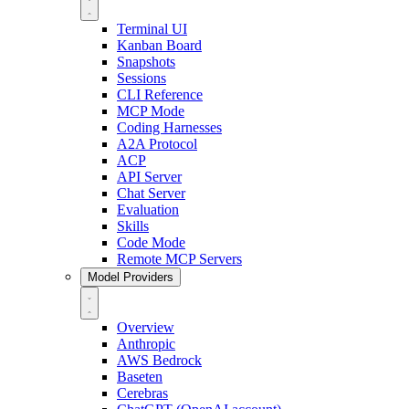
Terminal UI
Kanban Board
Snapshots
Sessions
CLI Reference
MCP Mode
Coding Harnesses
A2A Protocol
ACP
API Server
Chat Server
Evaluation
Skills
Code Mode
Remote MCP Servers
Model Providers
Overview
Anthropic
AWS Bedrock
Baseten
Cerebras