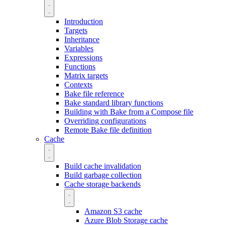
Introduction
Targets
Inheritance
Variables
Expressions
Functions
Matrix targets
Contexts
Bake file reference
Bake standard library functions
Building with Bake from a Compose file
Overriding configurations
Remote Bake file definition
Cache
Build cache invalidation
Build garbage collection
Cache storage backends
Amazon S3 cache
Azure Blob Storage cache