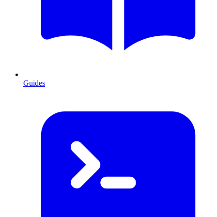
Guides