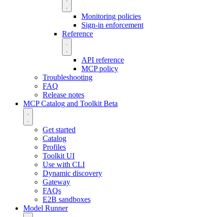
Monitoring policies
Sign-in enforcement
Reference
API reference
MCP policy
Troubleshooting
FAQ
Release notes
MCP Catalog and Toolkit
Beta
Get started
Catalog
Profiles
Toolkit UI
Use with CLI
Dynamic discovery
Gateway
FAQs
E2B sandboxes
Model Runner