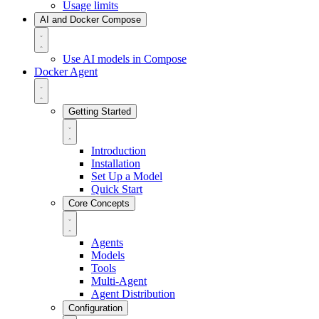
Usage limits
AI and Docker Compose
Use AI models in Compose
Docker Agent
Getting Started
Introduction
Installation
Set Up a Model
Quick Start
Core Concepts
Agents
Models
Tools
Multi-Agent
Agent Distribution
Configuration