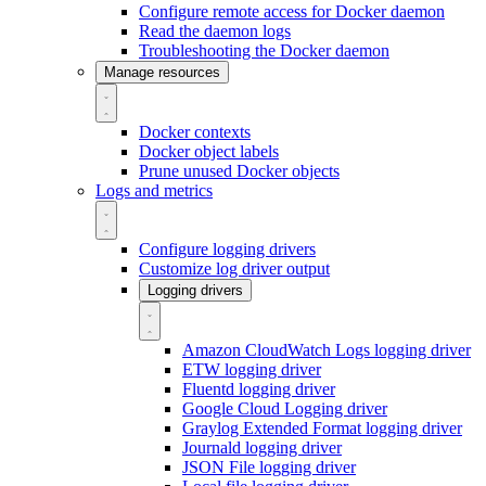
Configure remote access for Docker daemon
Read the daemon logs
Troubleshooting the Docker daemon
Manage resources
Docker contexts
Docker object labels
Prune unused Docker objects
Logs and metrics
Configure logging drivers
Customize log driver output
Logging drivers
Amazon CloudWatch Logs logging driver
ETW logging driver
Fluentd logging driver
Google Cloud Logging driver
Graylog Extended Format logging driver
Journald logging driver
JSON File logging driver