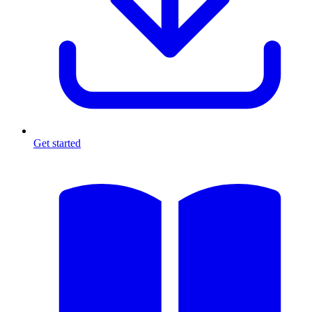
Get started