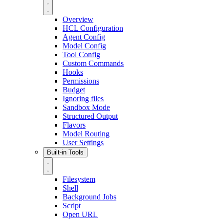
Overview
HCL Configuration
Agent Config
Model Config
Tool Config
Custom Commands
Hooks
Permissions
Budget
Ignoring files
Sandbox Mode
Structured Output
Flavors
Model Routing
User Settings
Built-in Tools
Filesystem
Shell
Background Jobs
Script
Open URL