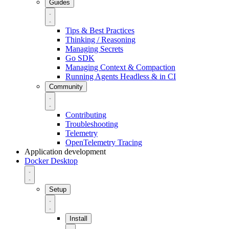
Guides
Tips & Best Practices
Thinking / Reasoning
Managing Secrets
Go SDK
Managing Context & Compaction
Running Agents Headless & in CI
Community
Contributing
Troubleshooting
Telemetry
OpenTelemetry Tracing
Application development
Docker Desktop
Setup
Install