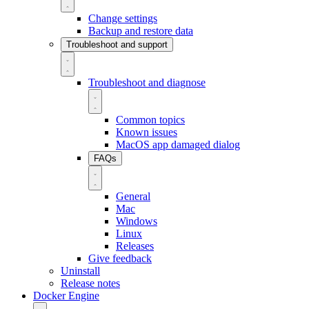
Change settings
Backup and restore data
Troubleshoot and support
Troubleshoot and diagnose
Common topics
Known issues
MacOS app damaged dialog
FAQs
General
Mac
Windows
Linux
Releases
Give feedback
Uninstall
Release notes
Docker Engine