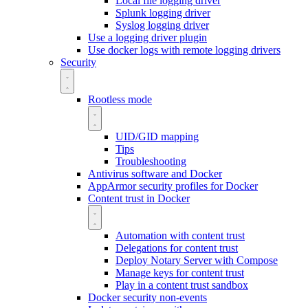
Local file logging driver
Splunk logging driver
Syslog logging driver
Use a logging driver plugin
Use docker logs with remote logging drivers
Security
Rootless mode
UID/GID mapping
Tips
Troubleshooting
Antivirus software and Docker
AppArmor security profiles for Docker
Content trust in Docker
Automation with content trust
Delegations for content trust
Deploy Notary Server with Compose
Manage keys for content trust
Play in a content trust sandbox
Docker security non-events