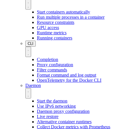
Start containers automatically
Run multiple processes in a container
Resource constraints
GPU access
Runtime metrics
Running containers
CLI
Completion
Proxy configuration
Filter commands
Format command and log output
OpenTelemetry for the Docker CLI
Daemon
Start the daemon
Use IPv6 networking
Daemon proxy configuration
Live restore
Alternative container runtimes
Collect Docker metrics with Prometheus