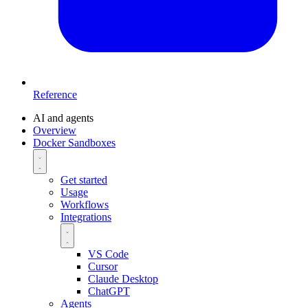
Reference
AI and agents
Overview
Docker Sandboxes
Get started
Usage
Workflows
Integrations
VS Code
Cursor
Claude Desktop
ChatGPT
Agents