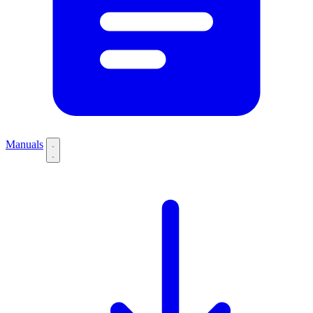
Manuals