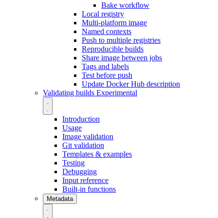
Bake workflow
Local registry
Multi-platform image
Named contexts
Push to multiple registries
Reproducible builds
Share image between jobs
Tags and labels
Test before push
Update Docker Hub description
Validating builds
Experimental
Introduction
Usage
Image validation
Git validation
Templates & examples
Testing
Debugging
Input reference
Built-in functions
Metadata