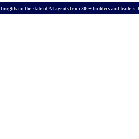
Insights on the state of AI agents from 800+ builders and leader