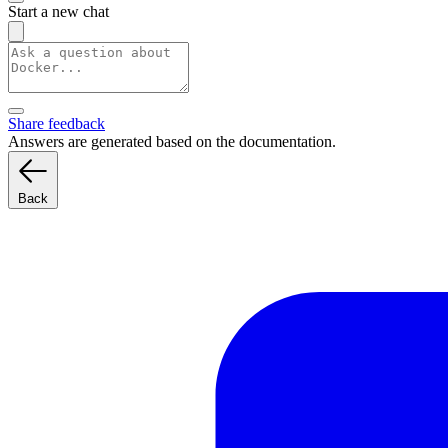
Start a new chat
Share feedback
Answers are generated based on the documentation.
Back