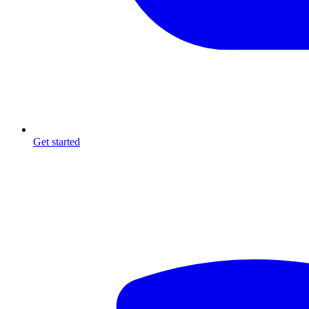
Get started