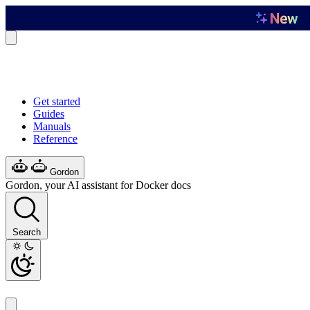
Get started
Guides
Manuals
Reference
Gordon
Gordon, your AI assistant for Docker docs
Search