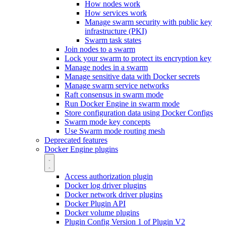
How nodes work
How services work
Manage swarm security with public key
infrastructure (PKI)
Swarm task states
Join nodes to a swarm
Lock your swarm to protect its encryption key
Manage nodes in a swarm
Manage sensitive data with Docker secrets
Manage swarm service networks
Raft consensus in swarm mode
Run Docker Engine in swarm mode
Store configuration data using Docker Configs
Swarm mode key concepts
Use Swarm mode routing mesh
Deprecated features
Docker Engine plugins
Access authorization plugin
Docker log driver plugins
Docker network driver plugins
Docker Plugin API
Docker volume plugins
Plugin Config Version 1 of Plugin V2