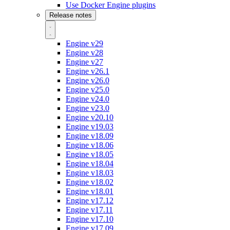
Use Docker Engine plugins
Release notes
Engine v29
Engine v28
Engine v27
Engine v26.1
Engine v26.0
Engine v25.0
Engine v24.0
Engine v23.0
Engine v20.10
Engine v19.03
Engine v18.09
Engine v18.06
Engine v18.05
Engine v18.04
Engine v18.03
Engine v18.02
Engine v18.01
Engine v17.12
Engine v17.11
Engine v17.10
Engine v17.09