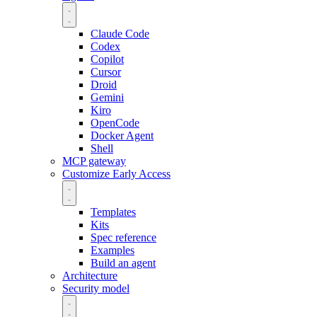
Claude Code
Codex
Copilot
Cursor
Droid
Gemini
Kiro
OpenCode
Docker Agent
Shell
MCP gateway
Customize
Early Access
Templates
Kits
Spec reference
Examples
Build an agent
Architecture
Security model