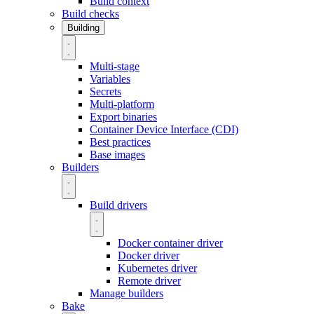
Build context
Build checks
Building
Multi-stage
Variables
Secrets
Multi-platform
Export binaries
Container Device Interface (CDI)
Best practices
Base images
Builders
Build drivers
Docker container driver
Docker driver
Kubernetes driver
Remote driver
Manage builders
Bake