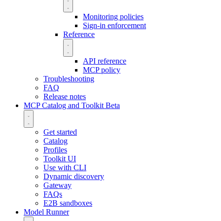
Monitoring policies
Sign-in enforcement
Reference
API reference
MCP policy
Troubleshooting
FAQ
Release notes
MCP Catalog and Toolkit
Beta
Get started
Catalog
Profiles
Toolkit UI
Use with CLI
Dynamic discovery
Gateway
FAQs
E2B sandboxes
Model Runner