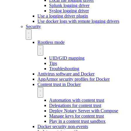
Local file logging driver
Splunk logging driver
Syslog logging driver
Use a logging driver plugin
Use docker logs with remote logging drivers
Security
Rootless mode
UID/GID mapping
Tips
Troubleshooting
Antivirus software and Docker
AppArmor security profiles for Docker
Content trust in Docker
Automation with content trust
Delegations for content trust
Deploy Notary Server with Compose
Manage keys for content trust
Play in a content trust sandbox
Docker security non-events