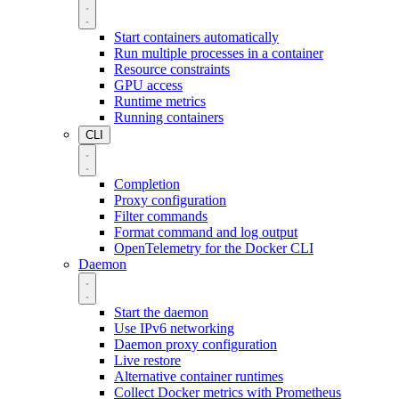
Start containers automatically
Run multiple processes in a container
Resource constraints
GPU access
Runtime metrics
Running containers
CLI
Completion
Proxy configuration
Filter commands
Format command and log output
OpenTelemetry for the Docker CLI
Daemon
Start the daemon
Use IPv6 networking
Daemon proxy configuration
Live restore
Alternative container runtimes
Collect Docker metrics with Prometheus