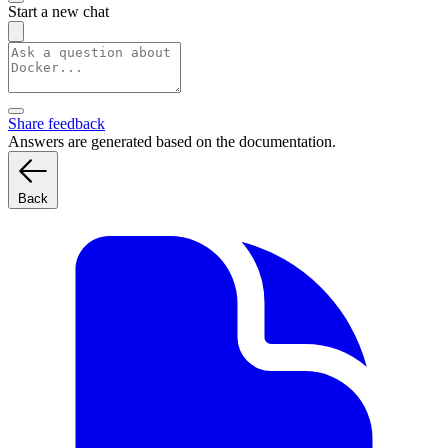
Start a new chat
Share feedback
Answers are generated based on the documentation.
Back