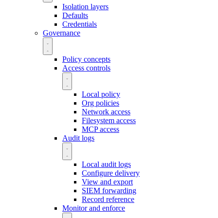
Isolation layers
Defaults
Credentials
Governance
Policy concepts
Access controls
Local policy
Org policies
Network access
Filesystem access
MCP access
Audit logs
Local audit logs
Configure delivery
View and export
SIEM forwarding
Record reference
Monitor and enforce