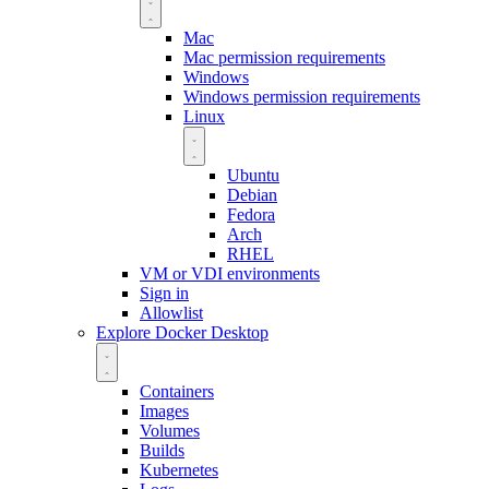
Mac
Mac permission requirements
Windows
Windows permission requirements
Linux
Ubuntu
Debian
Fedora
Arch
RHEL
VM or VDI environments
Sign in
Allowlist
Explore Docker Desktop
Containers
Images
Volumes
Builds
Kubernetes