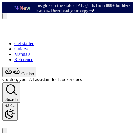
Insights on the state of AI agents from 800+ builders 
leaders. Download your copy
Get started
Guides
Manuals
Reference
Gordon
Gordon, your AI assistant for Docker docs
Search