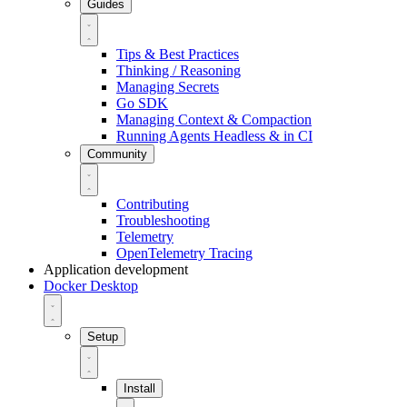
Guides
Tips & Best Practices
Thinking / Reasoning
Managing Secrets
Go SDK
Managing Context & Compaction
Running Agents Headless & in CI
Community
Contributing
Troubleshooting
Telemetry
OpenTelemetry Tracing
Application development
Docker Desktop
Setup
Install