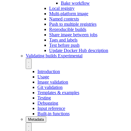
Bake workflow
Local registry
Multi-platform image
Named contexts
Push to multiple registries
Reproducible builds
Share image between jobs
Tags and labels
Test before push
Update Docker Hub description
Validating builds
Experimental
Introduction
Usage
Image validation
Git validation
Templates & examples
Testing
Debugging
Input reference
Built-in functions
Metadata