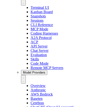
Terminal UI
Kanban Board
Snapshots
Sessions
CLI Reference
MCP Mode
Coding Harnesses
A2A Protocol
ACP
API Server
Chat Server
Evaluation
Skills
Code Mode
Remote MCP Servers
Model Providers
Overview
Anthropic
AWS Bedrock
Baseten
Cerebras