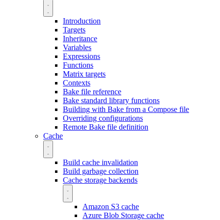
Introduction
Targets
Inheritance
Variables
Expressions
Functions
Matrix targets
Contexts
Bake file reference
Bake standard library functions
Building with Bake from a Compose file
Overriding configurations
Remote Bake file definition
Cache
Build cache invalidation
Build garbage collection
Cache storage backends
Amazon S3 cache
Azure Blob Storage cache