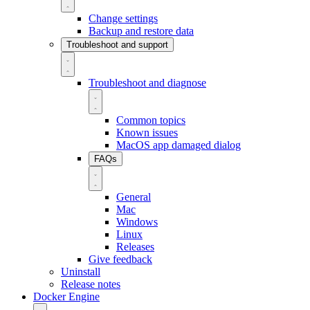
Change settings
Backup and restore data
Troubleshoot and support
Troubleshoot and diagnose
Common topics
Known issues
MacOS app damaged dialog
FAQs
General
Mac
Windows
Linux
Releases
Give feedback
Uninstall
Release notes
Docker Engine