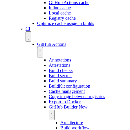
GitHub Actions cache
Inline cache
Local cache
Registry cache
Optimize cache usage in builds
CI
GitHub Actions
Annotations
Attestations
Build checks
Build secrets
Build summary
BuildKit configuration
Cache management
Copy image between registries
Export to Docker
GitHub Builder
New
Architecture
Build workflow