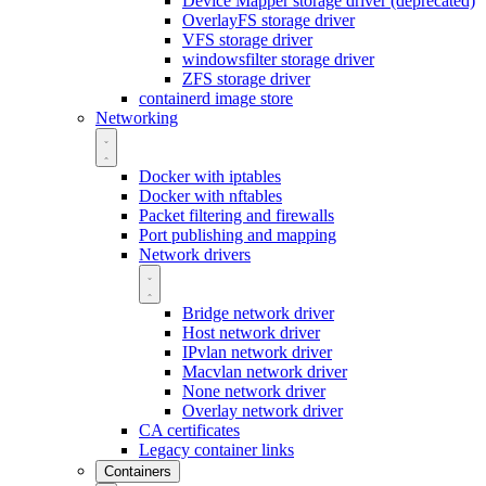
Device Mapper storage driver (deprecated)
OverlayFS storage driver
VFS storage driver
windowsfilter storage driver
ZFS storage driver
containerd image store
Networking
Docker with iptables
Docker with nftables
Packet filtering and firewalls
Port publishing and mapping
Network drivers
Bridge network driver
Host network driver
IPvlan network driver
Macvlan network driver
None network driver
Overlay network driver
CA certificates
Legacy container links
Containers