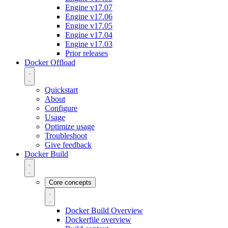
Engine v17.07
Engine v17.06
Engine v17.05
Engine v17.04
Engine v17.03
Prior releases
Docker Offload
Quickstart
About
Configure
Usage
Optimize usage
Troubleshoot
Give feedback
Docker Build
Core concepts
Docker Build Overview
Dockerfile overview