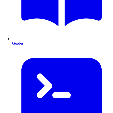
Guides