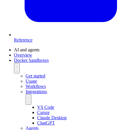
Reference
AI and agents
Overview
Docker Sandboxes
Get started
Usage
Workflows
Integrations
VS Code
Cursor
Claude Desktop
ChatGPT
Agents