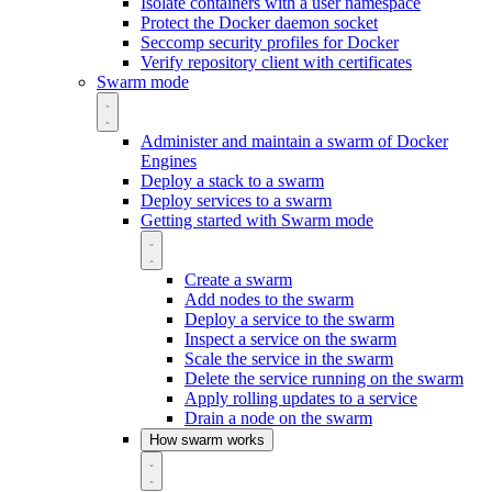
Isolate containers with a user namespace
Protect the Docker daemon socket
Seccomp security profiles for Docker
Verify repository client with certificates
Swarm mode
Administer and maintain a swarm of Docker
Engines
Deploy a stack to a swarm
Deploy services to a swarm
Getting started with Swarm mode
Create a swarm
Add nodes to the swarm
Deploy a service to the swarm
Inspect a service on the swarm
Scale the service in the swarm
Delete the service running on the swarm
Apply rolling updates to a service
Drain a node on the swarm
How swarm works