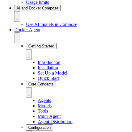
Usage limits
AI and Docker Compose
Use AI models in Compose
Docker Agent
Getting Started
Introduction
Installation
Set Up a Model
Quick Start
Core Concepts
Agents
Models
Tools
Multi-Agent
Agent Distribution
Configuration