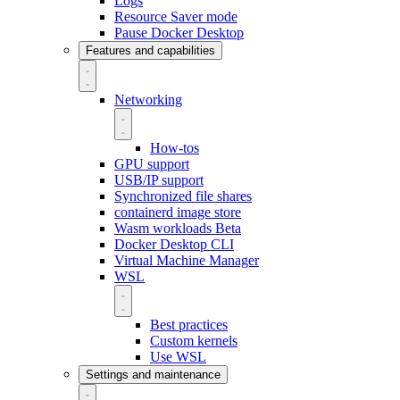
Logs
Resource Saver mode
Pause Docker Desktop
Features and capabilities
Networking
How-tos
GPU support
USB/IP support
Synchronized file shares
containerd image store
Wasm workloads
Beta
Docker Desktop CLI
Virtual Machine Manager
WSL
Best practices
Custom kernels
Use WSL
Settings and maintenance