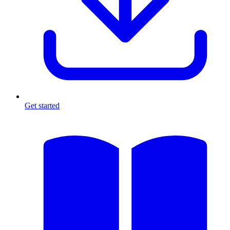
Get started