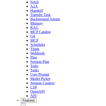
Fetch
A2A
Handoff
Transfer Task
Background Agents
Memory
RAG
MCP Catalog
Git
MCP
Scheduler
Think
Webhook
Plan
Session Plan
Todo
Tasks
User Prompt
Model Picker
Session Context
LSP
OpenAPI
API
Features