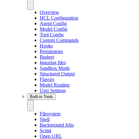
Overview
HCL Configuration
Agent Config
Model Config
Tool Config
Custom Commands
Hooks
Permissions
Budget
Ignoring files
Sandbox Mode
Structured Output
Flavors
Model Routing
User Settings
Built-in Tools
Filesystem
Shell
Background Jobs
Script
Open URL