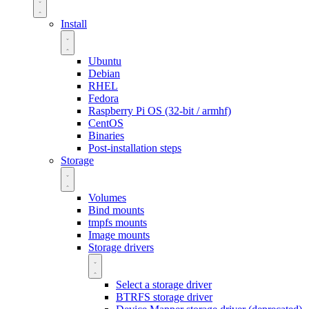
Install
Ubuntu
Debian
RHEL
Fedora
Raspberry Pi OS (32-bit / armhf)
CentOS
Binaries
Post-installation steps
Storage
Volumes
Bind mounts
tmpfs mounts
Image mounts
Storage drivers
Select a storage driver
BTRFS storage driver