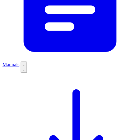
Manuals