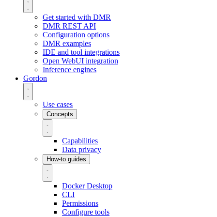
Get started with DMR
DMR REST API
Configuration options
DMR examples
IDE and tool integrations
Open WebUI integration
Inference engines
Gordon
Use cases
Concepts
Capabilities
Data privacy
How-to guides
Docker Desktop
CLI
Permissions
Configure tools