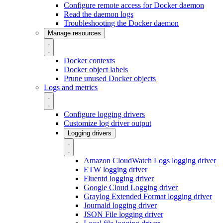
Configure remote access for Docker daemon
Read the daemon logs
Troubleshooting the Docker daemon
Manage resources
Docker contexts
Docker object labels
Prune unused Docker objects
Logs and metrics
Configure logging drivers
Customize log driver output
Logging drivers
Amazon CloudWatch Logs logging driver
ETW logging driver
Fluentd logging driver
Google Cloud Logging driver
Graylog Extended Format logging driver
Journald logging driver
JSON File logging driver