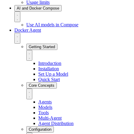
Usage limits
AI and Docker Compose
Use AI models in Compose
Docker Agent
Getting Started
Introduction
Installation
Set Up a Model
Quick Start
Core Concepts
Agents
Models
Tools
Multi-Agent
Agent Distribution
Configuration