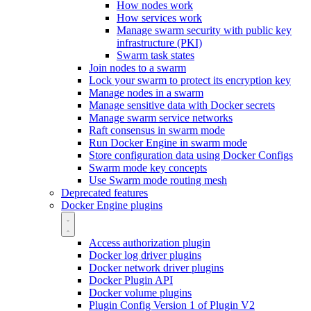
How nodes work
How services work
Manage swarm security with public key
infrastructure (PKI)
Swarm task states
Join nodes to a swarm
Lock your swarm to protect its encryption key
Manage nodes in a swarm
Manage sensitive data with Docker secrets
Manage swarm service networks
Raft consensus in swarm mode
Run Docker Engine in swarm mode
Store configuration data using Docker Configs
Swarm mode key concepts
Use Swarm mode routing mesh
Deprecated features
Docker Engine plugins
Access authorization plugin
Docker log driver plugins
Docker network driver plugins
Docker Plugin API
Docker volume plugins
Plugin Config Version 1 of Plugin V2