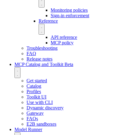
Monitoring policies
Sign-in enforcement
Reference
API reference
MCP policy
Troubleshooting
FAQ
Release notes
MCP Catalog and Toolkit
Beta
Get started
Catalog
Profiles
Toolkit UI
Use with CLI
Dynamic discovery
Gateway
FAQs
E2B sandboxes
Model Runner