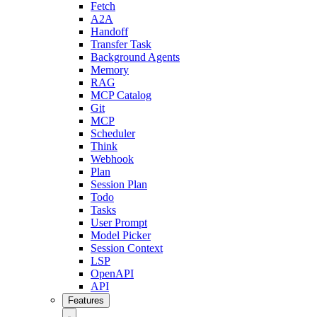
Fetch
A2A
Handoff
Transfer Task
Background Agents
Memory
RAG
MCP Catalog
Git
MCP
Scheduler
Think
Webhook
Plan
Session Plan
Todo
Tasks
User Prompt
Model Picker
Session Context
LSP
OpenAPI
API
Features