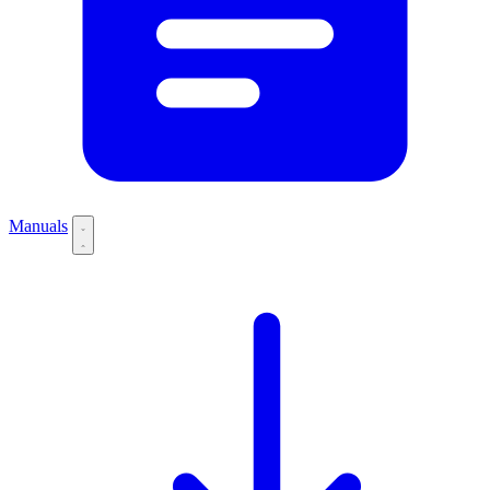
Manuals