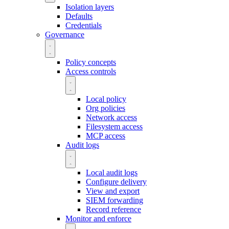
Isolation layers
Defaults
Credentials
Governance
Policy concepts
Access controls
Local policy
Org policies
Network access
Filesystem access
MCP access
Audit logs
Local audit logs
Configure delivery
View and export
SIEM forwarding
Record reference
Monitor and enforce