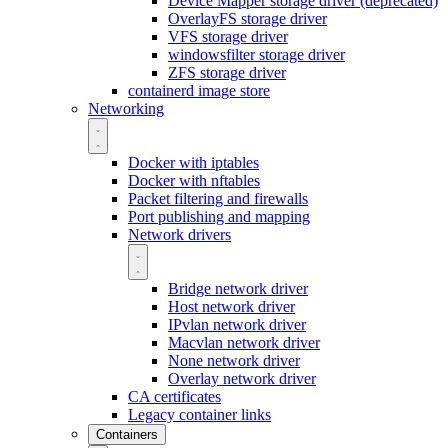
Device Mapper storage driver (deprecated)
OverlayFS storage driver
VFS storage driver
windowsfilter storage driver
ZFS storage driver
containerd image store
Networking
Docker with iptables
Docker with nftables
Packet filtering and firewalls
Port publishing and mapping
Network drivers
Bridge network driver
Host network driver
IPvlan network driver
Macvlan network driver
None network driver
Overlay network driver
CA certificates
Legacy container links
Containers