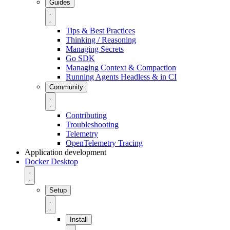
Guides
Tips & Best Practices
Thinking / Reasoning
Managing Secrets
Go SDK
Managing Context & Compaction
Running Agents Headless & in CI
Community
Contributing
Troubleshooting
Telemetry
OpenTelemetry Tracing
Application development
Docker Desktop
Setup
Install