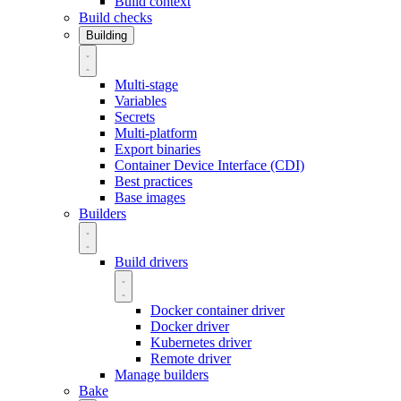
Build context
Build checks
Building
Multi-stage
Variables
Secrets
Multi-platform
Export binaries
Container Device Interface (CDI)
Best practices
Base images
Builders
Build drivers
Docker container driver
Docker driver
Kubernetes driver
Remote driver
Manage builders
Bake