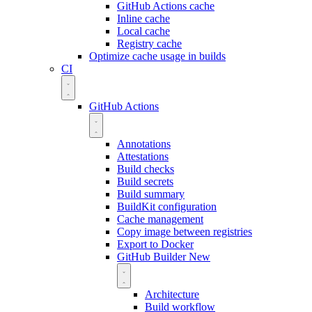
GitHub Actions cache
Inline cache
Local cache
Registry cache
Optimize cache usage in builds
CI
GitHub Actions
Annotations
Attestations
Build checks
Build secrets
Build summary
BuildKit configuration
Cache management
Copy image between registries
Export to Docker
GitHub Builder
New
Architecture
Build workflow