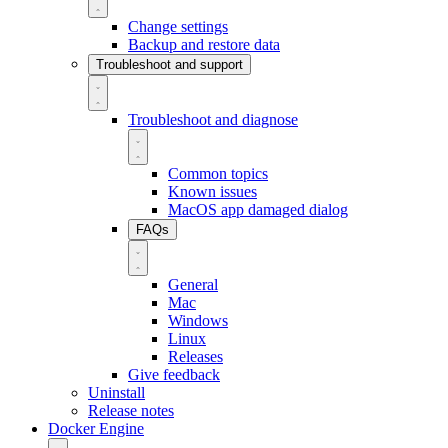
Change settings
Backup and restore data
Troubleshoot and support
Troubleshoot and diagnose
Common topics
Known issues
MacOS app damaged dialog
FAQs
General
Mac
Windows
Linux
Releases
Give feedback
Uninstall
Release notes
Docker Engine