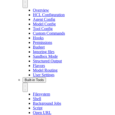
Overview
HCL Configuration
Agent Config
Model Config
Tool Config
Custom Commands
Hooks
Permissions
Budget
Ignoring files
Sandbox Mode
Structured Output
Flavors
Model Routing
User Settings
Built-in Tools
Filesystem
Shell
Background Jobs
Script
Open URL