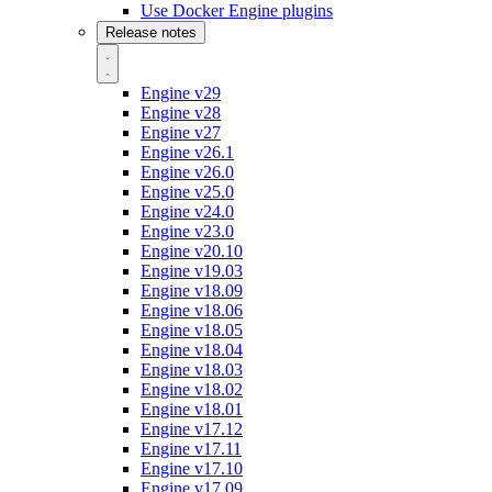
Use Docker Engine plugins
Release notes
Engine v29
Engine v28
Engine v27
Engine v26.1
Engine v26.0
Engine v25.0
Engine v24.0
Engine v23.0
Engine v20.10
Engine v19.03
Engine v18.09
Engine v18.06
Engine v18.05
Engine v18.04
Engine v18.03
Engine v18.02
Engine v18.01
Engine v17.12
Engine v17.11
Engine v17.10
Engine v17.09