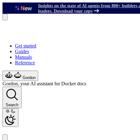
Insights on the state of AI agents from 800+ builders 
leaders. Download your copy
Get started
Guides
Manuals
Reference
Gordon
Gordon, your AI assistant for Docker docs
Search