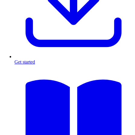
Get started