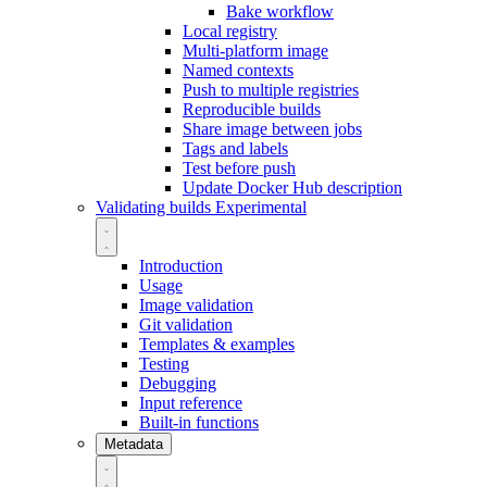
Bake workflow
Local registry
Multi-platform image
Named contexts
Push to multiple registries
Reproducible builds
Share image between jobs
Tags and labels
Test before push
Update Docker Hub description
Validating builds
Experimental
Introduction
Usage
Image validation
Git validation
Templates & examples
Testing
Debugging
Input reference
Built-in functions
Metadata