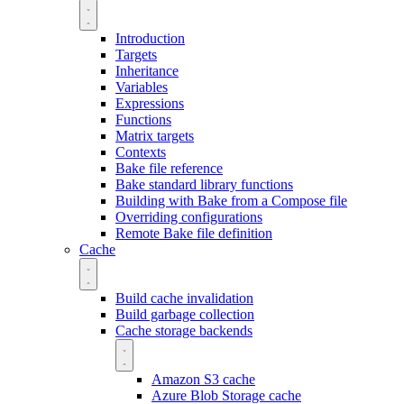
Introduction
Targets
Inheritance
Variables
Expressions
Functions
Matrix targets
Contexts
Bake file reference
Bake standard library functions
Building with Bake from a Compose file
Overriding configurations
Remote Bake file definition
Cache
Build cache invalidation
Build garbage collection
Cache storage backends
Amazon S3 cache
Azure Blob Storage cache