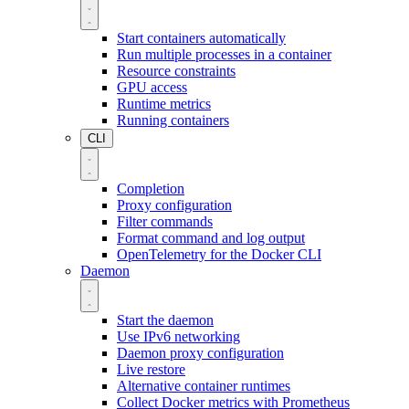
Start containers automatically
Run multiple processes in a container
Resource constraints
GPU access
Runtime metrics
Running containers
CLI
Completion
Proxy configuration
Filter commands
Format command and log output
OpenTelemetry for the Docker CLI
Daemon
Start the daemon
Use IPv6 networking
Daemon proxy configuration
Live restore
Alternative container runtimes
Collect Docker metrics with Prometheus