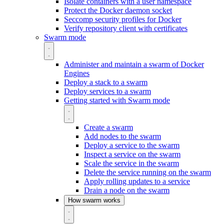
Isolate containers with a user namespace
Protect the Docker daemon socket
Seccomp security profiles for Docker
Verify repository client with certificates
Swarm mode
Administer and maintain a swarm of Docker
Engines
Deploy a stack to a swarm
Deploy services to a swarm
Getting started with Swarm mode
Create a swarm
Add nodes to the swarm
Deploy a service to the swarm
Inspect a service on the swarm
Scale the service in the swarm
Delete the service running on the swarm
Apply rolling updates to a service
Drain a node on the swarm
How swarm works