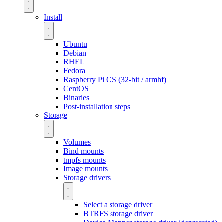
Install
Ubuntu
Debian
RHEL
Fedora
Raspberry Pi OS (32-bit / armhf)
CentOS
Binaries
Post-installation steps
Storage
Volumes
Bind mounts
tmpfs mounts
Image mounts
Storage drivers
Select a storage driver
BTRFS storage driver