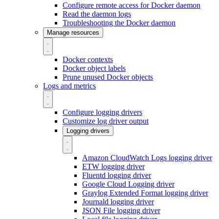
Configure remote access for Docker daemon
Read the daemon logs
Troubleshooting the Docker daemon
Manage resources
Docker contexts
Docker object labels
Prune unused Docker objects
Logs and metrics
Configure logging drivers
Customize log driver output
Logging drivers
Amazon CloudWatch Logs logging driver
ETW logging driver
Fluentd logging driver
Google Cloud Logging driver
Graylog Extended Format logging driver
Journald logging driver
JSON File logging driver