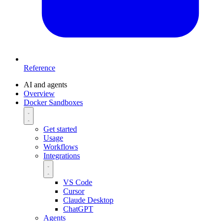
Reference
AI and agents
Overview
Docker Sandboxes
Get started
Usage
Workflows
Integrations
VS Code
Cursor
Claude Desktop
ChatGPT
Agents