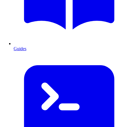
Guides