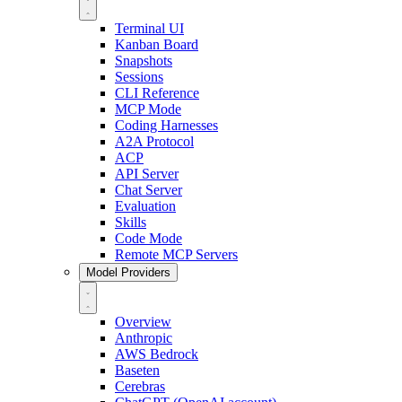
Terminal UI
Kanban Board
Snapshots
Sessions
CLI Reference
MCP Mode
Coding Harnesses
A2A Protocol
ACP
API Server
Chat Server
Evaluation
Skills
Code Mode
Remote MCP Servers
Model Providers
Overview
Anthropic
AWS Bedrock
Baseten
Cerebras