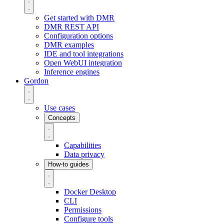
Get started with DMR
DMR REST API
Configuration options
DMR examples
IDE and tool integrations
Open WebUI integration
Inference engines
Gordon
Use cases
Concepts
Capabilities
Data privacy
How-to guides
Docker Desktop
CLI
Permissions
Configure tools