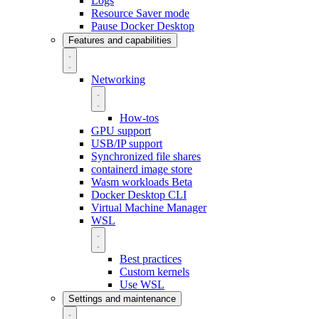
Logs
Resource Saver mode
Pause Docker Desktop
Features and capabilities
Networking
How-tos
GPU support
USB/IP support
Synchronized file shares
containerd image store
Wasm workloads
Beta
Docker Desktop CLI
Virtual Machine Manager
WSL
Best practices
Custom kernels
Use WSL
Settings and maintenance