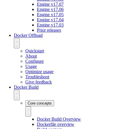
Engine v17.07
Engine v17.06
Engine v17.05
Engine v17.04
Engine v17.03
Prior releases
Docker Offload
Quickstart
About
Configure
Usage
Optimize usage
Troubleshoot
Give feedback
Docker Build
Core concepts
Docker Build Overview
Dockerfile overview