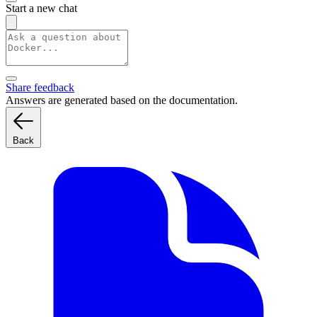
Start a new chat
Share feedback
Answers are generated based on the documentation.
Back