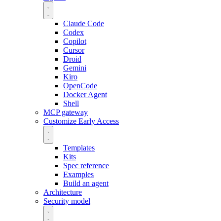
Claude Code
Codex
Copilot
Cursor
Droid
Gemini
Kiro
OpenCode
Docker Agent
Shell
MCP gateway
Customize
Early Access
Templates
Kits
Spec reference
Examples
Build an agent
Architecture
Security model