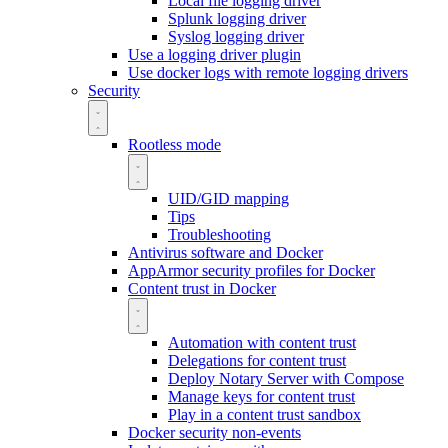
Local file logging driver
Splunk logging driver
Syslog logging driver
Use a logging driver plugin
Use docker logs with remote logging drivers
Security
Rootless mode
UID/GID mapping
Tips
Troubleshooting
Antivirus software and Docker
AppArmor security profiles for Docker
Content trust in Docker
Automation with content trust
Delegations for content trust
Deploy Notary Server with Compose
Manage keys for content trust
Play in a content trust sandbox
Docker security non-events