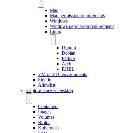
Mac
Mac permission requirements
Windows
Windows permission requirements
Linux
Ubuntu
Debian
Fedora
Arch
RHEL
VM or VDI environments
Sign in
Allowlist
Explore Docker Desktop
Containers
Images
Volumes
Builds
Kubernetes