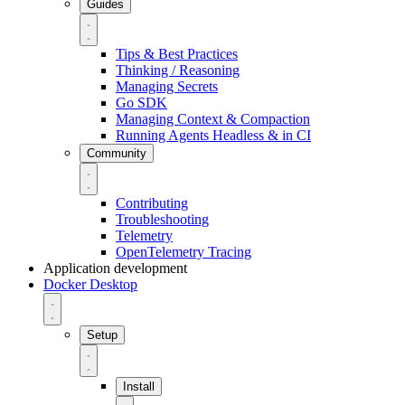
Guides
Tips & Best Practices
Thinking / Reasoning
Managing Secrets
Go SDK
Managing Context & Compaction
Running Agents Headless & in CI
Community
Contributing
Troubleshooting
Telemetry
OpenTelemetry Tracing
Application development
Docker Desktop
Setup
Install