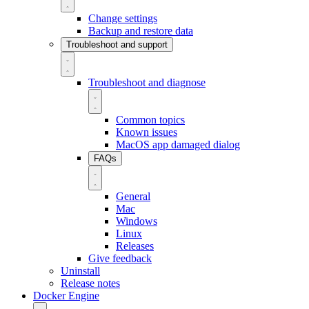
Change settings
Backup and restore data
Troubleshoot and support
Troubleshoot and diagnose
Common topics
Known issues
MacOS app damaged dialog
FAQs
General
Mac
Windows
Linux
Releases
Give feedback
Uninstall
Release notes
Docker Engine