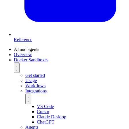
Reference
AI and agents
Overview
Docker Sandboxes
Get started
Usage
Workflows
Integrations
VS Code
Cursor
Claude Desktop
ChatGPT
Agents