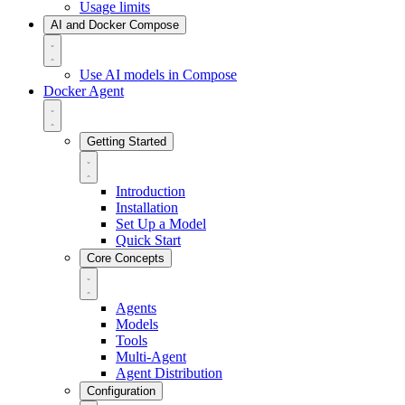
Usage limits
AI and Docker Compose
Use AI models in Compose
Docker Agent
Getting Started
Introduction
Installation
Set Up a Model
Quick Start
Core Concepts
Agents
Models
Tools
Multi-Agent
Agent Distribution
Configuration