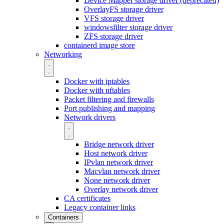
Device Mapper storage driver (deprecated)
OverlayFS storage driver
VFS storage driver
windowsfilter storage driver
ZFS storage driver
containerd image store
Networking
Docker with iptables
Docker with nftables
Packet filtering and firewalls
Port publishing and mapping
Network drivers
Bridge network driver
Host network driver
IPvlan network driver
Macvlan network driver
None network driver
Overlay network driver
CA certificates
Legacy container links
Containers