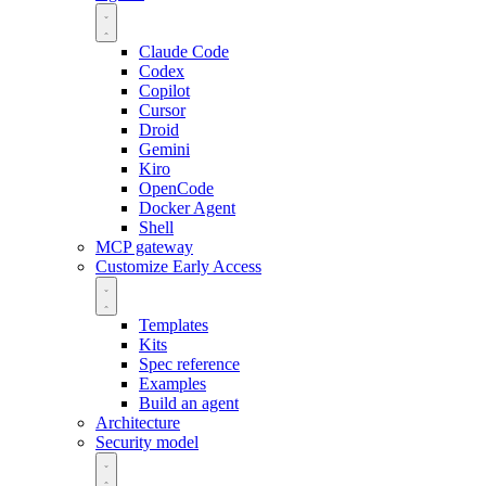
Claude Code
Codex
Copilot
Cursor
Droid
Gemini
Kiro
OpenCode
Docker Agent
Shell
MCP gateway
Customize
Early Access
Templates
Kits
Spec reference
Examples
Build an agent
Architecture
Security model