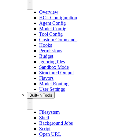
Overview
HCL Configuration
Agent Config
Model Config
Tool Config
Custom Commands
Hooks
Permissions
Budget
Ignoring files
Sandbox Mode
Structured Output
Flavors
Model Routing
User Settings
Built-in Tools
Filesystem
Shell
Background Jobs
Script
Open URL