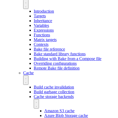
Introduction
Targets
Inheritance
Variables
Expressions
Functions
Matrix targets
Contexts
Bake file reference
Bake standard library functions
Building with Bake from a Compose file
Overriding configurations
Remote Bake file definition
Cache
Build cache invalidation
Build garbage collection
Cache storage backends
Amazon S3 cache
Azure Blob Storage cache