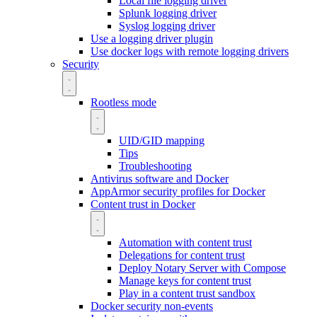
Local file logging driver
Splunk logging driver
Syslog logging driver
Use a logging driver plugin
Use docker logs with remote logging drivers
Security
Rootless mode
UID/GID mapping
Tips
Troubleshooting
Antivirus software and Docker
AppArmor security profiles for Docker
Content trust in Docker
Automation with content trust
Delegations for content trust
Deploy Notary Server with Compose
Manage keys for content trust
Play in a content trust sandbox
Docker security non-events