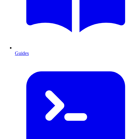
Guides