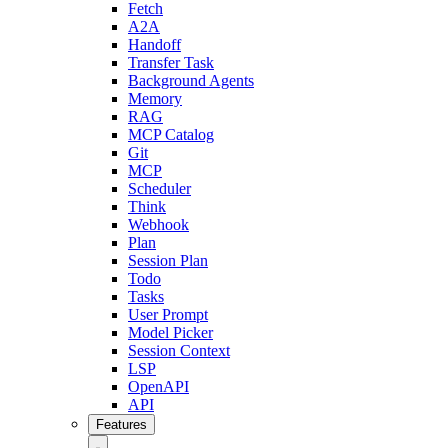
Fetch
A2A
Handoff
Transfer Task
Background Agents
Memory
RAG
MCP Catalog
Git
MCP
Scheduler
Think
Webhook
Plan
Session Plan
Todo
Tasks
User Prompt
Model Picker
Session Context
LSP
OpenAPI
API
Features