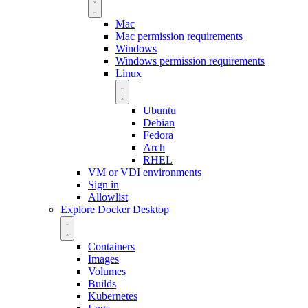
Mac
Mac permission requirements
Windows
Windows permission requirements
Linux
Ubuntu
Debian
Fedora
Arch
RHEL
VM or VDI environments
Sign in
Allowlist
Explore Docker Desktop
Containers
Images
Volumes
Builds
Kubernetes