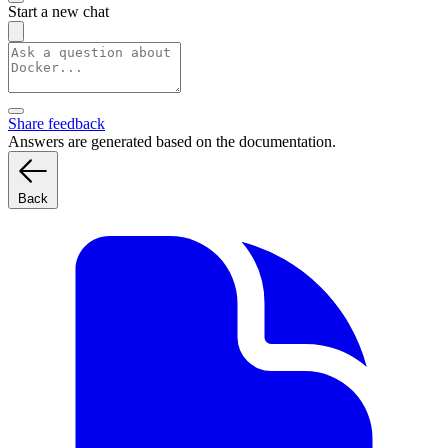
Start a new chat
Share feedback
Answers are generated based on the documentation.
Back