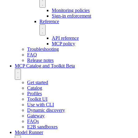
Monitoring policies
Sign-in enforcement
Reference
API reference
MCP policy
Troubleshooting
FAQ
Release notes
MCP Catalog and Toolkit
Beta
Get started
Catalog
Profiles
Toolkit UI
Use with CLI
Dynamic discovery
Gateway
FAQs
E2B sandboxes
Model Runner