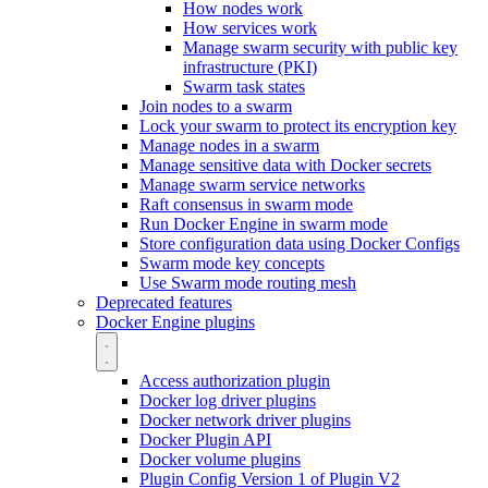
How nodes work
How services work
Manage swarm security with public key
infrastructure (PKI)
Swarm task states
Join nodes to a swarm
Lock your swarm to protect its encryption key
Manage nodes in a swarm
Manage sensitive data with Docker secrets
Manage swarm service networks
Raft consensus in swarm mode
Run Docker Engine in swarm mode
Store configuration data using Docker Configs
Swarm mode key concepts
Use Swarm mode routing mesh
Deprecated features
Docker Engine plugins
Access authorization plugin
Docker log driver plugins
Docker network driver plugins
Docker Plugin API
Docker volume plugins
Plugin Config Version 1 of Plugin V2