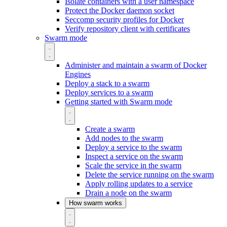
Isolate containers with a user namespace
Protect the Docker daemon socket
Seccomp security profiles for Docker
Verify repository client with certificates
Swarm mode
Administer and maintain a swarm of Docker
Engines
Deploy a stack to a swarm
Deploy services to a swarm
Getting started with Swarm mode
Create a swarm
Add nodes to the swarm
Deploy a service to the swarm
Inspect a service on the swarm
Scale the service in the swarm
Delete the service running on the swarm
Apply rolling updates to a service
Drain a node on the swarm
How swarm works