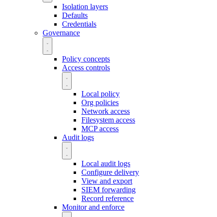
Isolation layers
Defaults
Credentials
Governance
Policy concepts
Access controls
Local policy
Org policies
Network access
Filesystem access
MCP access
Audit logs
Local audit logs
Configure delivery
View and export
SIEM forwarding
Record reference
Monitor and enforce