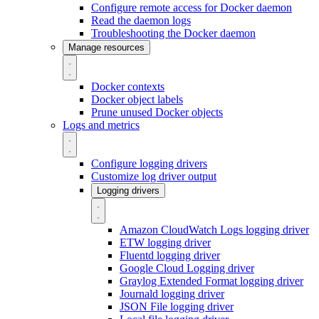
Configure remote access for Docker daemon
Read the daemon logs
Troubleshooting the Docker daemon
Manage resources
Docker contexts
Docker object labels
Prune unused Docker objects
Logs and metrics
Configure logging drivers
Customize log driver output
Logging drivers
Amazon CloudWatch Logs logging driver
ETW logging driver
Fluentd logging driver
Google Cloud Logging driver
Graylog Extended Format logging driver
Journald logging driver
JSON File logging driver