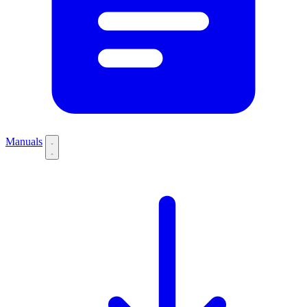
Manuals