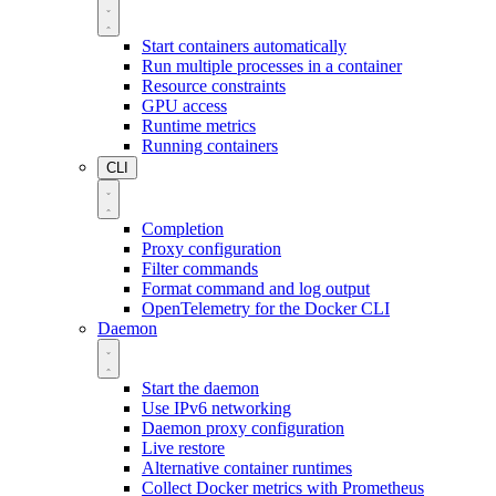
Start containers automatically
Run multiple processes in a container
Resource constraints
GPU access
Runtime metrics
Running containers
CLI
Completion
Proxy configuration
Filter commands
Format command and log output
OpenTelemetry for the Docker CLI
Daemon
Start the daemon
Use IPv6 networking
Daemon proxy configuration
Live restore
Alternative container runtimes
Collect Docker metrics with Prometheus