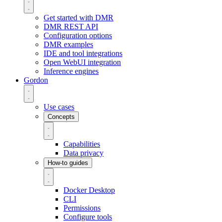
Get started with DMR
DMR REST API
Configuration options
DMR examples
IDE and tool integrations
Open WebUI integration
Inference engines
Gordon
Use cases
Concepts
Capabilities
Data privacy
How-to guides
Docker Desktop
CLI
Permissions
Configure tools