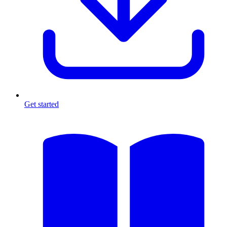
Get started