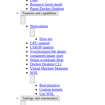
Logs
Resource Saver mode
Pause Docker Desktop
Features and capabilities
Networking
How-tos
GPU support
USB/IP support
Synchronized file shares
containerd image store
Wasm workloads
Beta
Docker Desktop CLI
Virtual Machine Manager
WSL
Best practices
Custom kernels
Use WSL
Settings and maintenance