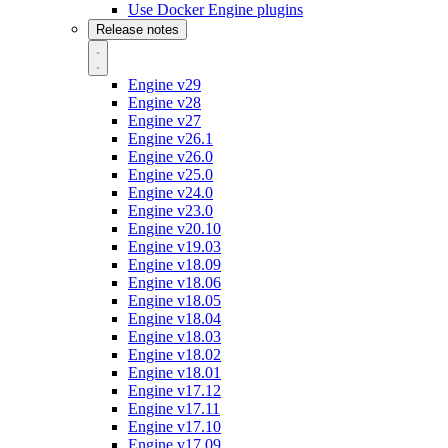
Use Docker Engine plugins
Release notes
Engine v29
Engine v28
Engine v27
Engine v26.1
Engine v26.0
Engine v25.0
Engine v24.0
Engine v23.0
Engine v20.10
Engine v19.03
Engine v18.09
Engine v18.06
Engine v18.05
Engine v18.04
Engine v18.03
Engine v18.02
Engine v18.01
Engine v17.12
Engine v17.11
Engine v17.10
Engine v17.09