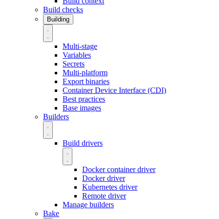
Build context
Build checks
Building
Multi-stage
Variables
Secrets
Multi-platform
Export binaries
Container Device Interface (CDI)
Best practices
Base images
Builders
Build drivers
Docker container driver
Docker driver
Kubernetes driver
Remote driver
Manage builders
Bake