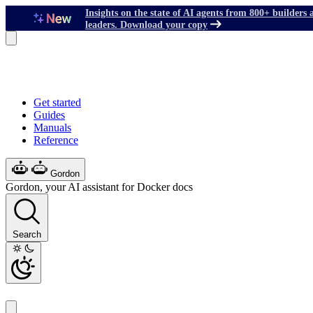
Insights on the state of AI agents from 800+ builders 
leaders. Download your copy
Get started
Guides
Manuals
Reference
Gordon
Gordon, your AI assistant for Docker docs
Search