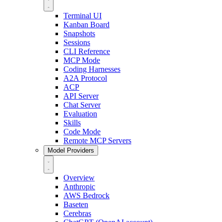
Terminal UI
Kanban Board
Snapshots
Sessions
CLI Reference
MCP Mode
Coding Harnesses
A2A Protocol
ACP
API Server
Chat Server
Evaluation
Skills
Code Mode
Remote MCP Servers
Model Providers
Overview
Anthropic
AWS Bedrock
Baseten
Cerebras