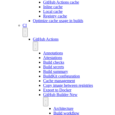
GitHub Actions cache
Inline cache
Local cache
Registry cache
Optimize cache usage in builds
CI
GitHub Actions
Annotations
Attestations
Build checks
Build secrets
Build summary
BuildKit configuration
Cache management
Copy image between registries
Export to Docker
GitHub Builder
New
Architecture
Build workflow