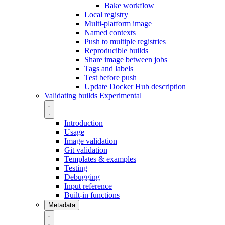
Bake workflow
Local registry
Multi-platform image
Named contexts
Push to multiple registries
Reproducible builds
Share image between jobs
Tags and labels
Test before push
Update Docker Hub description
Validating builds
Experimental
Introduction
Usage
Image validation
Git validation
Templates & examples
Testing
Debugging
Input reference
Built-in functions
Metadata