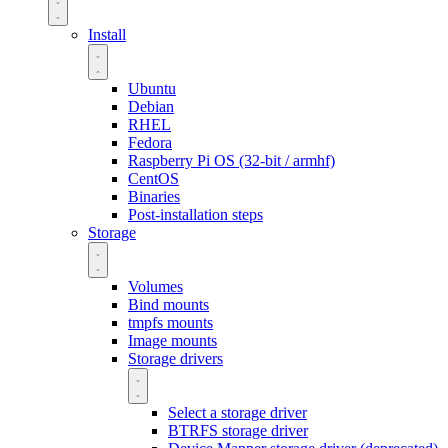
Install
Ubuntu
Debian
RHEL
Fedora
Raspberry Pi OS (32-bit / armhf)
CentOS
Binaries
Post-installation steps
Storage
Volumes
Bind mounts
tmpfs mounts
Image mounts
Storage drivers
Select a storage driver
BTRFS storage driver