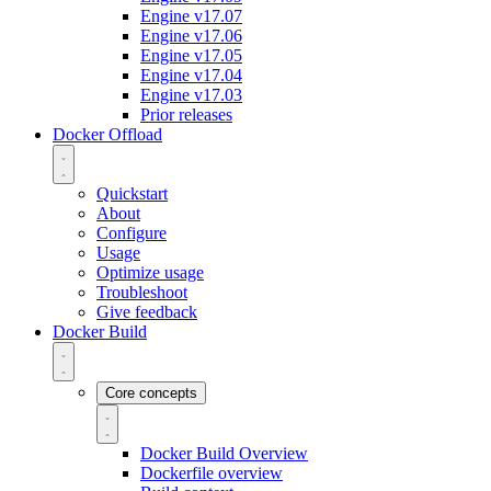
Engine v17.07
Engine v17.06
Engine v17.05
Engine v17.04
Engine v17.03
Prior releases
Docker Offload
Quickstart
About
Configure
Usage
Optimize usage
Troubleshoot
Give feedback
Docker Build
Core concepts
Docker Build Overview
Dockerfile overview