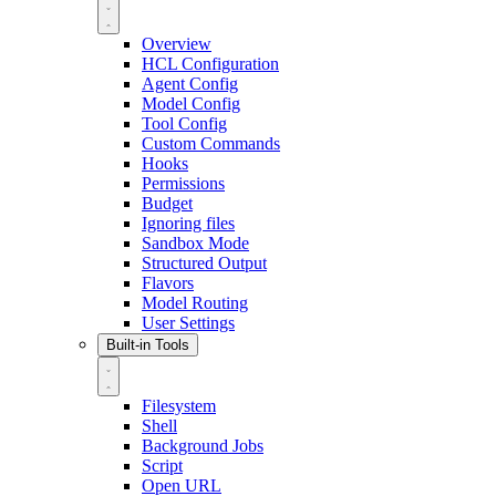
Overview
HCL Configuration
Agent Config
Model Config
Tool Config
Custom Commands
Hooks
Permissions
Budget
Ignoring files
Sandbox Mode
Structured Output
Flavors
Model Routing
User Settings
Built-in Tools
Filesystem
Shell
Background Jobs
Script
Open URL