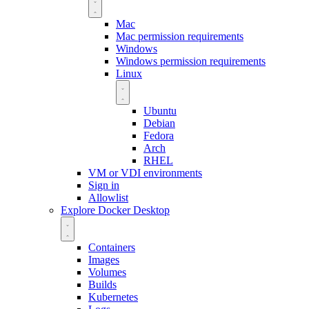
Mac
Mac permission requirements
Windows
Windows permission requirements
Linux
Ubuntu
Debian
Fedora
Arch
RHEL
VM or VDI environments
Sign in
Allowlist
Explore Docker Desktop
Containers
Images
Volumes
Builds
Kubernetes