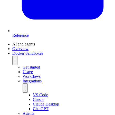
Reference
AI and agents
Overview
Docker Sandboxes
Get started
Usage
Workflows
Integrations
VS Code
Cursor
Claude Desktop
ChatGPT
Agents