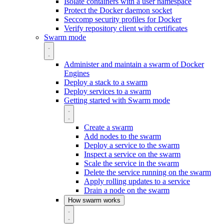
Isolate containers with a user namespace
Protect the Docker daemon socket
Seccomp security profiles for Docker
Verify repository client with certificates
Swarm mode
Administer and maintain a swarm of Docker
Engines
Deploy a stack to a swarm
Deploy services to a swarm
Getting started with Swarm mode
Create a swarm
Add nodes to the swarm
Deploy a service to the swarm
Inspect a service on the swarm
Scale the service in the swarm
Delete the service running on the swarm
Apply rolling updates to a service
Drain a node on the swarm
How swarm works