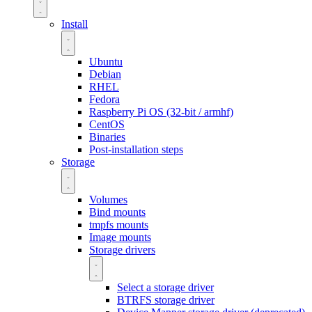
Install
Ubuntu
Debian
RHEL
Fedora
Raspberry Pi OS (32-bit / armhf)
CentOS
Binaries
Post-installation steps
Storage
Volumes
Bind mounts
tmpfs mounts
Image mounts
Storage drivers
Select a storage driver
BTRFS storage driver