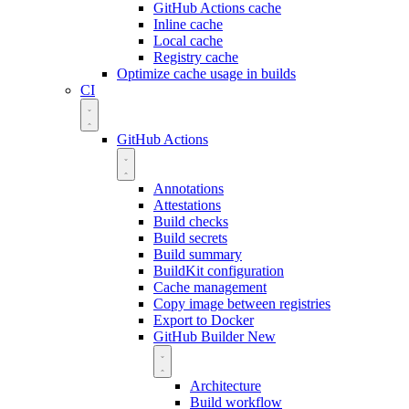
GitHub Actions cache
Inline cache
Local cache
Registry cache
Optimize cache usage in builds
CI
GitHub Actions
Annotations
Attestations
Build checks
Build secrets
Build summary
BuildKit configuration
Cache management
Copy image between registries
Export to Docker
GitHub Builder
New
Architecture
Build workflow