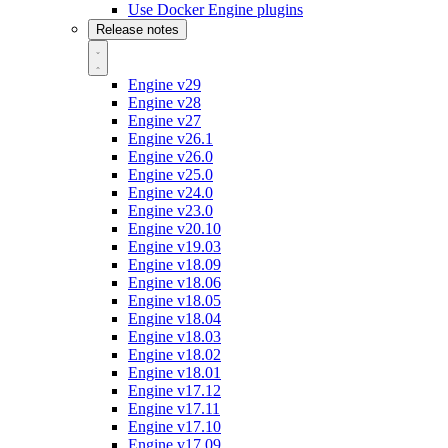
Use Docker Engine plugins
Release notes
Engine v29
Engine v28
Engine v27
Engine v26.1
Engine v26.0
Engine v25.0
Engine v24.0
Engine v23.0
Engine v20.10
Engine v19.03
Engine v18.09
Engine v18.06
Engine v18.05
Engine v18.04
Engine v18.03
Engine v18.02
Engine v18.01
Engine v17.12
Engine v17.11
Engine v17.10
Engine v17.09