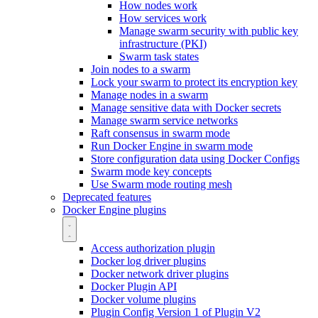
How nodes work
How services work
Manage swarm security with public key
infrastructure (PKI)
Swarm task states
Join nodes to a swarm
Lock your swarm to protect its encryption key
Manage nodes in a swarm
Manage sensitive data with Docker secrets
Manage swarm service networks
Raft consensus in swarm mode
Run Docker Engine in swarm mode
Store configuration data using Docker Configs
Swarm mode key concepts
Use Swarm mode routing mesh
Deprecated features
Docker Engine plugins
Access authorization plugin
Docker log driver plugins
Docker network driver plugins
Docker Plugin API
Docker volume plugins
Plugin Config Version 1 of Plugin V2