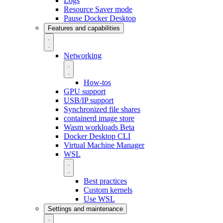
Logs
Resource Saver mode
Pause Docker Desktop
Features and capabilities
Networking
How-tos
GPU support
USB/IP support
Synchronized file shares
containerd image store
Wasm workloads
Beta
Docker Desktop CLI
Virtual Machine Manager
WSL
Best practices
Custom kernels
Use WSL
Settings and maintenance