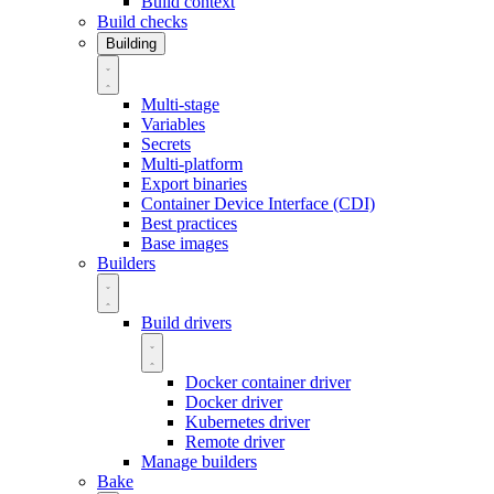
Build context
Build checks
Building
Multi-stage
Variables
Secrets
Multi-platform
Export binaries
Container Device Interface (CDI)
Best practices
Base images
Builders
Build drivers
Docker container driver
Docker driver
Kubernetes driver
Remote driver
Manage builders
Bake