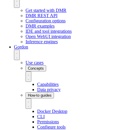
Get started with DMR
DMR REST API
Configuration options
DMR examples
IDE and tool integrations
Open WebUI integration
Inference engines
Gordon
Use cases
Concepts
Capabilities
Data privacy
How-to guides
Docker Desktop
CLI
Permissions
Configure tools