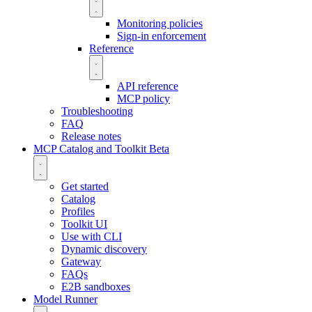
Monitoring policies
Sign-in enforcement
Reference
API reference
MCP policy
Troubleshooting
FAQ
Release notes
MCP Catalog and Toolkit
Beta
Get started
Catalog
Profiles
Toolkit UI
Use with CLI
Dynamic discovery
Gateway
FAQs
E2B sandboxes
Model Runner