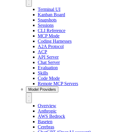
Terminal UI
Kanban Board
Snapshots
Sessions
CLI Reference
MCP Mode
Coding Harnesses
A2A Protocol
ACP
API Server
Chat Server
Evaluation
Skills
Code Mode
Remote MCP Servers
Model Providers
Overview
Anthropic
AWS Bedrock
Baseten
Cerebras