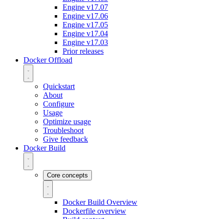
Engine v17.07
Engine v17.06
Engine v17.05
Engine v17.04
Engine v17.03
Prior releases
Docker Offload
Quickstart
About
Configure
Usage
Optimize usage
Troubleshoot
Give feedback
Docker Build
Core concepts
Docker Build Overview
Dockerfile overview