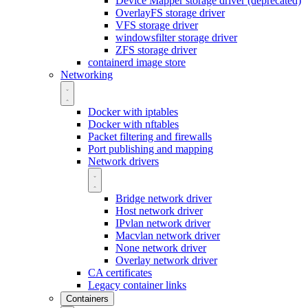
Device Mapper storage driver (deprecated)
OverlayFS storage driver
VFS storage driver
windowsfilter storage driver
ZFS storage driver
containerd image store
Networking
Docker with iptables
Docker with nftables
Packet filtering and firewalls
Port publishing and mapping
Network drivers
Bridge network driver
Host network driver
IPvlan network driver
Macvlan network driver
None network driver
Overlay network driver
CA certificates
Legacy container links
Containers