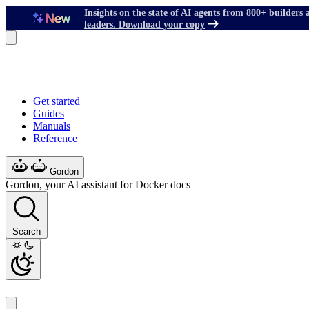
Insights on the state of AI agents from 800+ builders 
leaders. Download your copy
Get started
Guides
Manuals
Reference
Gordon
Gordon, your AI assistant for Docker docs
Search