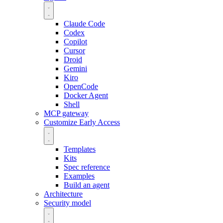
Claude Code
Codex
Copilot
Cursor
Droid
Gemini
Kiro
OpenCode
Docker Agent
Shell
MCP gateway
Customize
Early Access
Templates
Kits
Spec reference
Examples
Build an agent
Architecture
Security model