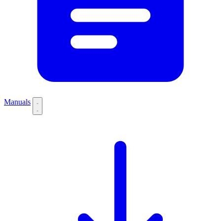
Manuals