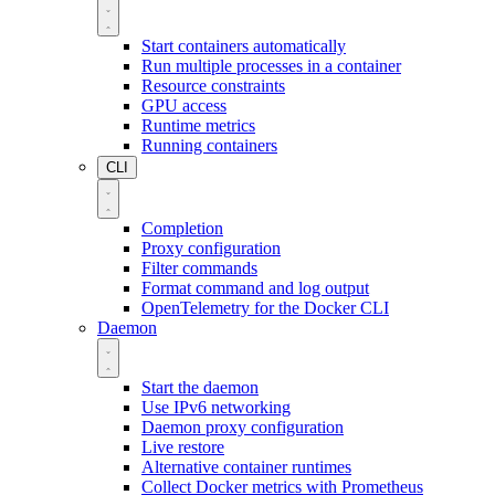
Start containers automatically
Run multiple processes in a container
Resource constraints
GPU access
Runtime metrics
Running containers
CLI
Completion
Proxy configuration
Filter commands
Format command and log output
OpenTelemetry for the Docker CLI
Daemon
Start the daemon
Use IPv6 networking
Daemon proxy configuration
Live restore
Alternative container runtimes
Collect Docker metrics with Prometheus