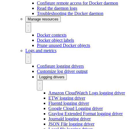
Configure remote access for Docker daemon
Read the daemon logs
Troubleshooting the Docker daemon
Manage resources
Docker contexts
Docker object labels
Prune unused Docker objects
Logs and metrics
Configure logging drivers
Customize log driver output
Logging drivers
Amazon CloudWatch Logs logging driver
ETW logging driver
Fluentd logging driver
Google Cloud Logging driver
Graylog Extended Format logging driver
Journald logging driver
JSON File logging driver