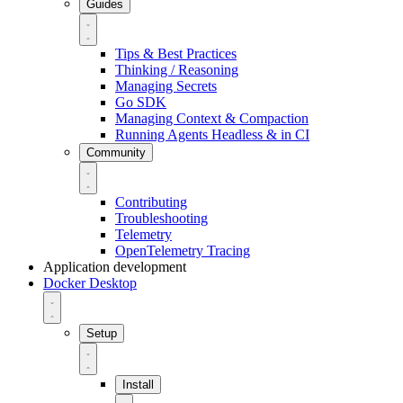
Guides
Tips & Best Practices
Thinking / Reasoning
Managing Secrets
Go SDK
Managing Context & Compaction
Running Agents Headless & in CI
Community
Contributing
Troubleshooting
Telemetry
OpenTelemetry Tracing
Application development
Docker Desktop
Setup
Install