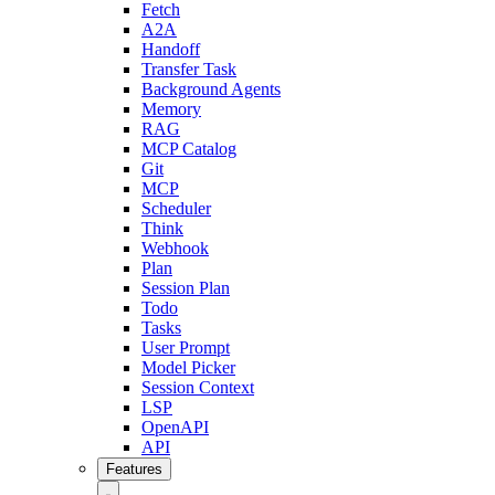
Fetch
A2A
Handoff
Transfer Task
Background Agents
Memory
RAG
MCP Catalog
Git
MCP
Scheduler
Think
Webhook
Plan
Session Plan
Todo
Tasks
User Prompt
Model Picker
Session Context
LSP
OpenAPI
API
Features