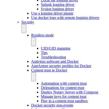
Local file logging driver
Splunk logging driver
Syslog logging driver
Use a logging driver plugin
Use docker logs with remote logging drivers
Security
Rootless mode
UID/GID mapping
Tips
Troubleshooting
Antivirus software and Docker
AppArmor security profiles for Docker
Content trust in Docker
Automation with content trust
Delegations for content trust
Deploy Notary Server with Compose
Manage keys for content trust
Play in a content trust sandbox
Docker security non-events