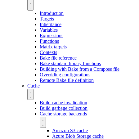
Introduction
Targets
Inheritance
Variables
Expressions
Functions
Matrix targets
Contexts
Bake file reference
Bake standard library functions
Building with Bake from a Compose file
Overriding configurations
Remote Bake file definition
Cache
Build cache invalidation
Build garbage collection
Cache storage backends
Amazon S3 cache
Azure Blob Storage cache