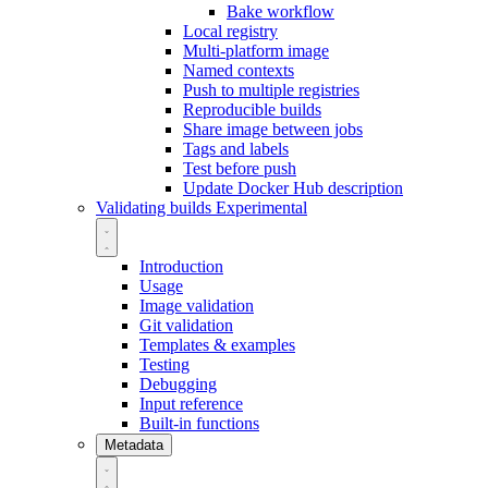
Bake workflow
Local registry
Multi-platform image
Named contexts
Push to multiple registries
Reproducible builds
Share image between jobs
Tags and labels
Test before push
Update Docker Hub description
Validating builds
Experimental
Introduction
Usage
Image validation
Git validation
Templates & examples
Testing
Debugging
Input reference
Built-in functions
Metadata