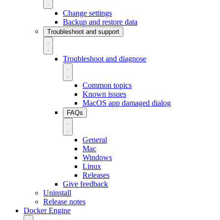
Change settings
Backup and restore data
Troubleshoot and support
Troubleshoot and diagnose
Common topics
Known issues
MacOS app damaged dialog
FAQs
General
Mac
Windows
Linux
Releases
Give feedback
Uninstall
Release notes
Docker Engine