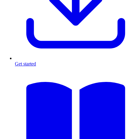
Get started