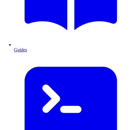
Guides