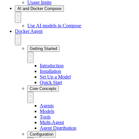
Usage limits
AI and Docker Compose
Use AI models in Compose
Docker Agent
Getting Started
Introduction
Installation
Set Up a Model
Quick Start
Core Concepts
Agents
Models
Tools
Multi-Agent
Agent Distribution
Configuration