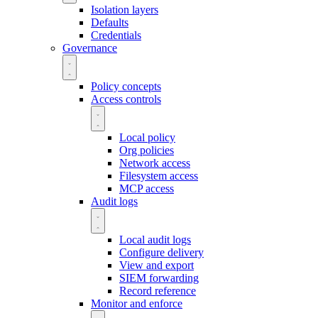
Isolation layers
Defaults
Credentials
Governance
Policy concepts
Access controls
Local policy
Org policies
Network access
Filesystem access
MCP access
Audit logs
Local audit logs
Configure delivery
View and export
SIEM forwarding
Record reference
Monitor and enforce