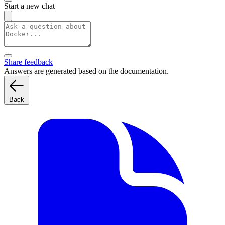
Start a new chat
Share feedback
Answers are generated based on the documentation.
Back