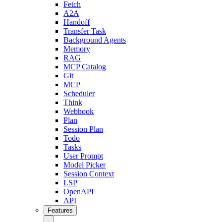
Fetch
A2A
Handoff
Transfer Task
Background Agents
Memory
RAG
MCP Catalog
Git
MCP
Scheduler
Think
Webhook
Plan
Session Plan
Todo
Tasks
User Prompt
Model Picker
Session Context
LSP
OpenAPI
API
Features