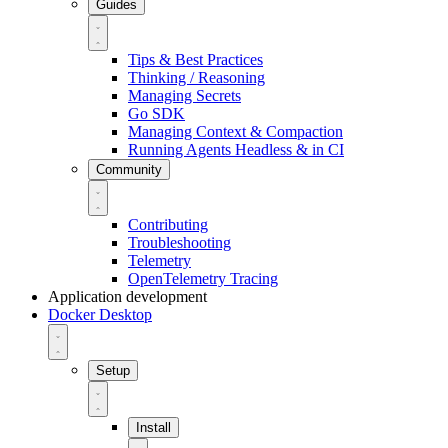
Guides
Tips & Best Practices
Thinking / Reasoning
Managing Secrets
Go SDK
Managing Context & Compaction
Running Agents Headless & in CI
Community
Contributing
Troubleshooting
Telemetry
OpenTelemetry Tracing
Application development
Docker Desktop
Setup
Install