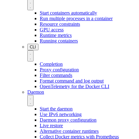
Start containers automatically
Run multiple processes in a container
Resource constraints
GPU access
Runtime metrics
Running containers
CLI
Completion
Proxy configuration
Filter commands
Format command and log output
OpenTelemetry for the Docker CLI
Daemon
Start the daemon
Use IPv6 networking
Daemon proxy configuration
Live restore
Alternative container runtimes
Collect Docker metrics with Prometheus