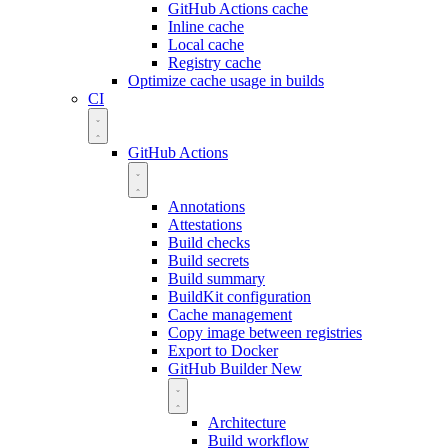
GitHub Actions cache
Inline cache
Local cache
Registry cache
Optimize cache usage in builds
CI
GitHub Actions
Annotations
Attestations
Build checks
Build secrets
Build summary
BuildKit configuration
Cache management
Copy image between registries
Export to Docker
GitHub Builder
New
Architecture
Build workflow