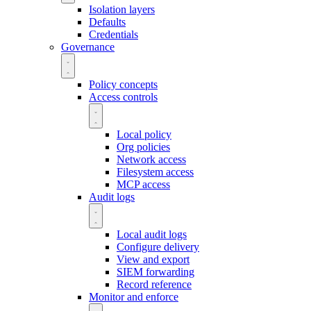
Isolation layers
Defaults
Credentials
Governance
Policy concepts
Access controls
Local policy
Org policies
Network access
Filesystem access
MCP access
Audit logs
Local audit logs
Configure delivery
View and export
SIEM forwarding
Record reference
Monitor and enforce