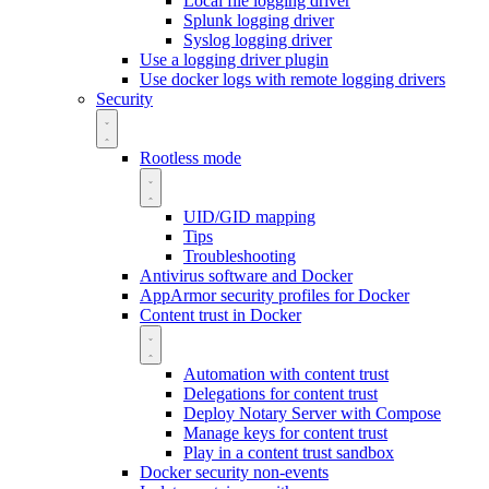
Local file logging driver
Splunk logging driver
Syslog logging driver
Use a logging driver plugin
Use docker logs with remote logging drivers
Security
Rootless mode
UID/GID mapping
Tips
Troubleshooting
Antivirus software and Docker
AppArmor security profiles for Docker
Content trust in Docker
Automation with content trust
Delegations for content trust
Deploy Notary Server with Compose
Manage keys for content trust
Play in a content trust sandbox
Docker security non-events