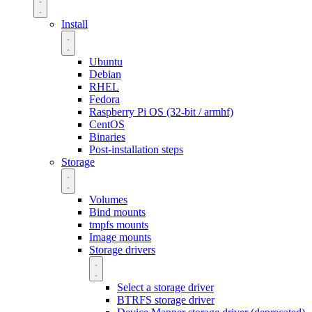
Install
Ubuntu
Debian
RHEL
Fedora
Raspberry Pi OS (32-bit / armhf)
CentOS
Binaries
Post-installation steps
Storage
Volumes
Bind mounts
tmpfs mounts
Image mounts
Storage drivers
Select a storage driver
BTRFS storage driver