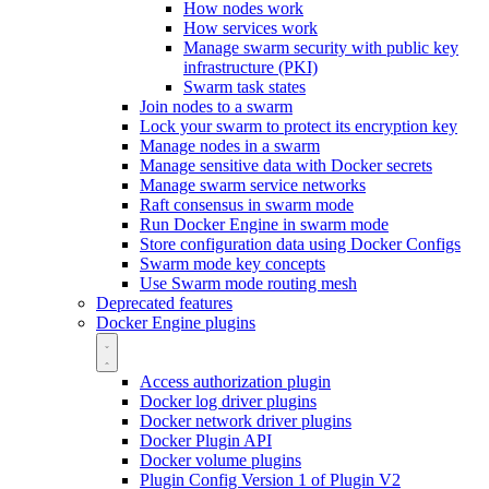
How nodes work
How services work
Manage swarm security with public key
infrastructure (PKI)
Swarm task states
Join nodes to a swarm
Lock your swarm to protect its encryption key
Manage nodes in a swarm
Manage sensitive data with Docker secrets
Manage swarm service networks
Raft consensus in swarm mode
Run Docker Engine in swarm mode
Store configuration data using Docker Configs
Swarm mode key concepts
Use Swarm mode routing mesh
Deprecated features
Docker Engine plugins
Access authorization plugin
Docker log driver plugins
Docker network driver plugins
Docker Plugin API
Docker volume plugins
Plugin Config Version 1 of Plugin V2