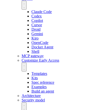
Claude Code
Codex
Copilot
Cursor
Droid
Gemini
Kiro
OpenCode
Docker Agent
Shell
MCP gateway
Customize
Early Access
Templates
Kits
Spec reference
Examples
Build an agent
Architecture
Security model