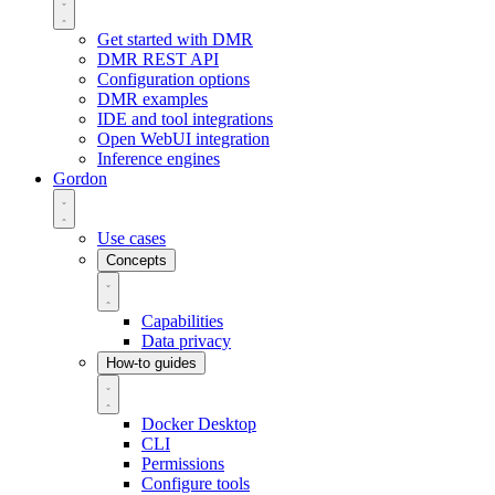
Get started with DMR
DMR REST API
Configuration options
DMR examples
IDE and tool integrations
Open WebUI integration
Inference engines
Gordon
Use cases
Concepts
Capabilities
Data privacy
How-to guides
Docker Desktop
CLI
Permissions
Configure tools