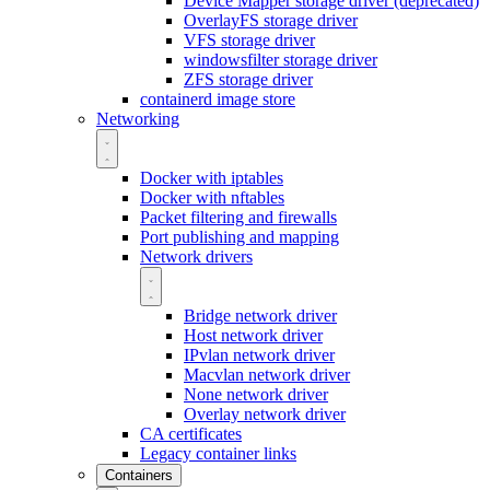
Device Mapper storage driver (deprecated)
OverlayFS storage driver
VFS storage driver
windowsfilter storage driver
ZFS storage driver
containerd image store
Networking
Docker with iptables
Docker with nftables
Packet filtering and firewalls
Port publishing and mapping
Network drivers
Bridge network driver
Host network driver
IPvlan network driver
Macvlan network driver
None network driver
Overlay network driver
CA certificates
Legacy container links
Containers