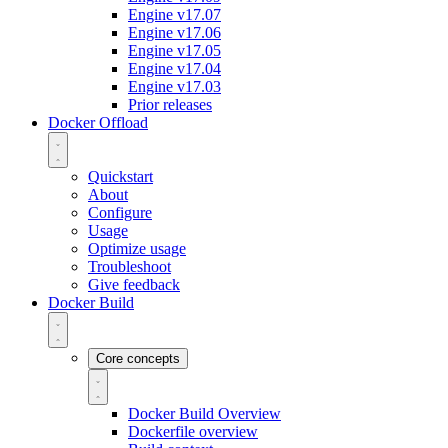
Engine v17.07
Engine v17.06
Engine v17.05
Engine v17.04
Engine v17.03
Prior releases
Docker Offload
Quickstart
About
Configure
Usage
Optimize usage
Troubleshoot
Give feedback
Docker Build
Core concepts
Docker Build Overview
Dockerfile overview