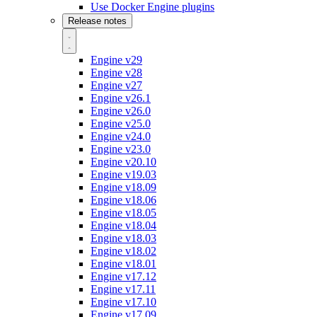
Use Docker Engine plugins
Release notes
Engine v29
Engine v28
Engine v27
Engine v26.1
Engine v26.0
Engine v25.0
Engine v24.0
Engine v23.0
Engine v20.10
Engine v19.03
Engine v18.09
Engine v18.06
Engine v18.05
Engine v18.04
Engine v18.03
Engine v18.02
Engine v18.01
Engine v17.12
Engine v17.11
Engine v17.10
Engine v17.09