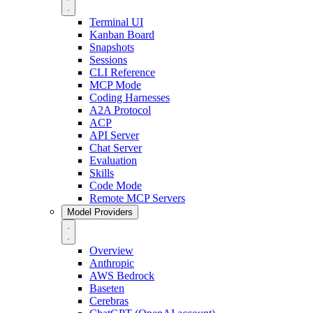
Terminal UI
Kanban Board
Snapshots
Sessions
CLI Reference
MCP Mode
Coding Harnesses
A2A Protocol
ACP
API Server
Chat Server
Evaluation
Skills
Code Mode
Remote MCP Servers
Model Providers
Overview
Anthropic
AWS Bedrock
Baseten
Cerebras