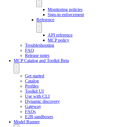
Monitoring policies
Sign-in enforcement
Reference
API reference
MCP policy
Troubleshooting
FAQ
Release notes
MCP Catalog and Toolkit
Beta
Get started
Catalog
Profiles
Toolkit UI
Use with CLI
Dynamic discovery
Gateway
FAQs
E2B sandboxes
Model Runner