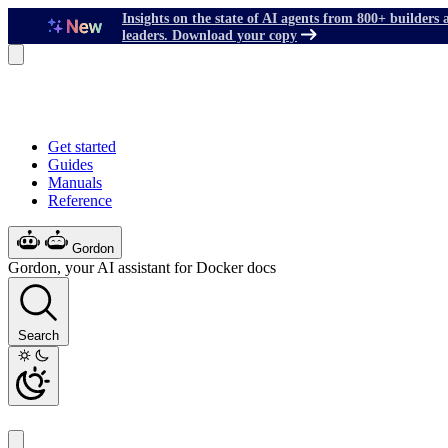
Insights on the state of AI agents from 800+ builders 
leaders. Download your copy
Get started
Guides
Manuals
Reference
Gordon
Gordon, your AI assistant for Docker docs
Search