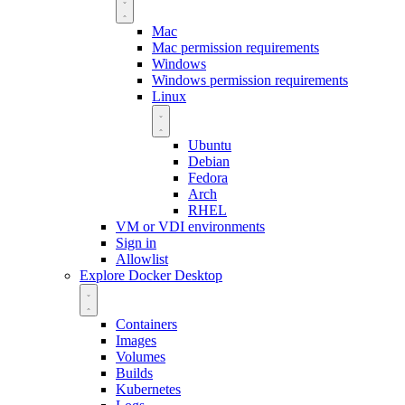
Mac
Mac permission requirements
Windows
Windows permission requirements
Linux
Ubuntu
Debian
Fedora
Arch
RHEL
VM or VDI environments
Sign in
Allowlist
Explore Docker Desktop
Containers
Images
Volumes
Builds
Kubernetes