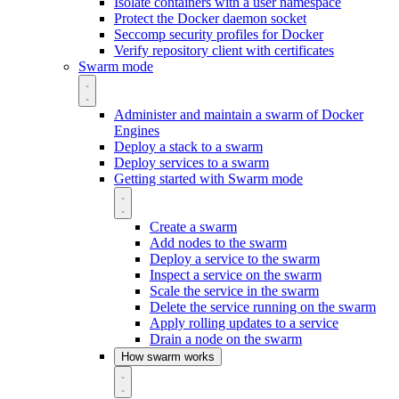
Isolate containers with a user namespace
Protect the Docker daemon socket
Seccomp security profiles for Docker
Verify repository client with certificates
Swarm mode
Administer and maintain a swarm of Docker
Engines
Deploy a stack to a swarm
Deploy services to a swarm
Getting started with Swarm mode
Create a swarm
Add nodes to the swarm
Deploy a service to the swarm
Inspect a service on the swarm
Scale the service in the swarm
Delete the service running on the swarm
Apply rolling updates to a service
Drain a node on the swarm
How swarm works