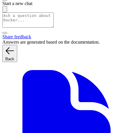
Start a new chat
Share feedback
Answers are generated based on the documentation.
Back