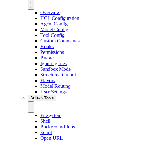
Overview
HCL Configuration
Agent Config
Model Config
Tool Config
Custom Commands
Hooks
Permissions
Budget
Ignoring files
Sandbox Mode
Structured Output
Flavors
Model Routing
User Settings
Built-in Tools
Filesystem
Shell
Background Jobs
Script
Open URL