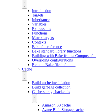
Introduction
Targets
Inheritance
Variables
Expressions
Functions
Matrix targets
Contexts
Bake file reference
Bake standard library functions
Building with Bake from a Compose file
Overriding configurations
Remote Bake file definition
Cache
Build cache invalidation
Build garbage collection
Cache storage backends
Amazon S3 cache
Azure Blob Storage cache