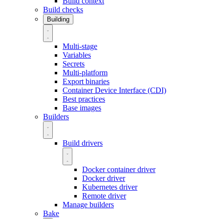
Build context
Build checks
Building
Multi-stage
Variables
Secrets
Multi-platform
Export binaries
Container Device Interface (CDI)
Best practices
Base images
Builders
Build drivers
Docker container driver
Docker driver
Kubernetes driver
Remote driver
Manage builders
Bake