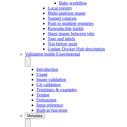
Bake workflow
Local registry
Multi-platform image
Named contexts
Push to multiple registries
Reproducible builds
Share image between jobs
Tags and labels
Test before push
Update Docker Hub description
Validating builds
Experimental
Introduction
Usage
Image validation
Git validation
Templates & examples
Testing
Debugging
Input reference
Built-in functions
Metadata