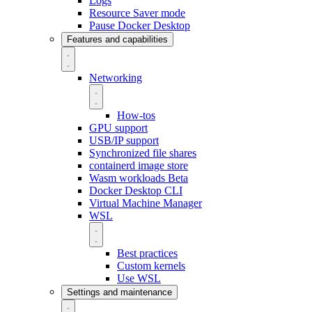
Logs
Resource Saver mode
Pause Docker Desktop
Features and capabilities
Networking
How-tos
GPU support
USB/IP support
Synchronized file shares
containerd image store
Wasm workloads
Beta
Docker Desktop CLI
Virtual Machine Manager
WSL
Best practices
Custom kernels
Use WSL
Settings and maintenance