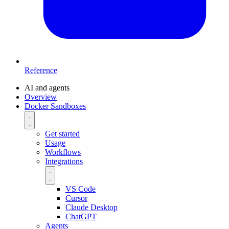
Reference
AI and agents
Overview
Docker Sandboxes
Get started
Usage
Workflows
Integrations
VS Code
Cursor
Claude Desktop
ChatGPT
Agents