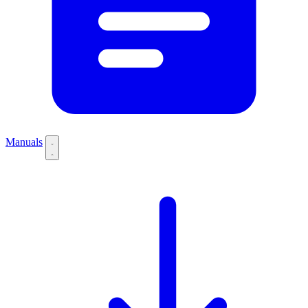
Manuals