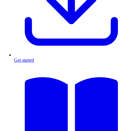
Get started