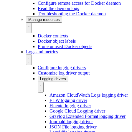
Configure remote access for Docker daemon
Read the daemon logs
Troubleshooting the Docker daemon
Manage resources
Docker contexts
Docker object labels
Prune unused Docker objects
Logs and metrics
Configure logging drivers
Customize log driver output
Logging drivers
Amazon CloudWatch Logs logging driver
ETW logging driver
Fluentd logging driver
Google Cloud Logging driver
Graylog Extended Format logging driver
Journald logging driver
JSON File logging driver