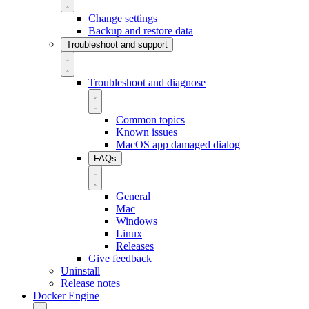
Change settings
Backup and restore data
Troubleshoot and support
Troubleshoot and diagnose
Common topics
Known issues
MacOS app damaged dialog
FAQs
General
Mac
Windows
Linux
Releases
Give feedback
Uninstall
Release notes
Docker Engine