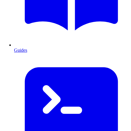
Guides