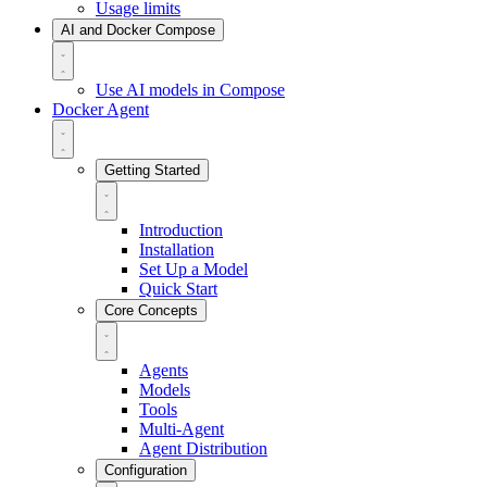
Usage limits
AI and Docker Compose
Use AI models in Compose
Docker Agent
Getting Started
Introduction
Installation
Set Up a Model
Quick Start
Core Concepts
Agents
Models
Tools
Multi-Agent
Agent Distribution
Configuration