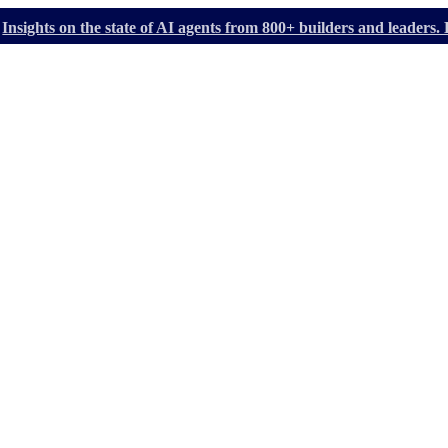
Insights on the state of AI agents from 800+ builders and leader