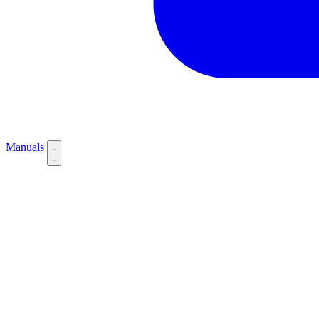
Manuals