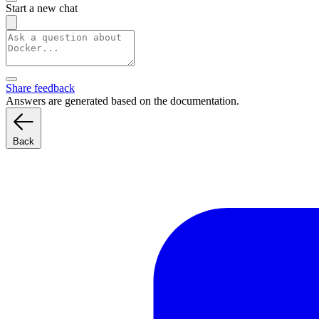
Start a new chat
Share feedback
Answers are generated based on the documentation.
Back