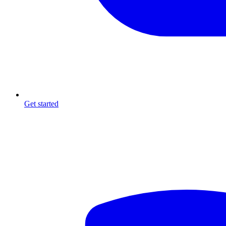
Get started