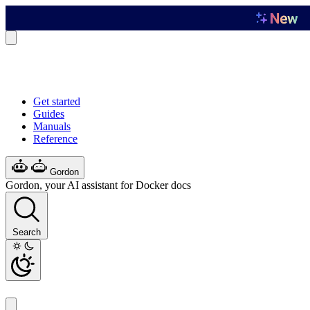
Get started
Guides
Manuals
Reference
Gordon
Gordon, your AI assistant for Docker docs
Search