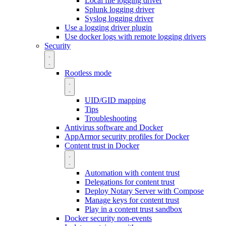
Local file logging driver
Splunk logging driver
Syslog logging driver
Use a logging driver plugin
Use docker logs with remote logging drivers
Security
Rootless mode
UID/GID mapping
Tips
Troubleshooting
Antivirus software and Docker
AppArmor security profiles for Docker
Content trust in Docker
Automation with content trust
Delegations for content trust
Deploy Notary Server with Compose
Manage keys for content trust
Play in a content trust sandbox
Docker security non-events