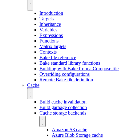
Introduction
Targets
Inheritance
Variables
Expressions
Functions
Matrix targets
Contexts
Bake file reference
Bake standard library functions
Building with Bake from a Compose file
Overriding configurations
Remote Bake file definition
Cache
Build cache invalidation
Build garbage collection
Cache storage backends
Amazon S3 cache
Azure Blob Storage cache