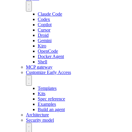
Claude Code
Codex
Copilot
Cursor
Droid
Gemini
Kiro
OpenCode
Docker Agent
Shell
MCP gateway
Customize
Early Access
Templates
Kits
Spec reference
Examples
Build an agent
Architecture
Security model