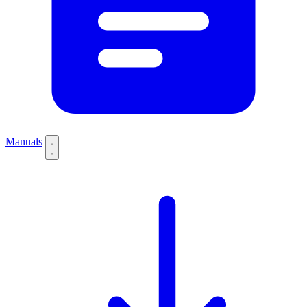
Manuals