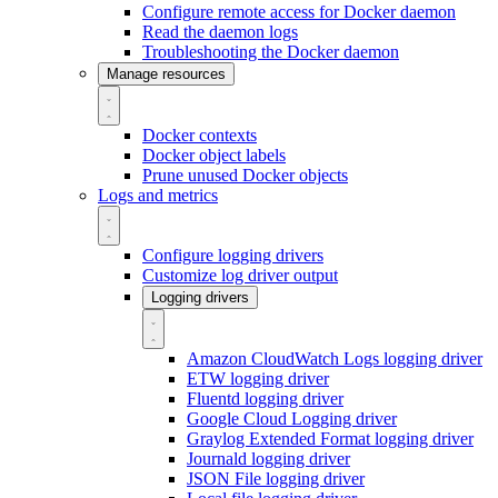
Configure remote access for Docker daemon
Read the daemon logs
Troubleshooting the Docker daemon
Manage resources
Docker contexts
Docker object labels
Prune unused Docker objects
Logs and metrics
Configure logging drivers
Customize log driver output
Logging drivers
Amazon CloudWatch Logs logging driver
ETW logging driver
Fluentd logging driver
Google Cloud Logging driver
Graylog Extended Format logging driver
Journald logging driver
JSON File logging driver