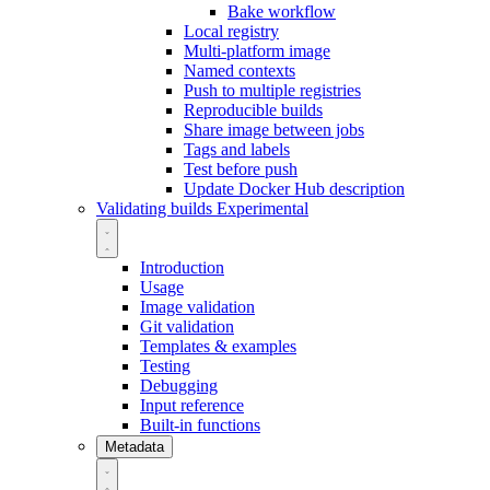
Bake workflow
Local registry
Multi-platform image
Named contexts
Push to multiple registries
Reproducible builds
Share image between jobs
Tags and labels
Test before push
Update Docker Hub description
Validating builds
Experimental
Introduction
Usage
Image validation
Git validation
Templates & examples
Testing
Debugging
Input reference
Built-in functions
Metadata