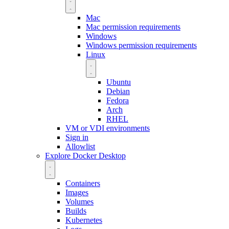
Mac
Mac permission requirements
Windows
Windows permission requirements
Linux
Ubuntu
Debian
Fedora
Arch
RHEL
VM or VDI environments
Sign in
Allowlist
Explore Docker Desktop
Containers
Images
Volumes
Builds
Kubernetes