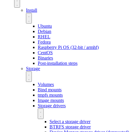
Install
Ubuntu
Debian
RHEL
Fedora
Raspberry Pi OS (32-bit / armhf)
CentOS
Binaries
Post-installation steps
Storage
Volumes
Bind mounts
tmpfs mounts
Image mounts
Storage drivers
Select a storage driver
BTRFS storage driver