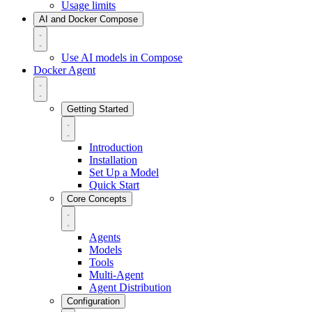
Usage limits
AI and Docker Compose
Use AI models in Compose
Docker Agent
Getting Started
Introduction
Installation
Set Up a Model
Quick Start
Core Concepts
Agents
Models
Tools
Multi-Agent
Agent Distribution
Configuration