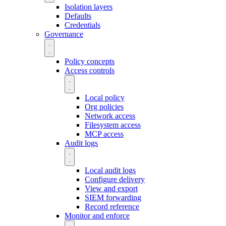
Isolation layers
Defaults
Credentials
Governance
Policy concepts
Access controls
Local policy
Org policies
Network access
Filesystem access
MCP access
Audit logs
Local audit logs
Configure delivery
View and export
SIEM forwarding
Record reference
Monitor and enforce