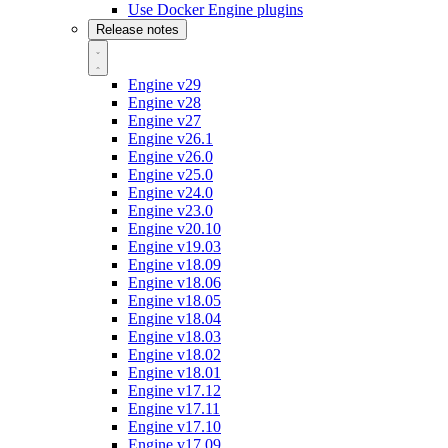
Use Docker Engine plugins
Release notes
Engine v29
Engine v28
Engine v27
Engine v26.1
Engine v26.0
Engine v25.0
Engine v24.0
Engine v23.0
Engine v20.10
Engine v19.03
Engine v18.09
Engine v18.06
Engine v18.05
Engine v18.04
Engine v18.03
Engine v18.02
Engine v18.01
Engine v17.12
Engine v17.11
Engine v17.10
Engine v17.09