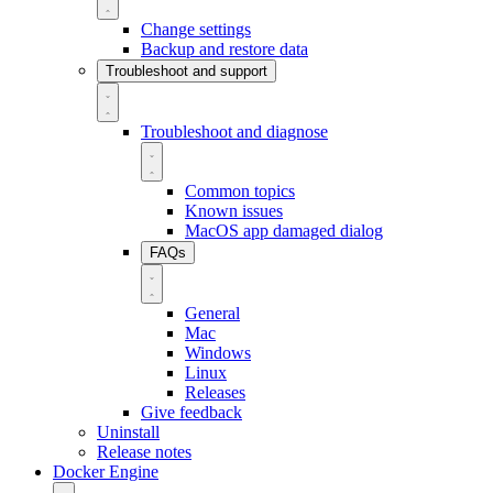
Change settings
Backup and restore data
Troubleshoot and support
Troubleshoot and diagnose
Common topics
Known issues
MacOS app damaged dialog
FAQs
General
Mac
Windows
Linux
Releases
Give feedback
Uninstall
Release notes
Docker Engine