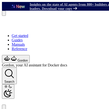
Insights on the state of AI agents from 800+ builders 
leaders. Download your copy
Get started
Guides
Manuals
Reference
Gordon
Gordon, your AI assistant for Docker docs
Search