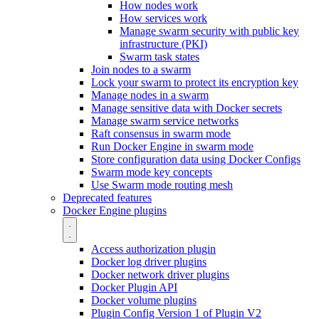
How nodes work
How services work
Manage swarm security with public key
infrastructure (PKI)
Swarm task states
Join nodes to a swarm
Lock your swarm to protect its encryption key
Manage nodes in a swarm
Manage sensitive data with Docker secrets
Manage swarm service networks
Raft consensus in swarm mode
Run Docker Engine in swarm mode
Store configuration data using Docker Configs
Swarm mode key concepts
Use Swarm mode routing mesh
Deprecated features
Docker Engine plugins
Access authorization plugin
Docker log driver plugins
Docker network driver plugins
Docker Plugin API
Docker volume plugins
Plugin Config Version 1 of Plugin V2