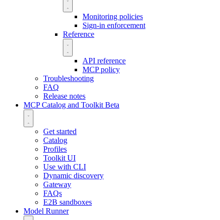
Monitoring policies
Sign-in enforcement
Reference
API reference
MCP policy
Troubleshooting
FAQ
Release notes
MCP Catalog and Toolkit
Beta
Get started
Catalog
Profiles
Toolkit UI
Use with CLI
Dynamic discovery
Gateway
FAQs
E2B sandboxes
Model Runner