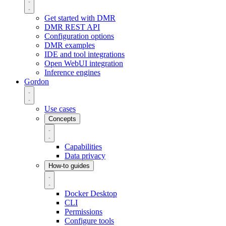
Get started with DMR
DMR REST API
Configuration options
DMR examples
IDE and tool integrations
Open WebUI integration
Inference engines
Gordon
Use cases
Concepts
Capabilities
Data privacy
How-to guides
Docker Desktop
CLI
Permissions
Configure tools