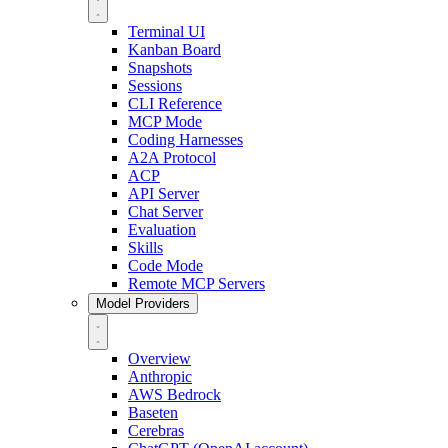
Terminal UI
Kanban Board
Snapshots
Sessions
CLI Reference
MCP Mode
Coding Harnesses
A2A Protocol
ACP
API Server
Chat Server
Evaluation
Skills
Code Mode
Remote MCP Servers
Model Providers
Overview
Anthropic
AWS Bedrock
Baseten
Cerebras