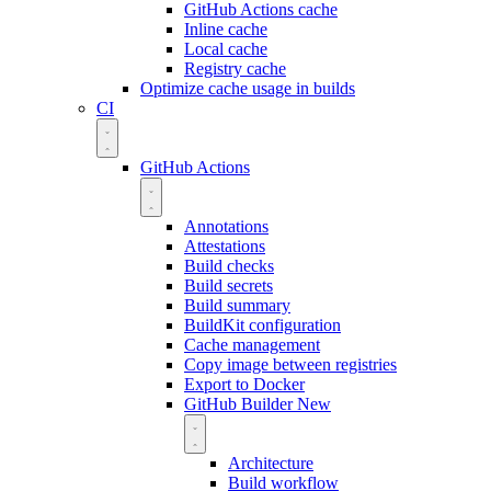
GitHub Actions cache
Inline cache
Local cache
Registry cache
Optimize cache usage in builds
CI
GitHub Actions
Annotations
Attestations
Build checks
Build secrets
Build summary
BuildKit configuration
Cache management
Copy image between registries
Export to Docker
GitHub Builder
New
Architecture
Build workflow