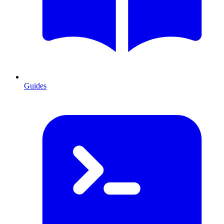
Guides