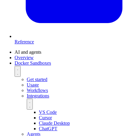
Reference
AI and agents
Overview
Docker Sandboxes
Get started
Usage
Workflows
Integrations
VS Code
Cursor
Claude Desktop
ChatGPT
Agents