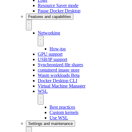
Logs
Resource Saver mode
Pause Docker Desktop
Features and capabilities
Networking
How-tos
GPU support
USB/IP support
Synchronized file shares
containerd image store
Wasm workloads
Beta
Docker Desktop CLI
Virtual Machine Manager
WSL
Best practices
Custom kernels
Use WSL
Settings and maintenance