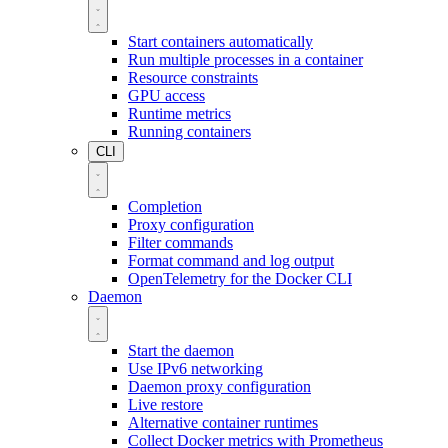
Start containers automatically
Run multiple processes in a container
Resource constraints
GPU access
Runtime metrics
Running containers
CLI
Completion
Proxy configuration
Filter commands
Format command and log output
OpenTelemetry for the Docker CLI
Daemon
Start the daemon
Use IPv6 networking
Daemon proxy configuration
Live restore
Alternative container runtimes
Collect Docker metrics with Prometheus