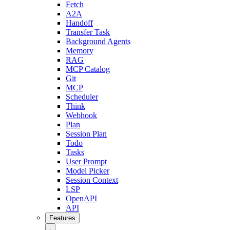
Fetch
A2A
Handoff
Transfer Task
Background Agents
Memory
RAG
MCP Catalog
Git
MCP
Scheduler
Think
Webhook
Plan
Session Plan
Todo
Tasks
User Prompt
Model Picker
Session Context
LSP
OpenAPI
API
Features