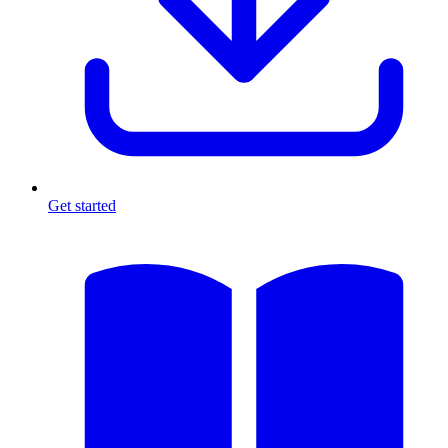
Get started