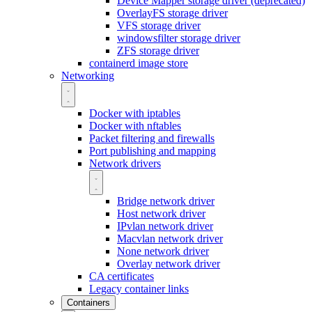
Device Mapper storage driver (deprecated)
OverlayFS storage driver
VFS storage driver
windowsfilter storage driver
ZFS storage driver
containerd image store
Networking
Docker with iptables
Docker with nftables
Packet filtering and firewalls
Port publishing and mapping
Network drivers
Bridge network driver
Host network driver
IPvlan network driver
Macvlan network driver
None network driver
Overlay network driver
CA certificates
Legacy container links
Containers