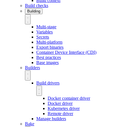
Build context
Build checks
Building
Multi-stage
Variables
Secrets
Multi-platform
Export binaries
Container Device Interface (CDI)
Best practices
Base images
Builders
Build drivers
Docker container driver
Docker driver
Kubernetes driver
Remote driver
Manage builders
Bake