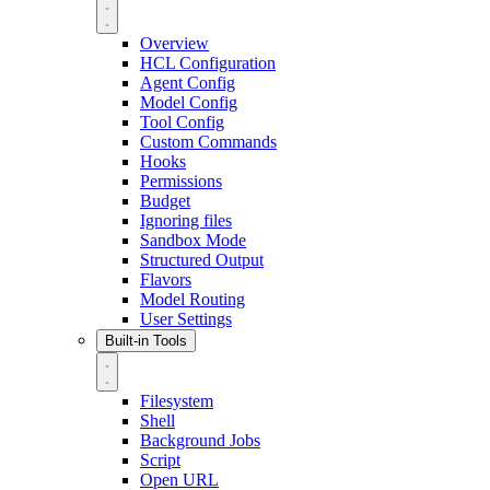
Overview
HCL Configuration
Agent Config
Model Config
Tool Config
Custom Commands
Hooks
Permissions
Budget
Ignoring files
Sandbox Mode
Structured Output
Flavors
Model Routing
User Settings
Built-in Tools
Filesystem
Shell
Background Jobs
Script
Open URL