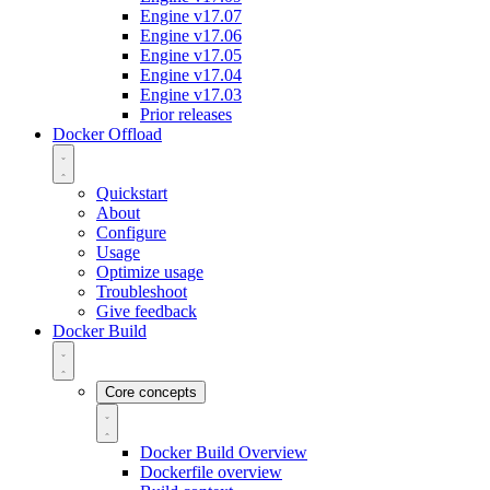
Engine v17.07
Engine v17.06
Engine v17.05
Engine v17.04
Engine v17.03
Prior releases
Docker Offload
Quickstart
About
Configure
Usage
Optimize usage
Troubleshoot
Give feedback
Docker Build
Core concepts
Docker Build Overview
Dockerfile overview