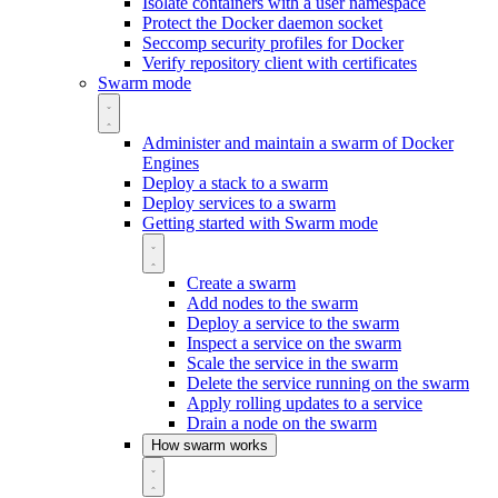
Isolate containers with a user namespace
Protect the Docker daemon socket
Seccomp security profiles for Docker
Verify repository client with certificates
Swarm mode
Administer and maintain a swarm of Docker
Engines
Deploy a stack to a swarm
Deploy services to a swarm
Getting started with Swarm mode
Create a swarm
Add nodes to the swarm
Deploy a service to the swarm
Inspect a service on the swarm
Scale the service in the swarm
Delete the service running on the swarm
Apply rolling updates to a service
Drain a node on the swarm
How swarm works