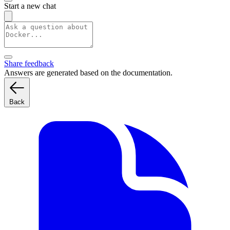
Start a new chat
Share feedback
Answers are generated based on the documentation.
Back