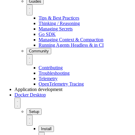
Guides
Tips & Best Practices
Thinking / Reasoning
Managing Secrets
Go SDK
Managing Context & Compaction
Running Agents Headless & in CI
Community
Contributing
Troubleshooting
Telemetry
OpenTelemetry Tracing
Application development
Docker Desktop
Setup
Install