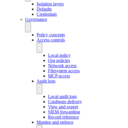
Isolation layers
Defaults
Credentials
Governance
Policy concepts
Access controls
Local policy
Org policies
Network access
Filesystem access
MCP access
Audit logs
Local audit logs
Configure delivery
View and export
SIEM forwarding
Record reference
Monitor and enforce