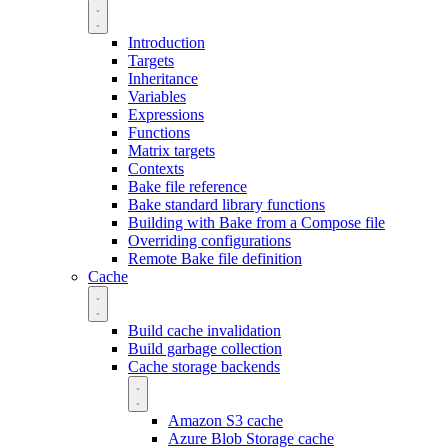
Introduction
Targets
Inheritance
Variables
Expressions
Functions
Matrix targets
Contexts
Bake file reference
Bake standard library functions
Building with Bake from a Compose file
Overriding configurations
Remote Bake file definition
Cache
Build cache invalidation
Build garbage collection
Cache storage backends
Amazon S3 cache
Azure Blob Storage cache