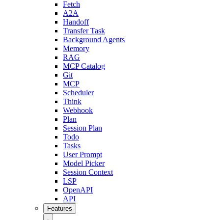
Fetch
A2A
Handoff
Transfer Task
Background Agents
Memory
RAG
MCP Catalog
Git
MCP
Scheduler
Think
Webhook
Plan
Session Plan
Todo
Tasks
User Prompt
Model Picker
Session Context
LSP
OpenAPI
API
Features