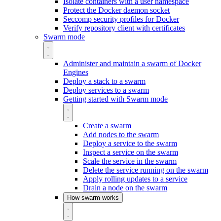
Isolate containers with a user namespace
Protect the Docker daemon socket
Seccomp security profiles for Docker
Verify repository client with certificates
Swarm mode
Administer and maintain a swarm of Docker
Engines
Deploy a stack to a swarm
Deploy services to a swarm
Getting started with Swarm mode
Create a swarm
Add nodes to the swarm
Deploy a service to the swarm
Inspect a service on the swarm
Scale the service in the swarm
Delete the service running on the swarm
Apply rolling updates to a service
Drain a node on the swarm
How swarm works