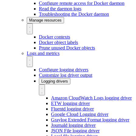
Configure remote access for Docker daemon
Read the daemon logs
Troubleshooting the Docker daemon
Manage resources
Docker contexts
Docker object labels
Prune unused Docker objects
Logs and metrics
Configure logging drivers
Customize log driver output
Logging drivers
Amazon CloudWatch Logs logging driver
ETW logging driver
Fluentd logging driver
Google Cloud Logging driver
Graylog Extended Format logging driver
Journald logging driver
JSON File logging driver