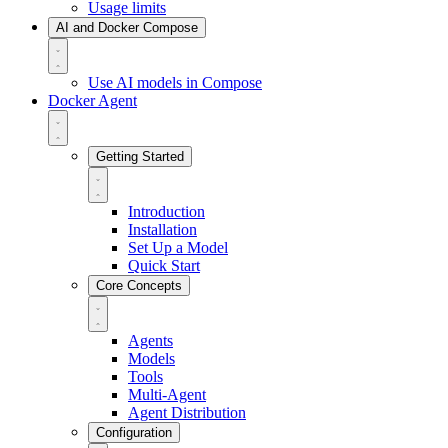
Usage limits
AI and Docker Compose
Use AI models in Compose
Docker Agent
Getting Started
Introduction
Installation
Set Up a Model
Quick Start
Core Concepts
Agents
Models
Tools
Multi-Agent
Agent Distribution
Configuration