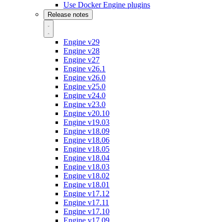
Use Docker Engine plugins
Release notes
Engine v29
Engine v28
Engine v27
Engine v26.1
Engine v26.0
Engine v25.0
Engine v24.0
Engine v23.0
Engine v20.10
Engine v19.03
Engine v18.09
Engine v18.06
Engine v18.05
Engine v18.04
Engine v18.03
Engine v18.02
Engine v18.01
Engine v17.12
Engine v17.11
Engine v17.10
Engine v17.09