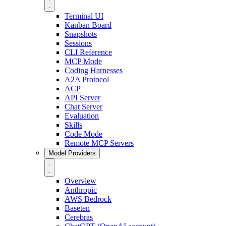
Terminal UI
Kanban Board
Snapshots
Sessions
CLI Reference
MCP Mode
Coding Harnesses
A2A Protocol
ACP
API Server
Chat Server
Evaluation
Skills
Code Mode
Remote MCP Servers
Model Providers
Overview
Anthropic
AWS Bedrock
Baseten
Cerebras