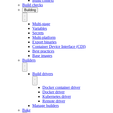
Build context
Build checks
Building
Multi-stage
Variables
Secrets
Multi-platform
Export binaries
Container Device Interface (CDI)
Best practices
Base images
Builders
Build drivers
Docker container driver
Docker driver
Kubernetes driver
Remote driver
Manage builders
Bake