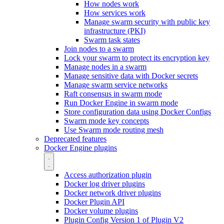
How nodes work
How services work
Manage swarm security with public key
infrastructure (PKI)
Swarm task states
Join nodes to a swarm
Lock your swarm to protect its encryption key
Manage nodes in a swarm
Manage sensitive data with Docker secrets
Manage swarm service networks
Raft consensus in swarm mode
Run Docker Engine in swarm mode
Store configuration data using Docker Configs
Swarm mode key concepts
Use Swarm mode routing mesh
Deprecated features
Docker Engine plugins
Access authorization plugin
Docker log driver plugins
Docker network driver plugins
Docker Plugin API
Docker volume plugins
Plugin Config Version 1 of Plugin V2