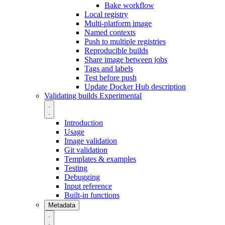
Bake workflow
Local registry
Multi-platform image
Named contexts
Push to multiple registries
Reproducible builds
Share image between jobs
Tags and labels
Test before push
Update Docker Hub description
Validating builds
Experimental
Introduction
Usage
Image validation
Git validation
Templates & examples
Testing
Debugging
Input reference
Built-in functions
Metadata