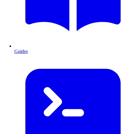
Guides