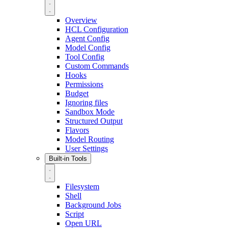
Overview
HCL Configuration
Agent Config
Model Config
Tool Config
Custom Commands
Hooks
Permissions
Budget
Ignoring files
Sandbox Mode
Structured Output
Flavors
Model Routing
User Settings
Built-in Tools
Filesystem
Shell
Background Jobs
Script
Open URL