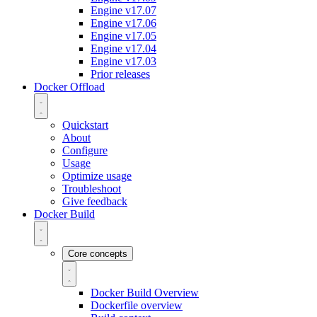
Engine v17.07
Engine v17.06
Engine v17.05
Engine v17.04
Engine v17.03
Prior releases
Docker Offload
Quickstart
About
Configure
Usage
Optimize usage
Troubleshoot
Give feedback
Docker Build
Core concepts
Docker Build Overview
Dockerfile overview