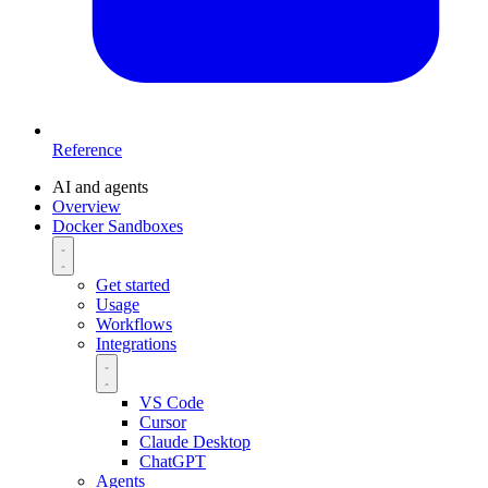
Reference
AI and agents
Overview
Docker Sandboxes
Get started
Usage
Workflows
Integrations
VS Code
Cursor
Claude Desktop
ChatGPT
Agents