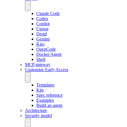
Claude Code
Codex
Copilot
Cursor
Droid
Gemini
Kiro
OpenCode
Docker Agent
Shell
MCP gateway
Customize
Early Access
Templates
Kits
Spec reference
Examples
Build an agent
Architecture
Security model