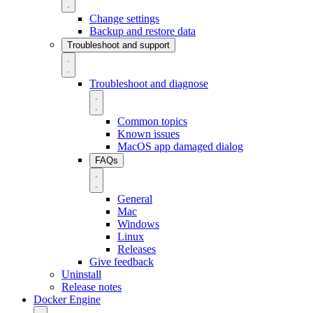
Change settings
Backup and restore data
Troubleshoot and support
Troubleshoot and diagnose
Common topics
Known issues
MacOS app damaged dialog
FAQs
General
Mac
Windows
Linux
Releases
Give feedback
Uninstall
Release notes
Docker Engine