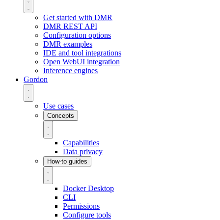
Get started with DMR
DMR REST API
Configuration options
DMR examples
IDE and tool integrations
Open WebUI integration
Inference engines
Gordon
Use cases
Concepts
Capabilities
Data privacy
How-to guides
Docker Desktop
CLI
Permissions
Configure tools