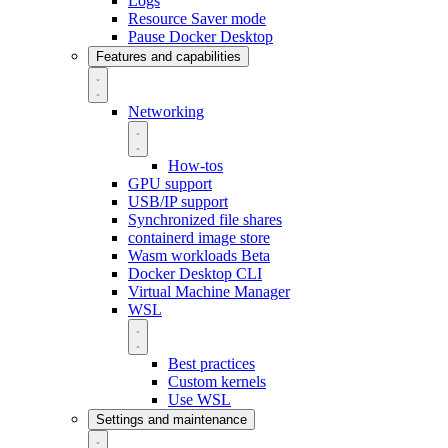
Logs
Resource Saver mode
Pause Docker Desktop
Features and capabilities
Networking
How-tos
GPU support
USB/IP support
Synchronized file shares
containerd image store
Wasm workloads
Beta
Docker Desktop CLI
Virtual Machine Manager
WSL
Best practices
Custom kernels
Use WSL
Settings and maintenance