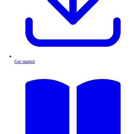
Get started