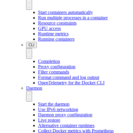
Start containers automatically
Run multiple processes in a container
Resource constraints
GPU access
Runtime metrics
Running containers
CLI
Completion
Proxy configuration
Filter commands
Format command and log output
OpenTelemetry for the Docker CLI
Daemon
Start the daemon
Use IPv6 networking
Daemon proxy configuration
Live restore
Alternative container runtimes
Collect Docker metrics with Prometheus