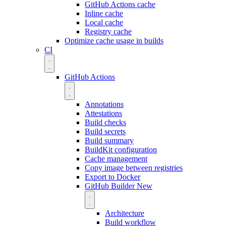
GitHub Actions cache
Inline cache
Local cache
Registry cache
Optimize cache usage in builds
CI
GitHub Actions
Annotations
Attestations
Build checks
Build secrets
Build summary
BuildKit configuration
Cache management
Copy image between registries
Export to Docker
GitHub Builder
New
Architecture
Build workflow