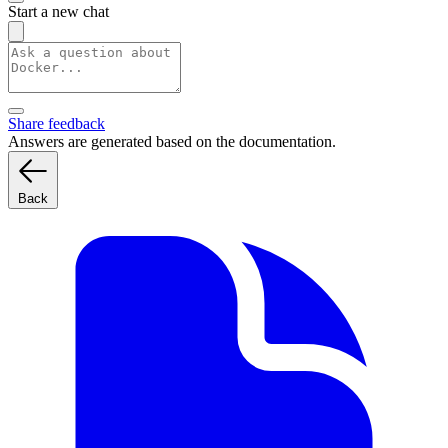
Start a new chat
Share feedback
Answers are generated based on the documentation.
Back