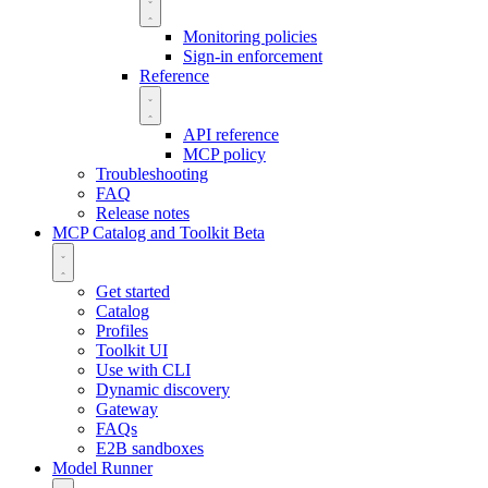
Monitoring policies
Sign-in enforcement
Reference
API reference
MCP policy
Troubleshooting
FAQ
Release notes
MCP Catalog and Toolkit
Beta
Get started
Catalog
Profiles
Toolkit UI
Use with CLI
Dynamic discovery
Gateway
FAQs
E2B sandboxes
Model Runner