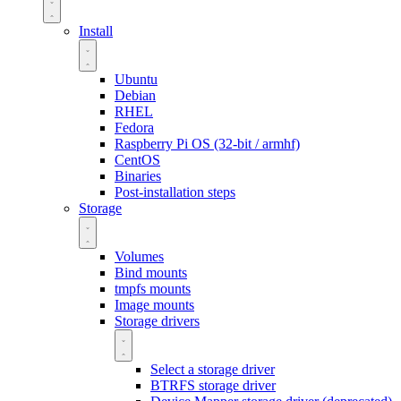
Install
Ubuntu
Debian
RHEL
Fedora
Raspberry Pi OS (32-bit / armhf)
CentOS
Binaries
Post-installation steps
Storage
Volumes
Bind mounts
tmpfs mounts
Image mounts
Storage drivers
Select a storage driver
BTRFS storage driver