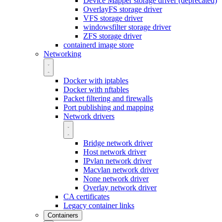
Device Mapper storage driver (deprecated)
OverlayFS storage driver
VFS storage driver
windowsfilter storage driver
ZFS storage driver
containerd image store
Networking
Docker with iptables
Docker with nftables
Packet filtering and firewalls
Port publishing and mapping
Network drivers
Bridge network driver
Host network driver
IPvlan network driver
Macvlan network driver
None network driver
Overlay network driver
CA certificates
Legacy container links
Containers