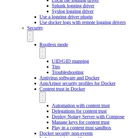
Local file logging driver
Splunk logging driver
Syslog logging driver
Use a logging driver plugin
Use docker logs with remote logging drivers
Security
Rootless mode
UID/GID mapping
Tips
Troubleshooting
Antivirus software and Docker
AppArmor security profiles for Docker
Content trust in Docker
Automation with content trust
Delegations for content trust
Deploy Notary Server with Compose
Manage keys for content trust
Play in a content trust sandbox
Docker security non-events