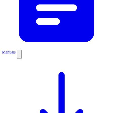
Manuals