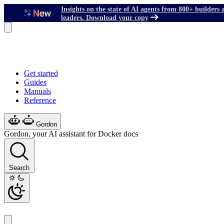
Insights on the state of AI agents from 800+ builders 
leaders. Download your copy
Get started
Guides
Manuals
Reference
Gordon
Gordon, your AI assistant for Docker docs
Search