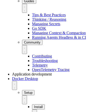
Guides
Tips & Best Practices
Thinking / Reasoning
Managing Secrets
Go SDK
Managing Context & Compaction
Running Agents Headless & in CI
Community
Contributing
Troubleshooting
Telemetry
OpenTelemetry Tracing
Application development
Docker Desktop
Setup
Install