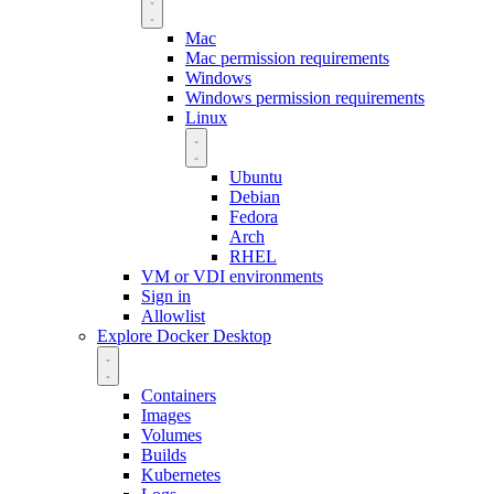
Mac
Mac permission requirements
Windows
Windows permission requirements
Linux
Ubuntu
Debian
Fedora
Arch
RHEL
VM or VDI environments
Sign in
Allowlist
Explore Docker Desktop
Containers
Images
Volumes
Builds
Kubernetes