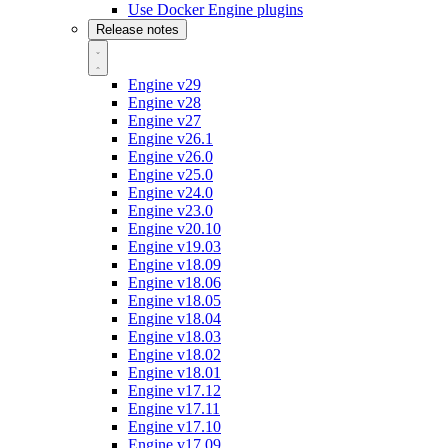
Use Docker Engine plugins
Release notes
Engine v29
Engine v28
Engine v27
Engine v26.1
Engine v26.0
Engine v25.0
Engine v24.0
Engine v23.0
Engine v20.10
Engine v19.03
Engine v18.09
Engine v18.06
Engine v18.05
Engine v18.04
Engine v18.03
Engine v18.02
Engine v18.01
Engine v17.12
Engine v17.11
Engine v17.10
Engine v17.09