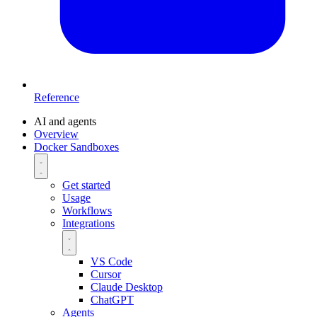
Reference
AI and agents
Overview
Docker Sandboxes
Get started
Usage
Workflows
Integrations
VS Code
Cursor
Claude Desktop
ChatGPT
Agents