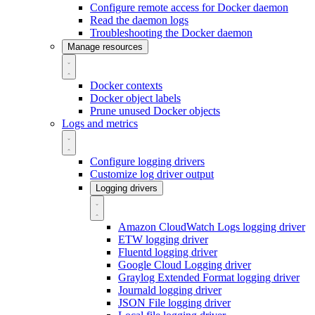
Configure remote access for Docker daemon
Read the daemon logs
Troubleshooting the Docker daemon
Manage resources
Docker contexts
Docker object labels
Prune unused Docker objects
Logs and metrics
Configure logging drivers
Customize log driver output
Logging drivers
Amazon CloudWatch Logs logging driver
ETW logging driver
Fluentd logging driver
Google Cloud Logging driver
Graylog Extended Format logging driver
Journald logging driver
JSON File logging driver