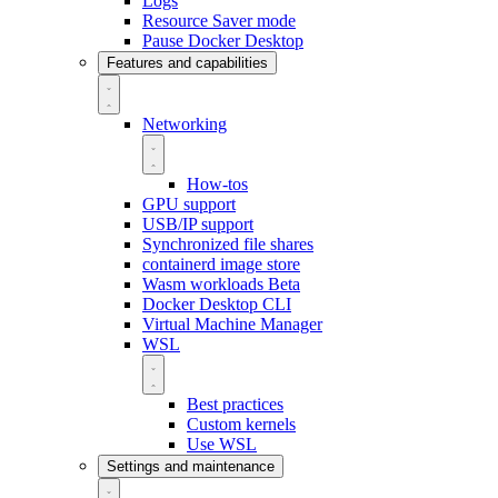
Logs
Resource Saver mode
Pause Docker Desktop
Features and capabilities
Networking
How-tos
GPU support
USB/IP support
Synchronized file shares
containerd image store
Wasm workloads
Beta
Docker Desktop CLI
Virtual Machine Manager
WSL
Best practices
Custom kernels
Use WSL
Settings and maintenance