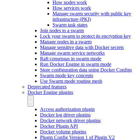
How nodes work
How services work
Manage swarm security with public key
infrastructure (PKI)
Swarm task states
Join nodes to a swarm
Lock your swarm to protect its encryption key
Manage nodes in a swarm
Manage sensitive data with Docker secrets
Manage swarm service networks
Raft consensus in swarm mode
Run Docker Engine in swarm mode
Store configuration data using Docker Configs
Swarm mode key concepts
Use Swarm mode routing mesh
Deprecated features
Docker Engine plugins
Access authorization plugin
Docker log driver plugins
Docker network driver plugins
Docker Plugin API
Docker volume plugins
Plugin Config Version 1 of Plugin V2