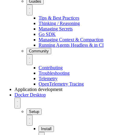
Guides
Tips & Best Practices
Thinking / Reasoning
Managing Secrets
Go SDK
Managing Context & Compaction
Running Agents Headless & in CI
Community
Contributing
Troubleshooting
Telemetry
OpenTelemetry Tracing
Application development
Docker Desktop
Setup
Install