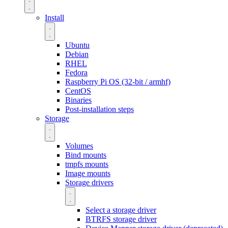
Install
Ubuntu
Debian
RHEL
Fedora
Raspberry Pi OS (32-bit / armhf)
CentOS
Binaries
Post-installation steps
Storage
Volumes
Bind mounts
tmpfs mounts
Image mounts
Storage drivers
Select a storage driver
BTRFS storage driver