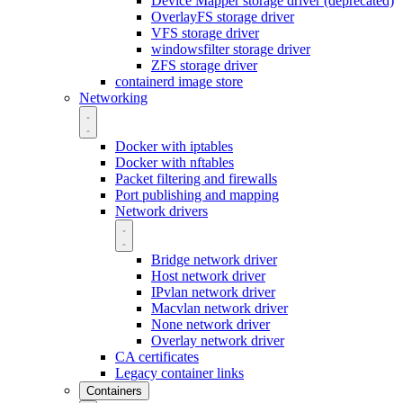
Device Mapper storage driver (deprecated)
OverlayFS storage driver
VFS storage driver
windowsfilter storage driver
ZFS storage driver
containerd image store
Networking
Docker with iptables
Docker with nftables
Packet filtering and firewalls
Port publishing and mapping
Network drivers
Bridge network driver
Host network driver
IPvlan network driver
Macvlan network driver
None network driver
Overlay network driver
CA certificates
Legacy container links
Containers