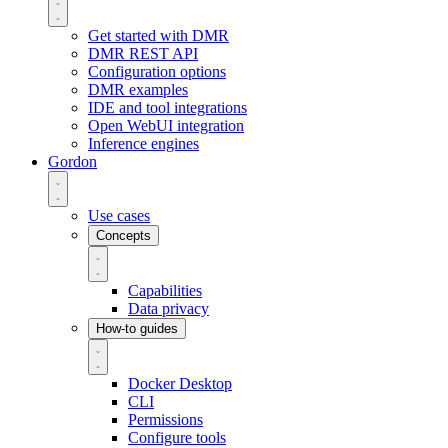
Get started with DMR
DMR REST API
Configuration options
DMR examples
IDE and tool integrations
Open WebUI integration
Inference engines
Gordon
Use cases
Concepts
Capabilities
Data privacy
How-to guides
Docker Desktop
CLI
Permissions
Configure tools