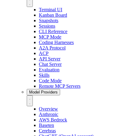
Terminal UI
Kanban Board
Snapshots
Sessions
CLI Reference
MCP Mode
Coding Harnesses
A2A Protocol
ACP
API Server
Chat Server
Evaluation
Skills
Code Mode
Remote MCP Servers
Model Providers
Overview
Anthropic
AWS Bedrock
Baseten
Cerebras