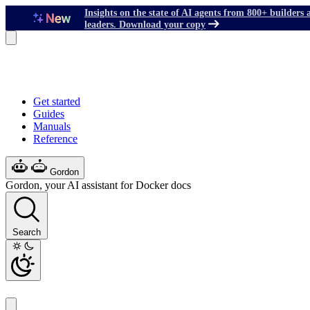
Insights on the state of AI agents from 800+ builders 
leaders. Download your copy
Get started
Guides
Manuals
Reference
Gordon
Gordon, your AI assistant for Docker docs
Search