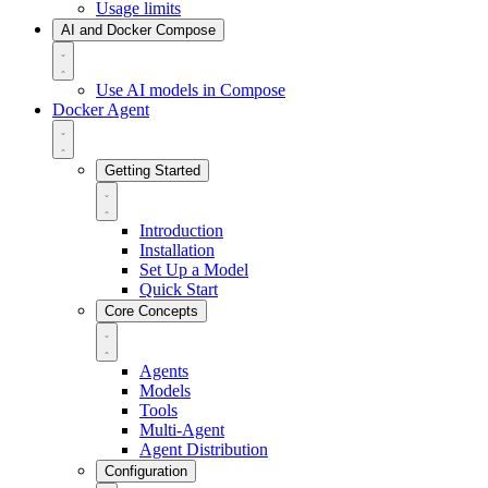
Usage limits
AI and Docker Compose
Use AI models in Compose
Docker Agent
Getting Started
Introduction
Installation
Set Up a Model
Quick Start
Core Concepts
Agents
Models
Tools
Multi-Agent
Agent Distribution
Configuration