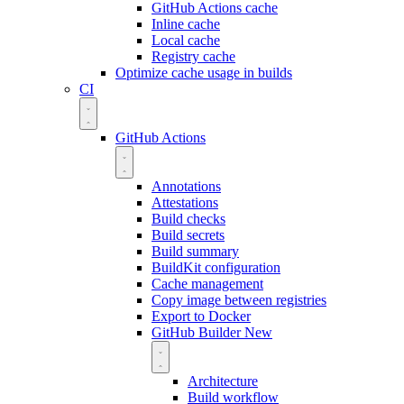
GitHub Actions cache
Inline cache
Local cache
Registry cache
Optimize cache usage in builds
CI
GitHub Actions
Annotations
Attestations
Build checks
Build secrets
Build summary
BuildKit configuration
Cache management
Copy image between registries
Export to Docker
GitHub Builder
New
Architecture
Build workflow