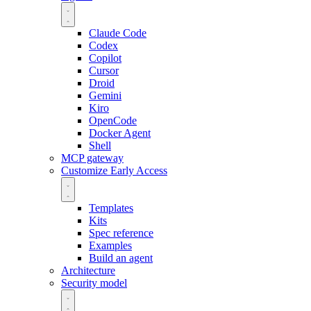
Claude Code
Codex
Copilot
Cursor
Droid
Gemini
Kiro
OpenCode
Docker Agent
Shell
MCP gateway
Customize
Early Access
Templates
Kits
Spec reference
Examples
Build an agent
Architecture
Security model