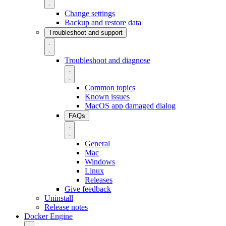
Change settings
Backup and restore data
Troubleshoot and support
Troubleshoot and diagnose
Common topics
Known issues
MacOS app damaged dialog
FAQs
General
Mac
Windows
Linux
Releases
Give feedback
Uninstall
Release notes
Docker Engine