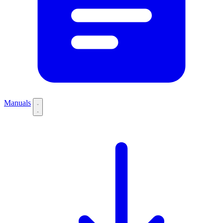
Manuals