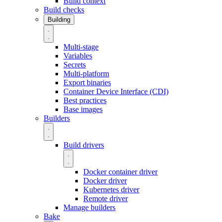
Build context
Build checks
Building
Multi-stage
Variables
Secrets
Multi-platform
Export binaries
Container Device Interface (CDI)
Best practices
Base images
Builders
Build drivers
Docker container driver
Docker driver
Kubernetes driver
Remote driver
Manage builders
Bake