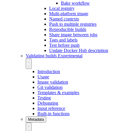
Bake workflow
Local registry
Multi-platform image
Named contexts
Push to multiple registries
Reproducible builds
Share image between jobs
Tags and labels
Test before push
Update Docker Hub description
Validating builds
Experimental
Introduction
Usage
Image validation
Git validation
Templates & examples
Testing
Debugging
Input reference
Built-in functions
Metadata