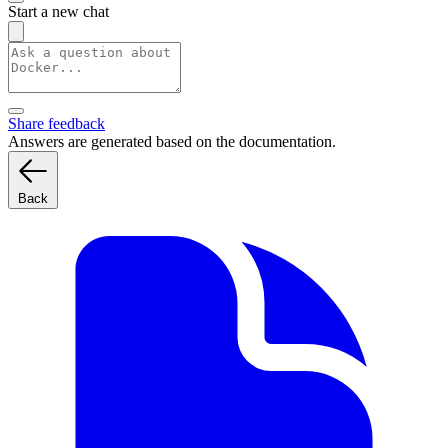
Start a new chat
Share feedback
Answers are generated based on the documentation.
Back