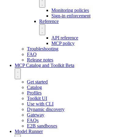
Monitoring policies
Sign-in enforcement
Reference
API reference
MCP policy
Troubleshooting
FAQ
Release notes
MCP Catalog and Toolkit
Beta
Get started
Catalog
Profiles
Toolkit UI
Use with CLI
Dynamic discovery
Gateway
FAQs
E2B sandboxes
Model Runner