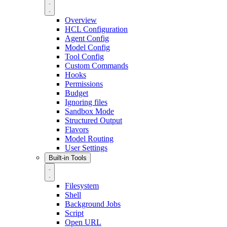
Overview
HCL Configuration
Agent Config
Model Config
Tool Config
Custom Commands
Hooks
Permissions
Budget
Ignoring files
Sandbox Mode
Structured Output
Flavors
Model Routing
User Settings
Built-in Tools
Filesystem
Shell
Background Jobs
Script
Open URL