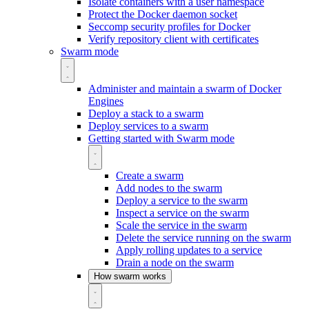
Isolate containers with a user namespace
Protect the Docker daemon socket
Seccomp security profiles for Docker
Verify repository client with certificates
Swarm mode
Administer and maintain a swarm of Docker
Engines
Deploy a stack to a swarm
Deploy services to a swarm
Getting started with Swarm mode
Create a swarm
Add nodes to the swarm
Deploy a service to the swarm
Inspect a service on the swarm
Scale the service in the swarm
Delete the service running on the swarm
Apply rolling updates to a service
Drain a node on the swarm
How swarm works