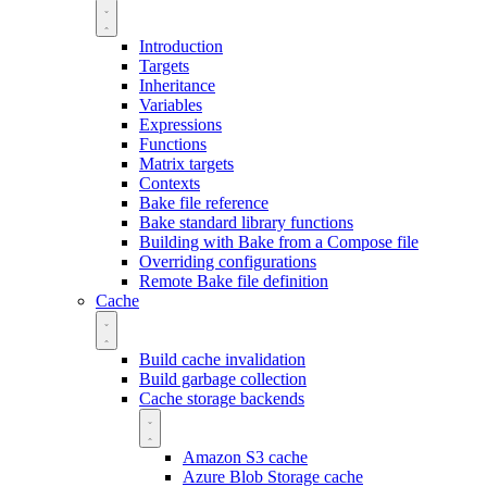
Introduction
Targets
Inheritance
Variables
Expressions
Functions
Matrix targets
Contexts
Bake file reference
Bake standard library functions
Building with Bake from a Compose file
Overriding configurations
Remote Bake file definition
Cache
Build cache invalidation
Build garbage collection
Cache storage backends
Amazon S3 cache
Azure Blob Storage cache