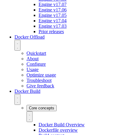
Engine v17.07
Engine v17.06
Engine v17.05
Engine v17.04
Engine v17.03
Prior releases
Docker Offload
Quickstart
About
Configure
Usage
Optimize usage
Troubleshoot
Give feedback
Docker Build
Core concepts
Docker Build Overview
Dockerfile overview