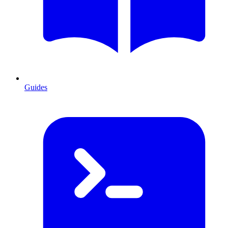
Guides