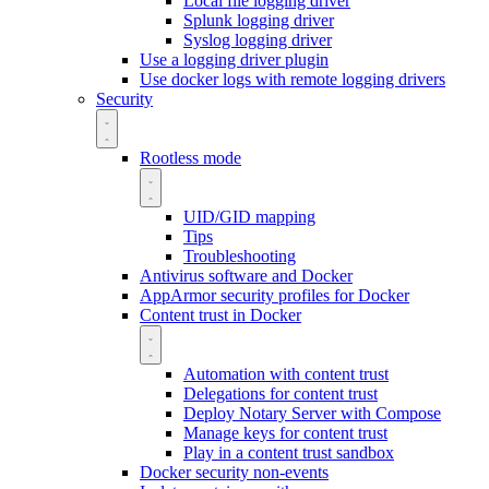
Local file logging driver
Splunk logging driver
Syslog logging driver
Use a logging driver plugin
Use docker logs with remote logging drivers
Security
Rootless mode
UID/GID mapping
Tips
Troubleshooting
Antivirus software and Docker
AppArmor security profiles for Docker
Content trust in Docker
Automation with content trust
Delegations for content trust
Deploy Notary Server with Compose
Manage keys for content trust
Play in a content trust sandbox
Docker security non-events