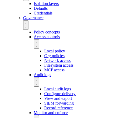
Isolation layers
Defaults
Credentials
Governance
Policy concepts
Access controls
Local policy
Org policies
Network access
Filesystem access
MCP access
Audit logs
Local audit logs
Configure delivery
View and export
SIEM forwarding
Record reference
Monitor and enforce