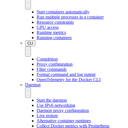
Start containers automatically
Run multiple processes in a container
Resource constraints
GPU access
Runtime metrics
Running containers
CLI
Completion
Proxy configuration
Filter commands
Format command and log output
OpenTelemetry for the Docker CLI
Daemon
Start the daemon
Use IPv6 networking
Daemon proxy configuration
Live restore
Alternative container runtimes
Collect Docker metrics with Prometheus