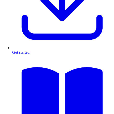
Get started