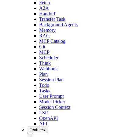
Fetch
A2A
Handoff
Transfer Task
Background Agents
Memory
RAG
MCP Catalog
Git
MCP
Scheduler
Think
Webhook
Plan
Session Plan
Todo
Tasks
User Prompt
Model Picker
Session Context
LSP
OpenAPI
API
Features