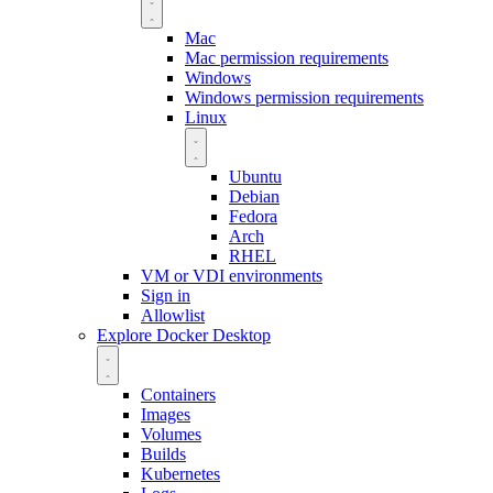
Mac
Mac permission requirements
Windows
Windows permission requirements
Linux
Ubuntu
Debian
Fedora
Arch
RHEL
VM or VDI environments
Sign in
Allowlist
Explore Docker Desktop
Containers
Images
Volumes
Builds
Kubernetes