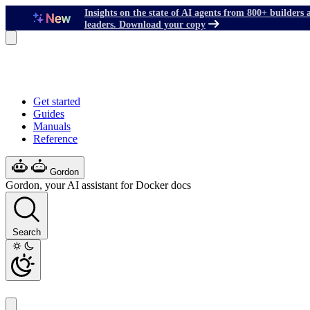
Insights on the state of AI agents from 800+ builders 
leaders. Download your copy
Get started
Guides
Manuals
Reference
Gordon
Gordon, your AI assistant for Docker docs
Search