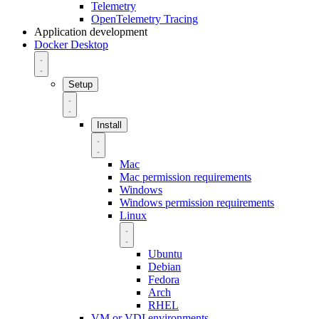
Telemetry
OpenTelemetry Tracing
Application development
Docker Desktop
Setup
Install
Mac
Mac permission requirements
Windows
Windows permission requirements
Linux
Ubuntu
Debian
Fedora
Arch
RHEL
VM or VDI environments