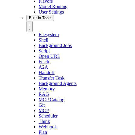
Flavors
Model Routing
User Settings
Built-in Tools
Filesystem
Shell
Background Jobs
Script
Open URL
Fetch
A2A
Handoff
Transfer Task
Background Agents
Memory
RAG
MCP Catalog
Git
MCP
Scheduler
Think
Webhook
Plan