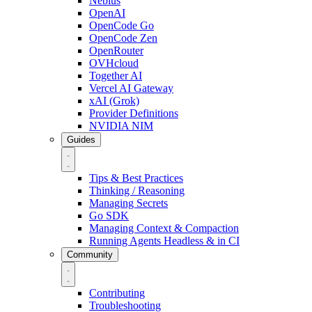
Nebius
OpenAI
OpenCode Go
OpenCode Zen
OpenRouter
OVHcloud
Together AI
Vercel AI Gateway
xAI (Grok)
Provider Definitions
NVIDIA NIM
Guides
Tips & Best Practices
Thinking / Reasoning
Managing Secrets
Go SDK
Managing Context & Compaction
Running Agents Headless & in CI
Community
Contributing
Troubleshooting