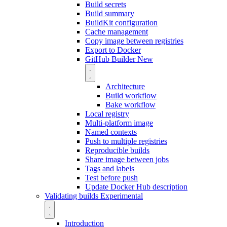
Build secrets
Build summary
BuildKit configuration
Cache management
Copy image between registries
Export to Docker
GitHub Builder
New
Architecture
Build workflow
Bake workflow
Local registry
Multi-platform image
Named contexts
Push to multiple registries
Reproducible builds
Share image between jobs
Tags and labels
Test before push
Update Docker Hub description
Validating builds
Experimental
Introduction