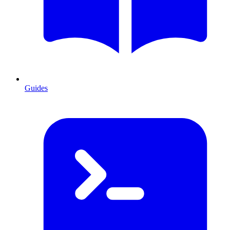
Guides