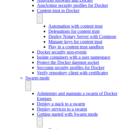
Antivirus software and Docker
AppArmor security profiles for Docker
Content trust in Docker
Automation with content trust
Delegations for content trust
Deploy Notary Server with Compose
Manage keys for content trust
Play in a content trust sandbox
Docker security non-events
Isolate containers with a user namespace
Protect the Docker daemon socket
Seccomp security profiles for Docker
Verify repository client with certificates
Swarm mode
Administer and maintain a swarm of Docker
Engines
Deploy a stack to a swarm
Deploy services to a swarm
Getting started with Swarm mode