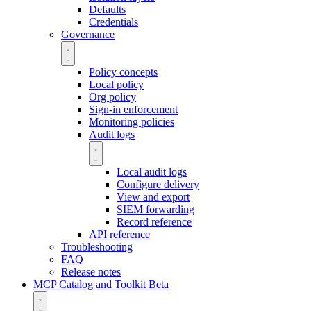
Defaults
Credentials
Governance
Policy concepts
Local policy
Org policy
Sign-in enforcement
Monitoring policies
Audit logs
Local audit logs
Configure delivery
View and export
SIEM forwarding
Record reference
API reference
Troubleshooting
FAQ
Release notes
MCP Catalog and Toolkit
Beta