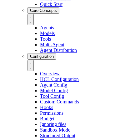
Quick Start
Core Concepts
Agents
Models
Tools
Multi-Agent
Agent Distribution
Configuration
Overview
HCL Configuration
Agent Config
Model Config
Tool Config
Custom Commands
Hooks
Permissions
Budget
Ignoring files
Sandbox Mode
Structured Output