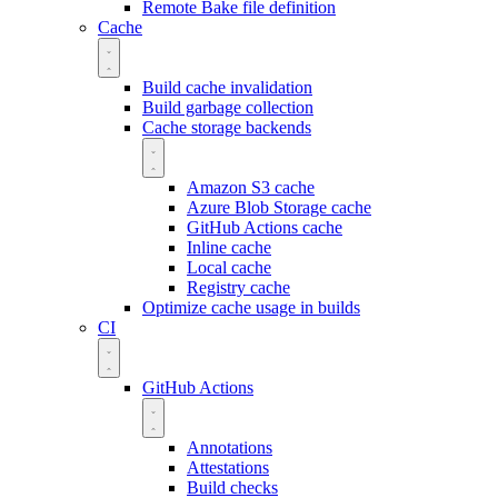
Remote Bake file definition
Cache
Build cache invalidation
Build garbage collection
Cache storage backends
Amazon S3 cache
Azure Blob Storage cache
GitHub Actions cache
Inline cache
Local cache
Registry cache
Optimize cache usage in builds
CI
GitHub Actions
Annotations
Attestations
Build checks