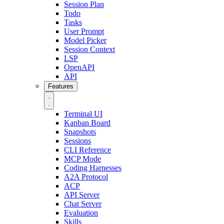
Session Plan
Todo
Tasks
User Prompt
Model Picker
Session Context
LSP
OpenAPI
API
Features
Terminal UI
Kanban Board
Snapshots
Sessions
CLI Reference
MCP Mode
Coding Harnesses
A2A Protocol
ACP
API Server
Chat Server
Evaluation
Skills