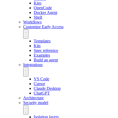
Kiro
OpenCode
Docker Agent
Shell
Workflows
Customize
Early Access
Templates
Kits
Spec reference
Examples
Build an agent
Integrations
VS Code
Cursor
Claude Desktop
ChatGPT
Architecture
Security model
Isolation layers