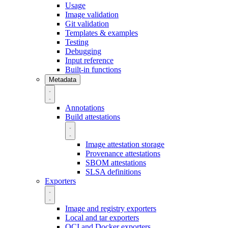
Usage
Image validation
Git validation
Templates & examples
Testing
Debugging
Input reference
Built-in functions
Metadata
Annotations
Build attestations
Image attestation storage
Provenance attestations
SBOM attestations
SLSA definitions
Exporters
Image and registry exporters
Local and tar exporters
OCI and Docker exporters