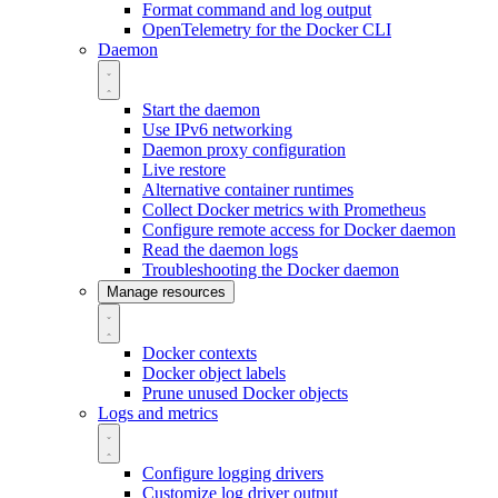
Format command and log output
OpenTelemetry for the Docker CLI
Daemon
Start the daemon
Use IPv6 networking
Daemon proxy configuration
Live restore
Alternative container runtimes
Collect Docker metrics with Prometheus
Configure remote access for Docker daemon
Read the daemon logs
Troubleshooting the Docker daemon
Manage resources
Docker contexts
Docker object labels
Prune unused Docker objects
Logs and metrics
Configure logging drivers
Customize log driver output