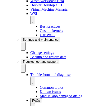
Wasm workloads
Beta
Docker Desktop CLI
Virtual Machine Manager
WSL
Best practices
Custom kernels
Use WSL
Settings and maintenance
Change settings
Backup and restore data
Troubleshoot and support
Troubleshoot and diagnose
Common topics
Known issues
MacOS app damaged dialog
FAQs