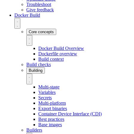
Troubleshoot
Give feedback
Docker Build
Core concepts
Docker Build Overview
Dockerfile overview
Build context
Build checks
Building
Multi-stage
Variables
Secrets
Multi-platform
Export binaries
Container Device Interface (CDI)
Best practices
Base images
Builders