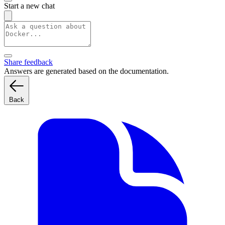
Start a new chat
Share feedback
Answers are generated based on the documentation.
Back