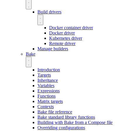
Build drivers
Docker container driver
Docker driver
Kubernetes driver
Remote driver
Manage builders
Bake
Introduction
Targets
Inheritance
Variables
Expressions
Functions
Matrix targets
Contexts
Bake file reference
Bake standard library functions
Building with Bake from a Compose file
Overriding configurations