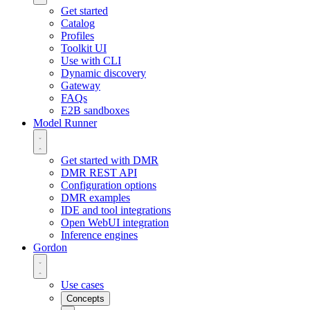
Get started
Catalog
Profiles
Toolkit UI
Use with CLI
Dynamic discovery
Gateway
FAQs
E2B sandboxes
Model Runner
Get started with DMR
DMR REST API
Configuration options
DMR examples
IDE and tool integrations
Open WebUI integration
Inference engines
Gordon
Use cases
Concepts