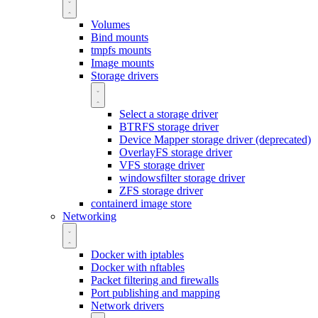
Volumes
Bind mounts
tmpfs mounts
Image mounts
Storage drivers
Select a storage driver
BTRFS storage driver
Device Mapper storage driver (deprecated)
OverlayFS storage driver
VFS storage driver
windowsfilter storage driver
ZFS storage driver
containerd image store
Networking
Docker with iptables
Docker with nftables
Packet filtering and firewalls
Port publishing and mapping
Network drivers