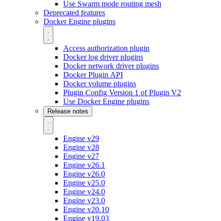
Use Swarm mode routing mesh
Deprecated features
Docker Engine plugins
Access authorization plugin
Docker log driver plugins
Docker network driver plugins
Docker Plugin API
Docker volume plugins
Plugin Config Version 1 of Plugin V2
Use Docker Engine plugins
Release notes
Engine v29
Engine v28
Engine v27
Engine v26.1
Engine v26.0
Engine v25.0
Engine v24.0
Engine v23.0
Engine v20.10
Engine v19.03