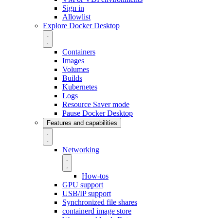
Sign in
Allowlist
Explore Docker Desktop
Containers
Images
Volumes
Builds
Kubernetes
Logs
Resource Saver mode
Pause Docker Desktop
Features and capabilities
Networking
How-tos
GPU support
USB/IP support
Synchronized file shares
containerd image store