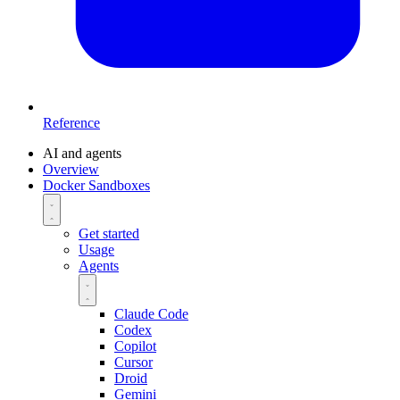
Reference
AI and agents
Overview
Docker Sandboxes
Get started
Usage
Agents
Claude Code
Codex
Copilot
Cursor
Droid
Gemini