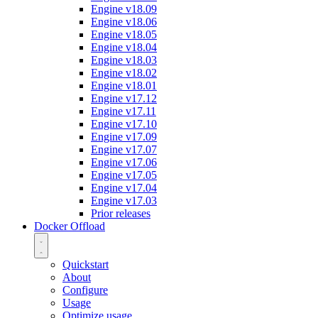
Engine v18.09
Engine v18.06
Engine v18.05
Engine v18.04
Engine v18.03
Engine v18.02
Engine v18.01
Engine v17.12
Engine v17.11
Engine v17.10
Engine v17.09
Engine v17.07
Engine v17.06
Engine v17.05
Engine v17.04
Engine v17.03
Prior releases
Docker Offload
Quickstart
About
Configure
Usage
Optimize usage