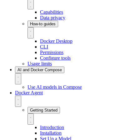
Capabilities
Data privacy
How-to guides
Docker Desktop
CLI
Permissions
Configure tools
Usage limits
AI and Docker Compose
Use AI models in Compose
Docker Agent
Getting Started
Introduction
Installation
Set Up a Model