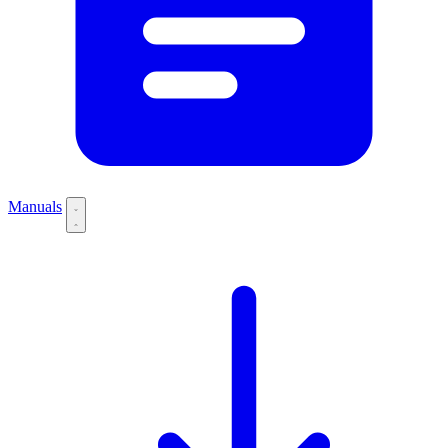
Manuals