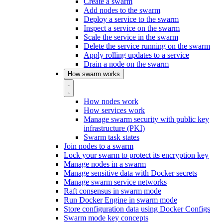
Create a swarm
Add nodes to the swarm
Deploy a service to the swarm
Inspect a service on the swarm
Scale the service in the swarm
Delete the service running on the swarm
Apply rolling updates to a service
Drain a node on the swarm
How swarm works
How nodes work
How services work
Manage swarm security with public key
infrastructure (PKI)
Swarm task states
Join nodes to a swarm
Lock your swarm to protect its encryption key
Manage nodes in a swarm
Manage sensitive data with Docker secrets
Manage swarm service networks
Raft consensus in swarm mode
Run Docker Engine in swarm mode
Store configuration data using Docker Configs
Swarm mode key concepts