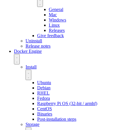
General
Mac
Windows
Linux
Releases
Give feedback
Uninstall
Release notes
Docker Engine
Install
Ubuntu
Debian
RHEL
Fedora
Raspberry Pi OS (32-bit / armhf)
CentOS
Binaries
Post-installation steps
Storage