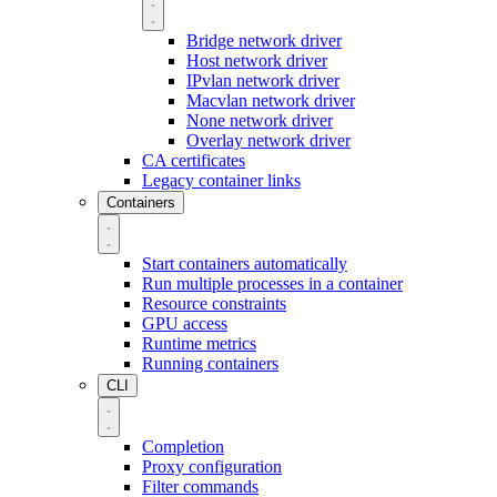
Bridge network driver
Host network driver
IPvlan network driver
Macvlan network driver
None network driver
Overlay network driver
CA certificates
Legacy container links
Containers
Start containers automatically
Run multiple processes in a container
Resource constraints
GPU access
Runtime metrics
Running containers
CLI
Completion
Proxy configuration
Filter commands