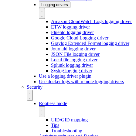
Logging drivers
Amazon CloudWatch Logs logging driver
ETW logging driver
Fluentd logging driver
Google Cloud Logging driver
Graylog Extended Format logging driver
Journald logging driver
JSON File logging driver
Local file logging driver
Splunk logging driver
Syslog logging driver
Use a logging driver plugin
Use docker logs with remote logging drivers
Security
Rootless mode
UID/GID mapping
Tips
Troubleshooting