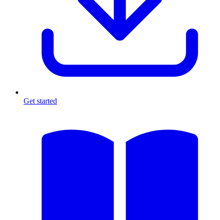
Get started