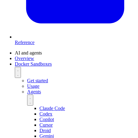
Reference
AI and agents
Overview
Docker Sandboxes
Get started
Usage
Agents
Claude Code
Codex
Copilot
Cursor
Droid
Gemini