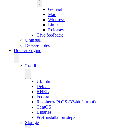
General
Mac
Windows
Linux
Releases
Give feedback
Uninstall
Release notes
Docker Engine
Install
Ubuntu
Debian
RHEL
Fedora
Raspberry Pi OS (32-bit / armhf)
CentOS
Binaries
Post-installation steps
Storage