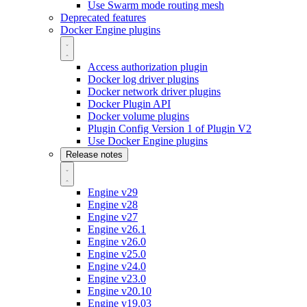
Use Swarm mode routing mesh
Deprecated features
Docker Engine plugins
Access authorization plugin
Docker log driver plugins
Docker network driver plugins
Docker Plugin API
Docker volume plugins
Plugin Config Version 1 of Plugin V2
Use Docker Engine plugins
Release notes
Engine v29
Engine v28
Engine v27
Engine v26.1
Engine v26.0
Engine v25.0
Engine v24.0
Engine v23.0
Engine v20.10
Engine v19.03