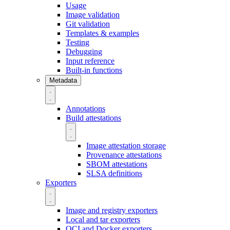
Usage
Image validation
Git validation
Templates & examples
Testing
Debugging
Input reference
Built-in functions
Metadata
Annotations
Build attestations
Image attestation storage
Provenance attestations
SBOM attestations
SLSA definitions
Exporters
Image and registry exporters
Local and tar exporters
OCI and Docker exporters