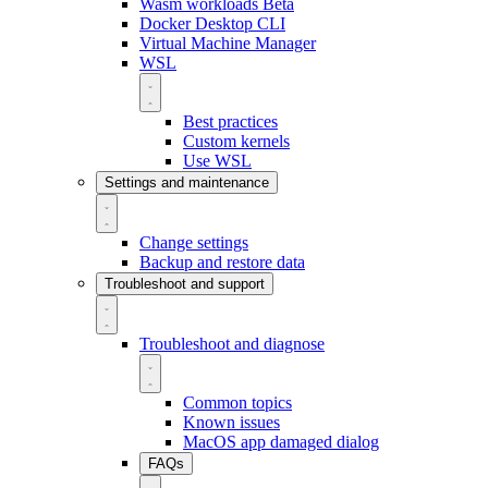
Wasm workloads
Beta
Docker Desktop CLI
Virtual Machine Manager
WSL
Best practices
Custom kernels
Use WSL
Settings and maintenance
Change settings
Backup and restore data
Troubleshoot and support
Troubleshoot and diagnose
Common topics
Known issues
MacOS app damaged dialog
FAQs