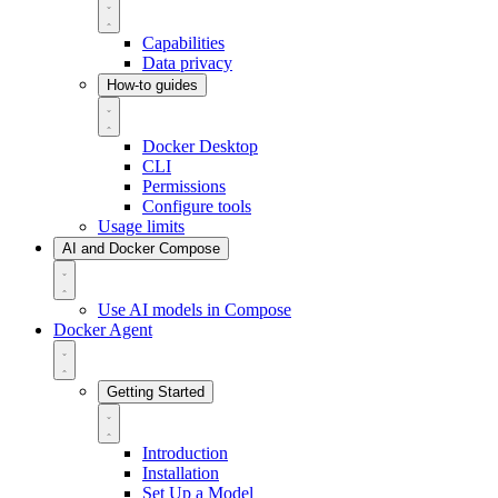
Capabilities
Data privacy
How-to guides
Docker Desktop
CLI
Permissions
Configure tools
Usage limits
AI and Docker Compose
Use AI models in Compose
Docker Agent
Getting Started
Introduction
Installation
Set Up a Model