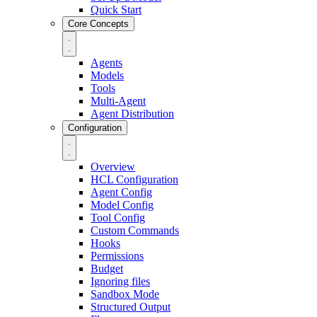
Quick Start
Core Concepts
Agents
Models
Tools
Multi-Agent
Agent Distribution
Configuration
Overview
HCL Configuration
Agent Config
Model Config
Tool Config
Custom Commands
Hooks
Permissions
Budget
Ignoring files
Sandbox Mode
Structured Output