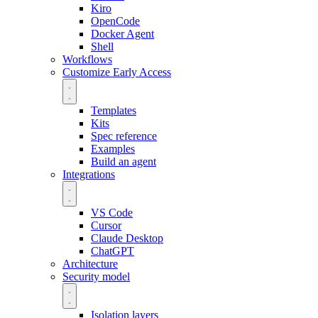
Kiro
OpenCode
Docker Agent
Shell
Workflows
Customize
Early Access
Templates
Kits
Spec reference
Examples
Build an agent
Integrations
VS Code
Cursor
Claude Desktop
ChatGPT
Architecture
Security model
Isolation layers