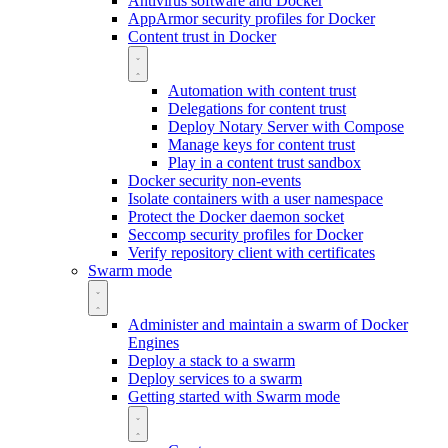
Antivirus software and Docker
AppArmor security profiles for Docker
Content trust in Docker
Automation with content trust
Delegations for content trust
Deploy Notary Server with Compose
Manage keys for content trust
Play in a content trust sandbox
Docker security non-events
Isolate containers with a user namespace
Protect the Docker daemon socket
Seccomp security profiles for Docker
Verify repository client with certificates
Swarm mode
Administer and maintain a swarm of Docker
Engines
Deploy a stack to a swarm
Deploy services to a swarm
Getting started with Swarm mode