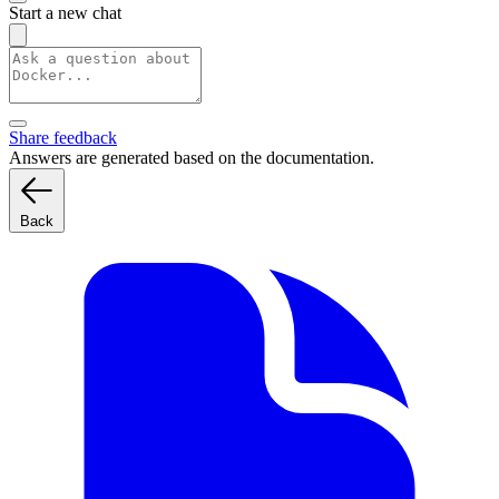
Start a new chat
Share feedback
Answers are generated based on the documentation.
Back