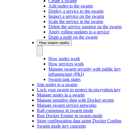
Create a swarm
Add nodes to the swarm
Deploy a service to the swarm
Inspect a service on the swarm
Scale the service in the swarm
Delete the service running on the swarm
Apply rolling updates to a service
Drain a node on the swarm
How swarm works
How nodes work
How services work
Manage swarm security with public key
infrastructure (PKI)
Swarm task states
Join nodes to a swarm
Lock your swarm to protect its encryption key
Manage nodes in a swarm
Manage sensitive data with Docker secrets
Manage swarm service networks
Raft consensus in swarm mode
Run Docker Engine in swarm mode
Store configuration data using Docker Configs
Swarm mode key concepts