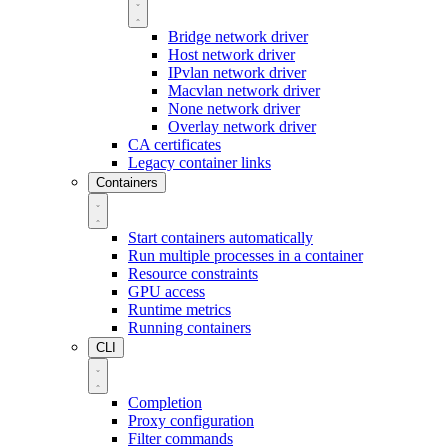
Bridge network driver
Host network driver
IPvlan network driver
Macvlan network driver
None network driver
Overlay network driver
CA certificates
Legacy container links
Containers
Start containers automatically
Run multiple processes in a container
Resource constraints
GPU access
Runtime metrics
Running containers
CLI
Completion
Proxy configuration
Filter commands