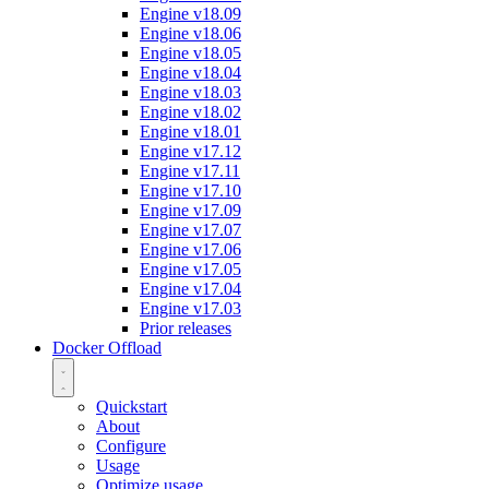
Engine v18.09
Engine v18.06
Engine v18.05
Engine v18.04
Engine v18.03
Engine v18.02
Engine v18.01
Engine v17.12
Engine v17.11
Engine v17.10
Engine v17.09
Engine v17.07
Engine v17.06
Engine v17.05
Engine v17.04
Engine v17.03
Prior releases
Docker Offload
Quickstart
About
Configure
Usage
Optimize usage