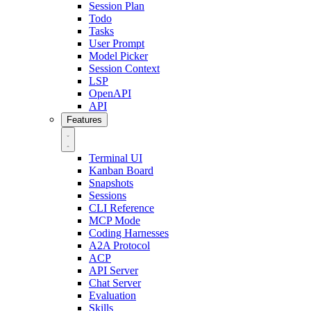
Session Plan
Todo
Tasks
User Prompt
Model Picker
Session Context
LSP
OpenAPI
API
Features
Terminal UI
Kanban Board
Snapshots
Sessions
CLI Reference
MCP Mode
Coding Harnesses
A2A Protocol
ACP
API Server
Chat Server
Evaluation
Skills