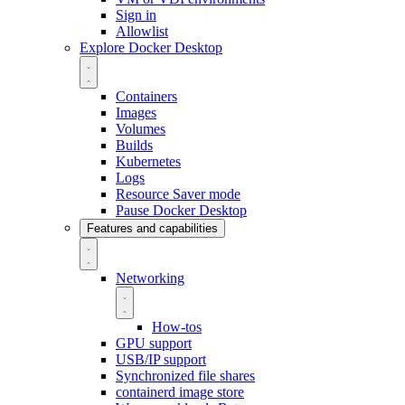
Sign in
Allowlist
Explore Docker Desktop
Containers
Images
Volumes
Builds
Kubernetes
Logs
Resource Saver mode
Pause Docker Desktop
Features and capabilities
Networking
How-tos
GPU support
USB/IP support
Synchronized file shares
containerd image store