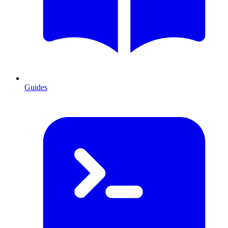
Guides