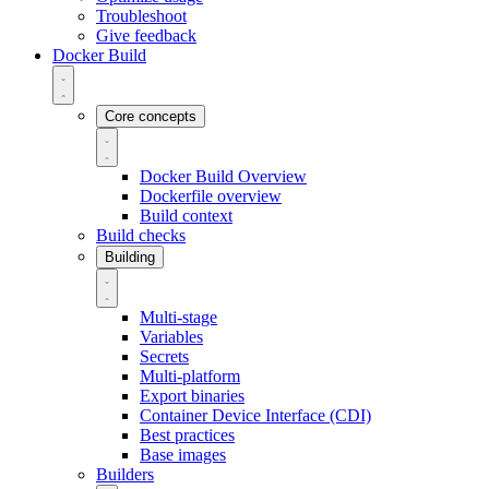
Troubleshoot
Give feedback
Docker Build
Core concepts
Docker Build Overview
Dockerfile overview
Build context
Build checks
Building
Multi-stage
Variables
Secrets
Multi-platform
Export binaries
Container Device Interface (CDI)
Best practices
Base images
Builders