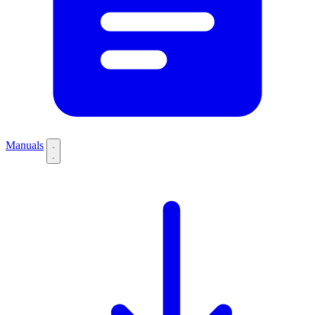
Manuals