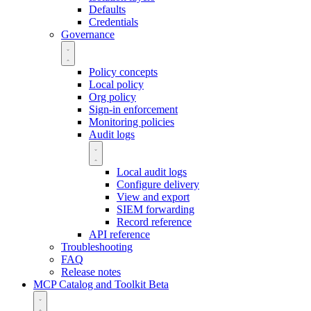
Defaults
Credentials
Governance
Policy concepts
Local policy
Org policy
Sign-in enforcement
Monitoring policies
Audit logs
Local audit logs
Configure delivery
View and export
SIEM forwarding
Record reference
API reference
Troubleshooting
FAQ
Release notes
MCP Catalog and Toolkit
Beta