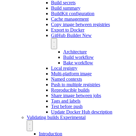
Build secrets
Build summary
BuildKit configuration
Cache management
Copy image between registries
Export to Docker
GitHub Builder
New
Architecture
Build workflow
Bake workflow
Local registry
Multi-platform image
Named contexts
Push to multiple registries
Reproducible builds
Share image between jobs
Tags and labels
Test before push
Update Docker Hub description
Validating builds
Experimental
Introduction