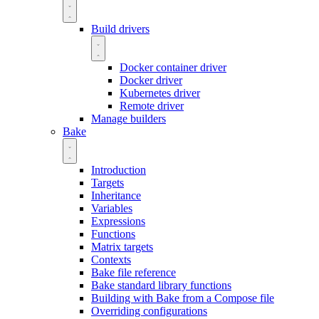
Build drivers
Docker container driver
Docker driver
Kubernetes driver
Remote driver
Manage builders
Bake
Introduction
Targets
Inheritance
Variables
Expressions
Functions
Matrix targets
Contexts
Bake file reference
Bake standard library functions
Building with Bake from a Compose file
Overriding configurations