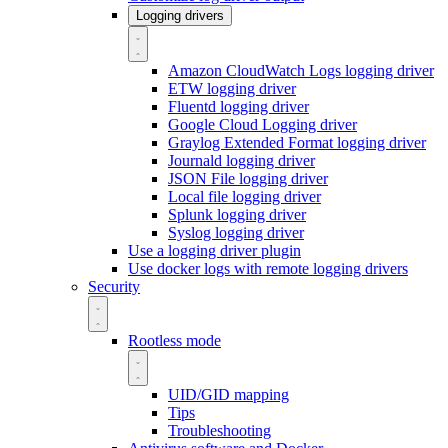
Logging drivers
Amazon CloudWatch Logs logging driver
ETW logging driver
Fluentd logging driver
Google Cloud Logging driver
Graylog Extended Format logging driver
Journald logging driver
JSON File logging driver
Local file logging driver
Splunk logging driver
Syslog logging driver
Use a logging driver plugin
Use docker logs with remote logging drivers
Security
Rootless mode
UID/GID mapping
Tips
Troubleshooting