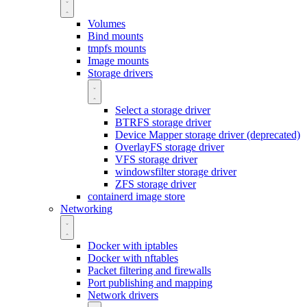
Volumes
Bind mounts
tmpfs mounts
Image mounts
Storage drivers
Select a storage driver
BTRFS storage driver
Device Mapper storage driver (deprecated)
OverlayFS storage driver
VFS storage driver
windowsfilter storage driver
ZFS storage driver
containerd image store
Networking
Docker with iptables
Docker with nftables
Packet filtering and firewalls
Port publishing and mapping
Network drivers