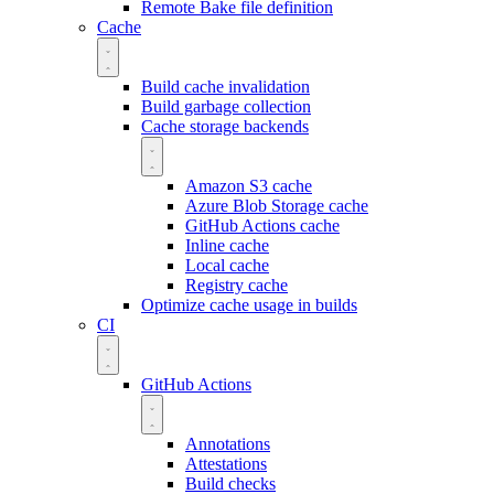
Remote Bake file definition
Cache
Build cache invalidation
Build garbage collection
Cache storage backends
Amazon S3 cache
Azure Blob Storage cache
GitHub Actions cache
Inline cache
Local cache
Registry cache
Optimize cache usage in builds
CI
GitHub Actions
Annotations
Attestations
Build checks