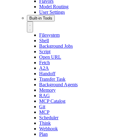
Flavors
Model Routing
User Settings
Built-in Tools
Filesystem
Shell
Background Jobs
Script
Open URL
Fetch
A2A
Handoff
Transfer Task
Background Agents
Memory
RAG
MCP Catalog
Git
MCP
Scheduler
Think
Webhook
Plan