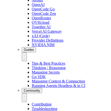
Nebius
OpenAI
OpenCode Go
OpenCode Zen
OpenRouter
OVHcloud
Together AI
Vercel AI Gateway
xAI (Grok)
Provider Definitions
NVIDIA NIM
Guides
Tips & Best Practices
Thinking / Reasoning
Managing Secrets
Go SDK
Managing Context & Compaction
Running Agents Headless & in CI
Community
Contributing
Troubleshooting