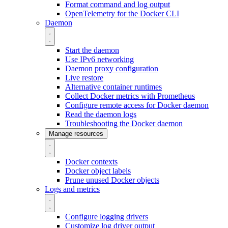
Format command and log output
OpenTelemetry for the Docker CLI
Daemon
Start the daemon
Use IPv6 networking
Daemon proxy configuration
Live restore
Alternative container runtimes
Collect Docker metrics with Prometheus
Configure remote access for Docker daemon
Read the daemon logs
Troubleshooting the Docker daemon
Manage resources
Docker contexts
Docker object labels
Prune unused Docker objects
Logs and metrics
Configure logging drivers
Customize log driver output