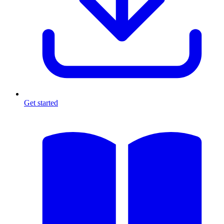
Get started