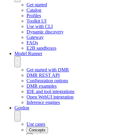
Get started
Catalog
Profiles
Toolkit UI
Use with CLI
Dynamic discovery
Gateway
FAQs
E2B sandboxes
Model Runner
Get started with DMR
DMR REST API
Configuration options
DMR examples
IDE and tool integrations
Open WebUI integration
Inference engines
Gordon
Use cases
Concepts