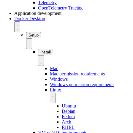
Telemetry
OpenTelemetry Tracing
Application development
Docker Desktop
Setup
Install
Mac
Mac permission requirements
Windows
Windows permission requirements
Linux
Ubuntu
Debian
Fedora
Arch
RHEL
VM or VDI environments