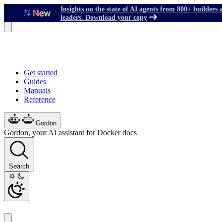
Insights on the state of AI agents from 800+ builders 
leaders. Download your copy
Get started
Guides
Manuals
Reference
Gordon
Gordon, your AI assistant for Docker docs
Search