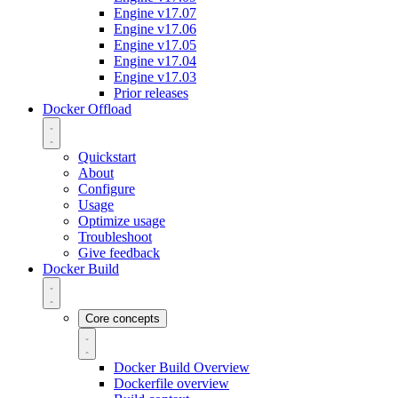
Engine v17.07
Engine v17.06
Engine v17.05
Engine v17.04
Engine v17.03
Prior releases
Docker Offload
Quickstart
About
Configure
Usage
Optimize usage
Troubleshoot
Give feedback
Docker Build
Core concepts
Docker Build Overview
Dockerfile overview