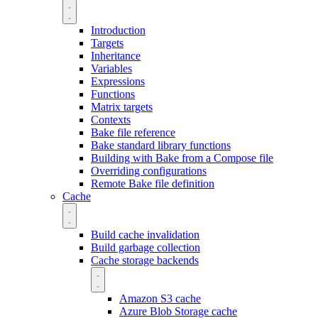
Introduction
Targets
Inheritance
Variables
Expressions
Functions
Matrix targets
Contexts
Bake file reference
Bake standard library functions
Building with Bake from a Compose file
Overriding configurations
Remote Bake file definition
Cache
Build cache invalidation
Build garbage collection
Cache storage backends
Amazon S3 cache
Azure Blob Storage cache