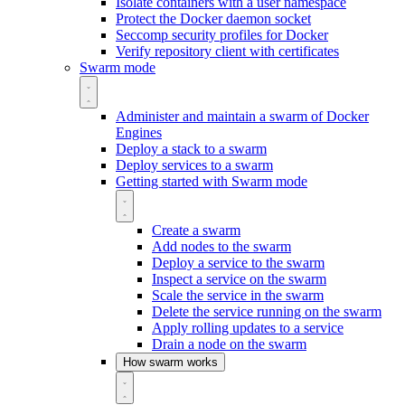
Isolate containers with a user namespace
Protect the Docker daemon socket
Seccomp security profiles for Docker
Verify repository client with certificates
Swarm mode
Administer and maintain a swarm of Docker
Engines
Deploy a stack to a swarm
Deploy services to a swarm
Getting started with Swarm mode
Create a swarm
Add nodes to the swarm
Deploy a service to the swarm
Inspect a service on the swarm
Scale the service in the swarm
Delete the service running on the swarm
Apply rolling updates to a service
Drain a node on the swarm
How swarm works