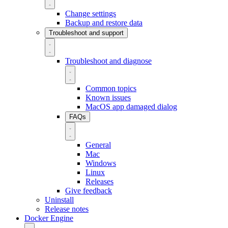
Change settings
Backup and restore data
Troubleshoot and support
Troubleshoot and diagnose
Common topics
Known issues
MacOS app damaged dialog
FAQs
General
Mac
Windows
Linux
Releases
Give feedback
Uninstall
Release notes
Docker Engine