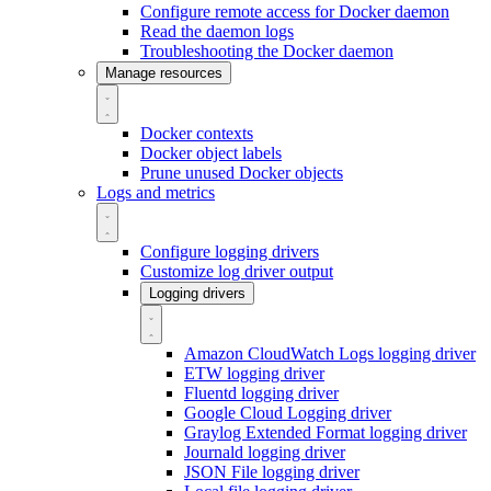
Configure remote access for Docker daemon
Read the daemon logs
Troubleshooting the Docker daemon
Manage resources
Docker contexts
Docker object labels
Prune unused Docker objects
Logs and metrics
Configure logging drivers
Customize log driver output
Logging drivers
Amazon CloudWatch Logs logging driver
ETW logging driver
Fluentd logging driver
Google Cloud Logging driver
Graylog Extended Format logging driver
Journald logging driver
JSON File logging driver