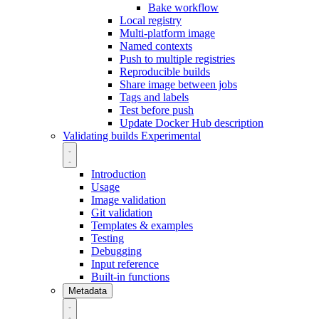
Bake workflow
Local registry
Multi-platform image
Named contexts
Push to multiple registries
Reproducible builds
Share image between jobs
Tags and labels
Test before push
Update Docker Hub description
Validating builds
Experimental
Introduction
Usage
Image validation
Git validation
Templates & examples
Testing
Debugging
Input reference
Built-in functions
Metadata