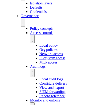
Isolation layers
Defaults
Credentials
Governance
Policy concepts
Access controls
Local policy
Org policies
Network access
Filesystem access
MCP access
Audit logs
Local audit logs
Configure delivery
View and export
SIEM forwarding
Record reference
Monitor and enforce