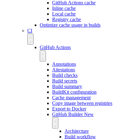
GitHub Actions cache
Inline cache
Local cache
Registry cache
Optimize cache usage in builds
CI
GitHub Actions
Annotations
Attestations
Build checks
Build secrets
Build summary
BuildKit configuration
Cache management
Copy image between registries
Export to Docker
GitHub Builder
New
Architecture
Build workflow