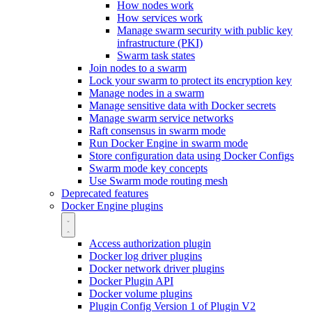
How nodes work
How services work
Manage swarm security with public key
infrastructure (PKI)
Swarm task states
Join nodes to a swarm
Lock your swarm to protect its encryption key
Manage nodes in a swarm
Manage sensitive data with Docker secrets
Manage swarm service networks
Raft consensus in swarm mode
Run Docker Engine in swarm mode
Store configuration data using Docker Configs
Swarm mode key concepts
Use Swarm mode routing mesh
Deprecated features
Docker Engine plugins
Access authorization plugin
Docker log driver plugins
Docker network driver plugins
Docker Plugin API
Docker volume plugins
Plugin Config Version 1 of Plugin V2