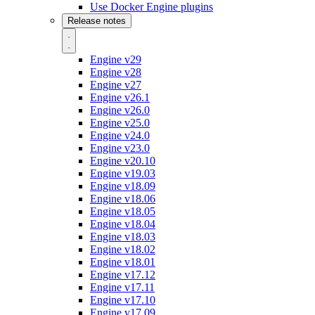
Use Docker Engine plugins
Release notes
Engine v29
Engine v28
Engine v27
Engine v26.1
Engine v26.0
Engine v25.0
Engine v24.0
Engine v23.0
Engine v20.10
Engine v19.03
Engine v18.09
Engine v18.06
Engine v18.05
Engine v18.04
Engine v18.03
Engine v18.02
Engine v18.01
Engine v17.12
Engine v17.11
Engine v17.10
Engine v17.09