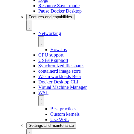
Logs
Resource Saver mode
Pause Docker Desktop
Features and capabilities
Networking
How-tos
GPU support
USB/IP support
Synchronized file shares
containerd image store
Wasm workloads
Beta
Docker Desktop CLI
Virtual Machine Manager
WSL
Best practices
Custom kernels
Use WSL
Settings and maintenance