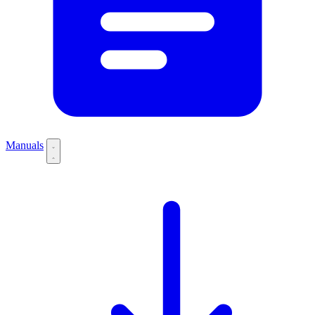
Manuals