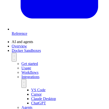
Reference
AI and agents
Overview
Docker Sandboxes
Get started
Usage
Workflows
Integrations
VS Code
Cursor
Claude Desktop
ChatGPT
Agents