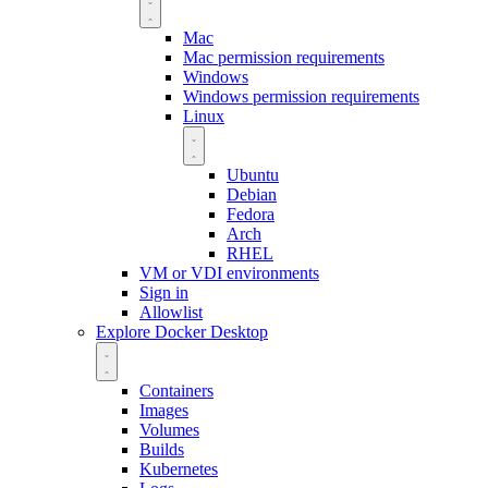
Mac
Mac permission requirements
Windows
Windows permission requirements
Linux
Ubuntu
Debian
Fedora
Arch
RHEL
VM or VDI environments
Sign in
Allowlist
Explore Docker Desktop
Containers
Images
Volumes
Builds
Kubernetes