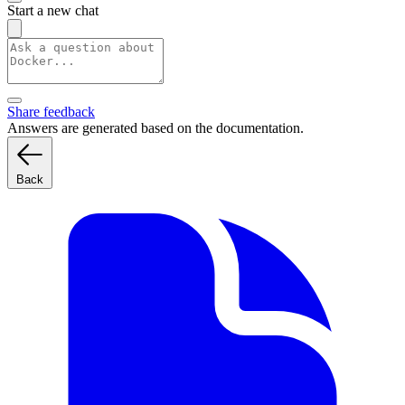
Start a new chat
Share feedback
Answers are generated based on the documentation.
Back