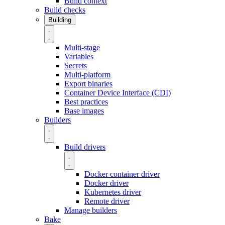
Build context
Build checks
Building
Multi-stage
Variables
Secrets
Multi-platform
Export binaries
Container Device Interface (CDI)
Best practices
Base images
Builders
Build drivers
Docker container driver
Docker driver
Kubernetes driver
Remote driver
Manage builders
Bake