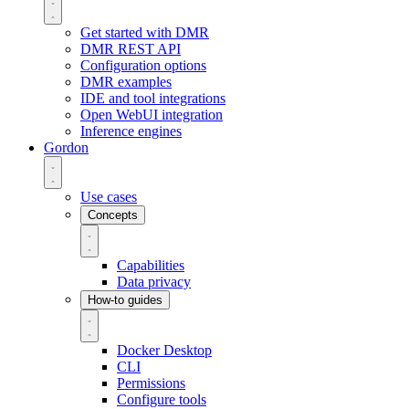
Get started with DMR
DMR REST API
Configuration options
DMR examples
IDE and tool integrations
Open WebUI integration
Inference engines
Gordon
Use cases
Concepts
Capabilities
Data privacy
How-to guides
Docker Desktop
CLI
Permissions
Configure tools