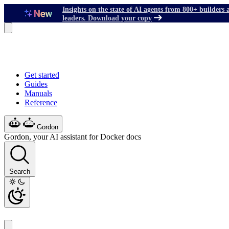
Insights on the state of AI agents from 800+ builders 
leaders. Download your copy
Get started
Guides
Manuals
Reference
Gordon
Gordon, your AI assistant for Docker docs
Search