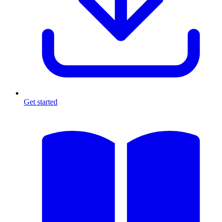
Get started