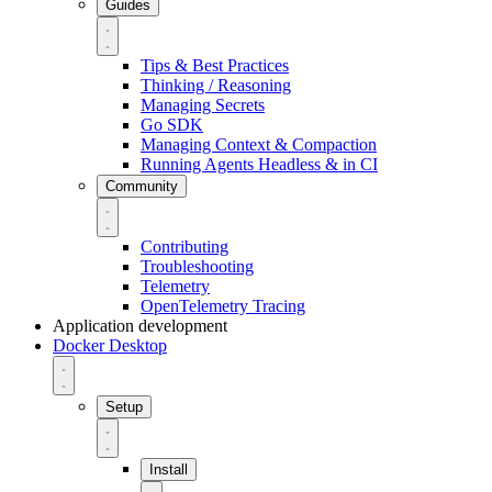
Guides
Tips & Best Practices
Thinking / Reasoning
Managing Secrets
Go SDK
Managing Context & Compaction
Running Agents Headless & in CI
Community
Contributing
Troubleshooting
Telemetry
OpenTelemetry Tracing
Application development
Docker Desktop
Setup
Install