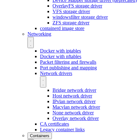
Device Mapper storage driver (deprecated)
OverlayFS storage driver
VFS storage driver
windowsfilter storage driver
ZFS storage driver
containerd image store
Networking
Docker with iptables
Docker with nftables
Packet filtering and firewalls
Port publishing and mapping
Network drivers
Bridge network driver
Host network driver
IPvlan network driver
Macvlan network driver
None network driver
Overlay network driver
CA certificates
Legacy container links
Containers