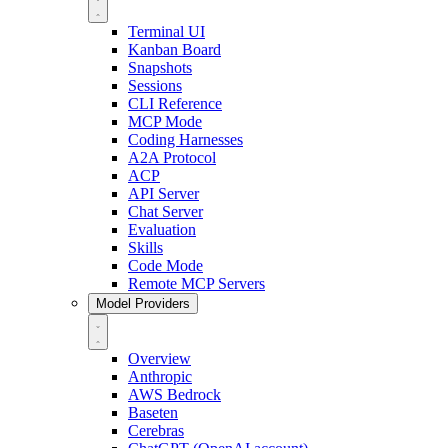
Terminal UI
Kanban Board
Snapshots
Sessions
CLI Reference
MCP Mode
Coding Harnesses
A2A Protocol
ACP
API Server
Chat Server
Evaluation
Skills
Code Mode
Remote MCP Servers
Model Providers
Overview
Anthropic
AWS Bedrock
Baseten
Cerebras