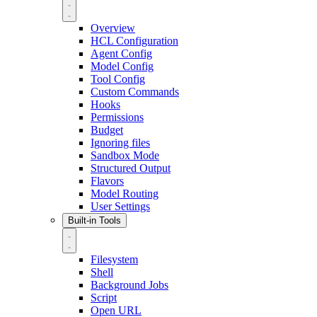
Overview
HCL Configuration
Agent Config
Model Config
Tool Config
Custom Commands
Hooks
Permissions
Budget
Ignoring files
Sandbox Mode
Structured Output
Flavors
Model Routing
User Settings
Built-in Tools
Filesystem
Shell
Background Jobs
Script
Open URL