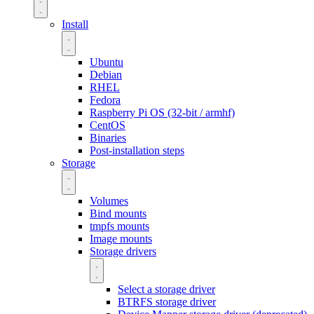
Install
Ubuntu
Debian
RHEL
Fedora
Raspberry Pi OS (32-bit / armhf)
CentOS
Binaries
Post-installation steps
Storage
Volumes
Bind mounts
tmpfs mounts
Image mounts
Storage drivers
Select a storage driver
BTRFS storage driver