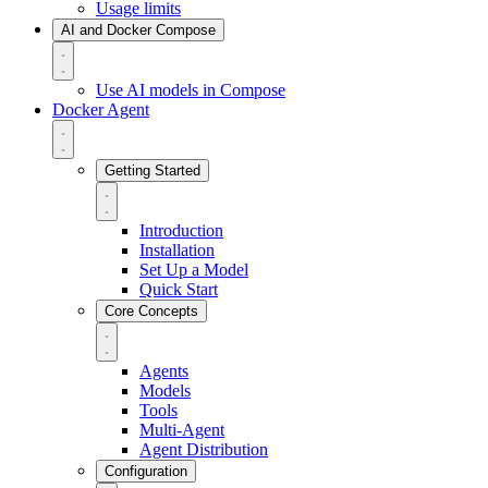
Usage limits
AI and Docker Compose
Use AI models in Compose
Docker Agent
Getting Started
Introduction
Installation
Set Up a Model
Quick Start
Core Concepts
Agents
Models
Tools
Multi-Agent
Agent Distribution
Configuration