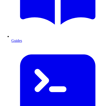
Guides