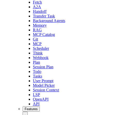
Fetch
A2A
Handoff
Transfer Task
Background Agents
Memory
RAG
MCP Catalog
Git
MCP
Scheduler
Think
Webhook
Plan
Session Plan
Todo
Tasks
User Prompt
Model Picker
Session Context
LSP
OpenAPI
API
Features