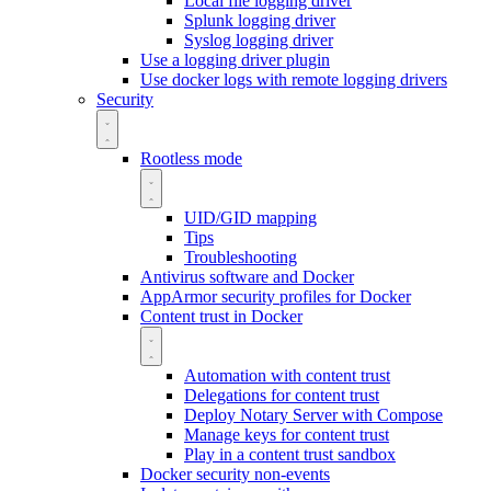
Local file logging driver
Splunk logging driver
Syslog logging driver
Use a logging driver plugin
Use docker logs with remote logging drivers
Security
Rootless mode
UID/GID mapping
Tips
Troubleshooting
Antivirus software and Docker
AppArmor security profiles for Docker
Content trust in Docker
Automation with content trust
Delegations for content trust
Deploy Notary Server with Compose
Manage keys for content trust
Play in a content trust sandbox
Docker security non-events