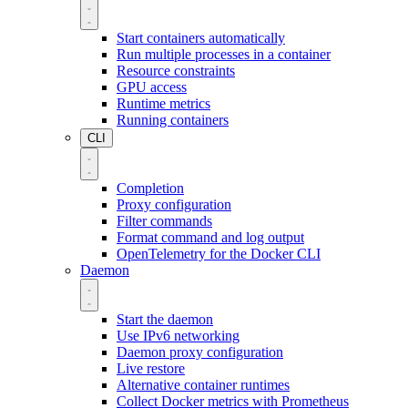
Start containers automatically
Run multiple processes in a container
Resource constraints
GPU access
Runtime metrics
Running containers
CLI
Completion
Proxy configuration
Filter commands
Format command and log output
OpenTelemetry for the Docker CLI
Daemon
Start the daemon
Use IPv6 networking
Daemon proxy configuration
Live restore
Alternative container runtimes
Collect Docker metrics with Prometheus