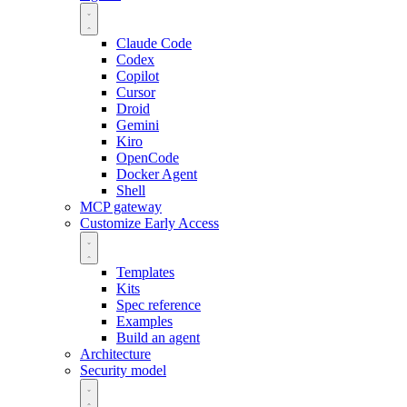
Claude Code
Codex
Copilot
Cursor
Droid
Gemini
Kiro
OpenCode
Docker Agent
Shell
MCP gateway
Customize
Early Access
Templates
Kits
Spec reference
Examples
Build an agent
Architecture
Security model