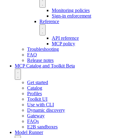
Monitoring policies
Sign-in enforcement
Reference
API reference
MCP policy
Troubleshooting
FAQ
Release notes
MCP Catalog and Toolkit
Beta
Get started
Catalog
Profiles
Toolkit UI
Use with CLI
Dynamic discovery
Gateway
FAQs
E2B sandboxes
Model Runner