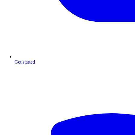
Get started