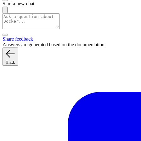
Start a new chat
Share feedback
Answers are generated based on the documentation.
Back