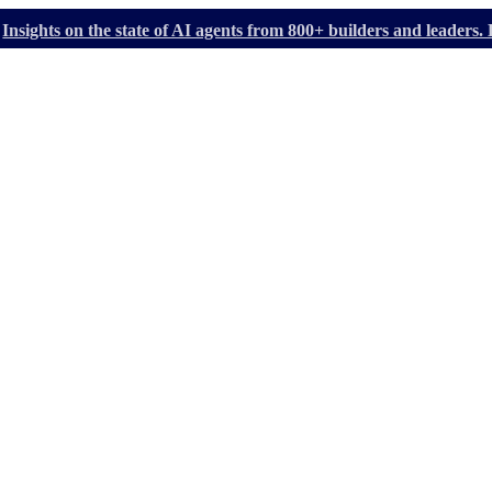
Insights on the state of AI agents from 800+ builders and leader