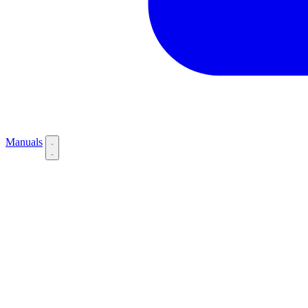
Manuals