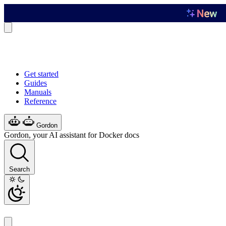
Get started
Guides
Manuals
Reference
Gordon
Gordon, your AI assistant for Docker docs
Search