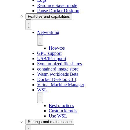
Logs
Resource Saver mode
Pause Docker Desktop
Features and capabilities
Networking
How-tos
GPU support
USB/IP support
Synchronized file shares
containerd image store
Wasm workloads
Beta
Docker Desktop CLI
Virtual Machine Manager
WSL
Best practices
Custom kernels
Use WSL
Settings and maintenance