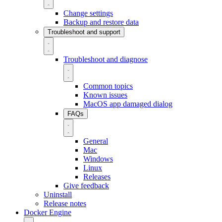
Change settings
Backup and restore data
Troubleshoot and support
Troubleshoot and diagnose
Common topics
Known issues
MacOS app damaged dialog
FAQs
General
Mac
Windows
Linux
Releases
Give feedback
Uninstall
Release notes
Docker Engine