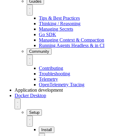
Guides
Tips & Best Practices
Thinking / Reasoning
Managing Secrets
Go SDK
Managing Context & Compaction
Running Agents Headless & in CI
Community
Contributing
Troubleshooting
Telemetry
OpenTelemetry Tracing
Application development
Docker Desktop
Setup
Install