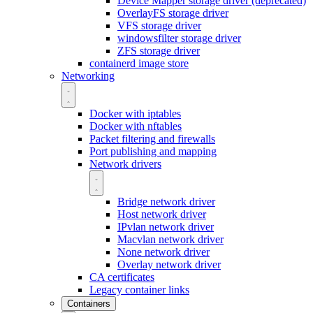
Device Mapper storage driver (deprecated)
OverlayFS storage driver
VFS storage driver
windowsfilter storage driver
ZFS storage driver
containerd image store
Networking
Docker with iptables
Docker with nftables
Packet filtering and firewalls
Port publishing and mapping
Network drivers
Bridge network driver
Host network driver
IPvlan network driver
Macvlan network driver
None network driver
Overlay network driver
CA certificates
Legacy container links
Containers