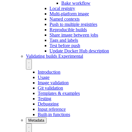
Bake workflow
Local registry
Multi-platform image
Named contexts
Push to multiple registries
Reproducible builds
Share image between jobs
Tags and labels
Test before push
Update Docker Hub description
Validating builds
Experimental
Introduction
Usage
Image validation
Git validation
Templates & examples
Testing
Debugging
Input reference
Built-in functions
Metadata