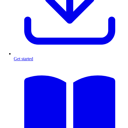
Get started