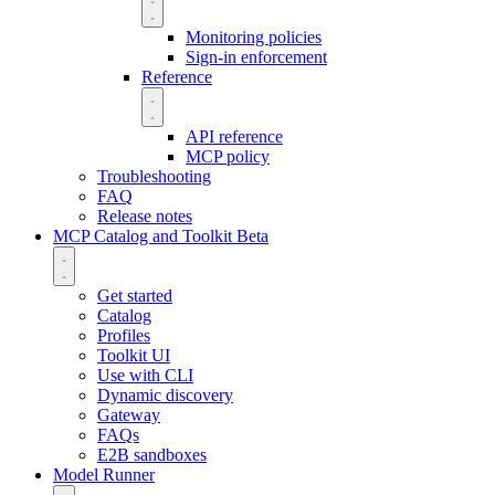
Monitoring policies
Sign-in enforcement
Reference
API reference
MCP policy
Troubleshooting
FAQ
Release notes
MCP Catalog and Toolkit
Beta
Get started
Catalog
Profiles
Toolkit UI
Use with CLI
Dynamic discovery
Gateway
FAQs
E2B sandboxes
Model Runner