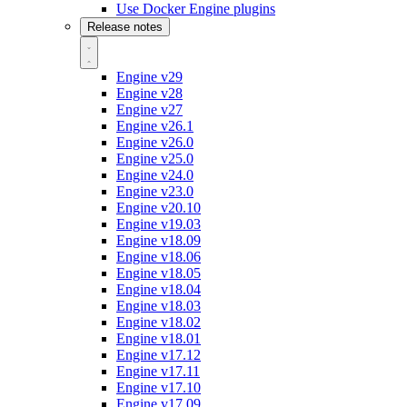
Use Docker Engine plugins
Release notes
Engine v29
Engine v28
Engine v27
Engine v26.1
Engine v26.0
Engine v25.0
Engine v24.0
Engine v23.0
Engine v20.10
Engine v19.03
Engine v18.09
Engine v18.06
Engine v18.05
Engine v18.04
Engine v18.03
Engine v18.02
Engine v18.01
Engine v17.12
Engine v17.11
Engine v17.10
Engine v17.09