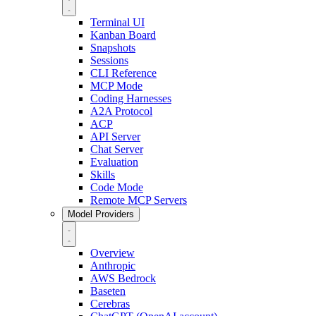
Terminal UI
Kanban Board
Snapshots
Sessions
CLI Reference
MCP Mode
Coding Harnesses
A2A Protocol
ACP
API Server
Chat Server
Evaluation
Skills
Code Mode
Remote MCP Servers
Model Providers
Overview
Anthropic
AWS Bedrock
Baseten
Cerebras