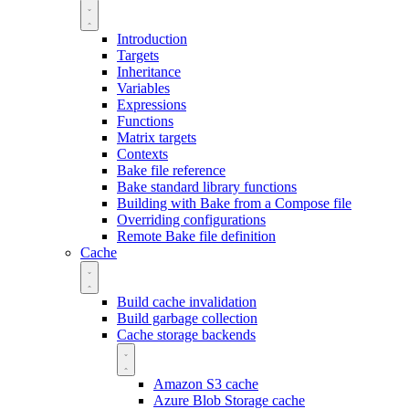
Introduction
Targets
Inheritance
Variables
Expressions
Functions
Matrix targets
Contexts
Bake file reference
Bake standard library functions
Building with Bake from a Compose file
Overriding configurations
Remote Bake file definition
Cache
Build cache invalidation
Build garbage collection
Cache storage backends
Amazon S3 cache
Azure Blob Storage cache