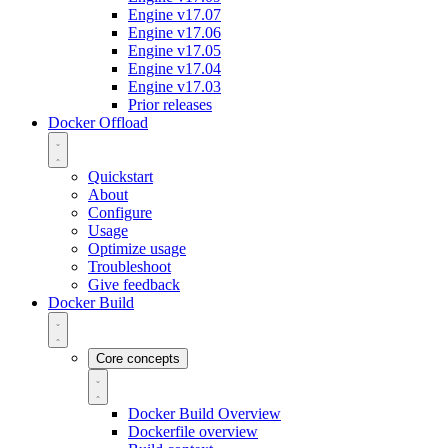
Engine v17.07
Engine v17.06
Engine v17.05
Engine v17.04
Engine v17.03
Prior releases
Docker Offload
Quickstart
About
Configure
Usage
Optimize usage
Troubleshoot
Give feedback
Docker Build
Core concepts
Docker Build Overview
Dockerfile overview