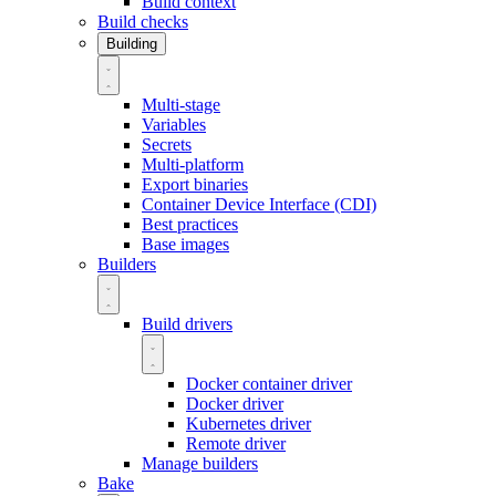
Build context
Build checks
Building
Multi-stage
Variables
Secrets
Multi-platform
Export binaries
Container Device Interface (CDI)
Best practices
Base images
Builders
Build drivers
Docker container driver
Docker driver
Kubernetes driver
Remote driver
Manage builders
Bake