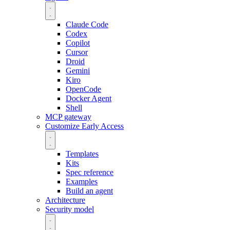
Claude Code
Codex
Copilot
Cursor
Droid
Gemini
Kiro
OpenCode
Docker Agent
Shell
MCP gateway
Customize
Early Access
Templates
Kits
Spec reference
Examples
Build an agent
Architecture
Security model