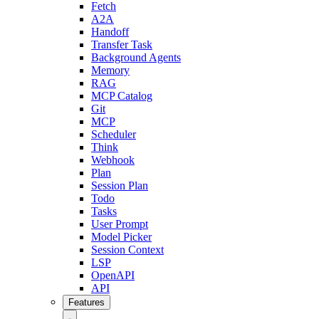
Fetch
A2A
Handoff
Transfer Task
Background Agents
Memory
RAG
MCP Catalog
Git
MCP
Scheduler
Think
Webhook
Plan
Session Plan
Todo
Tasks
User Prompt
Model Picker
Session Context
LSP
OpenAPI
API
Features