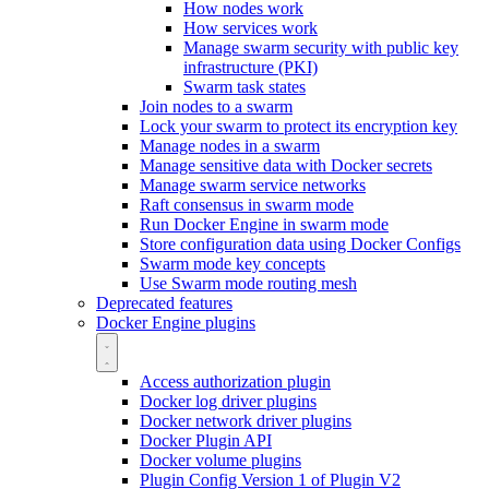
How nodes work
How services work
Manage swarm security with public key
infrastructure (PKI)
Swarm task states
Join nodes to a swarm
Lock your swarm to protect its encryption key
Manage nodes in a swarm
Manage sensitive data with Docker secrets
Manage swarm service networks
Raft consensus in swarm mode
Run Docker Engine in swarm mode
Store configuration data using Docker Configs
Swarm mode key concepts
Use Swarm mode routing mesh
Deprecated features
Docker Engine plugins
Access authorization plugin
Docker log driver plugins
Docker network driver plugins
Docker Plugin API
Docker volume plugins
Plugin Config Version 1 of Plugin V2