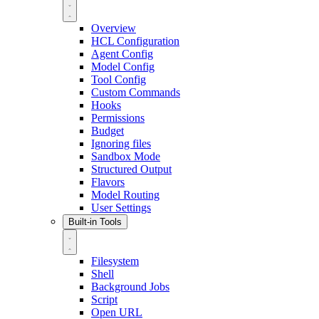
Overview
HCL Configuration
Agent Config
Model Config
Tool Config
Custom Commands
Hooks
Permissions
Budget
Ignoring files
Sandbox Mode
Structured Output
Flavors
Model Routing
User Settings
Built-in Tools
Filesystem
Shell
Background Jobs
Script
Open URL