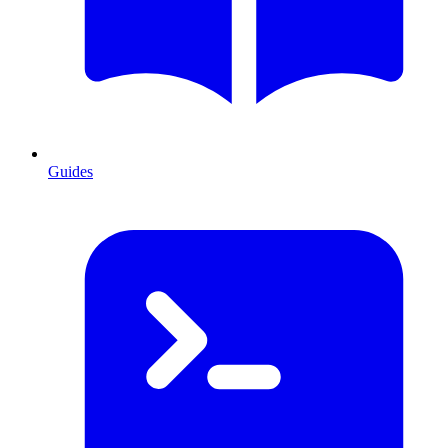
Guides