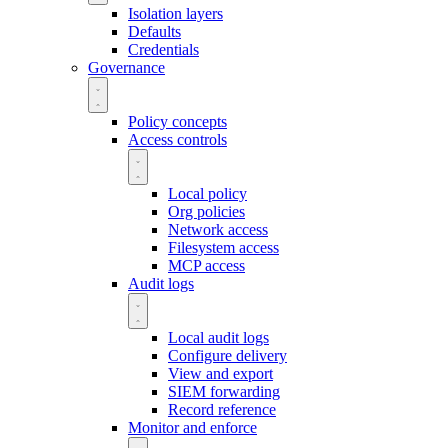
Isolation layers
Defaults
Credentials
Governance
Policy concepts
Access controls
Local policy
Org policies
Network access
Filesystem access
MCP access
Audit logs
Local audit logs
Configure delivery
View and export
SIEM forwarding
Record reference
Monitor and enforce