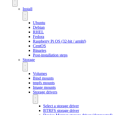
Install
Ubuntu
Debian
RHEL
Fedora
Raspberry Pi OS (32-bit / armhf)
CentOS
Binaries
Post-installation steps
Storage
Volumes
Bind mounts
tmpfs mounts
Image mounts
Storage drivers
Select a storage driver
BTRFS storage driver