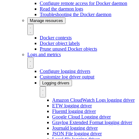
Configure remote access for Docker daemon
Read the daemon logs
Troubleshooting the Docker daemon
Manage resources
Docker contexts
Docker object labels
Prune unused Docker objects
Logs and metrics
Configure logging drivers
Customize log driver output
Logging drivers
Amazon CloudWatch Logs logging driver
ETW logging driver
Fluentd logging driver
Google Cloud Logging driver
Graylog Extended Format logging driver
Journald logging driver
JSON File logging driver