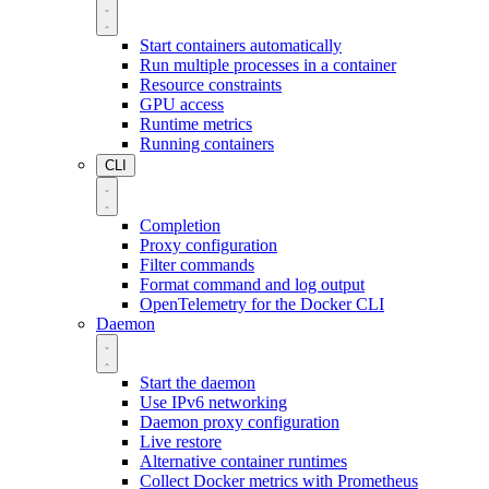
Start containers automatically
Run multiple processes in a container
Resource constraints
GPU access
Runtime metrics
Running containers
CLI
Completion
Proxy configuration
Filter commands
Format command and log output
OpenTelemetry for the Docker CLI
Daemon
Start the daemon
Use IPv6 networking
Daemon proxy configuration
Live restore
Alternative container runtimes
Collect Docker metrics with Prometheus