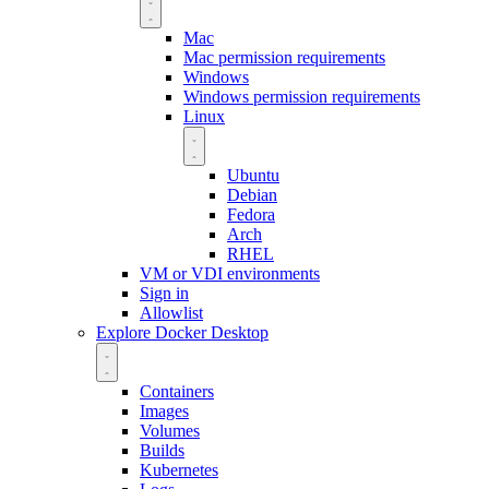
Mac
Mac permission requirements
Windows
Windows permission requirements
Linux
Ubuntu
Debian
Fedora
Arch
RHEL
VM or VDI environments
Sign in
Allowlist
Explore Docker Desktop
Containers
Images
Volumes
Builds
Kubernetes