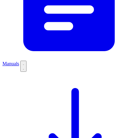
Manuals