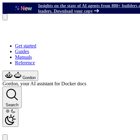
Insights on the state of AI agents from 800+ builders 
leaders. Download your copy
Get started
Guides
Manuals
Reference
Gordon
Gordon, your AI assistant for Docker docs
Search