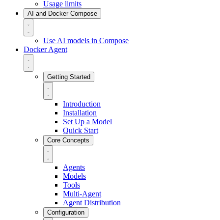
Usage limits
AI and Docker Compose
Use AI models in Compose
Docker Agent
Getting Started
Introduction
Installation
Set Up a Model
Quick Start
Core Concepts
Agents
Models
Tools
Multi-Agent
Agent Distribution
Configuration