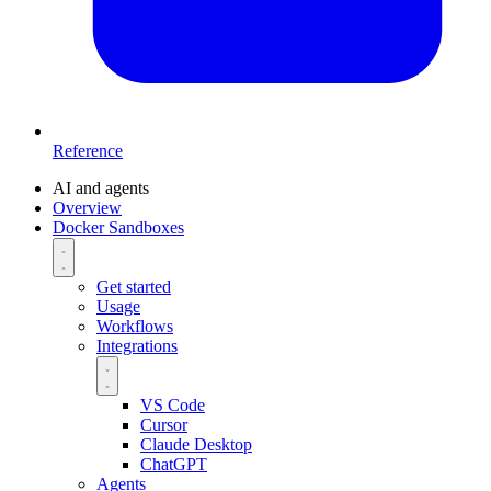
Reference
AI and agents
Overview
Docker Sandboxes
Get started
Usage
Workflows
Integrations
VS Code
Cursor
Claude Desktop
ChatGPT
Agents