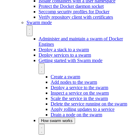
Isolate containers with a user namespace
Protect the Docker daemon socket
Seccomp security profiles for Docker
Verify repository client with certificates
Swarm mode
Administer and maintain a swarm of Docker
Engines
Deploy a stack to a swarm
Deploy services to a swarm
Getting started with Swarm mode
Create a swarm
Add nodes to the swarm
Deploy a service to the swarm
Inspect a service on the swarm
Scale the service in the swarm
Delete the service running on the swarm
Apply rolling updates to a service
Drain a node on the swarm
How swarm works