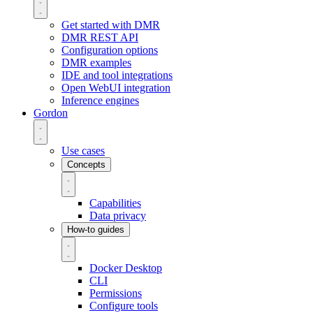
Get started with DMR
DMR REST API
Configuration options
DMR examples
IDE and tool integrations
Open WebUI integration
Inference engines
Gordon
Use cases
Concepts
Capabilities
Data privacy
How-to guides
Docker Desktop
CLI
Permissions
Configure tools