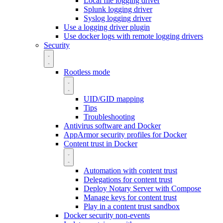
Local file logging driver
Splunk logging driver
Syslog logging driver
Use a logging driver plugin
Use docker logs with remote logging drivers
Security
Rootless mode
UID/GID mapping
Tips
Troubleshooting
Antivirus software and Docker
AppArmor security profiles for Docker
Content trust in Docker
Automation with content trust
Delegations for content trust
Deploy Notary Server with Compose
Manage keys for content trust
Play in a content trust sandbox
Docker security non-events