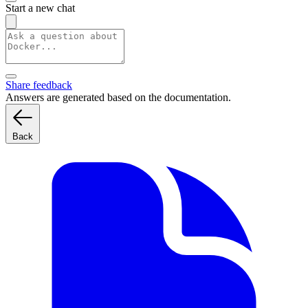
Start a new chat
Share feedback
Answers are generated based on the documentation.
Back