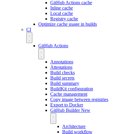
GitHub Actions cache
Inline cache
Local cache
Registry cache
Optimize cache usage in builds
CI
GitHub Actions
Annotations
Attestations
Build checks
Build secrets
Build summary
BuildKit configuration
Cache management
Copy image between registries
Export to Docker
GitHub Builder
New
Architecture
Build workflow