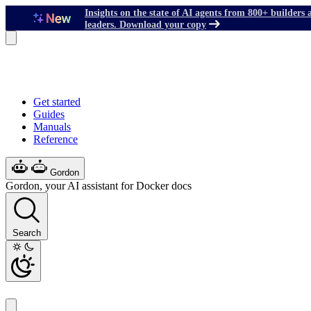
Insights on the state of AI agents from 800+ builders 
leaders. Download your copy
Get started
Guides
Manuals
Reference
Gordon
Gordon, your AI assistant for Docker docs
Search