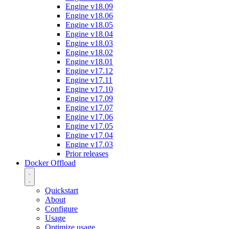
Engine v18.09
Engine v18.06
Engine v18.05
Engine v18.04
Engine v18.03
Engine v18.02
Engine v18.01
Engine v17.12
Engine v17.11
Engine v17.10
Engine v17.09
Engine v17.07
Engine v17.06
Engine v17.05
Engine v17.04
Engine v17.03
Prior releases
Docker Offload
Quickstart
About
Configure
Usage
Optimize usage