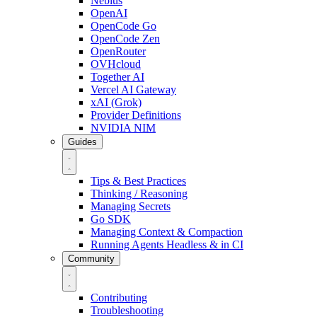
Nebius
OpenAI
OpenCode Go
OpenCode Zen
OpenRouter
OVHcloud
Together AI
Vercel AI Gateway
xAI (Grok)
Provider Definitions
NVIDIA NIM
Guides
Tips & Best Practices
Thinking / Reasoning
Managing Secrets
Go SDK
Managing Context & Compaction
Running Agents Headless & in CI
Community
Contributing
Troubleshooting