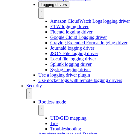
Logging drivers
Amazon CloudWatch Logs logging driver
ETW logging driver
Fluentd logging driver
Google Cloud Logging driver
Graylog Extended Format logging driver
Journald logging driver
JSON File logging driver
Local file logging driver
Splunk logging driver
Syslog logging driver
Use a logging driver plugin
Use docker logs with remote logging drivers
Security
Rootless mode
UID/GID mapping
Tips
Troubleshooting