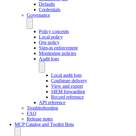
Defaults
Credentials
Governance
Policy concepts
Local policy
Org policy
Sign-in enforcement
Monitoring policies
Audit logs
Local audit logs
Configure delivery
View and export
SIEM forwarding
Record reference
API reference
Troubleshooting
FAQ
Release notes
MCP Catalog and Toolkit
Beta