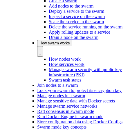
Create a swarm
Add nodes to the swarm
Deploy a service to the swarm
Inspect a service on the swarm
Scale the service in the swarm
Delete the service running on the swarm
Apply rolling updates to a service
Drain a node on the swarm
How swarm works
How nodes work
How services work
Manage swarm security with public key
infrastructure (PKI)
Swarm task states
Join nodes to a swarm
Lock your swarm to protect its encryption key
Manage nodes in a swarm
Manage sensitive data with Docker secrets
Manage swarm service networks
Raft consensus in swarm mode
Run Docker Engine in swarm mode
Store configuration data using Docker Configs
Swarm mode key concepts