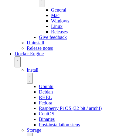
General
Mac
Windows
Linux
Releases
Give feedback
Uninstall
Release notes
Docker Engine
Install
Ubuntu
Debian
RHEL
Fedora
Raspberry Pi OS (32-bit / armhf)
CentOS
Binaries
Post-installation steps
Storage