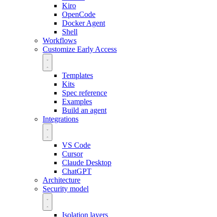
Kiro
OpenCode
Docker Agent
Shell
Workflows
Customize
Early Access
Templates
Kits
Spec reference
Examples
Build an agent
Integrations
VS Code
Cursor
Claude Desktop
ChatGPT
Architecture
Security model
Isolation layers