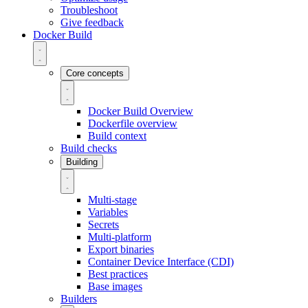
Troubleshoot
Give feedback
Docker Build
Core concepts
Docker Build Overview
Dockerfile overview
Build context
Build checks
Building
Multi-stage
Variables
Secrets
Multi-platform
Export binaries
Container Device Interface (CDI)
Best practices
Base images
Builders