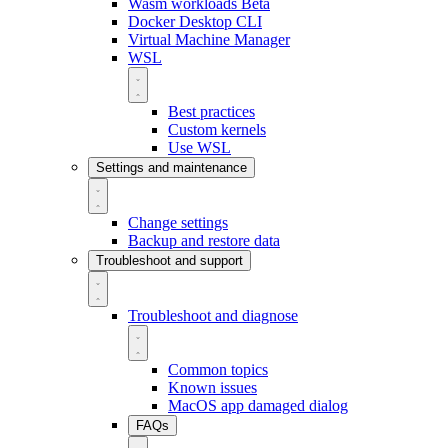
Wasm workloads
Beta
Docker Desktop CLI
Virtual Machine Manager
WSL
Best practices
Custom kernels
Use WSL
Settings and maintenance
Change settings
Backup and restore data
Troubleshoot and support
Troubleshoot and diagnose
Common topics
Known issues
MacOS app damaged dialog
FAQs