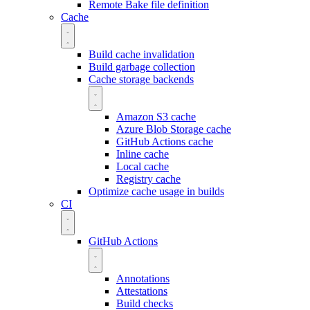
Remote Bake file definition
Cache
Build cache invalidation
Build garbage collection
Cache storage backends
Amazon S3 cache
Azure Blob Storage cache
GitHub Actions cache
Inline cache
Local cache
Registry cache
Optimize cache usage in builds
CI
GitHub Actions
Annotations
Attestations
Build checks