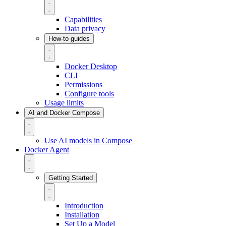
Capabilities
Data privacy
How-to guides
Docker Desktop
CLI
Permissions
Configure tools
Usage limits
AI and Docker Compose
Use AI models in Compose
Docker Agent
Getting Started
Introduction
Installation
Set Up a Model