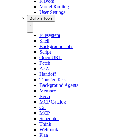
Flavors
Model Routing
User Settings
Built-in Tools
Filesystem
Shell
Background Jobs
Script
Open URL
Fetch
A2A
Handoff
Transfer Task
Background Agents
Memory
RAG
MCP Catalog
Git
MCP
Scheduler
Think
Webhook
Plan