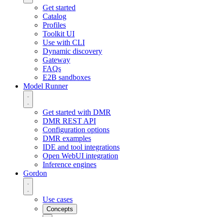
Get started
Catalog
Profiles
Toolkit UI
Use with CLI
Dynamic discovery
Gateway
FAQs
E2B sandboxes
Model Runner
Get started with DMR
DMR REST API
Configuration options
DMR examples
IDE and tool integrations
Open WebUI integration
Inference engines
Gordon
Use cases
Concepts