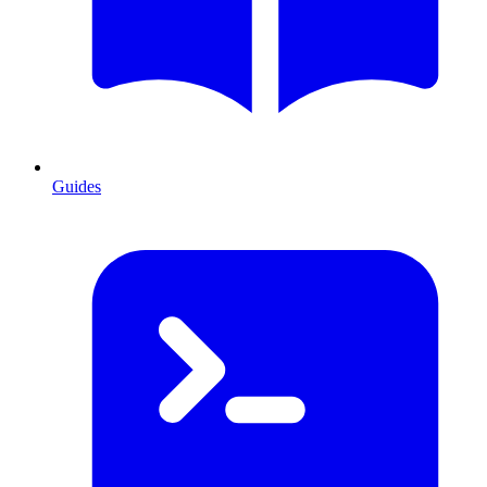
Guides