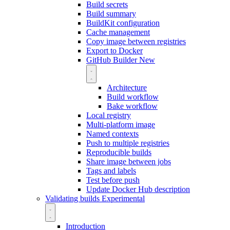
Build secrets
Build summary
BuildKit configuration
Cache management
Copy image between registries
Export to Docker
GitHub Builder
New
Architecture
Build workflow
Bake workflow
Local registry
Multi-platform image
Named contexts
Push to multiple registries
Reproducible builds
Share image between jobs
Tags and labels
Test before push
Update Docker Hub description
Validating builds
Experimental
Introduction