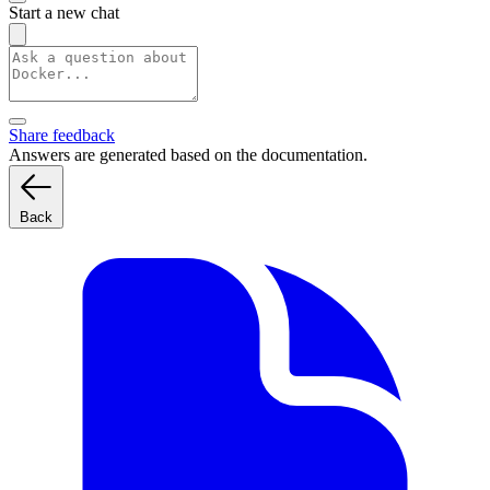
Start a new chat
Share feedback
Answers are generated based on the documentation.
Back