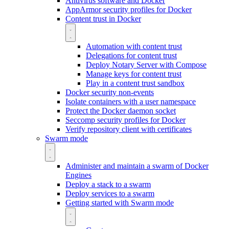
Antivirus software and Docker
AppArmor security profiles for Docker
Content trust in Docker
Automation with content trust
Delegations for content trust
Deploy Notary Server with Compose
Manage keys for content trust
Play in a content trust sandbox
Docker security non-events
Isolate containers with a user namespace
Protect the Docker daemon socket
Seccomp security profiles for Docker
Verify repository client with certificates
Swarm mode
Administer and maintain a swarm of Docker
Engines
Deploy a stack to a swarm
Deploy services to a swarm
Getting started with Swarm mode