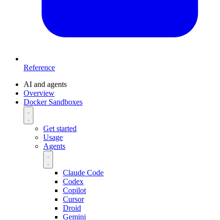
Reference
AI and agents
Overview
Docker Sandboxes
Get started
Usage
Agents
Claude Code
Codex
Copilot
Cursor
Droid
Gemini