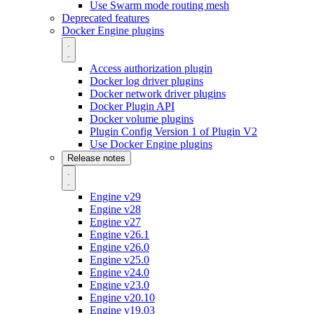
Use Swarm mode routing mesh
Deprecated features
Docker Engine plugins
Access authorization plugin
Docker log driver plugins
Docker network driver plugins
Docker Plugin API
Docker volume plugins
Plugin Config Version 1 of Plugin V2
Use Docker Engine plugins
Release notes
Engine v29
Engine v28
Engine v27
Engine v26.1
Engine v26.0
Engine v25.0
Engine v24.0
Engine v23.0
Engine v20.10
Engine v19.03