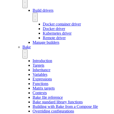
Build drivers
Docker container driver
Docker driver
Kubernetes driver
Remote driver
Manage builders
Bake
Introduction
Targets
Inheritance
Variables
Expressions
Functions
Matrix targets
Contexts
Bake file reference
Bake standard library functions
Building with Bake from a Compose file
Overriding configurations