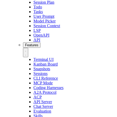
Session Plan
Todo
Tasks
User Prompt
Model Picker
Session Context
LSP
OpenAPI
API
Features
Terminal UI
Kanban Board
Snapshots
Sessions
CLI Reference
MCP Mode
Coding Harnesses
A2A Protocol
ACP
API Server
Chat Server
Evaluation
Skills