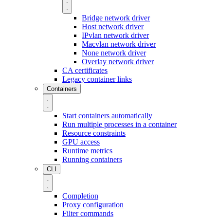
Bridge network driver
Host network driver
IPvlan network driver
Macvlan network driver
None network driver
Overlay network driver
CA certificates
Legacy container links
Containers
Start containers automatically
Run multiple processes in a container
Resource constraints
GPU access
Runtime metrics
Running containers
CLI
Completion
Proxy configuration
Filter commands