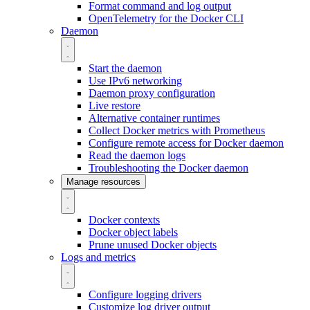
Format command and log output
OpenTelemetry for the Docker CLI
Daemon
Start the daemon
Use IPv6 networking
Daemon proxy configuration
Live restore
Alternative container runtimes
Collect Docker metrics with Prometheus
Configure remote access for Docker daemon
Read the daemon logs
Troubleshooting the Docker daemon
Manage resources
Docker contexts
Docker object labels
Prune unused Docker objects
Logs and metrics
Configure logging drivers
Customize log driver output