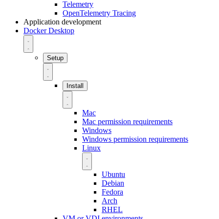
Telemetry
OpenTelemetry Tracing
Application development
Docker Desktop
Setup
Install
Mac
Mac permission requirements
Windows
Windows permission requirements
Linux
Ubuntu
Debian
Fedora
Arch
RHEL
VM or VDI environments