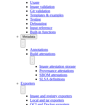
Usage
Image validation
Git validation
Templates & examples
Testing
Debugging
Input reference
Built-in functions
Metadata
Annotations
Build attestations
Image attestation storage
Provenance attestations
SBOM attestations
SLSA definitions
Exporters
Image and registry exporters
Local and tar exporters
OCI and Docker exporters