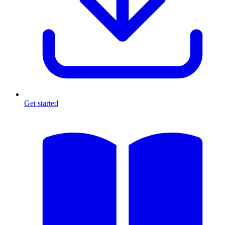
Get started