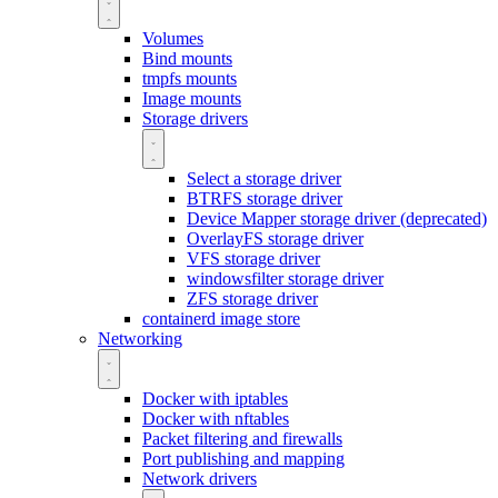
Volumes
Bind mounts
tmpfs mounts
Image mounts
Storage drivers
Select a storage driver
BTRFS storage driver
Device Mapper storage driver (deprecated)
OverlayFS storage driver
VFS storage driver
windowsfilter storage driver
ZFS storage driver
containerd image store
Networking
Docker with iptables
Docker with nftables
Packet filtering and firewalls
Port publishing and mapping
Network drivers