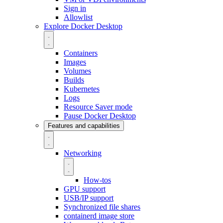
Sign in
Allowlist
Explore Docker Desktop
Containers
Images
Volumes
Builds
Kubernetes
Logs
Resource Saver mode
Pause Docker Desktop
Features and capabilities
Networking
How-tos
GPU support
USB/IP support
Synchronized file shares
containerd image store