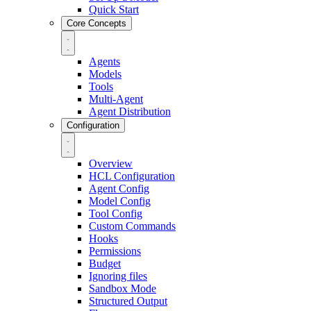
Quick Start
Core Concepts
Agents
Models
Tools
Multi-Agent
Agent Distribution
Configuration
Overview
HCL Configuration
Agent Config
Model Config
Tool Config
Custom Commands
Hooks
Permissions
Budget
Ignoring files
Sandbox Mode
Structured Output