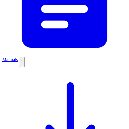
Manuals