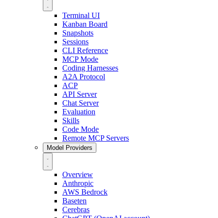
Terminal UI
Kanban Board
Snapshots
Sessions
CLI Reference
MCP Mode
Coding Harnesses
A2A Protocol
ACP
API Server
Chat Server
Evaluation
Skills
Code Mode
Remote MCP Servers
Model Providers
Overview
Anthropic
AWS Bedrock
Baseten
Cerebras