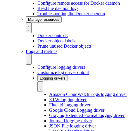
Configure remote access for Docker daemon
Read the daemon logs
Troubleshooting the Docker daemon
Manage resources
Docker contexts
Docker object labels
Prune unused Docker objects
Logs and metrics
Configure logging drivers
Customize log driver output
Logging drivers
Amazon CloudWatch Logs logging driver
ETW logging driver
Fluentd logging driver
Google Cloud Logging driver
Graylog Extended Format logging driver
Journald logging driver
JSON File logging driver