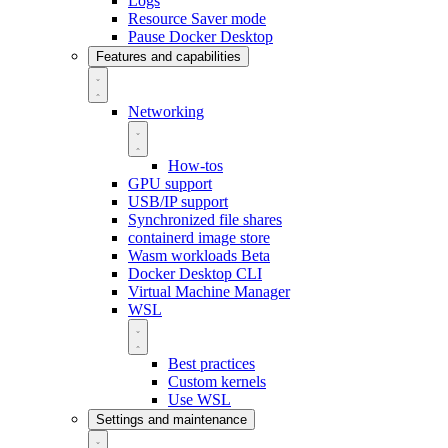
Logs
Resource Saver mode
Pause Docker Desktop
Features and capabilities
Networking
How-tos
GPU support
USB/IP support
Synchronized file shares
containerd image store
Wasm workloads
Beta
Docker Desktop CLI
Virtual Machine Manager
WSL
Best practices
Custom kernels
Use WSL
Settings and maintenance