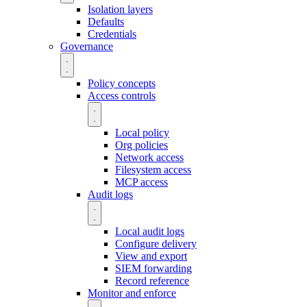
Isolation layers
Defaults
Credentials
Governance
Policy concepts
Access controls
Local policy
Org policies
Network access
Filesystem access
MCP access
Audit logs
Local audit logs
Configure delivery
View and export
SIEM forwarding
Record reference
Monitor and enforce