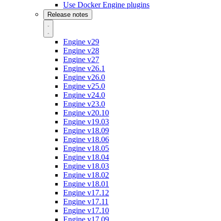
Use Docker Engine plugins
Release notes
Engine v29
Engine v28
Engine v27
Engine v26.1
Engine v26.0
Engine v25.0
Engine v24.0
Engine v23.0
Engine v20.10
Engine v19.03
Engine v18.09
Engine v18.06
Engine v18.05
Engine v18.04
Engine v18.03
Engine v18.02
Engine v18.01
Engine v17.12
Engine v17.11
Engine v17.10
Engine v17.09