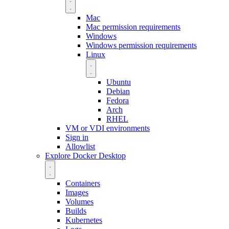
Mac
Mac permission requirements
Windows
Windows permission requirements
Linux
Ubuntu
Debian
Fedora
Arch
RHEL
VM or VDI environments
Sign in
Allowlist
Explore Docker Desktop
Containers
Images
Volumes
Builds
Kubernetes