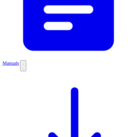
Manuals