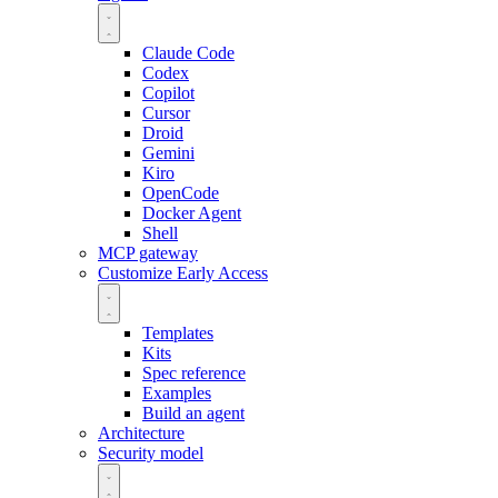
Claude Code
Codex
Copilot
Cursor
Droid
Gemini
Kiro
OpenCode
Docker Agent
Shell
MCP gateway
Customize
Early Access
Templates
Kits
Spec reference
Examples
Build an agent
Architecture
Security model