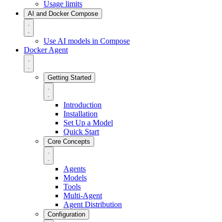
Usage limits
AI and Docker Compose
Use AI models in Compose
Docker Agent
Getting Started
Introduction
Installation
Set Up a Model
Quick Start
Core Concepts
Agents
Models
Tools
Multi-Agent
Agent Distribution
Configuration