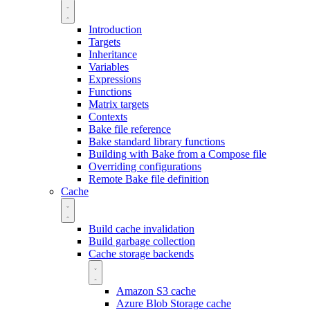
Introduction
Targets
Inheritance
Variables
Expressions
Functions
Matrix targets
Contexts
Bake file reference
Bake standard library functions
Building with Bake from a Compose file
Overriding configurations
Remote Bake file definition
Cache
Build cache invalidation
Build garbage collection
Cache storage backends
Amazon S3 cache
Azure Blob Storage cache