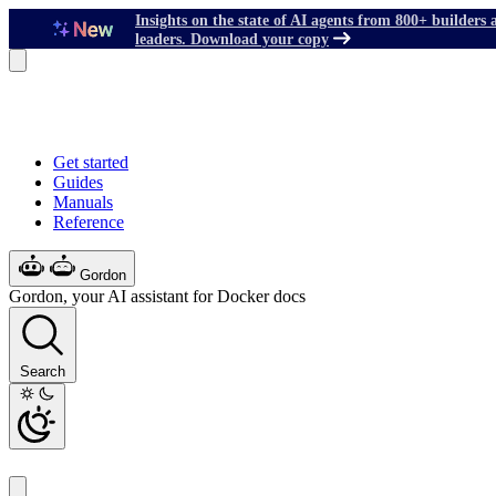
Insights on the state of AI agents from 800+ builders 
leaders. Download your copy
Get started
Guides
Manuals
Reference
Gordon
Gordon, your AI assistant for Docker docs
Search