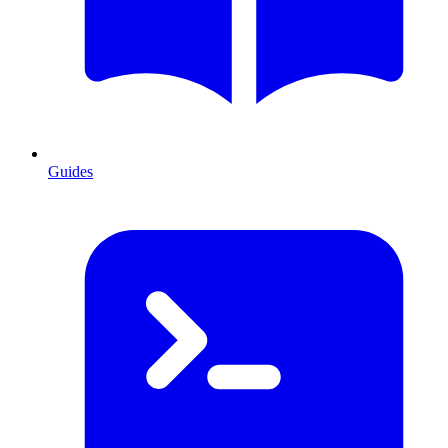
Guides