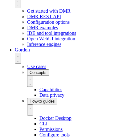
Get started with DMR
DMR REST API
Configuration options
DMR examples
IDE and tool integrations
Open WebUI integration
Inference engines
Gordon
Use cases
Concepts
Capabilities
Data privacy
How-to guides
Docker Desktop
CLI
Permissions
Configure tools