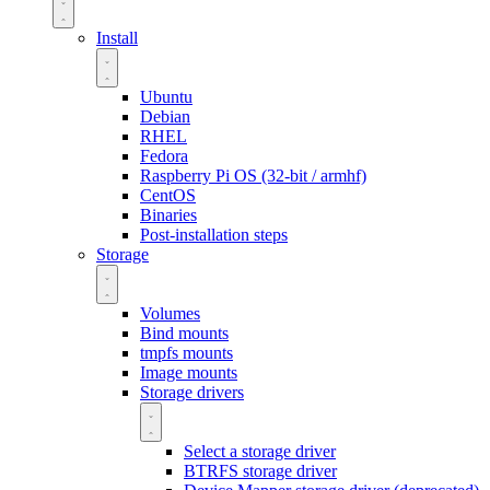
Install
Ubuntu
Debian
RHEL
Fedora
Raspberry Pi OS (32-bit / armhf)
CentOS
Binaries
Post-installation steps
Storage
Volumes
Bind mounts
tmpfs mounts
Image mounts
Storage drivers
Select a storage driver
BTRFS storage driver