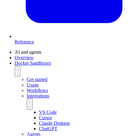
Reference
AI and agents
Overview
Docker Sandboxes
Get started
Usage
Workflows
Integrations
VS Code
Cursor
Claude Desktop
ChatGPT
Agents