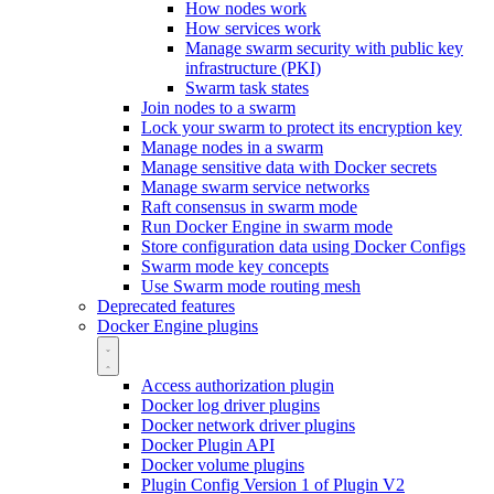
How nodes work
How services work
Manage swarm security with public key
infrastructure (PKI)
Swarm task states
Join nodes to a swarm
Lock your swarm to protect its encryption key
Manage nodes in a swarm
Manage sensitive data with Docker secrets
Manage swarm service networks
Raft consensus in swarm mode
Run Docker Engine in swarm mode
Store configuration data using Docker Configs
Swarm mode key concepts
Use Swarm mode routing mesh
Deprecated features
Docker Engine plugins
Access authorization plugin
Docker log driver plugins
Docker network driver plugins
Docker Plugin API
Docker volume plugins
Plugin Config Version 1 of Plugin V2