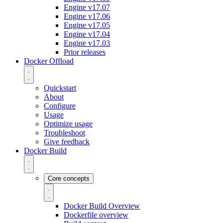
Engine v17.07
Engine v17.06
Engine v17.05
Engine v17.04
Engine v17.03
Prior releases
Docker Offload
Quickstart
About
Configure
Usage
Optimize usage
Troubleshoot
Give feedback
Docker Build
Core concepts
Docker Build Overview
Dockerfile overview