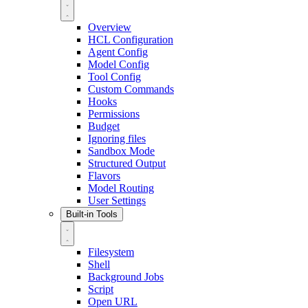
Overview
HCL Configuration
Agent Config
Model Config
Tool Config
Custom Commands
Hooks
Permissions
Budget
Ignoring files
Sandbox Mode
Structured Output
Flavors
Model Routing
User Settings
Built-in Tools
Filesystem
Shell
Background Jobs
Script
Open URL