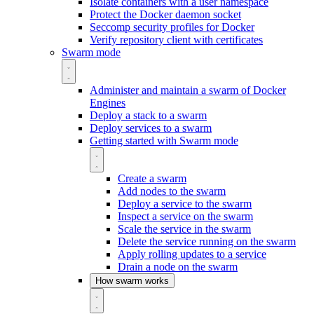
Isolate containers with a user namespace
Protect the Docker daemon socket
Seccomp security profiles for Docker
Verify repository client with certificates
Swarm mode
Administer and maintain a swarm of Docker
Engines
Deploy a stack to a swarm
Deploy services to a swarm
Getting started with Swarm mode
Create a swarm
Add nodes to the swarm
Deploy a service to the swarm
Inspect a service on the swarm
Scale the service in the swarm
Delete the service running on the swarm
Apply rolling updates to a service
Drain a node on the swarm
How swarm works