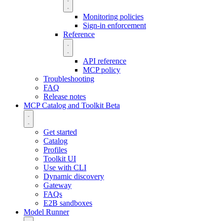
Monitoring policies
Sign-in enforcement
Reference
API reference
MCP policy
Troubleshooting
FAQ
Release notes
MCP Catalog and Toolkit
Beta
Get started
Catalog
Profiles
Toolkit UI
Use with CLI
Dynamic discovery
Gateway
FAQs
E2B sandboxes
Model Runner