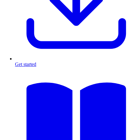
Get started