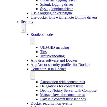
Local file logging driver
Splunk logging driver
Syslog logging driver
Use a logging driver plugin
Use docker logs with remote logging drivers
Security
Rootless mode
UID/GID mapping
Tips
Troubleshooting
Antivirus software and Docker
AppArmor security profiles for Docker
Content trust in Docker
Automation with content trust
Delegations for content trust
Deploy Notary Server with Compose
Manage keys for content trust
Play in a content trust sandbox
Docker security non-events