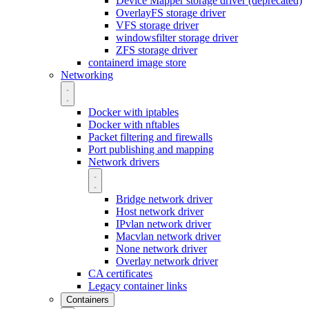
Device Mapper storage driver (deprecated)
OverlayFS storage driver
VFS storage driver
windowsfilter storage driver
ZFS storage driver
containerd image store
Networking
Docker with iptables
Docker with nftables
Packet filtering and firewalls
Port publishing and mapping
Network drivers
Bridge network driver
Host network driver
IPvlan network driver
Macvlan network driver
None network driver
Overlay network driver
CA certificates
Legacy container links
Containers