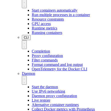
Start containers automatically
Run multiple processes in a container
Resource constraints
GPU access
Runtime metrics
Running containers
CLI
Completion
Proxy configuration
Filter commands
Format command and log output
OpenTelemetry for the Docker CLI
Daemon
Start the daemon
Use IPv6 networking
Daemon proxy configuration
Live restore
Alternative container runtimes
Collect Docker metrics with Prometheus