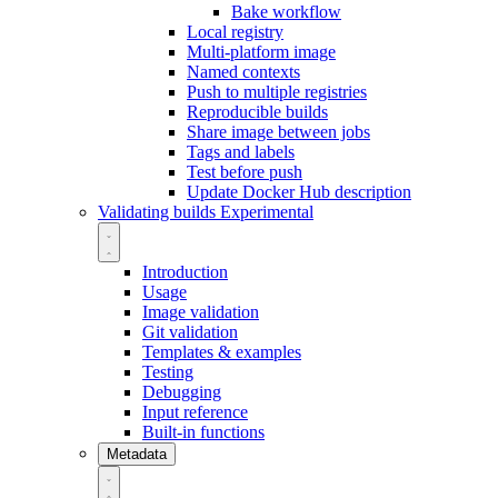
Bake workflow
Local registry
Multi-platform image
Named contexts
Push to multiple registries
Reproducible builds
Share image between jobs
Tags and labels
Test before push
Update Docker Hub description
Validating builds
Experimental
Introduction
Usage
Image validation
Git validation
Templates & examples
Testing
Debugging
Input reference
Built-in functions
Metadata