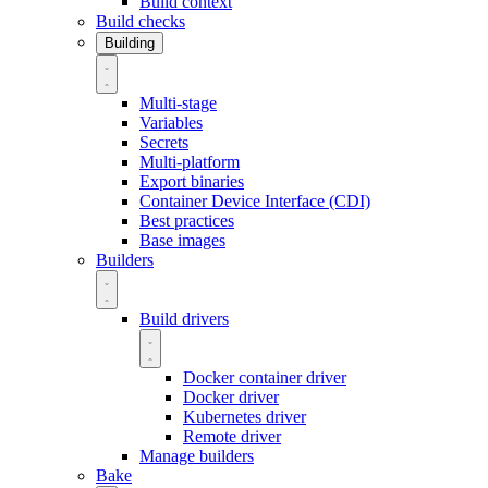
Build context
Build checks
Building
Multi-stage
Variables
Secrets
Multi-platform
Export binaries
Container Device Interface (CDI)
Best practices
Base images
Builders
Build drivers
Docker container driver
Docker driver
Kubernetes driver
Remote driver
Manage builders
Bake