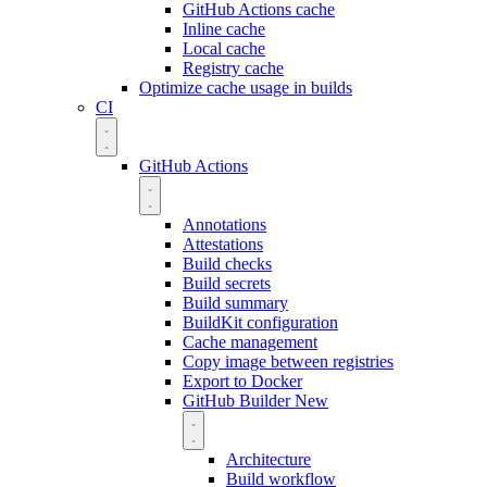
GitHub Actions cache
Inline cache
Local cache
Registry cache
Optimize cache usage in builds
CI
GitHub Actions
Annotations
Attestations
Build checks
Build secrets
Build summary
BuildKit configuration
Cache management
Copy image between registries
Export to Docker
GitHub Builder
New
Architecture
Build workflow