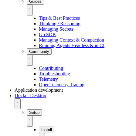
Guides
Tips & Best Practices
Thinking / Reasoning
Managing Secrets
Go SDK
Managing Context & Compaction
Running Agents Headless & in CI
Community
Contributing
Troubleshooting
Telemetry
OpenTelemetry Tracing
Application development
Docker Desktop
Setup
Install