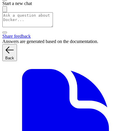
Start a new chat
Share feedback
Answers are generated based on the documentation.
Back