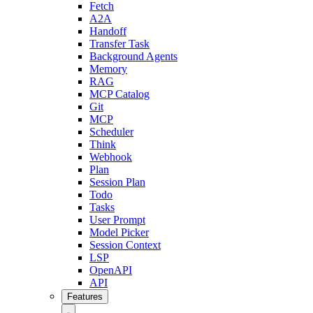
Fetch
A2A
Handoff
Transfer Task
Background Agents
Memory
RAG
MCP Catalog
Git
MCP
Scheduler
Think
Webhook
Plan
Session Plan
Todo
Tasks
User Prompt
Model Picker
Session Context
LSP
OpenAPI
API
Features