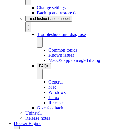
Change settings
Backup and restore data
Troubleshoot and support
Troubleshoot and diagnose
Common topics
Known issues
MacOS app damaged dialog
FAQs
General
Mac
Windows
Linux
Releases
Give feedback
Uninstall
Release notes
Docker Engine