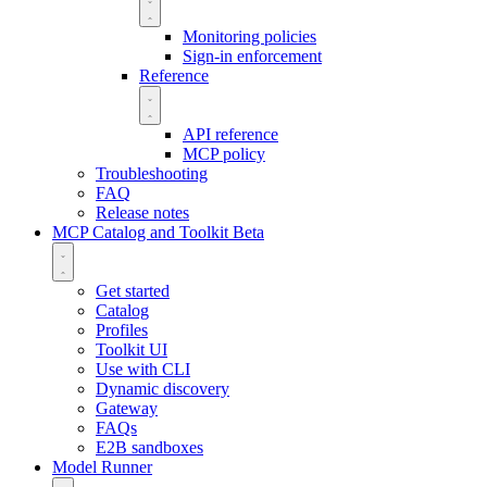
Monitoring policies
Sign-in enforcement
Reference
API reference
MCP policy
Troubleshooting
FAQ
Release notes
MCP Catalog and Toolkit
Beta
Get started
Catalog
Profiles
Toolkit UI
Use with CLI
Dynamic discovery
Gateway
FAQs
E2B sandboxes
Model Runner