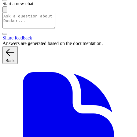
Start a new chat
Share feedback
Answers are generated based on the documentation.
Back