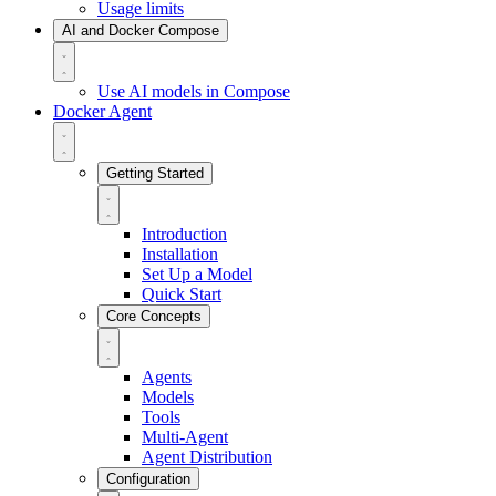
Usage limits
AI and Docker Compose
Use AI models in Compose
Docker Agent
Getting Started
Introduction
Installation
Set Up a Model
Quick Start
Core Concepts
Agents
Models
Tools
Multi-Agent
Agent Distribution
Configuration