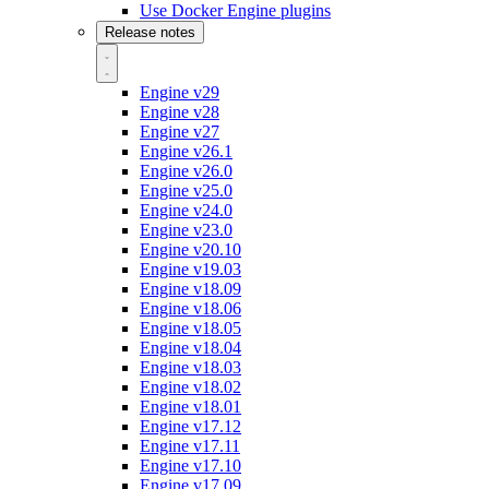
Use Docker Engine plugins
Release notes
Engine v29
Engine v28
Engine v27
Engine v26.1
Engine v26.0
Engine v25.0
Engine v24.0
Engine v23.0
Engine v20.10
Engine v19.03
Engine v18.09
Engine v18.06
Engine v18.05
Engine v18.04
Engine v18.03
Engine v18.02
Engine v18.01
Engine v17.12
Engine v17.11
Engine v17.10
Engine v17.09