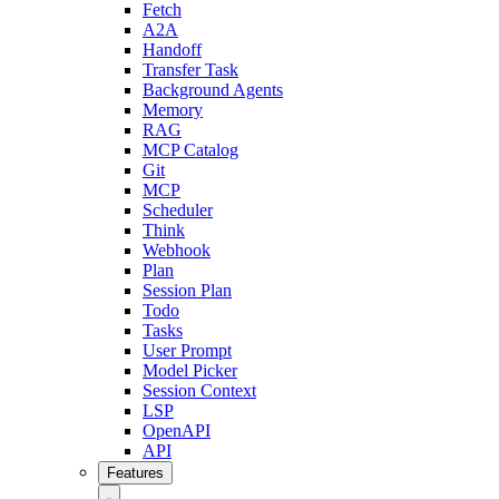
Fetch
A2A
Handoff
Transfer Task
Background Agents
Memory
RAG
MCP Catalog
Git
MCP
Scheduler
Think
Webhook
Plan
Session Plan
Todo
Tasks
User Prompt
Model Picker
Session Context
LSP
OpenAPI
API
Features