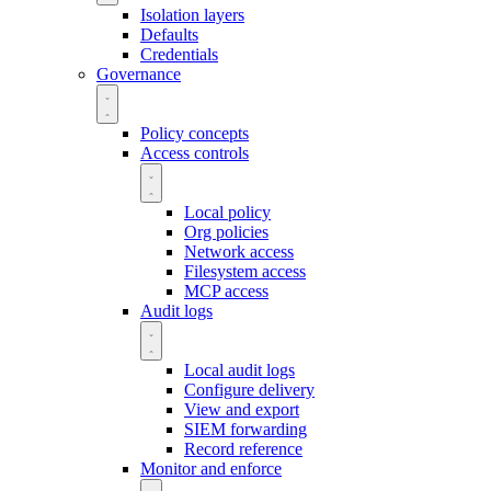
Isolation layers
Defaults
Credentials
Governance
Policy concepts
Access controls
Local policy
Org policies
Network access
Filesystem access
MCP access
Audit logs
Local audit logs
Configure delivery
View and export
SIEM forwarding
Record reference
Monitor and enforce