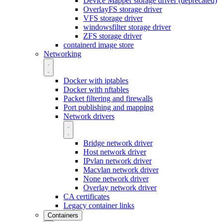
Device Mapper storage driver (deprecated)
OverlayFS storage driver
VFS storage driver
windowsfilter storage driver
ZFS storage driver
containerd image store
Networking
Docker with iptables
Docker with nftables
Packet filtering and firewalls
Port publishing and mapping
Network drivers
Bridge network driver
Host network driver
IPvlan network driver
Macvlan network driver
None network driver
Overlay network driver
CA certificates
Legacy container links
Containers