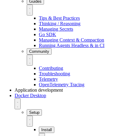
Guides
Tips & Best Practices
Thinking / Reasoning
Managing Secrets
Go SDK
Managing Context & Compaction
Running Agents Headless & in CI
Community
Contributing
Troubleshooting
Telemetry
OpenTelemetry Tracing
Application development
Docker Desktop
Setup
Install