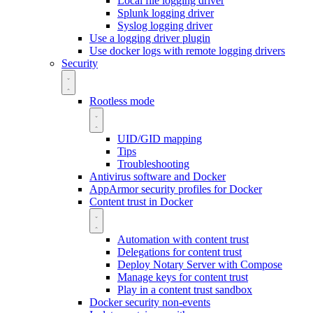
Local file logging driver
Splunk logging driver
Syslog logging driver
Use a logging driver plugin
Use docker logs with remote logging drivers
Security
Rootless mode
UID/GID mapping
Tips
Troubleshooting
Antivirus software and Docker
AppArmor security profiles for Docker
Content trust in Docker
Automation with content trust
Delegations for content trust
Deploy Notary Server with Compose
Manage keys for content trust
Play in a content trust sandbox
Docker security non-events