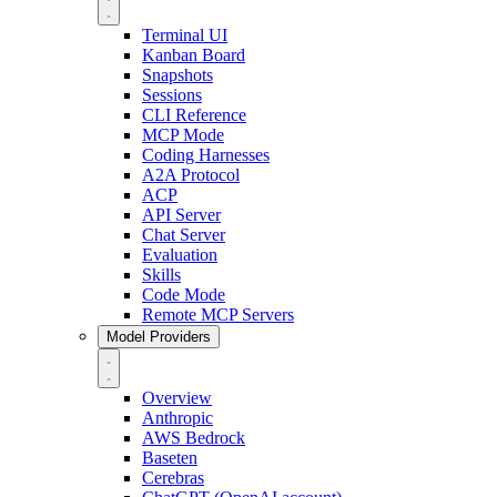
Terminal UI
Kanban Board
Snapshots
Sessions
CLI Reference
MCP Mode
Coding Harnesses
A2A Protocol
ACP
API Server
Chat Server
Evaluation
Skills
Code Mode
Remote MCP Servers
Model Providers
Overview
Anthropic
AWS Bedrock
Baseten
Cerebras