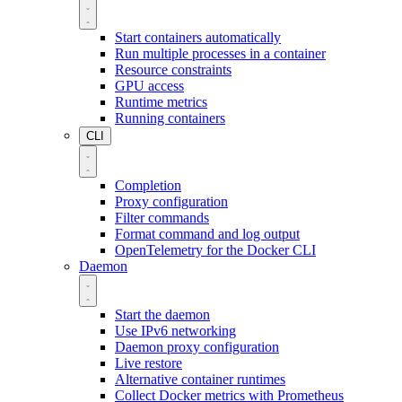
Start containers automatically
Run multiple processes in a container
Resource constraints
GPU access
Runtime metrics
Running containers
CLI
Completion
Proxy configuration
Filter commands
Format command and log output
OpenTelemetry for the Docker CLI
Daemon
Start the daemon
Use IPv6 networking
Daemon proxy configuration
Live restore
Alternative container runtimes
Collect Docker metrics with Prometheus