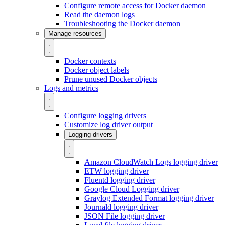
Configure remote access for Docker daemon
Read the daemon logs
Troubleshooting the Docker daemon
Manage resources
Docker contexts
Docker object labels
Prune unused Docker objects
Logs and metrics
Configure logging drivers
Customize log driver output
Logging drivers
Amazon CloudWatch Logs logging driver
ETW logging driver
Fluentd logging driver
Google Cloud Logging driver
Graylog Extended Format logging driver
Journald logging driver
JSON File logging driver