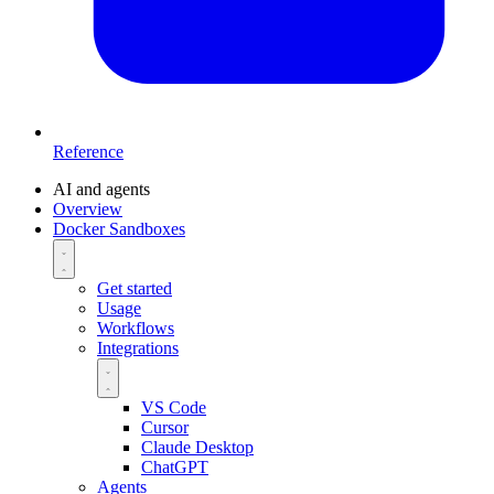
Reference
AI and agents
Overview
Docker Sandboxes
Get started
Usage
Workflows
Integrations
VS Code
Cursor
Claude Desktop
ChatGPT
Agents