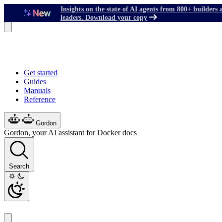
Insights on the state of AI agents from 800+ builders 
leaders. Download your copy
Get started
Guides
Manuals
Reference
Gordon
Gordon, your AI assistant for Docker docs
Search