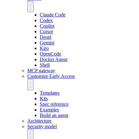
Claude Code
Codex
Copilot
Cursor
Droid
Gemini
Kiro
OpenCode
Docker Agent
Shell
MCP gateway
Customize
Early Access
Templates
Kits
Spec reference
Examples
Build an agent
Architecture
Security model