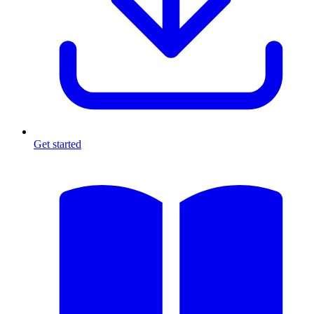
Get started