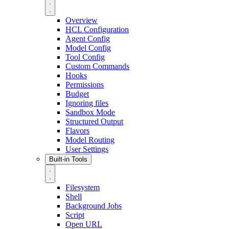
Overview
HCL Configuration
Agent Config
Model Config
Tool Config
Custom Commands
Hooks
Permissions
Budget
Ignoring files
Sandbox Mode
Structured Output
Flavors
Model Routing
User Settings
Built-in Tools
Filesystem
Shell
Background Jobs
Script
Open URL