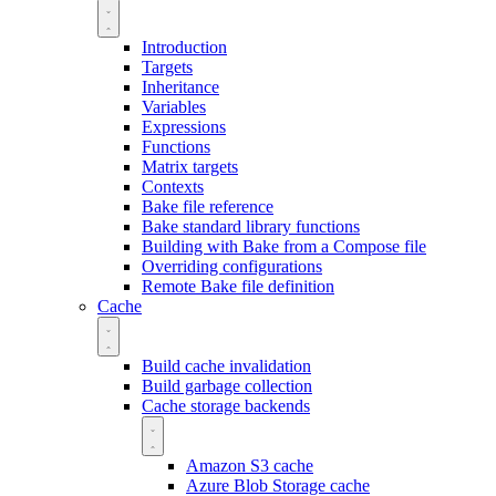
Introduction
Targets
Inheritance
Variables
Expressions
Functions
Matrix targets
Contexts
Bake file reference
Bake standard library functions
Building with Bake from a Compose file
Overriding configurations
Remote Bake file definition
Cache
Build cache invalidation
Build garbage collection
Cache storage backends
Amazon S3 cache
Azure Blob Storage cache