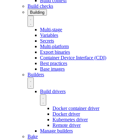
Build context
Build checks
Building
Multi-stage
Variables
Secrets
Multi-platform
Export binaries
Container Device Interface (CDI)
Best practices
Base images
Builders
Build drivers
Docker container driver
Docker driver
Kubernetes driver
Remote driver
Manage builders
Bake