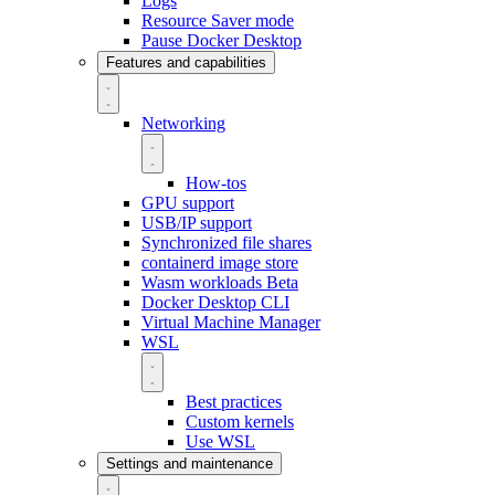
Logs
Resource Saver mode
Pause Docker Desktop
Features and capabilities
Networking
How-tos
GPU support
USB/IP support
Synchronized file shares
containerd image store
Wasm workloads
Beta
Docker Desktop CLI
Virtual Machine Manager
WSL
Best practices
Custom kernels
Use WSL
Settings and maintenance