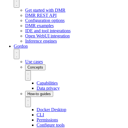
Get started with DMR
DMR REST API
Configuration options
DMR examples
IDE and tool integrations
Open WebUI integration
Inference engines
Gordon
Use cases
Concepts
Capabilities
Data privacy
How-to guides
Docker Desktop
CLI
Permissions
Configure tools