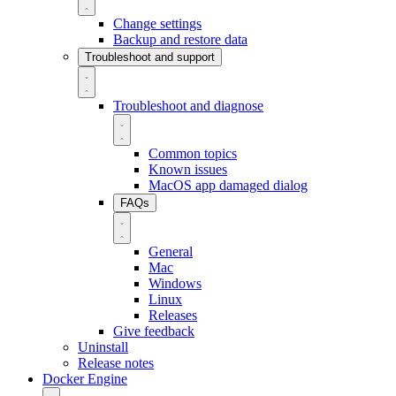
Change settings
Backup and restore data
Troubleshoot and support
Troubleshoot and diagnose
Common topics
Known issues
MacOS app damaged dialog
FAQs
General
Mac
Windows
Linux
Releases
Give feedback
Uninstall
Release notes
Docker Engine