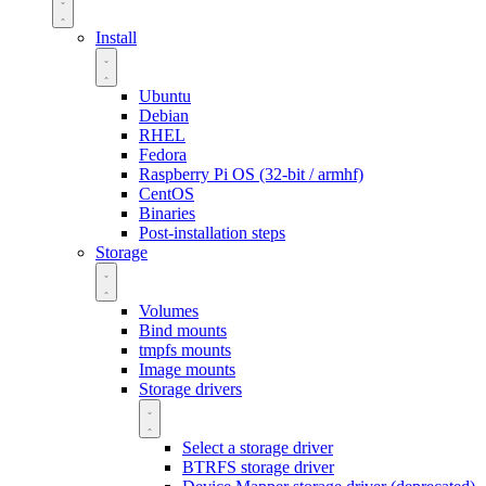
Install
Ubuntu
Debian
RHEL
Fedora
Raspberry Pi OS (32-bit / armhf)
CentOS
Binaries
Post-installation steps
Storage
Volumes
Bind mounts
tmpfs mounts
Image mounts
Storage drivers
Select a storage driver
BTRFS storage driver