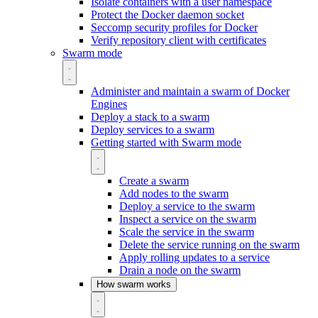
Isolate containers with a user namespace
Protect the Docker daemon socket
Seccomp security profiles for Docker
Verify repository client with certificates
Swarm mode
Administer and maintain a swarm of Docker
Engines
Deploy a stack to a swarm
Deploy services to a swarm
Getting started with Swarm mode
Create a swarm
Add nodes to the swarm
Deploy a service to the swarm
Inspect a service on the swarm
Scale the service in the swarm
Delete the service running on the swarm
Apply rolling updates to a service
Drain a node on the swarm
How swarm works