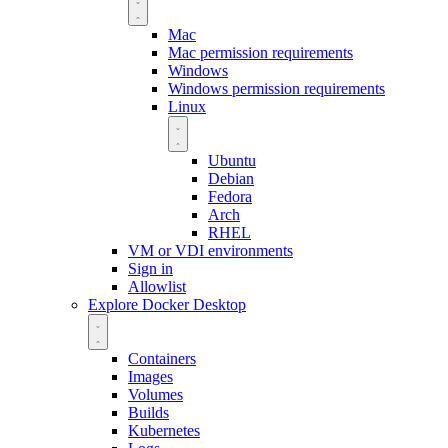
Mac
Mac permission requirements
Windows
Windows permission requirements
Linux
Ubuntu
Debian
Fedora
Arch
RHEL
VM or VDI environments
Sign in
Allowlist
Explore Docker Desktop
Containers
Images
Volumes
Builds
Kubernetes