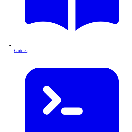
Guides