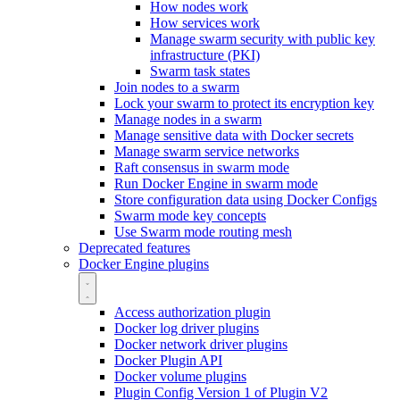
How nodes work
How services work
Manage swarm security with public key
infrastructure (PKI)
Swarm task states
Join nodes to a swarm
Lock your swarm to protect its encryption key
Manage nodes in a swarm
Manage sensitive data with Docker secrets
Manage swarm service networks
Raft consensus in swarm mode
Run Docker Engine in swarm mode
Store configuration data using Docker Configs
Swarm mode key concepts
Use Swarm mode routing mesh
Deprecated features
Docker Engine plugins
Access authorization plugin
Docker log driver plugins
Docker network driver plugins
Docker Plugin API
Docker volume plugins
Plugin Config Version 1 of Plugin V2