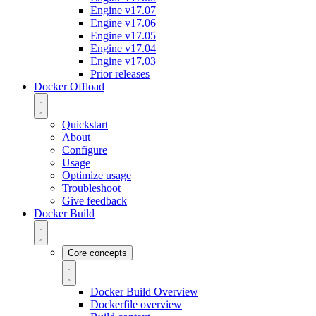
Engine v17.07
Engine v17.06
Engine v17.05
Engine v17.04
Engine v17.03
Prior releases
Docker Offload
Quickstart
About
Configure
Usage
Optimize usage
Troubleshoot
Give feedback
Docker Build
Core concepts
Docker Build Overview
Dockerfile overview