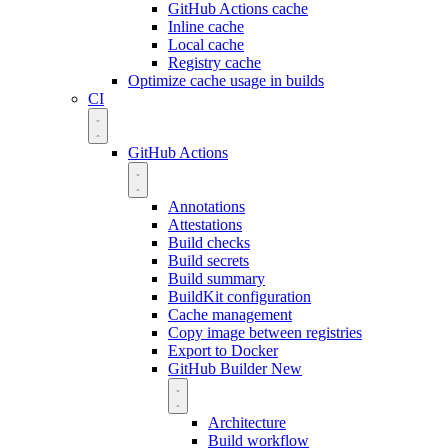
GitHub Actions cache
Inline cache
Local cache
Registry cache
Optimize cache usage in builds
CI
GitHub Actions
Annotations
Attestations
Build checks
Build secrets
Build summary
BuildKit configuration
Cache management
Copy image between registries
Export to Docker
GitHub Builder
New
Architecture
Build workflow