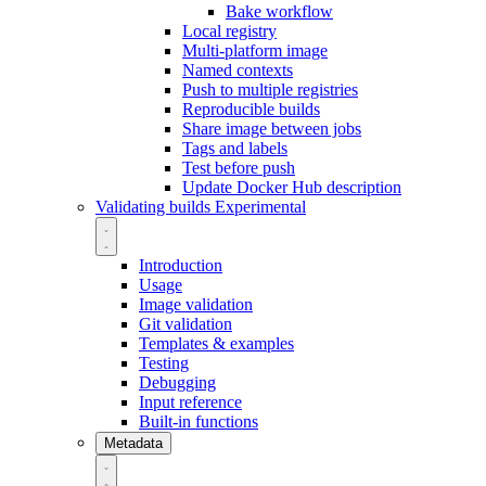
Bake workflow
Local registry
Multi-platform image
Named contexts
Push to multiple registries
Reproducible builds
Share image between jobs
Tags and labels
Test before push
Update Docker Hub description
Validating builds
Experimental
Introduction
Usage
Image validation
Git validation
Templates & examples
Testing
Debugging
Input reference
Built-in functions
Metadata