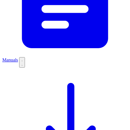
Manuals