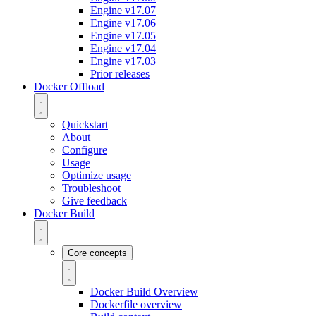
Engine v17.07
Engine v17.06
Engine v17.05
Engine v17.04
Engine v17.03
Prior releases
Docker Offload
Quickstart
About
Configure
Usage
Optimize usage
Troubleshoot
Give feedback
Docker Build
Core concepts
Docker Build Overview
Dockerfile overview