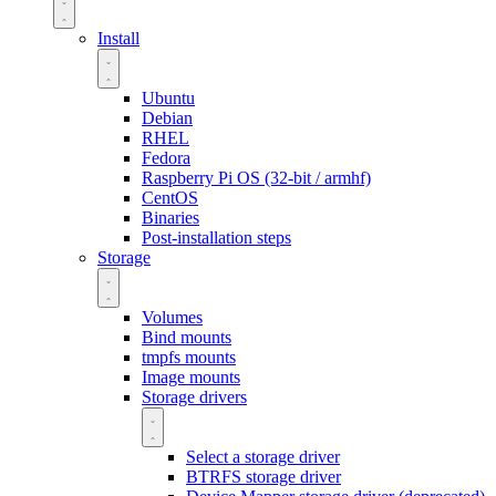
Install
Ubuntu
Debian
RHEL
Fedora
Raspberry Pi OS (32-bit / armhf)
CentOS
Binaries
Post-installation steps
Storage
Volumes
Bind mounts
tmpfs mounts
Image mounts
Storage drivers
Select a storage driver
BTRFS storage driver