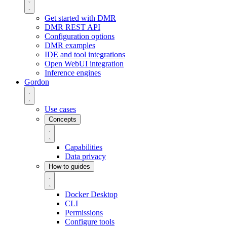
Get started with DMR
DMR REST API
Configuration options
DMR examples
IDE and tool integrations
Open WebUI integration
Inference engines
Gordon
Use cases
Concepts
Capabilities
Data privacy
How-to guides
Docker Desktop
CLI
Permissions
Configure tools