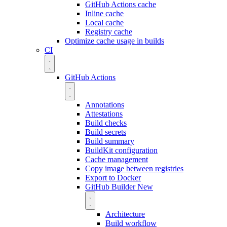
GitHub Actions cache
Inline cache
Local cache
Registry cache
Optimize cache usage in builds
CI
GitHub Actions
Annotations
Attestations
Build checks
Build secrets
Build summary
BuildKit configuration
Cache management
Copy image between registries
Export to Docker
GitHub Builder
New
Architecture
Build workflow