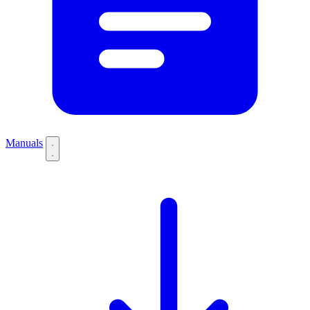
Manuals