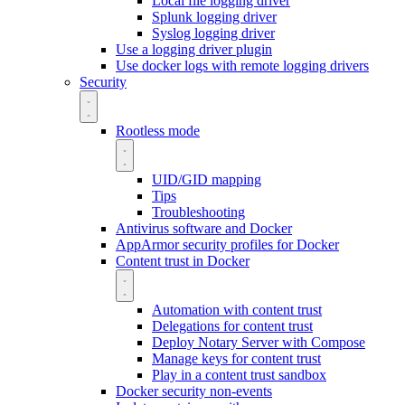
Local file logging driver
Splunk logging driver
Syslog logging driver
Use a logging driver plugin
Use docker logs with remote logging drivers
Security
Rootless mode
UID/GID mapping
Tips
Troubleshooting
Antivirus software and Docker
AppArmor security profiles for Docker
Content trust in Docker
Automation with content trust
Delegations for content trust
Deploy Notary Server with Compose
Manage keys for content trust
Play in a content trust sandbox
Docker security non-events