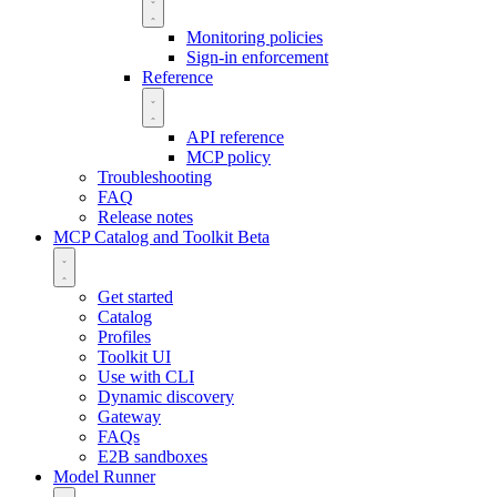
Monitoring policies
Sign-in enforcement
Reference
API reference
MCP policy
Troubleshooting
FAQ
Release notes
MCP Catalog and Toolkit
Beta
Get started
Catalog
Profiles
Toolkit UI
Use with CLI
Dynamic discovery
Gateway
FAQs
E2B sandboxes
Model Runner