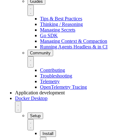
Guides
Tips & Best Practices
Thinking / Reasoning
Managing Secrets
Go SDK
Managing Context & Compaction
Running Agents Headless & in CI
Community
Contributing
Troubleshooting
Telemetry
OpenTelemetry Tracing
Application development
Docker Desktop
Setup
Install