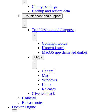
Change settings
Backup and restore data
Troubleshoot and support
Troubleshoot and diagnose
Common topics
Known issues
MacOS app damaged dialog
FAQs
General
Mac
Windows
Linux
Releases
Give feedback
Uninstall
Release notes
Docker Engine