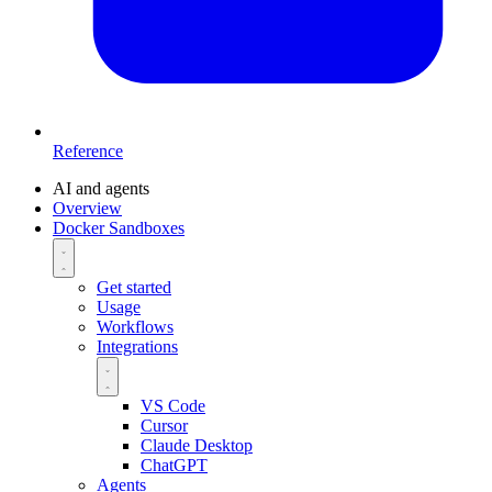
Reference
AI and agents
Overview
Docker Sandboxes
Get started
Usage
Workflows
Integrations
VS Code
Cursor
Claude Desktop
ChatGPT
Agents