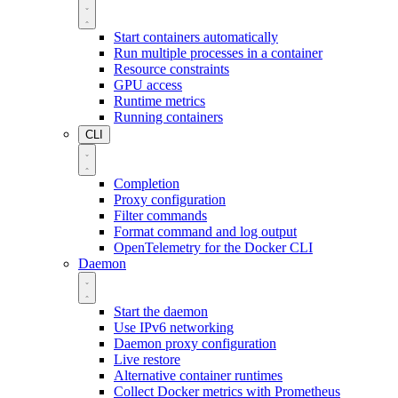
Start containers automatically
Run multiple processes in a container
Resource constraints
GPU access
Runtime metrics
Running containers
CLI
Completion
Proxy configuration
Filter commands
Format command and log output
OpenTelemetry for the Docker CLI
Daemon
Start the daemon
Use IPv6 networking
Daemon proxy configuration
Live restore
Alternative container runtimes
Collect Docker metrics with Prometheus