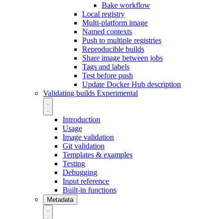
Bake workflow
Local registry
Multi-platform image
Named contexts
Push to multiple registries
Reproducible builds
Share image between jobs
Tags and labels
Test before push
Update Docker Hub description
Validating builds
Experimental
Introduction
Usage
Image validation
Git validation
Templates & examples
Testing
Debugging
Input reference
Built-in functions
Metadata