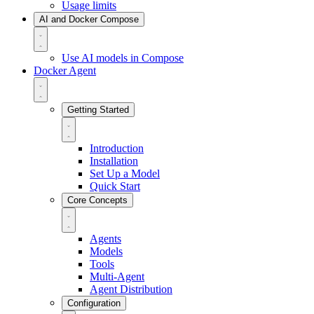
Usage limits
AI and Docker Compose
Use AI models in Compose
Docker Agent
Getting Started
Introduction
Installation
Set Up a Model
Quick Start
Core Concepts
Agents
Models
Tools
Multi-Agent
Agent Distribution
Configuration