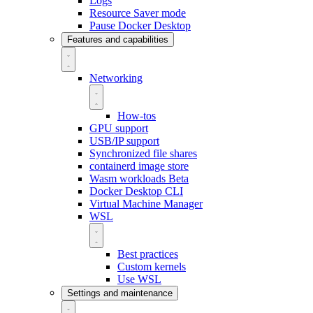
Logs
Resource Saver mode
Pause Docker Desktop
Features and capabilities
Networking
How-tos
GPU support
USB/IP support
Synchronized file shares
containerd image store
Wasm workloads
Beta
Docker Desktop CLI
Virtual Machine Manager
WSL
Best practices
Custom kernels
Use WSL
Settings and maintenance