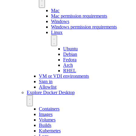
Mac
Mac permission requirements
Windows
Windows permission requirements
Linux
Ubuntu
Debian
Fedora
Arch
RHEL
VM or VDI environments
Sign in
Allowlist
Explore Docker Desktop
Containers
Images
Volumes
Builds
Kubernetes