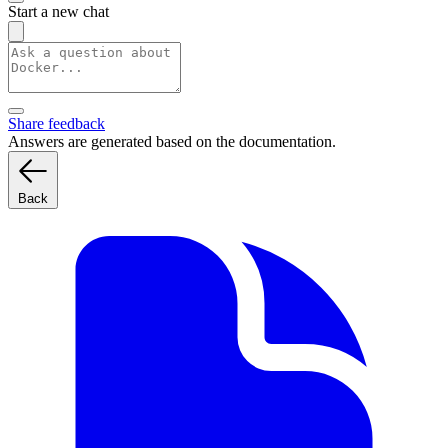
Start a new chat
Share feedback
Answers are generated based on the documentation.
Back