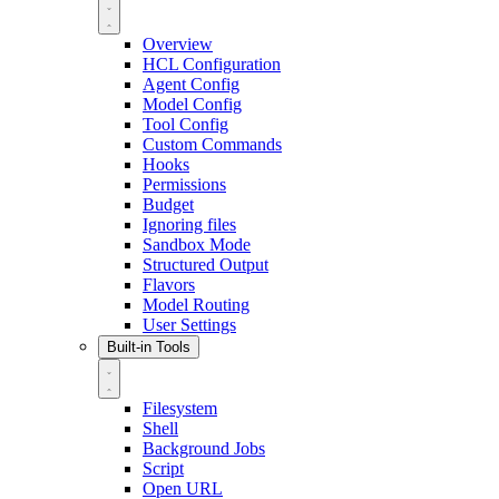
Overview
HCL Configuration
Agent Config
Model Config
Tool Config
Custom Commands
Hooks
Permissions
Budget
Ignoring files
Sandbox Mode
Structured Output
Flavors
Model Routing
User Settings
Built-in Tools
Filesystem
Shell
Background Jobs
Script
Open URL