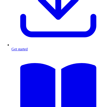
Get started