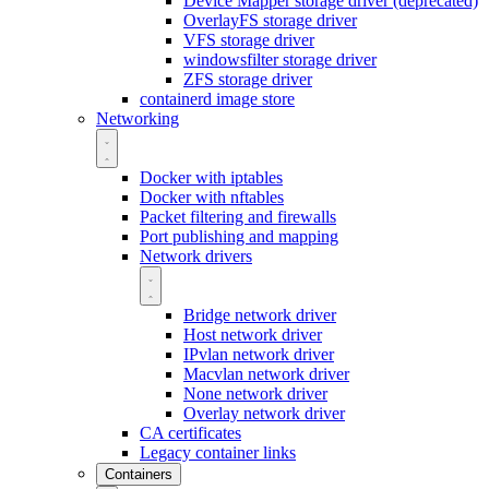
Device Mapper storage driver (deprecated)
OverlayFS storage driver
VFS storage driver
windowsfilter storage driver
ZFS storage driver
containerd image store
Networking
Docker with iptables
Docker with nftables
Packet filtering and firewalls
Port publishing and mapping
Network drivers
Bridge network driver
Host network driver
IPvlan network driver
Macvlan network driver
None network driver
Overlay network driver
CA certificates
Legacy container links
Containers