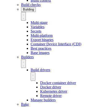
Build context
Build checks
Building
Multi-stage
Variables
Secrets
Multi-platform
Export binaries
Container Device Interface (CDI)
Best practices
Base images
Builders
Build drivers
Docker container driver
Docker driver
Kubernetes driver
Remote driver
Manage builders
Bake