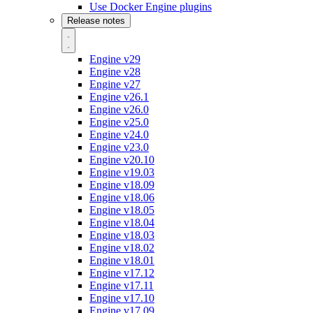
Use Docker Engine plugins
Release notes
Engine v29
Engine v28
Engine v27
Engine v26.1
Engine v26.0
Engine v25.0
Engine v24.0
Engine v23.0
Engine v20.10
Engine v19.03
Engine v18.09
Engine v18.06
Engine v18.05
Engine v18.04
Engine v18.03
Engine v18.02
Engine v18.01
Engine v17.12
Engine v17.11
Engine v17.10
Engine v17.09