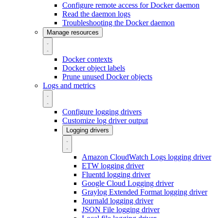
Configure remote access for Docker daemon
Read the daemon logs
Troubleshooting the Docker daemon
Manage resources
Docker contexts
Docker object labels
Prune unused Docker objects
Logs and metrics
Configure logging drivers
Customize log driver output
Logging drivers
Amazon CloudWatch Logs logging driver
ETW logging driver
Fluentd logging driver
Google Cloud Logging driver
Graylog Extended Format logging driver
Journald logging driver
JSON File logging driver