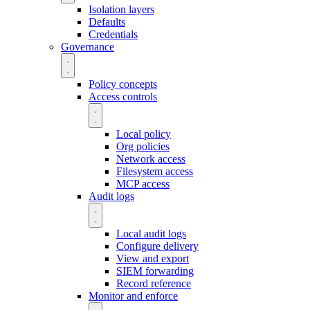
Isolation layers
Defaults
Credentials
Governance
Policy concepts
Access controls
Local policy
Org policies
Network access
Filesystem access
MCP access
Audit logs
Local audit logs
Configure delivery
View and export
SIEM forwarding
Record reference
Monitor and enforce