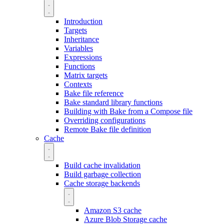
Introduction
Targets
Inheritance
Variables
Expressions
Functions
Matrix targets
Contexts
Bake file reference
Bake standard library functions
Building with Bake from a Compose file
Overriding configurations
Remote Bake file definition
Cache
Build cache invalidation
Build garbage collection
Cache storage backends
Amazon S3 cache
Azure Blob Storage cache