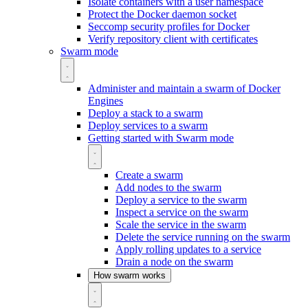
Isolate containers with a user namespace
Protect the Docker daemon socket
Seccomp security profiles for Docker
Verify repository client with certificates
Swarm mode
Administer and maintain a swarm of Docker
Engines
Deploy a stack to a swarm
Deploy services to a swarm
Getting started with Swarm mode
Create a swarm
Add nodes to the swarm
Deploy a service to the swarm
Inspect a service on the swarm
Scale the service in the swarm
Delete the service running on the swarm
Apply rolling updates to a service
Drain a node on the swarm
How swarm works