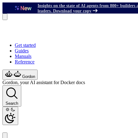
Insights on the state of AI agents from 800+ builders 
leaders. Download your copy
Get started
Guides
Manuals
Reference
Gordon
Gordon, your AI assistant for Docker docs
Search