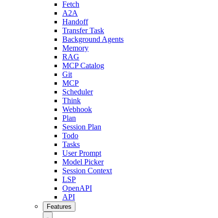
Fetch
A2A
Handoff
Transfer Task
Background Agents
Memory
RAG
MCP Catalog
Git
MCP
Scheduler
Think
Webhook
Plan
Session Plan
Todo
Tasks
User Prompt
Model Picker
Session Context
LSP
OpenAPI
API
Features