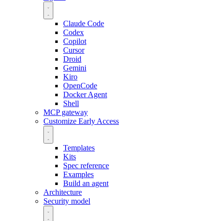
Claude Code
Codex
Copilot
Cursor
Droid
Gemini
Kiro
OpenCode
Docker Agent
Shell
MCP gateway
Customize
Early Access
Templates
Kits
Spec reference
Examples
Build an agent
Architecture
Security model