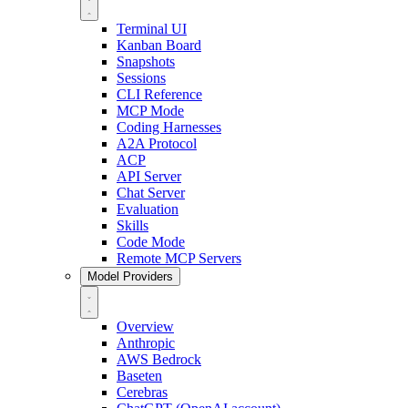
Terminal UI
Kanban Board
Snapshots
Sessions
CLI Reference
MCP Mode
Coding Harnesses
A2A Protocol
ACP
API Server
Chat Server
Evaluation
Skills
Code Mode
Remote MCP Servers
Model Providers
Overview
Anthropic
AWS Bedrock
Baseten
Cerebras