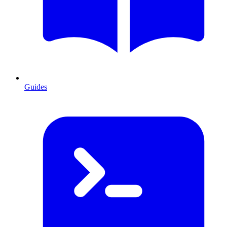
Guides