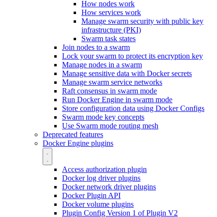
How nodes work
How services work
Manage swarm security with public key
infrastructure (PKI)
Swarm task states
Join nodes to a swarm
Lock your swarm to protect its encryption key
Manage nodes in a swarm
Manage sensitive data with Docker secrets
Manage swarm service networks
Raft consensus in swarm mode
Run Docker Engine in swarm mode
Store configuration data using Docker Configs
Swarm mode key concepts
Use Swarm mode routing mesh
Deprecated features
Docker Engine plugins
Access authorization plugin
Docker log driver plugins
Docker network driver plugins
Docker Plugin API
Docker volume plugins
Plugin Config Version 1 of Plugin V2