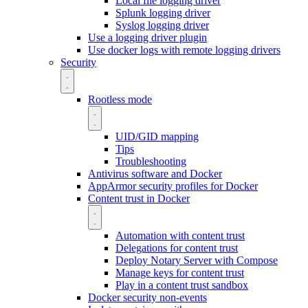
Local file logging driver
Splunk logging driver
Syslog logging driver
Use a logging driver plugin
Use docker logs with remote logging drivers
Security
Rootless mode
UID/GID mapping
Tips
Troubleshooting
Antivirus software and Docker
AppArmor security profiles for Docker
Content trust in Docker
Automation with content trust
Delegations for content trust
Deploy Notary Server with Compose
Manage keys for content trust
Play in a content trust sandbox
Docker security non-events