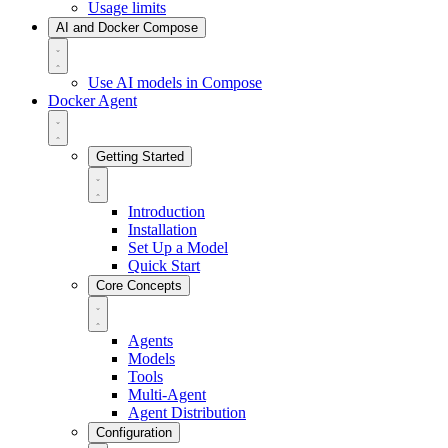
Usage limits
AI and Docker Compose
Use AI models in Compose
Docker Agent
Getting Started
Introduction
Installation
Set Up a Model
Quick Start
Core Concepts
Agents
Models
Tools
Multi-Agent
Agent Distribution
Configuration