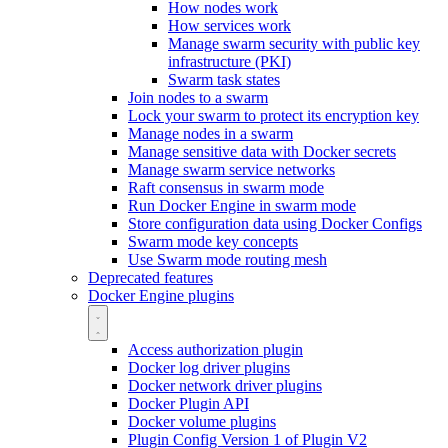
How nodes work
How services work
Manage swarm security with public key
infrastructure (PKI)
Swarm task states
Join nodes to a swarm
Lock your swarm to protect its encryption key
Manage nodes in a swarm
Manage sensitive data with Docker secrets
Manage swarm service networks
Raft consensus in swarm mode
Run Docker Engine in swarm mode
Store configuration data using Docker Configs
Swarm mode key concepts
Use Swarm mode routing mesh
Deprecated features
Docker Engine plugins
Access authorization plugin
Docker log driver plugins
Docker network driver plugins
Docker Plugin API
Docker volume plugins
Plugin Config Version 1 of Plugin V2