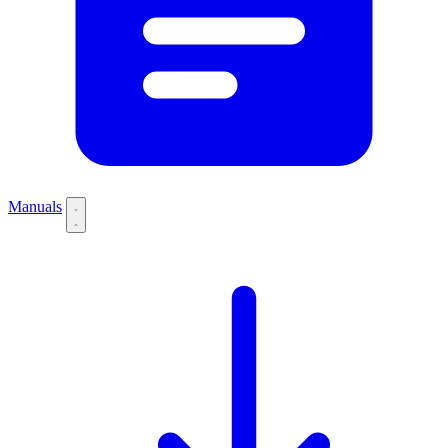
Manuals