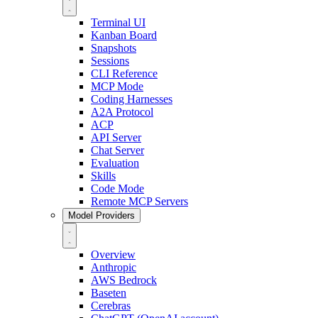
Terminal UI
Kanban Board
Snapshots
Sessions
CLI Reference
MCP Mode
Coding Harnesses
A2A Protocol
ACP
API Server
Chat Server
Evaluation
Skills
Code Mode
Remote MCP Servers
Model Providers
Overview
Anthropic
AWS Bedrock
Baseten
Cerebras