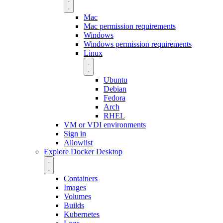
Mac
Mac permission requirements
Windows
Windows permission requirements
Linux
Ubuntu
Debian
Fedora
Arch
RHEL
VM or VDI environments
Sign in
Allowlist
Explore Docker Desktop
Containers
Images
Volumes
Builds
Kubernetes