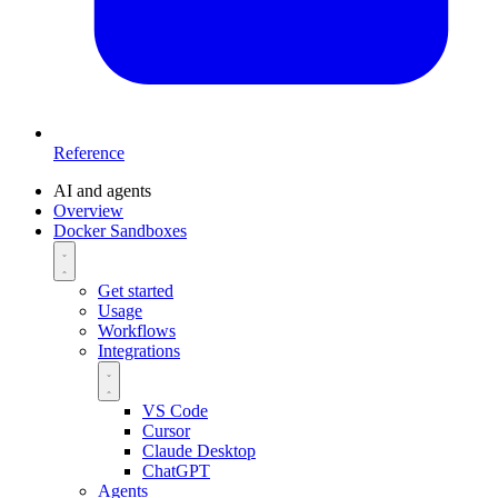
Reference
AI and agents
Overview
Docker Sandboxes
Get started
Usage
Workflows
Integrations
VS Code
Cursor
Claude Desktop
ChatGPT
Agents