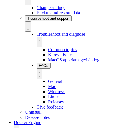
Change settings
Backup and restore data
Troubleshoot and support
Troubleshoot and diagnose
Common topics
Known issues
MacOS app damaged dialog
FAQs
General
Mac
Windows
Linux
Releases
Give feedback
Uninstall
Release notes
Docker Engine