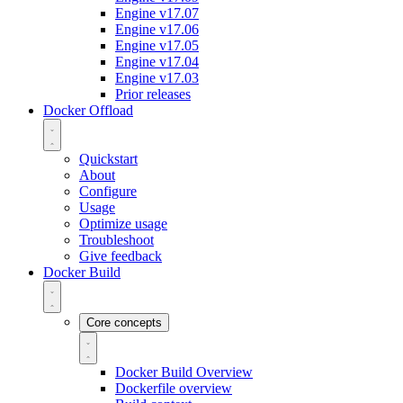
Engine v17.07
Engine v17.06
Engine v17.05
Engine v17.04
Engine v17.03
Prior releases
Docker Offload
Quickstart
About
Configure
Usage
Optimize usage
Troubleshoot
Give feedback
Docker Build
Core concepts
Docker Build Overview
Dockerfile overview