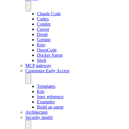
Claude Code
Codex
Copilot
Cursor
Droid
Gemini
Kiro
OpenCode
Docker Agent
Shell
MCP gateway
Customize
Early Access
Templates
Kits
Spec reference
Examples
Build an agent
Architecture
Security model