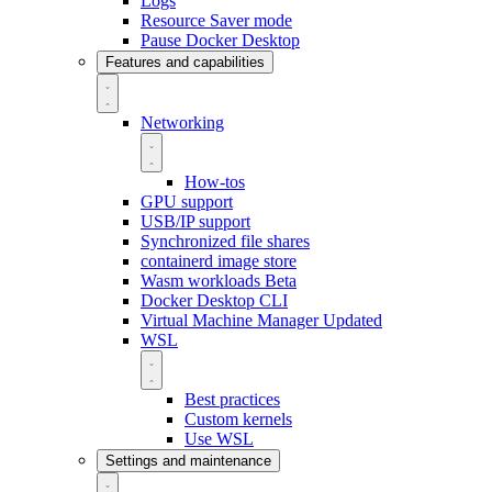
Logs
Resource Saver mode
Pause Docker Desktop
Features and capabilities
Networking
How-tos
GPU support
USB/IP support
Synchronized file shares
containerd image store
Wasm workloads
Beta
Docker Desktop CLI
Virtual Machine Manager
Updated
WSL
Best practices
Custom kernels
Use WSL
Settings and maintenance