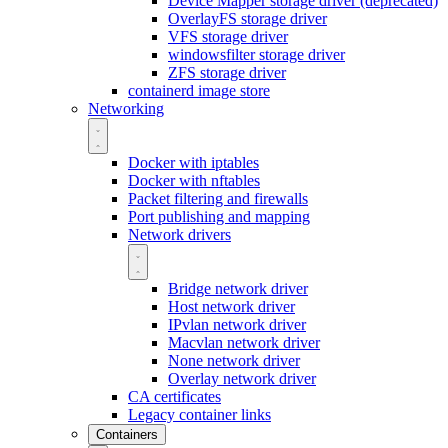
Device Mapper storage driver (deprecated)
OverlayFS storage driver
VFS storage driver
windowsfilter storage driver
ZFS storage driver
containerd image store
Networking
Docker with iptables
Docker with nftables
Packet filtering and firewalls
Port publishing and mapping
Network drivers
Bridge network driver
Host network driver
IPvlan network driver
Macvlan network driver
None network driver
Overlay network driver
CA certificates
Legacy container links
Containers