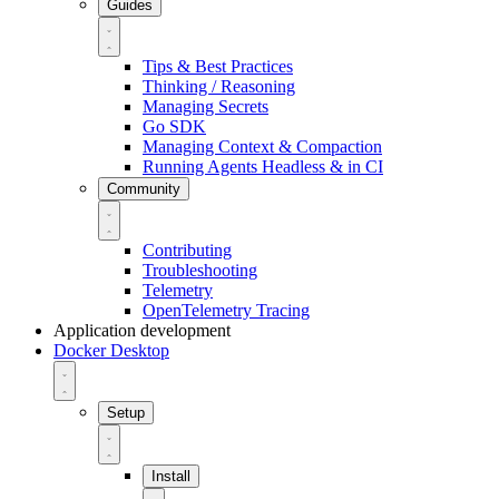
Guides
Tips & Best Practices
Thinking / Reasoning
Managing Secrets
Go SDK
Managing Context & Compaction
Running Agents Headless & in CI
Community
Contributing
Troubleshooting
Telemetry
OpenTelemetry Tracing
Application development
Docker Desktop
Setup
Install