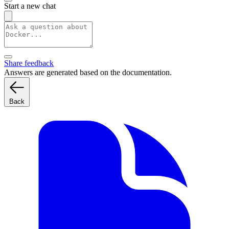
Start a new chat
Share feedback
Answers are generated based on the documentation.
Back