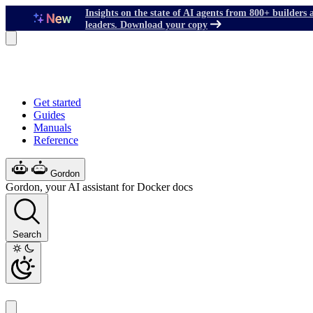
Insights on the state of AI agents from 800+ builders 
leaders. Download your copy
Get started
Guides
Manuals
Reference
Gordon
Gordon, your AI assistant for Docker docs
Search