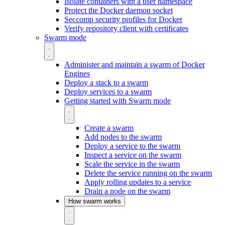
Isolate containers with a user namespace
Protect the Docker daemon socket
Seccomp security profiles for Docker
Verify repository client with certificates
Swarm mode
Administer and maintain a swarm of Docker
Engines
Deploy a stack to a swarm
Deploy services to a swarm
Getting started with Swarm mode
Create a swarm
Add nodes to the swarm
Deploy a service to the swarm
Inspect a service on the swarm
Scale the service in the swarm
Delete the service running on the swarm
Apply rolling updates to a service
Drain a node on the swarm
How swarm works