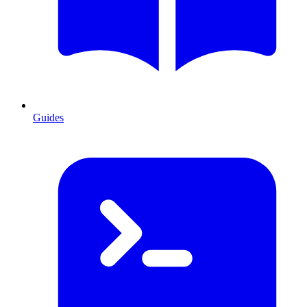
Guides