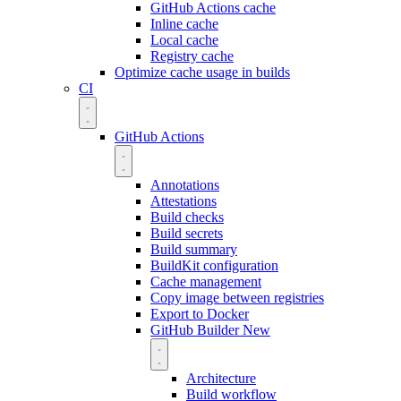
GitHub Actions cache
Inline cache
Local cache
Registry cache
Optimize cache usage in builds
CI
GitHub Actions
Annotations
Attestations
Build checks
Build secrets
Build summary
BuildKit configuration
Cache management
Copy image between registries
Export to Docker
GitHub Builder
New
Architecture
Build workflow