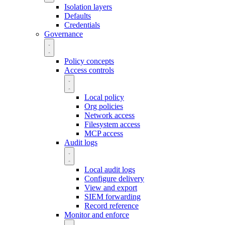
Isolation layers
Defaults
Credentials
Governance
Policy concepts
Access controls
Local policy
Org policies
Network access
Filesystem access
MCP access
Audit logs
Local audit logs
Configure delivery
View and export
SIEM forwarding
Record reference
Monitor and enforce