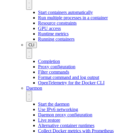
Start containers automatically
Run multiple processes in a container
Resource constraints
GPU access
Runtime metrics
Running containers
CLI
Completion
Proxy configuration
Filter commands
Format command and log output
OpenTelemetry for the Docker CLI
Daemon
Start the daemon
Use IPv6 networking
Daemon proxy configuration
Live restore
Alternative container runtimes
Collect Docker metrics with Prometheus