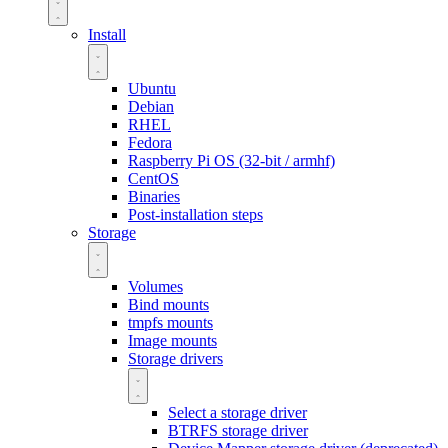
Install
Ubuntu
Debian
RHEL
Fedora
Raspberry Pi OS (32-bit / armhf)
CentOS
Binaries
Post-installation steps
Storage
Volumes
Bind mounts
tmpfs mounts
Image mounts
Storage drivers
Select a storage driver
BTRFS storage driver