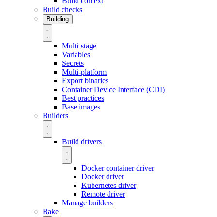
Build context
Build checks
Building
Multi-stage
Variables
Secrets
Multi-platform
Export binaries
Container Device Interface (CDI)
Best practices
Base images
Builders
Build drivers
Docker container driver
Docker driver
Kubernetes driver
Remote driver
Manage builders
Bake