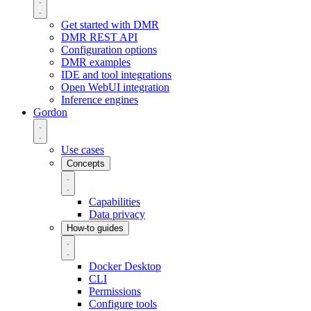
Get started with DMR
DMR REST API
Configuration options
DMR examples
IDE and tool integrations
Open WebUI integration
Inference engines
Gordon
Use cases
Concepts
Capabilities
Data privacy
How-to guides
Docker Desktop
CLI
Permissions
Configure tools