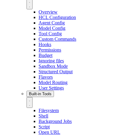
Overview
HCL Configuration
Agent Config
Model Config
Tool Config
Custom Commands
Hooks
Permissions
Budget
Ignoring files
Sandbox Mode
Structured Output
Flavors
Model Routing
User Settings
Built-in Tools
Filesystem
Shell
Background Jobs
Script
Open URL