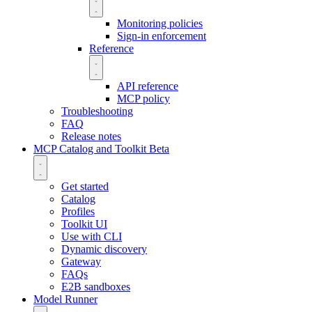
Monitoring policies
Sign-in enforcement
Reference
API reference
MCP policy
Troubleshooting
FAQ
Release notes
MCP Catalog and Toolkit
Beta
Get started
Catalog
Profiles
Toolkit UI
Use with CLI
Dynamic discovery
Gateway
FAQs
E2B sandboxes
Model Runner