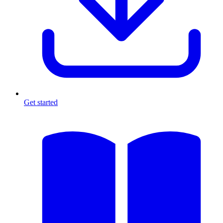
Get started