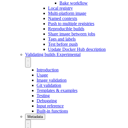
Bake workflow
Local registry
Multi-platform image
Named contexts
Push to multiple registries
Reproducible builds
Share image between jobs
Tags and labels
Test before push
Update Docker Hub description
Validating builds
Experimental
Introduction
Usage
Image validation
Git validation
Templates & examples
Testing
Debugging
Input reference
Built-in functions
Metadata