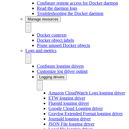
Configure remote access for Docker daemon
Read the daemon logs
Troubleshooting the Docker daemon
Manage resources
Docker contexts
Docker object labels
Prune unused Docker objects
Logs and metrics
Configure logging drivers
Customize log driver output
Logging drivers
Amazon CloudWatch Logs logging driver
ETW logging driver
Fluentd logging driver
Google Cloud Logging driver
Graylog Extended Format logging driver
Journald logging driver
JSON File logging driver