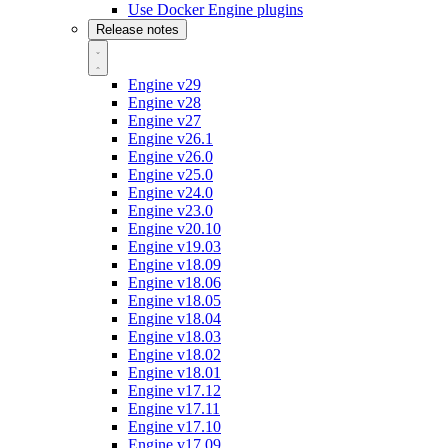
Use Docker Engine plugins
Release notes
Engine v29
Engine v28
Engine v27
Engine v26.1
Engine v26.0
Engine v25.0
Engine v24.0
Engine v23.0
Engine v20.10
Engine v19.03
Engine v18.09
Engine v18.06
Engine v18.05
Engine v18.04
Engine v18.03
Engine v18.02
Engine v18.01
Engine v17.12
Engine v17.11
Engine v17.10
Engine v17.09