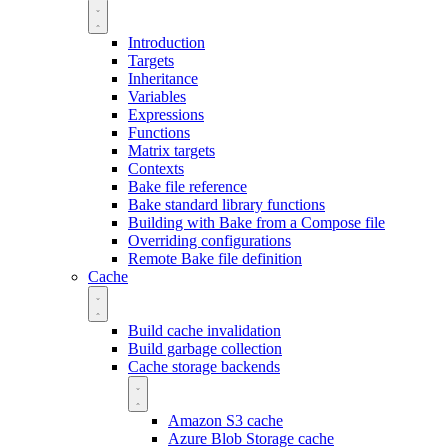
Introduction
Targets
Inheritance
Variables
Expressions
Functions
Matrix targets
Contexts
Bake file reference
Bake standard library functions
Building with Bake from a Compose file
Overriding configurations
Remote Bake file definition
Cache
Build cache invalidation
Build garbage collection
Cache storage backends
Amazon S3 cache
Azure Blob Storage cache