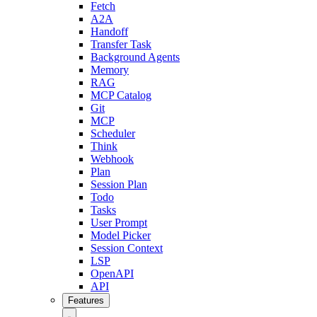
Fetch
A2A
Handoff
Transfer Task
Background Agents
Memory
RAG
MCP Catalog
Git
MCP
Scheduler
Think
Webhook
Plan
Session Plan
Todo
Tasks
User Prompt
Model Picker
Session Context
LSP
OpenAPI
API
Features