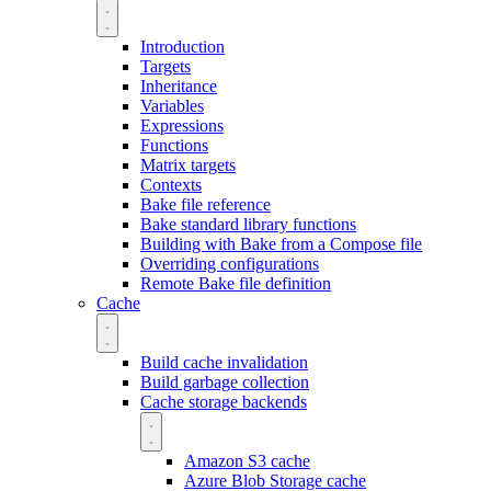
Introduction
Targets
Inheritance
Variables
Expressions
Functions
Matrix targets
Contexts
Bake file reference
Bake standard library functions
Building with Bake from a Compose file
Overriding configurations
Remote Bake file definition
Cache
Build cache invalidation
Build garbage collection
Cache storage backends
Amazon S3 cache
Azure Blob Storage cache