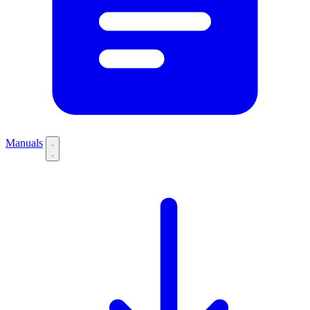
Manuals