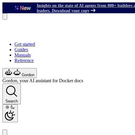
Insights on the state of AI agents from 800+ builders 
leaders. Download your copy
Get started
Guides
Manuals
Reference
Gordon
Gordon, your AI assistant for Docker docs
Search