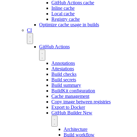
GitHub Actions cache
Inline cache
Local cache
Registry cache
Optimize cache usage in builds
CI
GitHub Actions
Annotations
Attestations
Build checks
Build secrets
Build summary
BuildKit configuration
Cache management
Copy image between registries
Export to Docker
GitHub Builder
New
Architecture
Build workflow