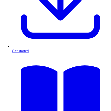
Get started