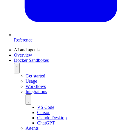
Reference
AI and agents
Overview
Docker Sandboxes
Get started
Usage
Workflows
Integrations
VS Code
Cursor
Claude Desktop
ChatGPT
Agents