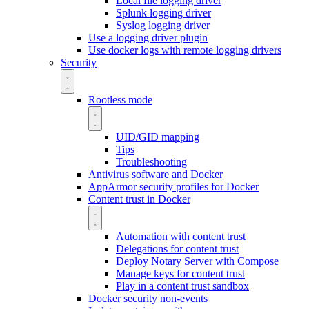
Local file logging driver
Splunk logging driver
Syslog logging driver
Use a logging driver plugin
Use docker logs with remote logging drivers
Security
Rootless mode
UID/GID mapping
Tips
Troubleshooting
Antivirus software and Docker
AppArmor security profiles for Docker
Content trust in Docker
Automation with content trust
Delegations for content trust
Deploy Notary Server with Compose
Manage keys for content trust
Play in a content trust sandbox
Docker security non-events