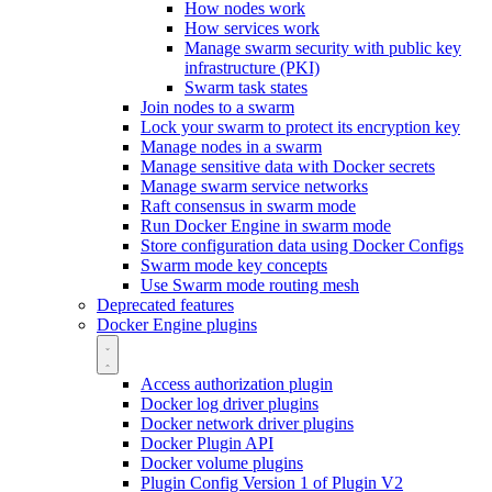
How nodes work
How services work
Manage swarm security with public key
infrastructure (PKI)
Swarm task states
Join nodes to a swarm
Lock your swarm to protect its encryption key
Manage nodes in a swarm
Manage sensitive data with Docker secrets
Manage swarm service networks
Raft consensus in swarm mode
Run Docker Engine in swarm mode
Store configuration data using Docker Configs
Swarm mode key concepts
Use Swarm mode routing mesh
Deprecated features
Docker Engine plugins
Access authorization plugin
Docker log driver plugins
Docker network driver plugins
Docker Plugin API
Docker volume plugins
Plugin Config Version 1 of Plugin V2