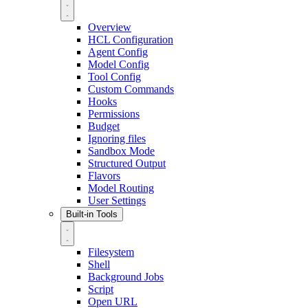
Overview
HCL Configuration
Agent Config
Model Config
Tool Config
Custom Commands
Hooks
Permissions
Budget
Ignoring files
Sandbox Mode
Structured Output
Flavors
Model Routing
User Settings
Built-in Tools
Filesystem
Shell
Background Jobs
Script
Open URL