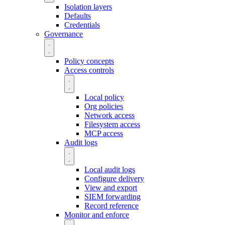
Isolation layers
Defaults
Credentials
Governance
Policy concepts
Access controls
Local policy
Org policies
Network access
Filesystem access
MCP access
Audit logs
Local audit logs
Configure delivery
View and export
SIEM forwarding
Record reference
Monitor and enforce