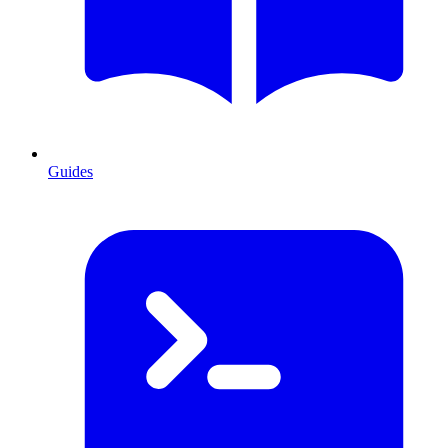
Guides