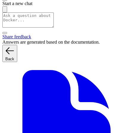
Start a new chat
Share feedback
Answers are generated based on the documentation.
Back