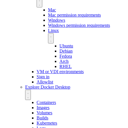
Mac
Mac permission requirements
Windows
Windows permission requirements
Linux
Ubuntu
Debian
Fedora
Arch
RHEL
VM or VDI environments
Sign in
Allowlist
Explore Docker Desktop
Containers
Images
Volumes
Builds
Kubernetes