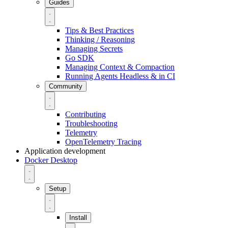
Guides
Tips & Best Practices
Thinking / Reasoning
Managing Secrets
Go SDK
Managing Context & Compaction
Running Agents Headless & in CI
Community
Contributing
Troubleshooting
Telemetry
OpenTelemetry Tracing
Application development
Docker Desktop
Setup
Install