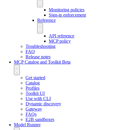
Monitoring policies
Sign-in enforcement
Reference
API reference
MCP policy
Troubleshooting
FAQ
Release notes
MCP Catalog and Toolkit
Beta
Get started
Catalog
Profiles
Toolkit UI
Use with CLI
Dynamic discovery
Gateway
FAQs
E2B sandboxes
Model Runner