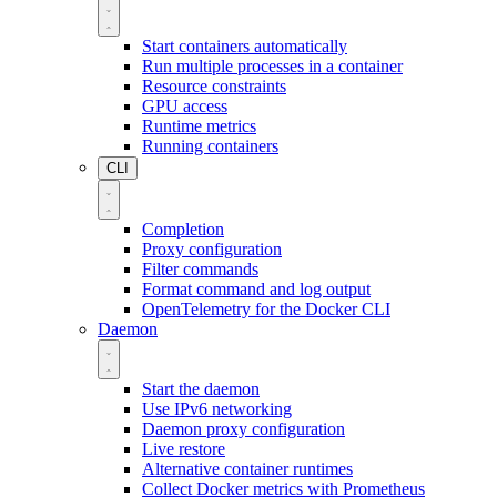
Start containers automatically
Run multiple processes in a container
Resource constraints
GPU access
Runtime metrics
Running containers
CLI
Completion
Proxy configuration
Filter commands
Format command and log output
OpenTelemetry for the Docker CLI
Daemon
Start the daemon
Use IPv6 networking
Daemon proxy configuration
Live restore
Alternative container runtimes
Collect Docker metrics with Prometheus