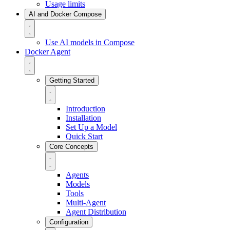
Usage limits
AI and Docker Compose
Use AI models in Compose
Docker Agent
Getting Started
Introduction
Installation
Set Up a Model
Quick Start
Core Concepts
Agents
Models
Tools
Multi-Agent
Agent Distribution
Configuration