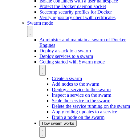
Isolate containers with a user namespace
Protect the Docker daemon socket
Seccomp security profiles for Docker
Verify repository client with certificates
Swarm mode
Administer and maintain a swarm of Docker
Engines
Deploy a stack to a swarm
Deploy services to a swarm
Getting started with Swarm mode
Create a swarm
Add nodes to the swarm
Deploy a service to the swarm
Inspect a service on the swarm
Scale the service in the swarm
Delete the service running on the swarm
Apply rolling updates to a service
Drain a node on the swarm
How swarm works