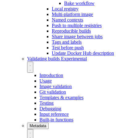
Bake workflow
Local registry
Multi-platform image
Named contexts
Push to multiple registries
Reproducible builds
Share image between jobs
Tags and labels
Test before push
Update Docker Hub description
Validating builds
Experimental
Introduction
Usage
Image validation
Git validation
Templates & examples
Testing
Debugging
Input reference
Built-in functions
Metadata