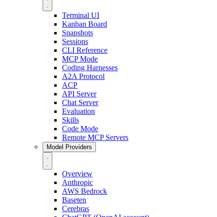
Terminal UI
Kanban Board
Snapshots
Sessions
CLI Reference
MCP Mode
Coding Harnesses
A2A Protocol
ACP
API Server
Chat Server
Evaluation
Skills
Code Mode
Remote MCP Servers
Model Providers
Overview
Anthropic
AWS Bedrock
Baseten
Cerebras