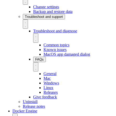
Change settings
Backup and restore data
Troubleshoot and support
Troubleshoot and diagnose
Common topics
Known issues
MacOS app damaged dialog
FAQs
General
Mac
Windows
Linux
Releases
Give feedback
Uninstall
Release notes
Docker Engine