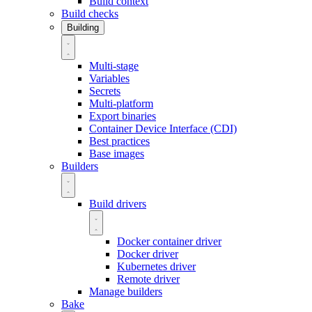
Build context
Build checks
Building
Multi-stage
Variables
Secrets
Multi-platform
Export binaries
Container Device Interface (CDI)
Best practices
Base images
Builders
Build drivers
Docker container driver
Docker driver
Kubernetes driver
Remote driver
Manage builders
Bake