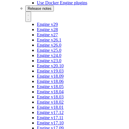
Use Docker Engine plugins
Release notes
Engine v29
Engine v28
Engine v27
Engine v26.1
Engine v26.0
Engine v25.0
Engine v24.0
Engine v23.0
Engine v20.10
Engine v19.03
Engine v18.09
Engine v18.06
Engine v18.05
Engine v18.04
Engine v18.03
Engine v18.02
Engine v18.01
Engine v17.12
Engine v17.11
Engine v17.10
Engine v17.09