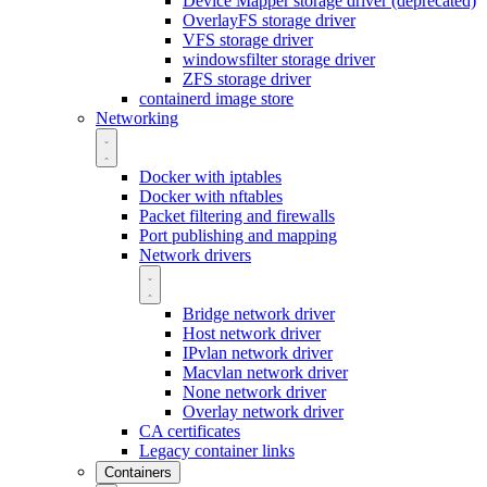
Device Mapper storage driver (deprecated)
OverlayFS storage driver
VFS storage driver
windowsfilter storage driver
ZFS storage driver
containerd image store
Networking
Docker with iptables
Docker with nftables
Packet filtering and firewalls
Port publishing and mapping
Network drivers
Bridge network driver
Host network driver
IPvlan network driver
Macvlan network driver
None network driver
Overlay network driver
CA certificates
Legacy container links
Containers