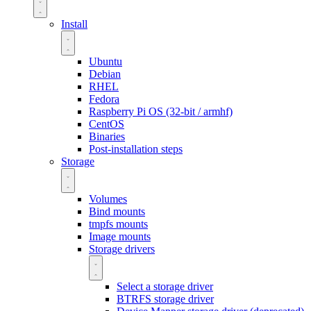
Install
Ubuntu
Debian
RHEL
Fedora
Raspberry Pi OS (32-bit / armhf)
CentOS
Binaries
Post-installation steps
Storage
Volumes
Bind mounts
tmpfs mounts
Image mounts
Storage drivers
Select a storage driver
BTRFS storage driver