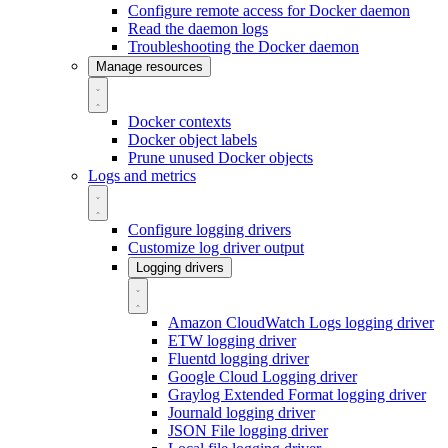
Configure remote access for Docker daemon
Read the daemon logs
Troubleshooting the Docker daemon
Manage resources
Docker contexts
Docker object labels
Prune unused Docker objects
Logs and metrics
Configure logging drivers
Customize log driver output
Logging drivers
Amazon CloudWatch Logs logging driver
ETW logging driver
Fluentd logging driver
Google Cloud Logging driver
Graylog Extended Format logging driver
Journald logging driver
JSON File logging driver