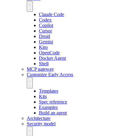
Claude Code
Codex
Copilot
Cursor
Droid
Gemini
Kiro
OpenCode
Docker Agent
Shell
MCP gateway
Customize
Early Access
Templates
Kits
Spec reference
Examples
Build an agent
Architecture
Security model