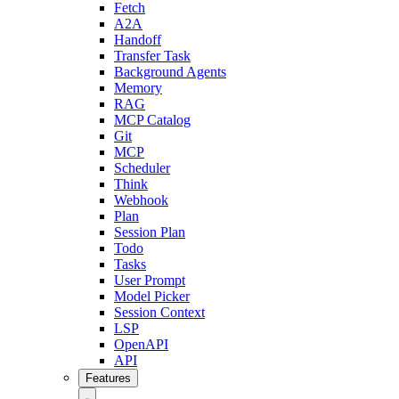
Fetch
A2A
Handoff
Transfer Task
Background Agents
Memory
RAG
MCP Catalog
Git
MCP
Scheduler
Think
Webhook
Plan
Session Plan
Todo
Tasks
User Prompt
Model Picker
Session Context
LSP
OpenAPI
API
Features