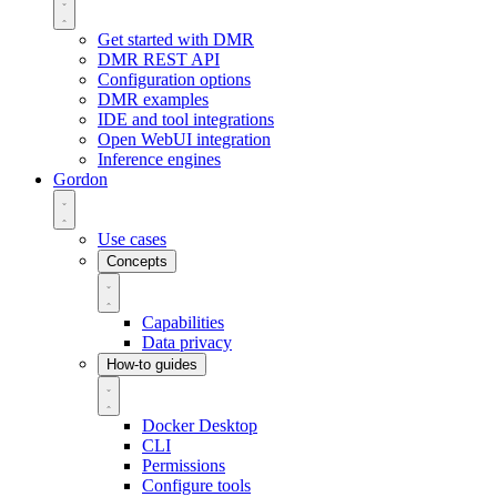
Get started with DMR
DMR REST API
Configuration options
DMR examples
IDE and tool integrations
Open WebUI integration
Inference engines
Gordon
Use cases
Concepts
Capabilities
Data privacy
How-to guides
Docker Desktop
CLI
Permissions
Configure tools