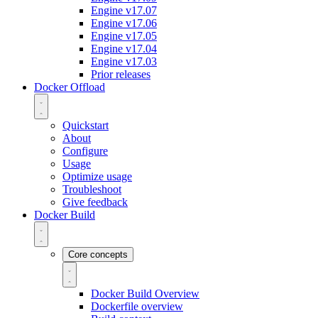
Engine v17.07
Engine v17.06
Engine v17.05
Engine v17.04
Engine v17.03
Prior releases
Docker Offload
Quickstart
About
Configure
Usage
Optimize usage
Troubleshoot
Give feedback
Docker Build
Core concepts
Docker Build Overview
Dockerfile overview