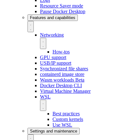
Logs
Resource Saver mode
Pause Docker Desktop
Features and capabilities
Networking
How-tos
GPU support
USB/IP support
Synchronized file shares
containerd image store
Wasm workloads
Beta
Docker Desktop CLI
Virtual Machine Manager
WSL
Best practices
Custom kernels
Use WSL
Settings and maintenance