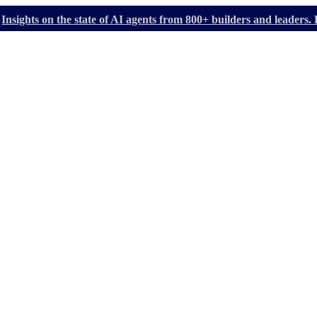
Insights on the state of AI agents from 800+ builders and leader