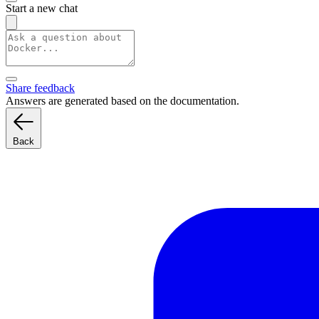
Start a new chat
Share feedback
Answers are generated based on the documentation.
Back