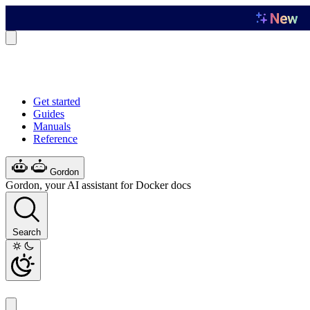
Get started
Guides
Manuals
Reference
Gordon
Gordon, your AI assistant for Docker docs
Search