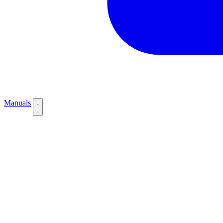
Manuals