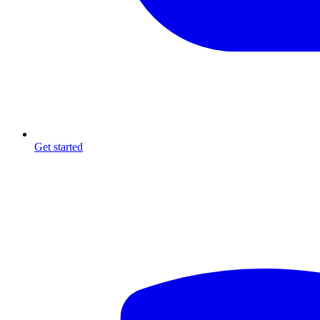
Get started