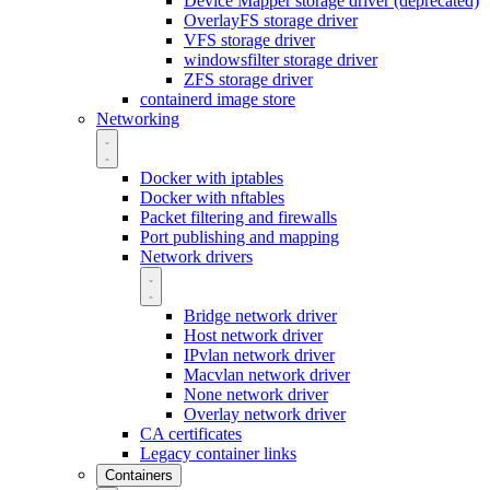
Device Mapper storage driver (deprecated)
OverlayFS storage driver
VFS storage driver
windowsfilter storage driver
ZFS storage driver
containerd image store
Networking
Docker with iptables
Docker with nftables
Packet filtering and firewalls
Port publishing and mapping
Network drivers
Bridge network driver
Host network driver
IPvlan network driver
Macvlan network driver
None network driver
Overlay network driver
CA certificates
Legacy container links
Containers