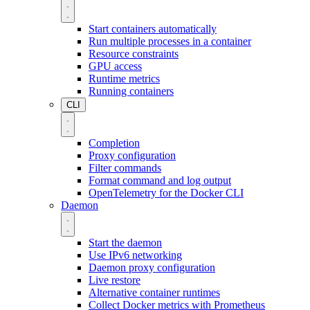
Start containers automatically
Run multiple processes in a container
Resource constraints
GPU access
Runtime metrics
Running containers
CLI
Completion
Proxy configuration
Filter commands
Format command and log output
OpenTelemetry for the Docker CLI
Daemon
Start the daemon
Use IPv6 networking
Daemon proxy configuration
Live restore
Alternative container runtimes
Collect Docker metrics with Prometheus