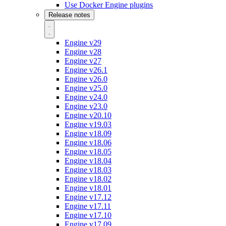
Use Docker Engine plugins
Release notes
Engine v29
Engine v28
Engine v27
Engine v26.1
Engine v26.0
Engine v25.0
Engine v24.0
Engine v23.0
Engine v20.10
Engine v19.03
Engine v18.09
Engine v18.06
Engine v18.05
Engine v18.04
Engine v18.03
Engine v18.02
Engine v18.01
Engine v17.12
Engine v17.11
Engine v17.10
Engine v17.09