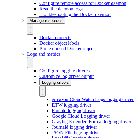
Configure remote access for Docker daemon
Read the daemon logs
Troubleshooting the Docker daemon
Manage resources
Docker contexts
Docker object labels
Prune unused Docker objects
Logs and metrics
Configure logging drivers
Customize log driver output
Logging drivers
Amazon CloudWatch Logs logging driver
ETW logging driver
Fluentd logging driver
Google Cloud Logging driver
Graylog Extended Format logging driver
Journald logging driver
JSON File logging driver