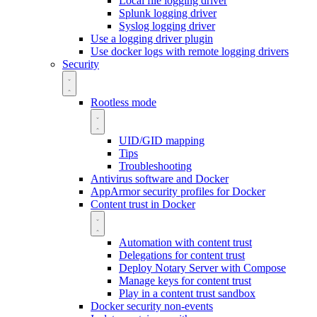
Local file logging driver
Splunk logging driver
Syslog logging driver
Use a logging driver plugin
Use docker logs with remote logging drivers
Security
Rootless mode
UID/GID mapping
Tips
Troubleshooting
Antivirus software and Docker
AppArmor security profiles for Docker
Content trust in Docker
Automation with content trust
Delegations for content trust
Deploy Notary Server with Compose
Manage keys for content trust
Play in a content trust sandbox
Docker security non-events