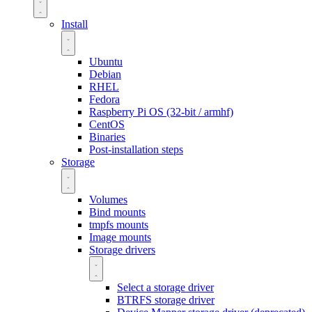
Install
Ubuntu
Debian
RHEL
Fedora
Raspberry Pi OS (32-bit / armhf)
CentOS
Binaries
Post-installation steps
Storage
Volumes
Bind mounts
tmpfs mounts
Image mounts
Storage drivers
Select a storage driver
BTRFS storage driver