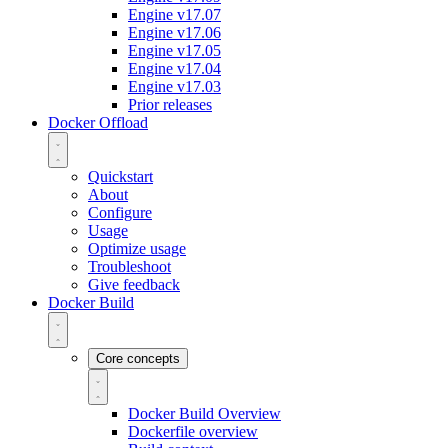
Engine v17.07
Engine v17.06
Engine v17.05
Engine v17.04
Engine v17.03
Prior releases
Docker Offload
Quickstart
About
Configure
Usage
Optimize usage
Troubleshoot
Give feedback
Docker Build
Core concepts
Docker Build Overview
Dockerfile overview