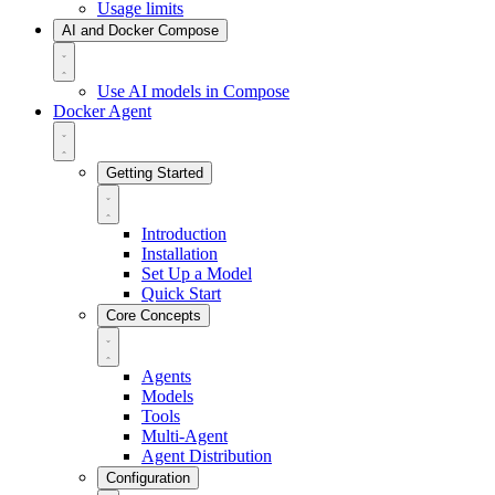
Usage limits
AI and Docker Compose
Use AI models in Compose
Docker Agent
Getting Started
Introduction
Installation
Set Up a Model
Quick Start
Core Concepts
Agents
Models
Tools
Multi-Agent
Agent Distribution
Configuration