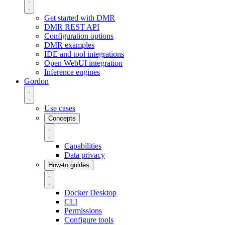
Get started with DMR
DMR REST API
Configuration options
DMR examples
IDE and tool integrations
Open WebUI integration
Inference engines
Gordon
Use cases
Concepts
Capabilities
Data privacy
How-to guides
Docker Desktop
CLI
Permissions
Configure tools