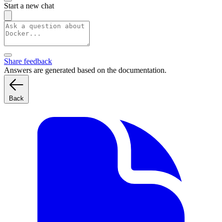
Start a new chat
Share feedback
Answers are generated based on the documentation.
Back