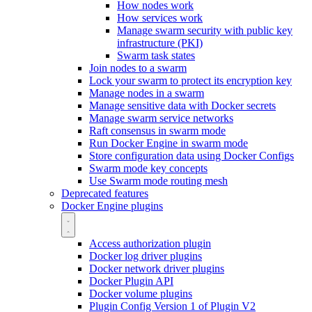
How nodes work
How services work
Manage swarm security with public key
infrastructure (PKI)
Swarm task states
Join nodes to a swarm
Lock your swarm to protect its encryption key
Manage nodes in a swarm
Manage sensitive data with Docker secrets
Manage swarm service networks
Raft consensus in swarm mode
Run Docker Engine in swarm mode
Store configuration data using Docker Configs
Swarm mode key concepts
Use Swarm mode routing mesh
Deprecated features
Docker Engine plugins
Access authorization plugin
Docker log driver plugins
Docker network driver plugins
Docker Plugin API
Docker volume plugins
Plugin Config Version 1 of Plugin V2