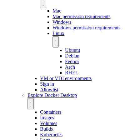
Mac
Mac permission requirements
Windows
Windows permission requirements
Linux
Ubuntu
Debian
Fedora
Arch
RHEL
VM or VDI environments
Sign in
Allowlist
Explore Docker Desktop
Containers
Images
Volumes
Builds
Kubernetes