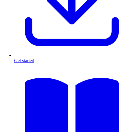
Get started