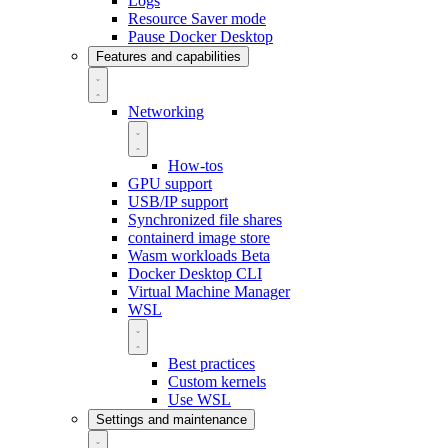
Logs
Resource Saver mode
Pause Docker Desktop
Features and capabilities
Networking
How-tos
GPU support
USB/IP support
Synchronized file shares
containerd image store
Wasm workloads
Beta
Docker Desktop CLI
Virtual Machine Manager
WSL
Best practices
Custom kernels
Use WSL
Settings and maintenance