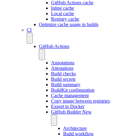
GitHub Actions cache
Inline cache
Local cache
Registry cache
Optimize cache usage in builds
CI
GitHub Actions
Annotations
Attestations
Build checks
Build secrets
Build summary
BuildKit configuration
Cache management
Copy image between registries
Export to Docker
GitHub Builder
New
Architecture
Build workflow