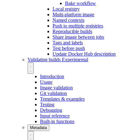
Bake workflow
Local registry
Multi-platform image
Named contexts
Push to multiple registries
Reproducible builds
Share image between jobs
Tags and labels
Test before push
Update Docker Hub description
Validating builds
Experimental
Introduction
Usage
Image validation
Git validation
Templates & examples
Testing
Debugging
Input reference
Built-in functions
Metadata