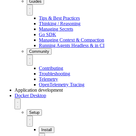
Guides
Tips & Best Practices
Thinking / Reasoning
Managing Secrets
Go SDK
Managing Context & Compaction
Running Agents Headless & in CI
Community
Contributing
Troubleshooting
Telemetry
OpenTelemetry Tracing
Application development
Docker Desktop
Setup
Install