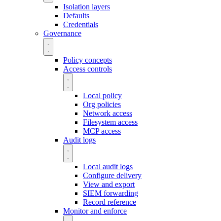
Isolation layers
Defaults
Credentials
Governance
Policy concepts
Access controls
Local policy
Org policies
Network access
Filesystem access
MCP access
Audit logs
Local audit logs
Configure delivery
View and export
SIEM forwarding
Record reference
Monitor and enforce