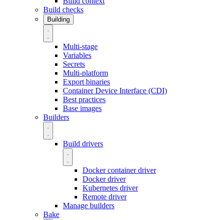
Build context
Build checks
Building
Multi-stage
Variables
Secrets
Multi-platform
Export binaries
Container Device Interface (CDI)
Best practices
Base images
Builders
Build drivers
Docker container driver
Docker driver
Kubernetes driver
Remote driver
Manage builders
Bake