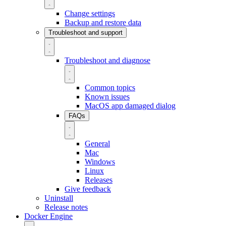
Change settings
Backup and restore data
Troubleshoot and support
Troubleshoot and diagnose
Common topics
Known issues
MacOS app damaged dialog
FAQs
General
Mac
Windows
Linux
Releases
Give feedback
Uninstall
Release notes
Docker Engine