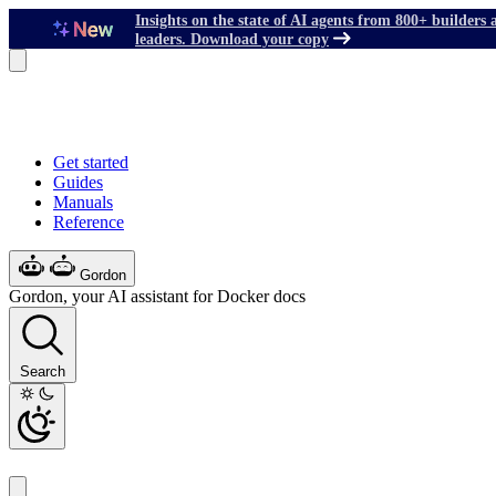
Insights on the state of AI agents from 800+ builders 
leaders. Download your copy
Get started
Guides
Manuals
Reference
Gordon
Gordon, your AI assistant for Docker docs
Search