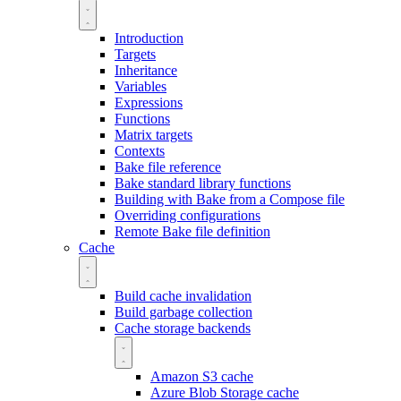
Introduction
Targets
Inheritance
Variables
Expressions
Functions
Matrix targets
Contexts
Bake file reference
Bake standard library functions
Building with Bake from a Compose file
Overriding configurations
Remote Bake file definition
Cache
Build cache invalidation
Build garbage collection
Cache storage backends
Amazon S3 cache
Azure Blob Storage cache