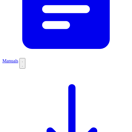
Manuals