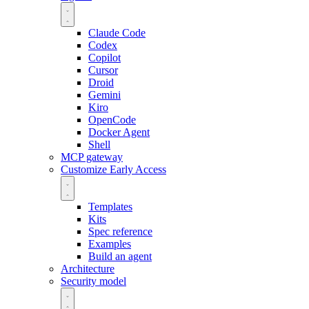
Claude Code
Codex
Copilot
Cursor
Droid
Gemini
Kiro
OpenCode
Docker Agent
Shell
MCP gateway
Customize
Early Access
Templates
Kits
Spec reference
Examples
Build an agent
Architecture
Security model