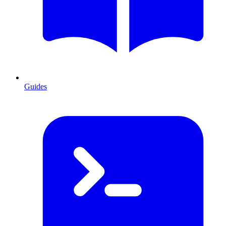
Guides