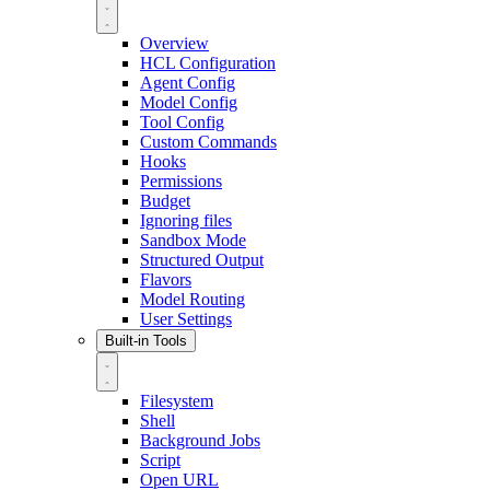
Overview
HCL Configuration
Agent Config
Model Config
Tool Config
Custom Commands
Hooks
Permissions
Budget
Ignoring files
Sandbox Mode
Structured Output
Flavors
Model Routing
User Settings
Built-in Tools
Filesystem
Shell
Background Jobs
Script
Open URL