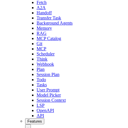
Fetch
A2A
Handoff
Transfer Task
Background Agents
Memory
RAG
MCP Catalog
Git
MCP
Scheduler
Think
Webhook
Plan
Session Plan
Todo
Tasks
User Prompt
Model Picker
Session Context
LSP
OpenAPI
API
Features