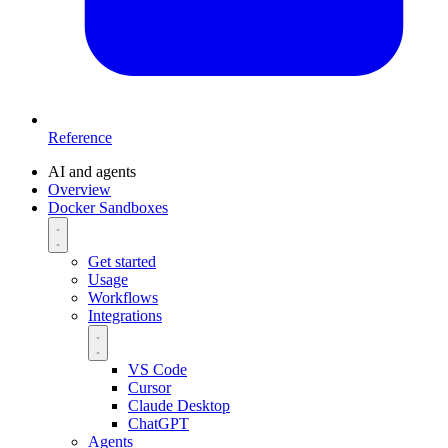
Reference
AI and agents
Overview
Docker Sandboxes
Get started
Usage
Workflows
Integrations
VS Code
Cursor
Claude Desktop
ChatGPT
Agents