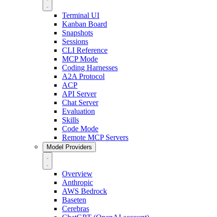
Terminal UI
Kanban Board
Snapshots
Sessions
CLI Reference
MCP Mode
Coding Harnesses
A2A Protocol
ACP
API Server
Chat Server
Evaluation
Skills
Code Mode
Remote MCP Servers
Model Providers
Overview
Anthropic
AWS Bedrock
Baseten
Cerebras