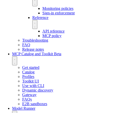
Monitoring policies
Sign-in enforcement
Reference
API reference
MCP policy
Troubleshooting
FAQ
Release notes
MCP Catalog and Toolkit
Beta
Get started
Catalog
Profiles
Toolkit UI
Use with CLI
Dynamic discovery
Gateway
FAQs
E2B sandboxes
Model Runner