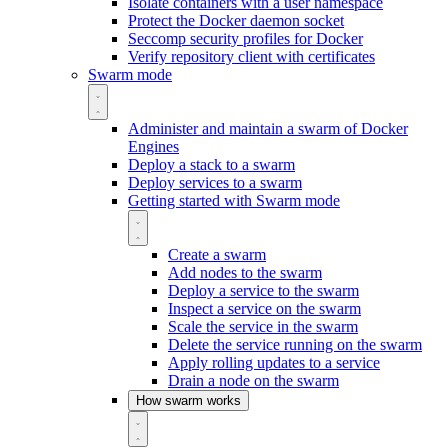
Isolate containers with a user namespace
Protect the Docker daemon socket
Seccomp security profiles for Docker
Verify repository client with certificates
Swarm mode
Administer and maintain a swarm of Docker
Engines
Deploy a stack to a swarm
Deploy services to a swarm
Getting started with Swarm mode
Create a swarm
Add nodes to the swarm
Deploy a service to the swarm
Inspect a service on the swarm
Scale the service in the swarm
Delete the service running on the swarm
Apply rolling updates to a service
Drain a node on the swarm
How swarm works