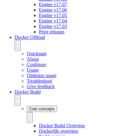
Engine v17.07
Engine v17.06
Engine v17.05
Engine v17.04
Engine v17.03
Prior releases
Docker Offload
Quickstart
About
Configure
Usage
Optimize usage
Troubleshoot
Give feedback
Docker Build
Core concepts
Docker Build Overview
Dockerfile overview