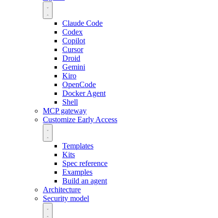
Claude Code
Codex
Copilot
Cursor
Droid
Gemini
Kiro
OpenCode
Docker Agent
Shell
MCP gateway
Customize
Early Access
Templates
Kits
Spec reference
Examples
Build an agent
Architecture
Security model