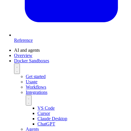
Reference
AI and agents
Overview
Docker Sandboxes
Get started
Usage
Workflows
Integrations
VS Code
Cursor
Claude Desktop
ChatGPT
Agents