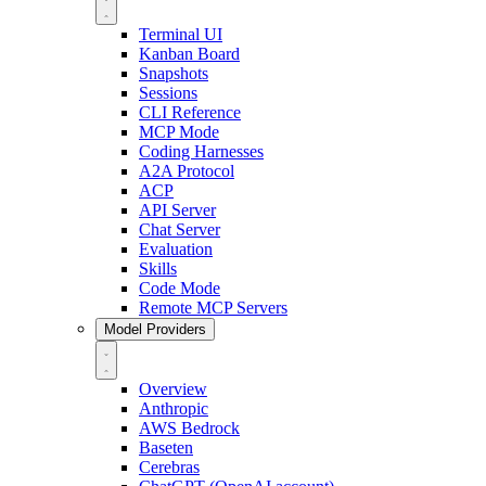
Terminal UI
Kanban Board
Snapshots
Sessions
CLI Reference
MCP Mode
Coding Harnesses
A2A Protocol
ACP
API Server
Chat Server
Evaluation
Skills
Code Mode
Remote MCP Servers
Model Providers
Overview
Anthropic
AWS Bedrock
Baseten
Cerebras