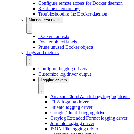
Configure remote access for Docker daemon
Read the daemon logs
Troubleshooting the Docker daemon
Manage resources
Docker contexts
Docker object labels
Prune unused Docker objects
Logs and metrics
Configure logging drivers
Customize log driver output
Logging drivers
Amazon CloudWatch Logs logging driver
ETW logging driver
Fluentd logging driver
Google Cloud Logging driver
Graylog Extended Format logging driver
Journald logging driver
JSON File logging driver