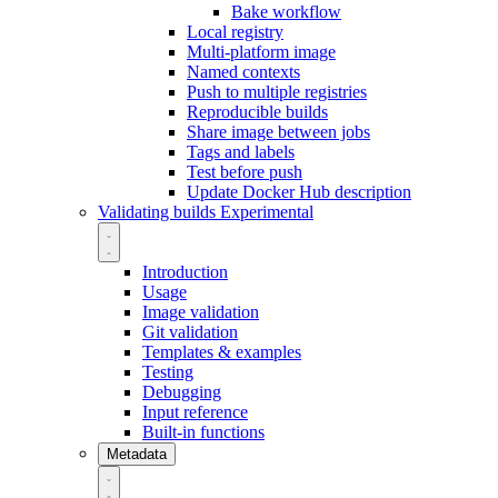
Bake workflow
Local registry
Multi-platform image
Named contexts
Push to multiple registries
Reproducible builds
Share image between jobs
Tags and labels
Test before push
Update Docker Hub description
Validating builds
Experimental
Introduction
Usage
Image validation
Git validation
Templates & examples
Testing
Debugging
Input reference
Built-in functions
Metadata