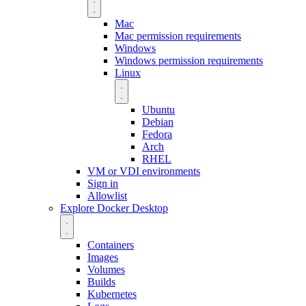
Mac
Mac permission requirements
Windows
Windows permission requirements
Linux
Ubuntu
Debian
Fedora
Arch
RHEL
VM or VDI environments
Sign in
Allowlist
Explore Docker Desktop
Containers
Images
Volumes
Builds
Kubernetes