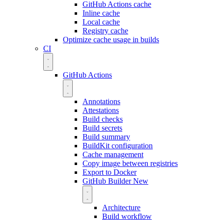
GitHub Actions cache
Inline cache
Local cache
Registry cache
Optimize cache usage in builds
CI
GitHub Actions
Annotations
Attestations
Build checks
Build secrets
Build summary
BuildKit configuration
Cache management
Copy image between registries
Export to Docker
GitHub Builder
New
Architecture
Build workflow