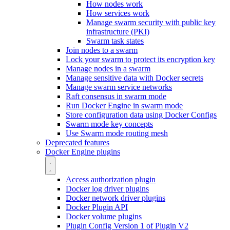
How nodes work
How services work
Manage swarm security with public key
infrastructure (PKI)
Swarm task states
Join nodes to a swarm
Lock your swarm to protect its encryption key
Manage nodes in a swarm
Manage sensitive data with Docker secrets
Manage swarm service networks
Raft consensus in swarm mode
Run Docker Engine in swarm mode
Store configuration data using Docker Configs
Swarm mode key concepts
Use Swarm mode routing mesh
Deprecated features
Docker Engine plugins
Access authorization plugin
Docker log driver plugins
Docker network driver plugins
Docker Plugin API
Docker volume plugins
Plugin Config Version 1 of Plugin V2