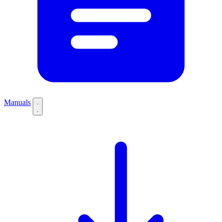
Manuals