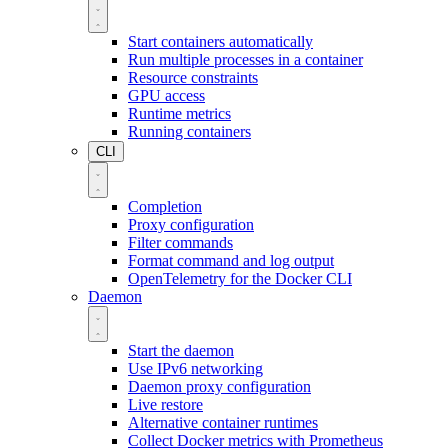
Start containers automatically
Run multiple processes in a container
Resource constraints
GPU access
Runtime metrics
Running containers
CLI
Completion
Proxy configuration
Filter commands
Format command and log output
OpenTelemetry for the Docker CLI
Daemon
Start the daemon
Use IPv6 networking
Daemon proxy configuration
Live restore
Alternative container runtimes
Collect Docker metrics with Prometheus