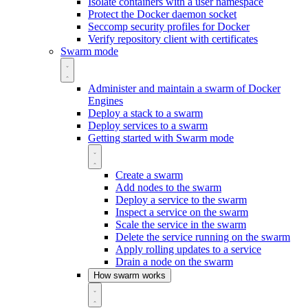
Isolate containers with a user namespace
Protect the Docker daemon socket
Seccomp security profiles for Docker
Verify repository client with certificates
Swarm mode
Administer and maintain a swarm of Docker
Engines
Deploy a stack to a swarm
Deploy services to a swarm
Getting started with Swarm mode
Create a swarm
Add nodes to the swarm
Deploy a service to the swarm
Inspect a service on the swarm
Scale the service in the swarm
Delete the service running on the swarm
Apply rolling updates to a service
Drain a node on the swarm
How swarm works