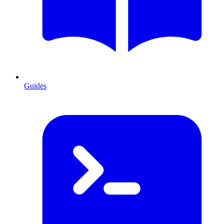
Guides