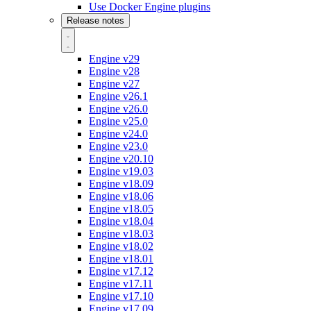
Use Docker Engine plugins
Release notes
Engine v29
Engine v28
Engine v27
Engine v26.1
Engine v26.0
Engine v25.0
Engine v24.0
Engine v23.0
Engine v20.10
Engine v19.03
Engine v18.09
Engine v18.06
Engine v18.05
Engine v18.04
Engine v18.03
Engine v18.02
Engine v18.01
Engine v17.12
Engine v17.11
Engine v17.10
Engine v17.09