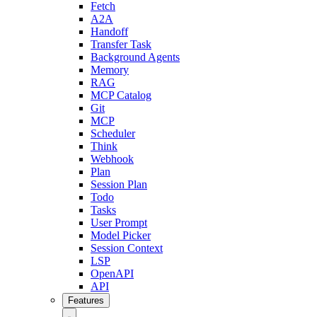
Fetch
A2A
Handoff
Transfer Task
Background Agents
Memory
RAG
MCP Catalog
Git
MCP
Scheduler
Think
Webhook
Plan
Session Plan
Todo
Tasks
User Prompt
Model Picker
Session Context
LSP
OpenAPI
API
Features