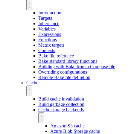
Introduction
Targets
Inheritance
Variables
Expressions
Functions
Matrix targets
Contexts
Bake file reference
Bake standard library functions
Building with Bake from a Compose file
Overriding configurations
Remote Bake file definition
Cache
Build cache invalidation
Build garbage collection
Cache storage backends
Amazon S3 cache
Azure Blob Storage cache