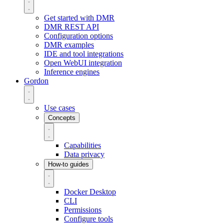
Get started with DMR
DMR REST API
Configuration options
DMR examples
IDE and tool integrations
Open WebUI integration
Inference engines
Gordon
Use cases
Concepts
Capabilities
Data privacy
How-to guides
Docker Desktop
CLI
Permissions
Configure tools