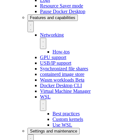
Logs
Resource Saver mode
Pause Docker Desktop
Features and capabilities
Networking
How-tos
GPU support
USB/IP support
Synchronized file shares
containerd image store
Wasm workloads
Beta
Docker Desktop CLI
Virtual Machine Manager
WSL
Best practices
Custom kernels
Use WSL
Settings and maintenance