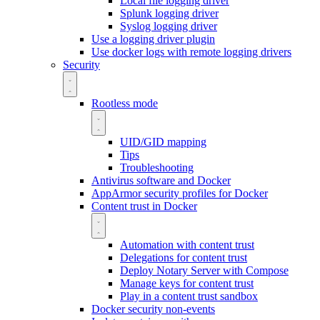
Local file logging driver
Splunk logging driver
Syslog logging driver
Use a logging driver plugin
Use docker logs with remote logging drivers
Security
Rootless mode
UID/GID mapping
Tips
Troubleshooting
Antivirus software and Docker
AppArmor security profiles for Docker
Content trust in Docker
Automation with content trust
Delegations for content trust
Deploy Notary Server with Compose
Manage keys for content trust
Play in a content trust sandbox
Docker security non-events