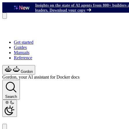
Insights on the state of AI agents from 800+ builders 
leaders. Download your copy
Get started
Guides
Manuals
Reference
Gordon
Gordon, your AI assistant for Docker docs
Search