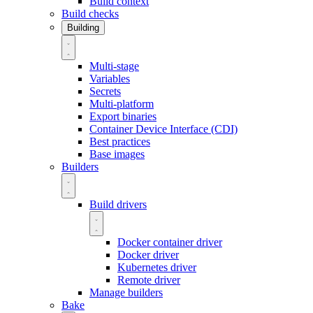
Build context
Build checks
Building
Multi-stage
Variables
Secrets
Multi-platform
Export binaries
Container Device Interface (CDI)
Best practices
Base images
Builders
Build drivers
Docker container driver
Docker driver
Kubernetes driver
Remote driver
Manage builders
Bake