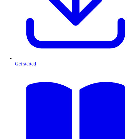
Get started