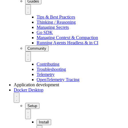
Guides
Tips & Best Practices
Thinking / Reasoning
Managing Secrets
Go SDK
Managing Context & Compaction
Running Agents Headless & in CI
Community
Contributing
Troubleshooting
Telemetry
OpenTelemetry Tracing
Application development
Docker Desktop
Setup
Install