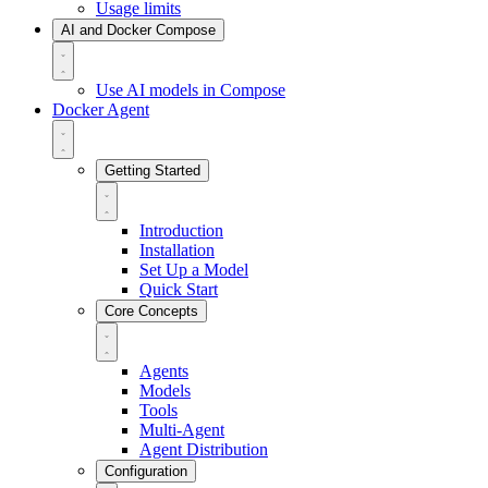
Usage limits
AI and Docker Compose
Use AI models in Compose
Docker Agent
Getting Started
Introduction
Installation
Set Up a Model
Quick Start
Core Concepts
Agents
Models
Tools
Multi-Agent
Agent Distribution
Configuration