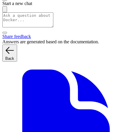
Start a new chat
Share feedback
Answers are generated based on the documentation.
Back