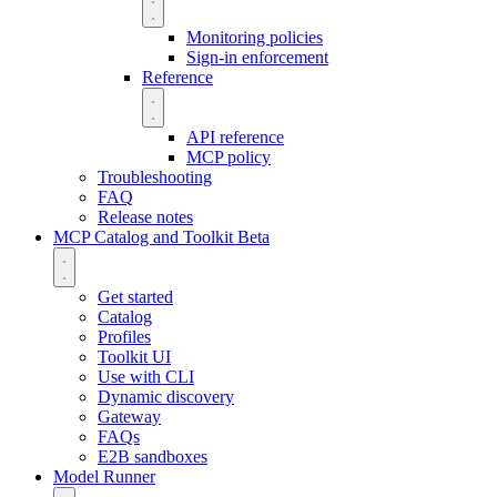
Monitoring policies
Sign-in enforcement
Reference
API reference
MCP policy
Troubleshooting
FAQ
Release notes
MCP Catalog and Toolkit
Beta
Get started
Catalog
Profiles
Toolkit UI
Use with CLI
Dynamic discovery
Gateway
FAQs
E2B sandboxes
Model Runner