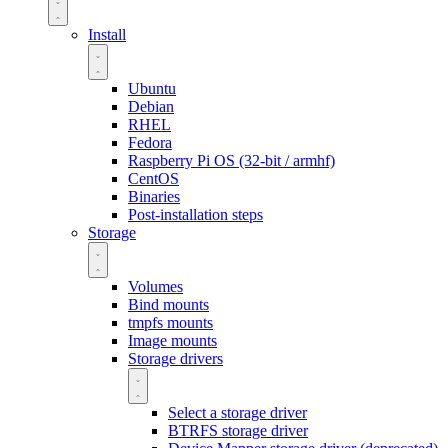
Install
Ubuntu
Debian
RHEL
Fedora
Raspberry Pi OS (32-bit / armhf)
CentOS
Binaries
Post-installation steps
Storage
Volumes
Bind mounts
tmpfs mounts
Image mounts
Storage drivers
Select a storage driver
BTRFS storage driver