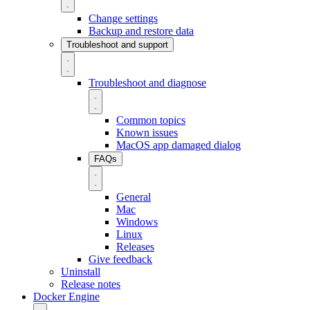
Change settings
Backup and restore data
Troubleshoot and support
Troubleshoot and diagnose
Common topics
Known issues
MacOS app damaged dialog
FAQs
General
Mac
Windows
Linux
Releases
Give feedback
Uninstall
Release notes
Docker Engine