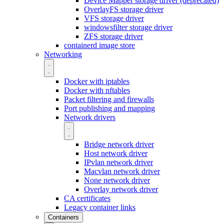
Device Mapper storage driver (deprecated)
OverlayFS storage driver
VFS storage driver
windowsfilter storage driver
ZFS storage driver
containerd image store
Networking
Docker with iptables
Docker with nftables
Packet filtering and firewalls
Port publishing and mapping
Network drivers
Bridge network driver
Host network driver
IPvlan network driver
Macvlan network driver
None network driver
Overlay network driver
CA certificates
Legacy container links
Containers