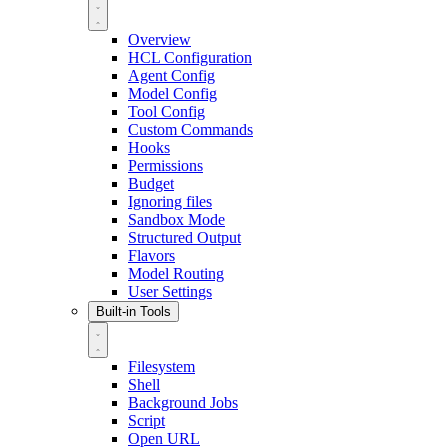
Overview
HCL Configuration
Agent Config
Model Config
Tool Config
Custom Commands
Hooks
Permissions
Budget
Ignoring files
Sandbox Mode
Structured Output
Flavors
Model Routing
User Settings
Built-in Tools
Filesystem
Shell
Background Jobs
Script
Open URL