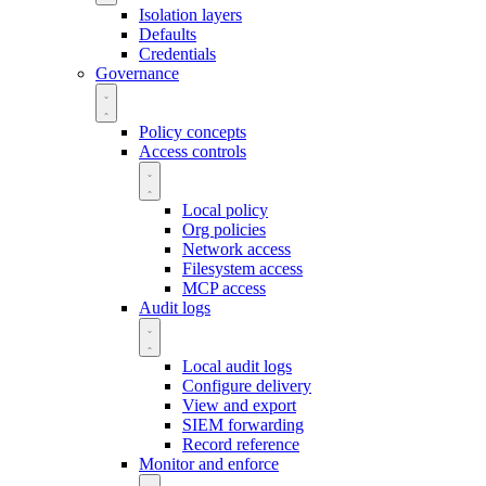
Isolation layers
Defaults
Credentials
Governance
Policy concepts
Access controls
Local policy
Org policies
Network access
Filesystem access
MCP access
Audit logs
Local audit logs
Configure delivery
View and export
SIEM forwarding
Record reference
Monitor and enforce