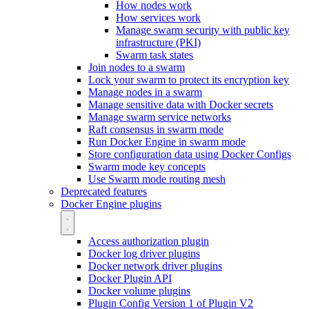
How nodes work
How services work
Manage swarm security with public key
infrastructure (PKI)
Swarm task states
Join nodes to a swarm
Lock your swarm to protect its encryption key
Manage nodes in a swarm
Manage sensitive data with Docker secrets
Manage swarm service networks
Raft consensus in swarm mode
Run Docker Engine in swarm mode
Store configuration data using Docker Configs
Swarm mode key concepts
Use Swarm mode routing mesh
Deprecated features
Docker Engine plugins
Access authorization plugin
Docker log driver plugins
Docker network driver plugins
Docker Plugin API
Docker volume plugins
Plugin Config Version 1 of Plugin V2