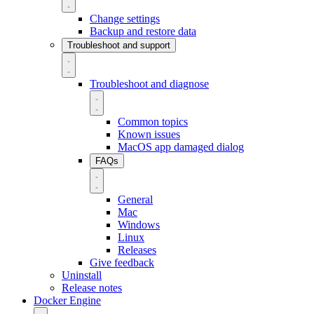
Change settings
Backup and restore data
Troubleshoot and support
Troubleshoot and diagnose
Common topics
Known issues
MacOS app damaged dialog
FAQs
General
Mac
Windows
Linux
Releases
Give feedback
Uninstall
Release notes
Docker Engine