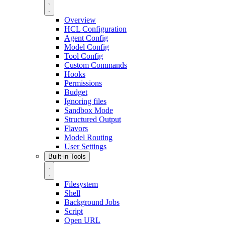
Overview
HCL Configuration
Agent Config
Model Config
Tool Config
Custom Commands
Hooks
Permissions
Budget
Ignoring files
Sandbox Mode
Structured Output
Flavors
Model Routing
User Settings
Built-in Tools
Filesystem
Shell
Background Jobs
Script
Open URL