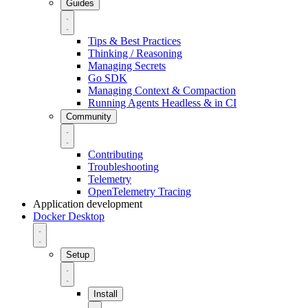
Guides
Tips & Best Practices
Thinking / Reasoning
Managing Secrets
Go SDK
Managing Context & Compaction
Running Agents Headless & in CI
Community
Contributing
Troubleshooting
Telemetry
OpenTelemetry Tracing
Application development
Docker Desktop
Setup
Install