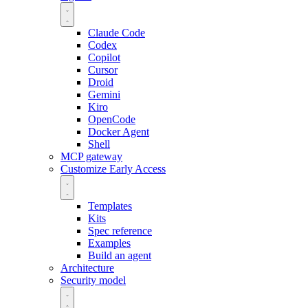
Claude Code
Codex
Copilot
Cursor
Droid
Gemini
Kiro
OpenCode
Docker Agent
Shell
MCP gateway
Customize
Early Access
Templates
Kits
Spec reference
Examples
Build an agent
Architecture
Security model