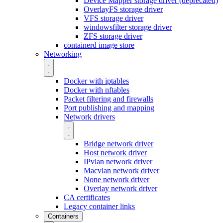
Device Mapper storage driver (deprecated)
OverlayFS storage driver
VFS storage driver
windowsfilter storage driver
ZFS storage driver
containerd image store
Networking
Docker with iptables
Docker with nftables
Packet filtering and firewalls
Port publishing and mapping
Network drivers
Bridge network driver
Host network driver
IPvlan network driver
Macvlan network driver
None network driver
Overlay network driver
CA certificates
Legacy container links
Containers