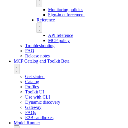
Monitoring policies
Sign-in enforcement
Reference
API reference
MCP policy
Troubleshooting
FAQ
Release notes
MCP Catalog and Toolkit
Beta
Get started
Catalog
Profiles
Toolkit UI
Use with CLI
Dynamic discovery
Gateway
FAQs
E2B sandboxes
Model Runner