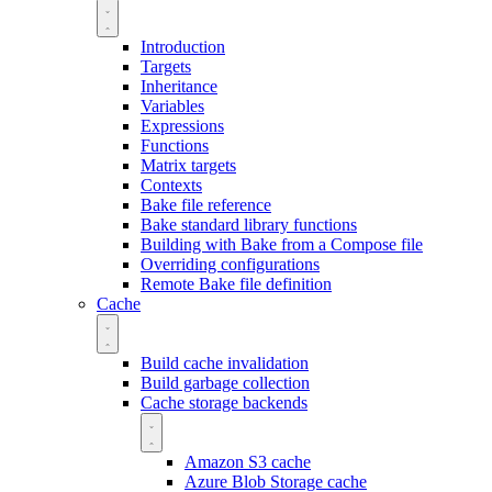
Introduction
Targets
Inheritance
Variables
Expressions
Functions
Matrix targets
Contexts
Bake file reference
Bake standard library functions
Building with Bake from a Compose file
Overriding configurations
Remote Bake file definition
Cache
Build cache invalidation
Build garbage collection
Cache storage backends
Amazon S3 cache
Azure Blob Storage cache