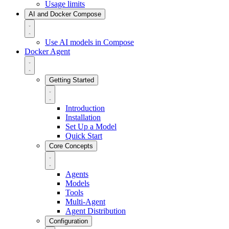
Usage limits
AI and Docker Compose
Use AI models in Compose
Docker Agent
Getting Started
Introduction
Installation
Set Up a Model
Quick Start
Core Concepts
Agents
Models
Tools
Multi-Agent
Agent Distribution
Configuration