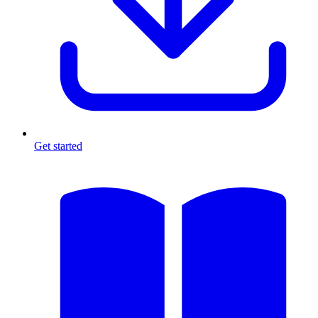
Get started