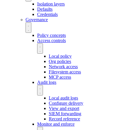
Isolation layers
Defaults
Credentials
Governance
Policy concepts
Access controls
Local policy
Org policies
Network access
Filesystem access
MCP access
Audit logs
Local audit logs
Configure delivery
View and export
SIEM forwarding
Record reference
Monitor and enforce