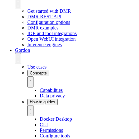
Get started with DMR
DMR REST API
Configuration options
DMR examples
IDE and tool integrations
Open WebUI integration
Inference engines
Gordon
Use cases
Concepts
Capabilities
Data privacy
How-to guides
Docker Desktop
CLI
Permissions
Configure tools