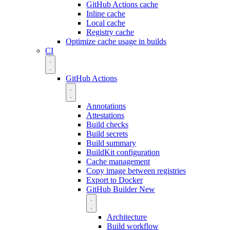
GitHub Actions cache
Inline cache
Local cache
Registry cache
Optimize cache usage in builds
CI
GitHub Actions
Annotations
Attestations
Build checks
Build secrets
Build summary
BuildKit configuration
Cache management
Copy image between registries
Export to Docker
GitHub Builder
New
Architecture
Build workflow