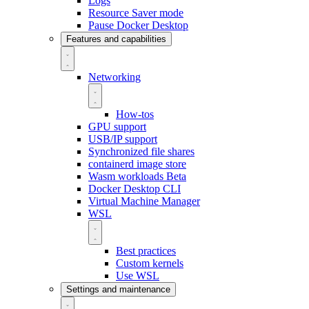
Logs
Resource Saver mode
Pause Docker Desktop
Features and capabilities
Networking
How-tos
GPU support
USB/IP support
Synchronized file shares
containerd image store
Wasm workloads
Beta
Docker Desktop CLI
Virtual Machine Manager
WSL
Best practices
Custom kernels
Use WSL
Settings and maintenance