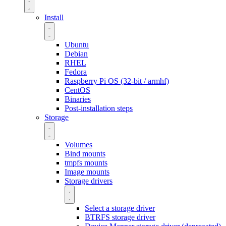
Install
Ubuntu
Debian
RHEL
Fedora
Raspberry Pi OS (32-bit / armhf)
CentOS
Binaries
Post-installation steps
Storage
Volumes
Bind mounts
tmpfs mounts
Image mounts
Storage drivers
Select a storage driver
BTRFS storage driver