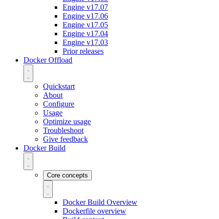
Engine v17.07
Engine v17.06
Engine v17.05
Engine v17.04
Engine v17.03
Prior releases
Docker Offload
Quickstart
About
Configure
Usage
Optimize usage
Troubleshoot
Give feedback
Docker Build
Core concepts
Docker Build Overview
Dockerfile overview