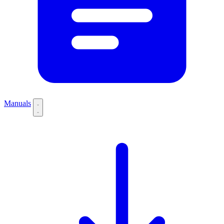
Manuals