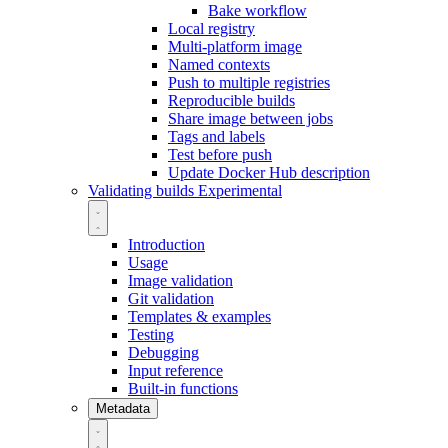
Bake workflow
Local registry
Multi-platform image
Named contexts
Push to multiple registries
Reproducible builds
Share image between jobs
Tags and labels
Test before push
Update Docker Hub description
Validating builds
Experimental
Introduction
Usage
Image validation
Git validation
Templates & examples
Testing
Debugging
Input reference
Built-in functions
Metadata