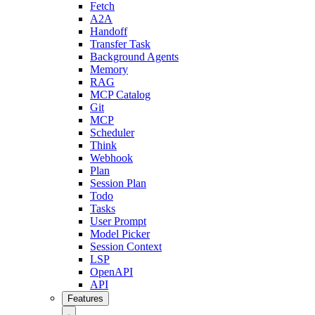
Fetch
A2A
Handoff
Transfer Task
Background Agents
Memory
RAG
MCP Catalog
Git
MCP
Scheduler
Think
Webhook
Plan
Session Plan
Todo
Tasks
User Prompt
Model Picker
Session Context
LSP
OpenAPI
API
Features