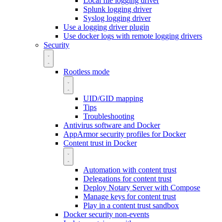
Local file logging driver
Splunk logging driver
Syslog logging driver
Use a logging driver plugin
Use docker logs with remote logging drivers
Security
Rootless mode
UID/GID mapping
Tips
Troubleshooting
Antivirus software and Docker
AppArmor security profiles for Docker
Content trust in Docker
Automation with content trust
Delegations for content trust
Deploy Notary Server with Compose
Manage keys for content trust
Play in a content trust sandbox
Docker security non-events