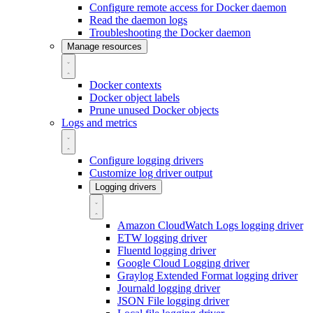
Configure remote access for Docker daemon
Read the daemon logs
Troubleshooting the Docker daemon
Manage resources
Docker contexts
Docker object labels
Prune unused Docker objects
Logs and metrics
Configure logging drivers
Customize log driver output
Logging drivers
Amazon CloudWatch Logs logging driver
ETW logging driver
Fluentd logging driver
Google Cloud Logging driver
Graylog Extended Format logging driver
Journald logging driver
JSON File logging driver