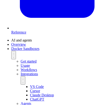
Reference
AI and agents
Overview
Docker Sandboxes
Get started
Usage
Workflows
Integrations
VS Code
Cursor
Claude Desktop
ChatGPT
Agents