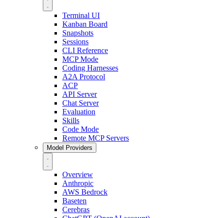
Terminal UI
Kanban Board
Snapshots
Sessions
CLI Reference
MCP Mode
Coding Harnesses
A2A Protocol
ACP
API Server
Chat Server
Evaluation
Skills
Code Mode
Remote MCP Servers
Model Providers
Overview
Anthropic
AWS Bedrock
Baseten
Cerebras