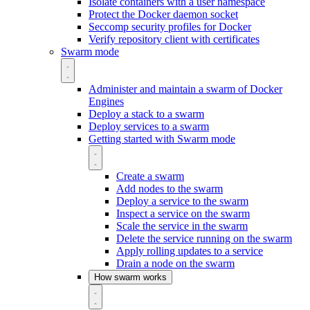
Isolate containers with a user namespace
Protect the Docker daemon socket
Seccomp security profiles for Docker
Verify repository client with certificates
Swarm mode
Administer and maintain a swarm of Docker
Engines
Deploy a stack to a swarm
Deploy services to a swarm
Getting started with Swarm mode
Create a swarm
Add nodes to the swarm
Deploy a service to the swarm
Inspect a service on the swarm
Scale the service in the swarm
Delete the service running on the swarm
Apply rolling updates to a service
Drain a node on the swarm
How swarm works