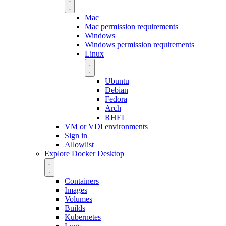
Mac
Mac permission requirements
Windows
Windows permission requirements
Linux
Ubuntu
Debian
Fedora
Arch
RHEL
VM or VDI environments
Sign in
Allowlist
Explore Docker Desktop
Containers
Images
Volumes
Builds
Kubernetes