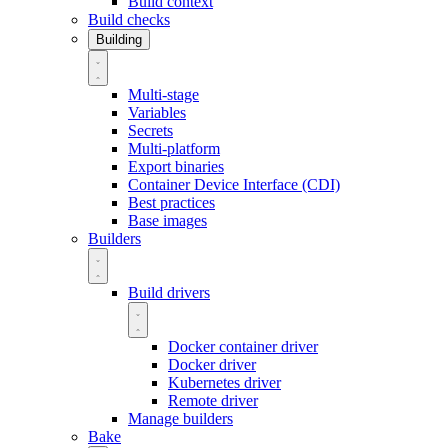
Build context
Build checks
Building
Multi-stage
Variables
Secrets
Multi-platform
Export binaries
Container Device Interface (CDI)
Best practices
Base images
Builders
Build drivers
Docker container driver
Docker driver
Kubernetes driver
Remote driver
Manage builders
Bake