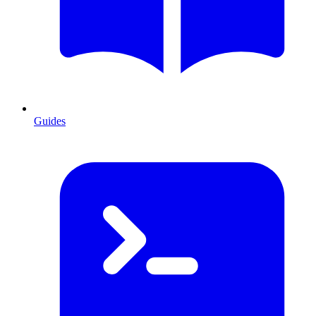
Guides