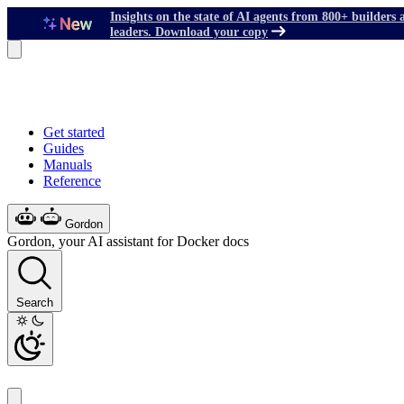
Insights on the state of AI agents from 800+ builders 
leaders. Download your copy
Get started
Guides
Manuals
Reference
Gordon
Gordon, your AI assistant for Docker docs
Search