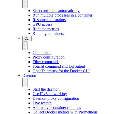
Start containers automatically
Run multiple processes in a container
Resource constraints
GPU access
Runtime metrics
Running containers
CLI
Completion
Proxy configuration
Filter commands
Format command and log output
OpenTelemetry for the Docker CLI
Daemon
Start the daemon
Use IPv6 networking
Daemon proxy configuration
Live restore
Alternative container runtimes
Collect Docker metrics with Prometheus