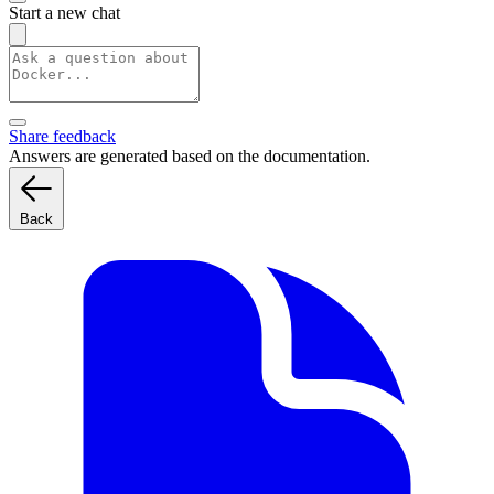
Start a new chat
Share feedback
Answers are generated based on the documentation.
Back