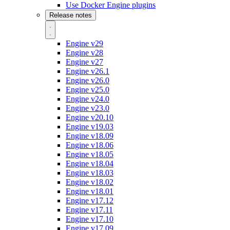
Use Docker Engine plugins
Release notes
Engine v29
Engine v28
Engine v27
Engine v26.1
Engine v26.0
Engine v25.0
Engine v24.0
Engine v23.0
Engine v20.10
Engine v19.03
Engine v18.09
Engine v18.06
Engine v18.05
Engine v18.04
Engine v18.03
Engine v18.02
Engine v18.01
Engine v17.12
Engine v17.11
Engine v17.10
Engine v17.09