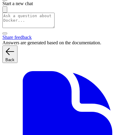
Start a new chat
Share feedback
Answers are generated based on the documentation.
Back