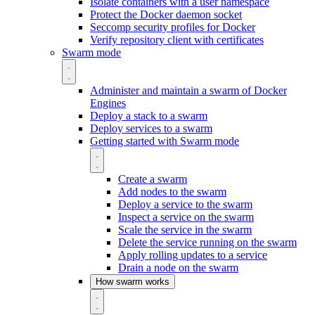
Isolate containers with a user namespace
Protect the Docker daemon socket
Seccomp security profiles for Docker
Verify repository client with certificates
Swarm mode
Administer and maintain a swarm of Docker
Engines
Deploy a stack to a swarm
Deploy services to a swarm
Getting started with Swarm mode
Create a swarm
Add nodes to the swarm
Deploy a service to the swarm
Inspect a service on the swarm
Scale the service in the swarm
Delete the service running on the swarm
Apply rolling updates to a service
Drain a node on the swarm
How swarm works