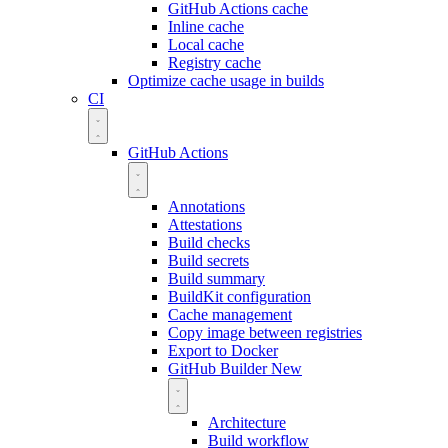
GitHub Actions cache
Inline cache
Local cache
Registry cache
Optimize cache usage in builds
CI
GitHub Actions
Annotations
Attestations
Build checks
Build secrets
Build summary
BuildKit configuration
Cache management
Copy image between registries
Export to Docker
GitHub Builder
New
Architecture
Build workflow