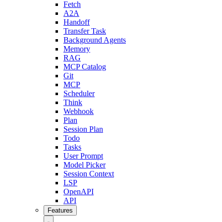
Fetch
A2A
Handoff
Transfer Task
Background Agents
Memory
RAG
MCP Catalog
Git
MCP
Scheduler
Think
Webhook
Plan
Session Plan
Todo
Tasks
User Prompt
Model Picker
Session Context
LSP
OpenAPI
API
Features