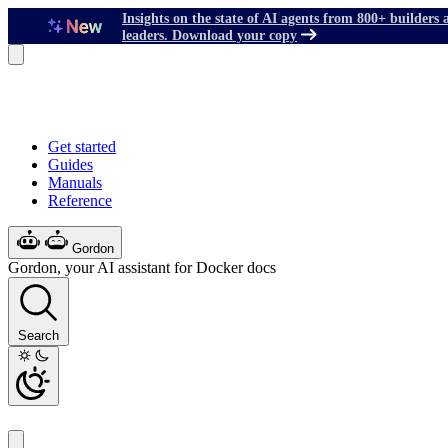
Insights on the state of AI agents from 800+ builders 
leaders. Download your copy
Get started
Guides
Manuals
Reference
Gordon
Gordon, your AI assistant for Docker docs
Search