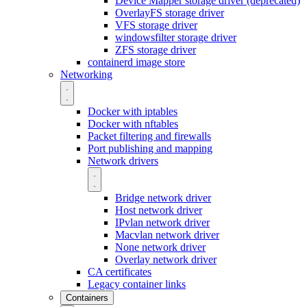
Device Mapper storage driver (deprecated)
OverlayFS storage driver
VFS storage driver
windowsfilter storage driver
ZFS storage driver
containerd image store
Networking
Docker with iptables
Docker with nftables
Packet filtering and firewalls
Port publishing and mapping
Network drivers
Bridge network driver
Host network driver
IPvlan network driver
Macvlan network driver
None network driver
Overlay network driver
CA certificates
Legacy container links
Containers