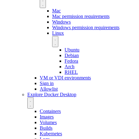
Mac
Mac permission requirements
Windows
Windows permission requirements
Linux
Ubuntu
Debian
Fedora
Arch
RHEL
VM or VDI environments
Sign in
Allowlist
Explore Docker Desktop
Containers
Images
Volumes
Builds
Kubernetes