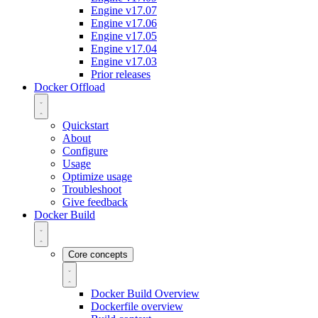
Engine v17.07
Engine v17.06
Engine v17.05
Engine v17.04
Engine v17.03
Prior releases
Docker Offload
Quickstart
About
Configure
Usage
Optimize usage
Troubleshoot
Give feedback
Docker Build
Core concepts
Docker Build Overview
Dockerfile overview