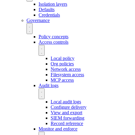
Isolation layers
Defaults
Credentials
Governance
Policy concepts
Access controls
Local policy
Org policies
Network access
Filesystem access
MCP access
Audit logs
Local audit logs
Configure delivery
View and export
SIEM forwarding
Record reference
Monitor and enforce