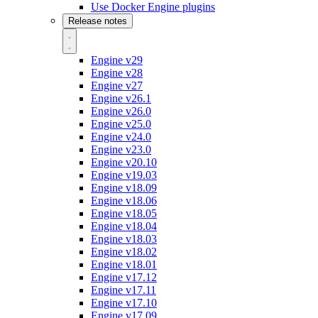
Use Docker Engine plugins
Release notes
Engine v29
Engine v28
Engine v27
Engine v26.1
Engine v26.0
Engine v25.0
Engine v24.0
Engine v23.0
Engine v20.10
Engine v19.03
Engine v18.09
Engine v18.06
Engine v18.05
Engine v18.04
Engine v18.03
Engine v18.02
Engine v18.01
Engine v17.12
Engine v17.11
Engine v17.10
Engine v17.09