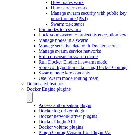
How nodes work
How services work
Manage swarm security with public key
infrastructure (PKI)
Swarm task states
Join nodes to a swarm
Lock your swarm to protect its encryption key
Manage nodes in a swarm
Manage sensitive data with Docker secrets
Manage swarm service networks
Raft consensus in swarm mode
Run Docker Engine in swarm mode
Store configuration data using Docker Configs
Swarm mode key concepts
Use Swarm mode routing mesh
Deprecated features
Docker Engine plugins
Access authorization plugin
Docker log driver plugins
Docker network driver plugins
Docker Plugin API
Docker volume plugins
Plugin Config Version 1 of Plugin V2