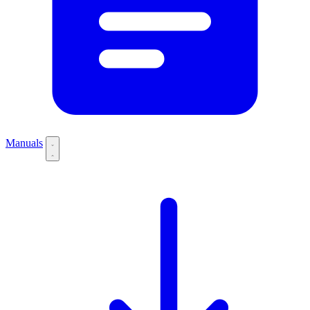
Manuals