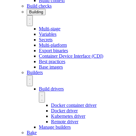
Build context
Build checks
Building
Multi-stage
Variables
Secrets
Multi-platform
Export binaries
Container Device Interface (CDI)
Best practices
Base images
Builders
Build drivers
Docker container driver
Docker driver
Kubernetes driver
Remote driver
Manage builders
Bake