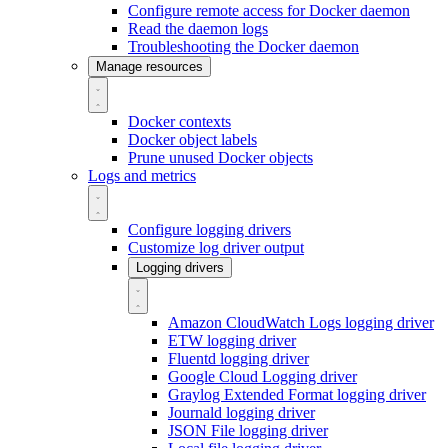
Configure remote access for Docker daemon
Read the daemon logs
Troubleshooting the Docker daemon
Manage resources
Docker contexts
Docker object labels
Prune unused Docker objects
Logs and metrics
Configure logging drivers
Customize log driver output
Logging drivers
Amazon CloudWatch Logs logging driver
ETW logging driver
Fluentd logging driver
Google Cloud Logging driver
Graylog Extended Format logging driver
Journald logging driver
JSON File logging driver