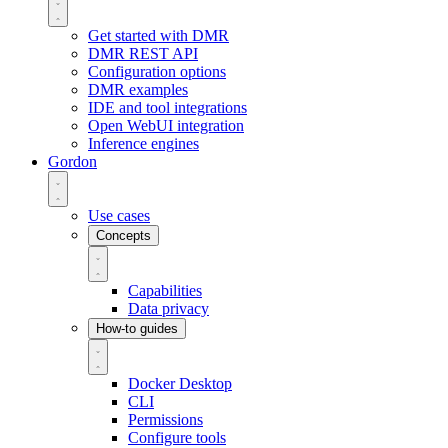
Get started with DMR
DMR REST API
Configuration options
DMR examples
IDE and tool integrations
Open WebUI integration
Inference engines
Gordon
Use cases
Concepts
Capabilities
Data privacy
How-to guides
Docker Desktop
CLI
Permissions
Configure tools