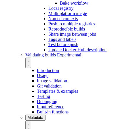
Bake workflow
Local registry
Multi-platform image
Named contexts
Push to multiple registries
Reproducible builds
Share image between jobs
Tags and labels
Test before push
Update Docker Hub description
Validating builds
Experimental
Introduction
Usage
Image validation
Git validation
Templates & examples
Testing
Debugging
Input reference
Built-in functions
Metadata