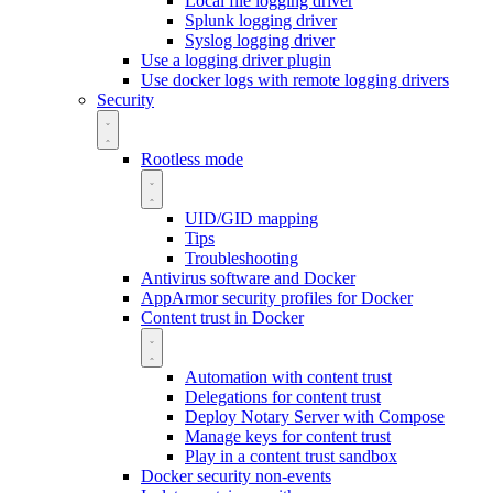
Local file logging driver
Splunk logging driver
Syslog logging driver
Use a logging driver plugin
Use docker logs with remote logging drivers
Security
Rootless mode
UID/GID mapping
Tips
Troubleshooting
Antivirus software and Docker
AppArmor security profiles for Docker
Content trust in Docker
Automation with content trust
Delegations for content trust
Deploy Notary Server with Compose
Manage keys for content trust
Play in a content trust sandbox
Docker security non-events