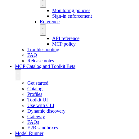
Monitoring policies
Sign-in enforcement
Reference
API reference
MCP policy
Troubleshooting
FAQ
Release notes
MCP Catalog and Toolkit
Beta
Get started
Catalog
Profiles
Toolkit UI
Use with CLI
Dynamic discovery
Gateway
FAQs
E2B sandboxes
Model Runner