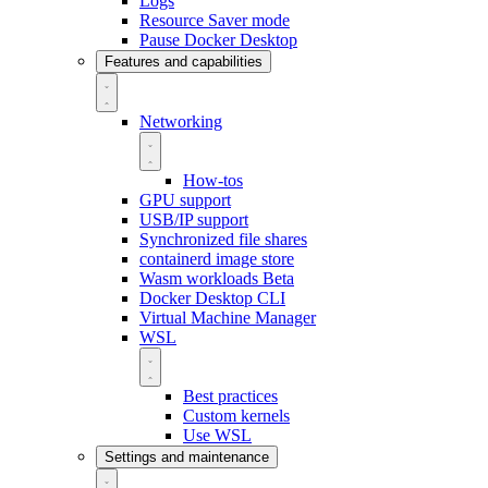
Logs
Resource Saver mode
Pause Docker Desktop
Features and capabilities
Networking
How-tos
GPU support
USB/IP support
Synchronized file shares
containerd image store
Wasm workloads
Beta
Docker Desktop CLI
Virtual Machine Manager
WSL
Best practices
Custom kernels
Use WSL
Settings and maintenance