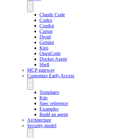
Claude Code
Codex
Copilot
Cursor
Droid
Gemini
Kiro
OpenCode
Docker Agent
Shell
MCP gateway
Customize
Early Access
Templates
Kits
Spec reference
Examples
Build an agent
Architecture
Security model