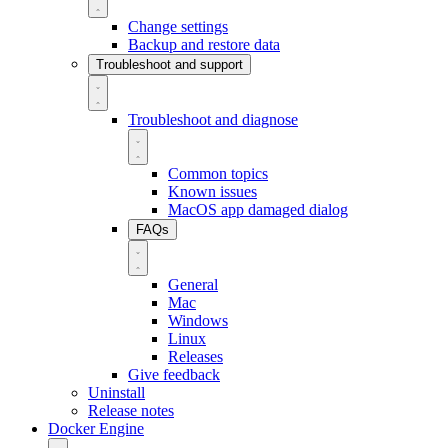
Change settings
Backup and restore data
Troubleshoot and support
Troubleshoot and diagnose
Common topics
Known issues
MacOS app damaged dialog
FAQs
General
Mac
Windows
Linux
Releases
Give feedback
Uninstall
Release notes
Docker Engine