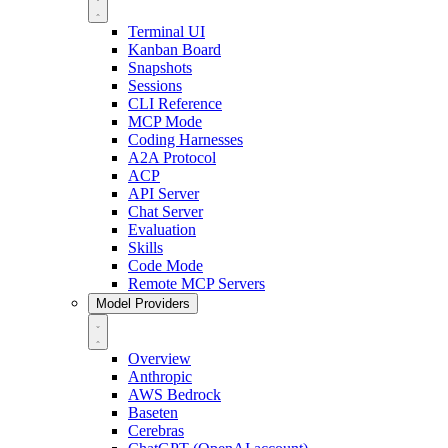
Terminal UI
Kanban Board
Snapshots
Sessions
CLI Reference
MCP Mode
Coding Harnesses
A2A Protocol
ACP
API Server
Chat Server
Evaluation
Skills
Code Mode
Remote MCP Servers
Model Providers
Overview
Anthropic
AWS Bedrock
Baseten
Cerebras