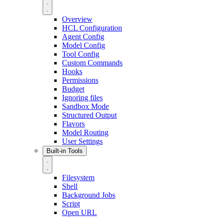
Overview
HCL Configuration
Agent Config
Model Config
Tool Config
Custom Commands
Hooks
Permissions
Budget
Ignoring files
Sandbox Mode
Structured Output
Flavors
Model Routing
User Settings
Built-in Tools
Filesystem
Shell
Background Jobs
Script
Open URL