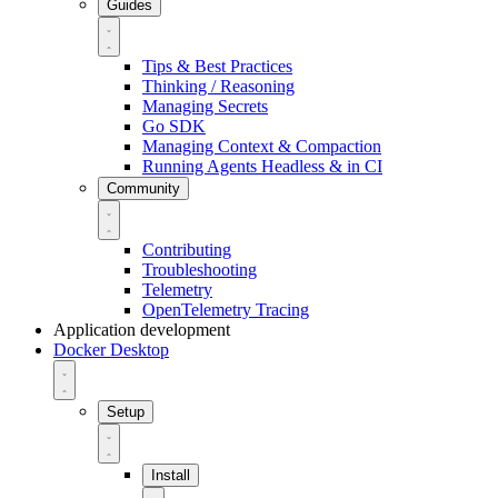
Guides
Tips & Best Practices
Thinking / Reasoning
Managing Secrets
Go SDK
Managing Context & Compaction
Running Agents Headless & in CI
Community
Contributing
Troubleshooting
Telemetry
OpenTelemetry Tracing
Application development
Docker Desktop
Setup
Install