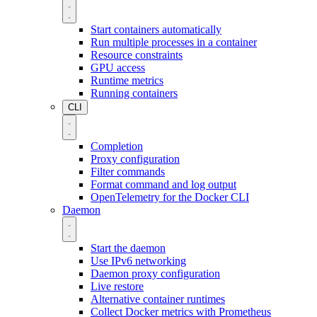
Start containers automatically
Run multiple processes in a container
Resource constraints
GPU access
Runtime metrics
Running containers
CLI
Completion
Proxy configuration
Filter commands
Format command and log output
OpenTelemetry for the Docker CLI
Daemon
Start the daemon
Use IPv6 networking
Daemon proxy configuration
Live restore
Alternative container runtimes
Collect Docker metrics with Prometheus