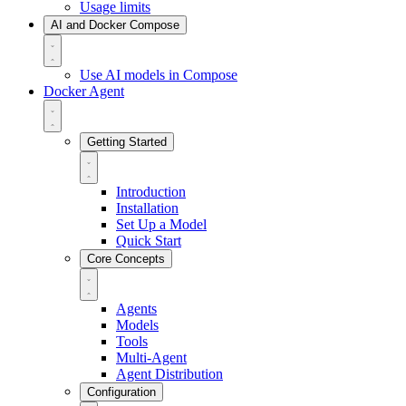
Usage limits
AI and Docker Compose
Use AI models in Compose
Docker Agent
Getting Started
Introduction
Installation
Set Up a Model
Quick Start
Core Concepts
Agents
Models
Tools
Multi-Agent
Agent Distribution
Configuration