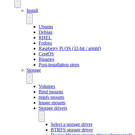
Install
Ubuntu
Debian
RHEL
Fedora
Raspberry Pi OS (32-bit / armhf)
CentOS
Binaries
Post-installation steps
Storage
Volumes
Bind mounts
tmpfs mounts
Image mounts
Storage drivers
Select a storage driver
BTRFS storage driver