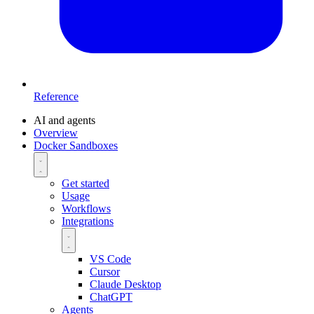
Reference
AI and agents
Overview
Docker Sandboxes
Get started
Usage
Workflows
Integrations
VS Code
Cursor
Claude Desktop
ChatGPT
Agents