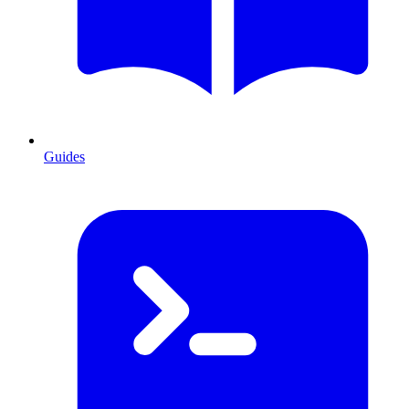
Guides