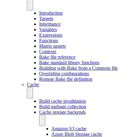
Introduction
Targets
Inheritance
Variables
Expressions
Functions
Matrix targets
Contexts
Bake file reference
Bake standard library functions
Building with Bake from a Compose file
Overriding configurations
Remote Bake file definition
Cache
Build cache invalidation
Build garbage collection
Cache storage backends
Amazon S3 cache
Azure Blob Storage cache