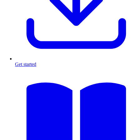
Get started