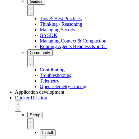
Guides
Tips & Best Practices
Thinking / Reasoning
Managing Secrets
Go SDK
Managing Context & Compaction
Running Agents Headless & in CI
Community
Contributing
Troubleshooting
Telemetry
OpenTelemetry Tracing
Application development
Docker Desktop
Setup
Install