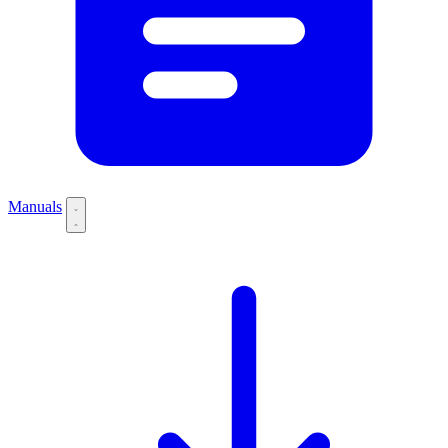
Manuals