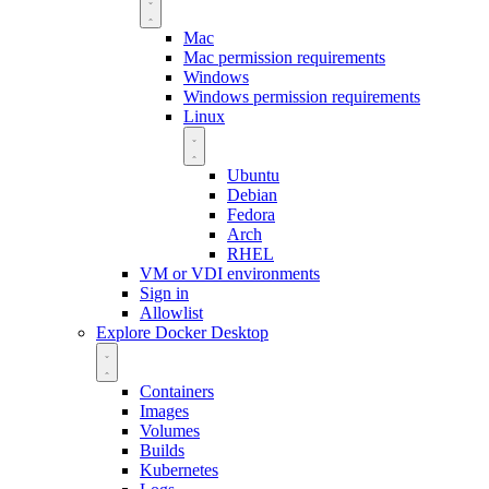
Mac
Mac permission requirements
Windows
Windows permission requirements
Linux
Ubuntu
Debian
Fedora
Arch
RHEL
VM or VDI environments
Sign in
Allowlist
Explore Docker Desktop
Containers
Images
Volumes
Builds
Kubernetes