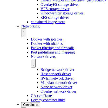
Device Mapper storage driver (deprecated)
OverlayFS storage driver
VFS storage driver
windowsfilter storage driver
ZFS storage driver
containerd image store
Networking
Docker with iptables
Docker with nftables
Packet filtering and firewalls
Port publishing and mapping
Network drivers
Bridge network driver
Host network driver
IPvlan network driver
Macvlan network driver
None network driver
Overlay network driver
CA certificates
Legacy container links
Containers