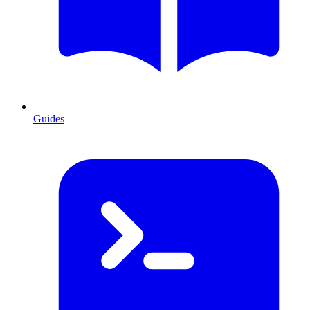
Guides