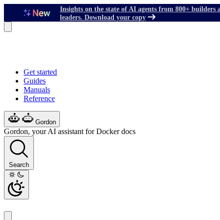
Insights on the state of AI agents from 800+ builders 
leaders. Download your copy
Get started
Guides
Manuals
Reference
Gordon
Gordon, your AI assistant for Docker docs
Search