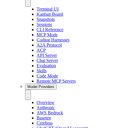
Terminal UI
Kanban Board
Snapshots
Sessions
CLI Reference
MCP Mode
Coding Harnesses
A2A Protocol
ACP
API Server
Chat Server
Evaluation
Skills
Code Mode
Remote MCP Servers
Model Providers
Overview
Anthropic
AWS Bedrock
Baseten
Cerebras