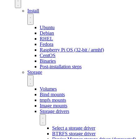
Install
Ubuntu
Debian
RHEL
Fedora
Raspberry Pi OS (32-bit / armhf)
CentOS
Binaries
Post-installation steps
Storage
Volumes
Bind mounts
tmpfs mounts
Image mounts
Storage drivers
Select a storage driver
BTRFS storage driver