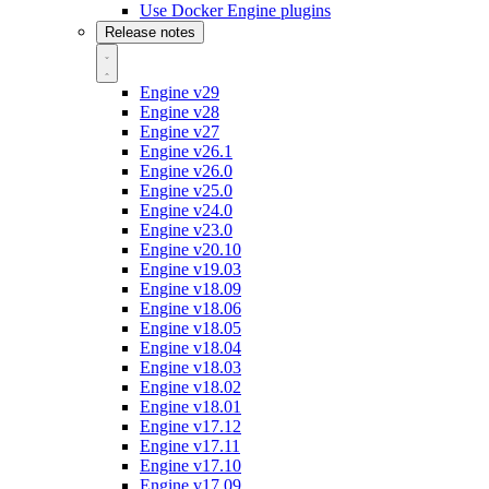
Use Docker Engine plugins
Release notes
Engine v29
Engine v28
Engine v27
Engine v26.1
Engine v26.0
Engine v25.0
Engine v24.0
Engine v23.0
Engine v20.10
Engine v19.03
Engine v18.09
Engine v18.06
Engine v18.05
Engine v18.04
Engine v18.03
Engine v18.02
Engine v18.01
Engine v17.12
Engine v17.11
Engine v17.10
Engine v17.09