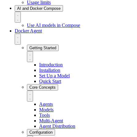
Usage limits
AI and Docker Compose
Use AI models in Compose
Docker Agent
Getting Started
Introduction
Installation
Set Up a Model
Quick Start
Core Concepts
Agents
Models
Tools
Multi-Agent
Agent Distribution
Configuration