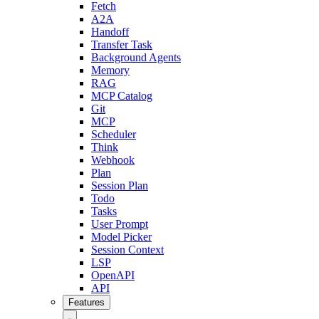
Fetch
A2A
Handoff
Transfer Task
Background Agents
Memory
RAG
MCP Catalog
Git
MCP
Scheduler
Think
Webhook
Plan
Session Plan
Todo
Tasks
User Prompt
Model Picker
Session Context
LSP
OpenAPI
API
Features