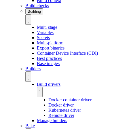
Build context
Build checks
Building
Multi-stage
Variables
Secrets
Multi-platform
Export binaries
Container Device Interface (CDI)
Best practices
Base images
Builders
Build drivers
Docker container driver
Docker driver
Kubernetes driver
Remote driver
Manage builders
Bake