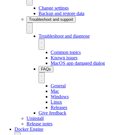
Change settings
Backup and restore data
Troubleshoot and support
Troubleshoot and diagnose
Common topics
Known issues
MacOS app damaged dialog
FAQs
General
Mac
Windows
Linux
Releases
Give feedback
Uninstall
Release notes
Docker Engine