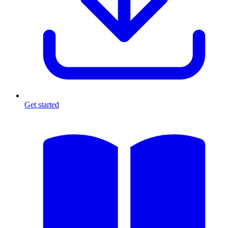
Get started