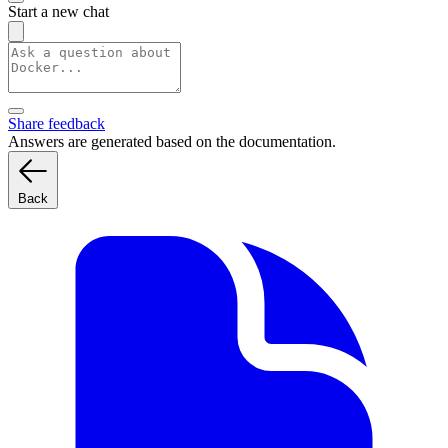
Start a new chat
Share feedback
Answers are generated based on the documentation.
Back