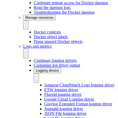
Configure remote access for Docker daemon
Read the daemon logs
Troubleshooting the Docker daemon
Manage resources
Docker contexts
Docker object labels
Prune unused Docker objects
Logs and metrics
Configure logging drivers
Customize log driver output
Logging drivers
Amazon CloudWatch Logs logging driver
ETW logging driver
Fluentd logging driver
Google Cloud Logging driver
Graylog Extended Format logging driver
Journald logging driver
JSON File logging driver