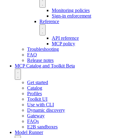
Monitoring policies
Sign-in enforcement
Reference
API reference
MCP policy
Troubleshooting
FAQ
Release notes
MCP Catalog and Toolkit
Beta
Get started
Catalog
Profiles
Toolkit UI
Use with CLI
Dynamic discovery
Gateway
FAQs
E2B sandboxes
Model Runner