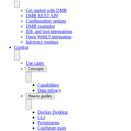
Get started with DMR
DMR REST API
Configuration options
DMR examples
IDE and tool integrations
Open WebUI integration
Inference engines
Gordon
Use cases
Concepts
Capabilities
Data privacy
How-to guides
Docker Desktop
CLI
Permissions
Configure tools