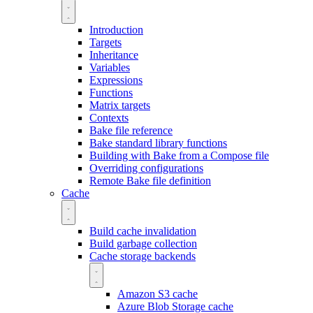
Introduction
Targets
Inheritance
Variables
Expressions
Functions
Matrix targets
Contexts
Bake file reference
Bake standard library functions
Building with Bake from a Compose file
Overriding configurations
Remote Bake file definition
Cache
Build cache invalidation
Build garbage collection
Cache storage backends
Amazon S3 cache
Azure Blob Storage cache