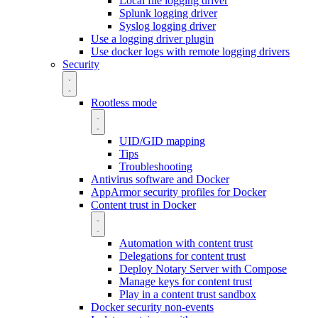
Local file logging driver
Splunk logging driver
Syslog logging driver
Use a logging driver plugin
Use docker logs with remote logging drivers
Security
Rootless mode
UID/GID mapping
Tips
Troubleshooting
Antivirus software and Docker
AppArmor security profiles for Docker
Content trust in Docker
Automation with content trust
Delegations for content trust
Deploy Notary Server with Compose
Manage keys for content trust
Play in a content trust sandbox
Docker security non-events