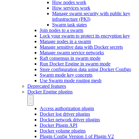
How nodes work
How services work
Manage swarm security with public key
infrastructure (PKI)
Swarm task states
Join nodes to a swarm
Lock your swarm to protect its encryption key
Manage nodes in a swarm
Manage sensitive data with Docker secrets
Manage swarm service networks
Raft consensus in swarm mode
Run Docker Engine in swarm mode
Store configuration data using Docker Configs
Swarm mode key concepts
Use Swarm mode routing mesh
Deprecated features
Docker Engine plugins
Access authorization plugin
Docker log driver plugins
Docker network driver plugins
Docker Plugin API
Docker volume plugins
Plugin Config Version 1 of Plugin V2