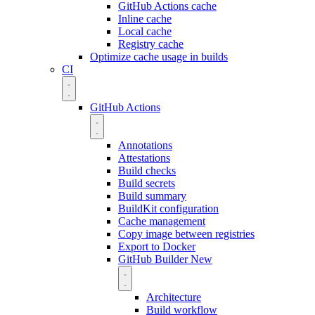
GitHub Actions cache
Inline cache
Local cache
Registry cache
Optimize cache usage in builds
CI
GitHub Actions
Annotations
Attestations
Build checks
Build secrets
Build summary
BuildKit configuration
Cache management
Copy image between registries
Export to Docker
GitHub Builder
New
Architecture
Build workflow