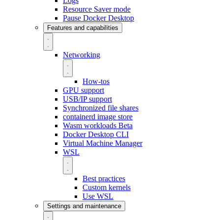
Logs
Resource Saver mode
Pause Docker Desktop
Features and capabilities
Networking
How-tos
GPU support
USB/IP support
Synchronized file shares
containerd image store
Wasm workloads
Beta
Docker Desktop CLI
Virtual Machine Manager
WSL
Best practices
Custom kernels
Use WSL
Settings and maintenance