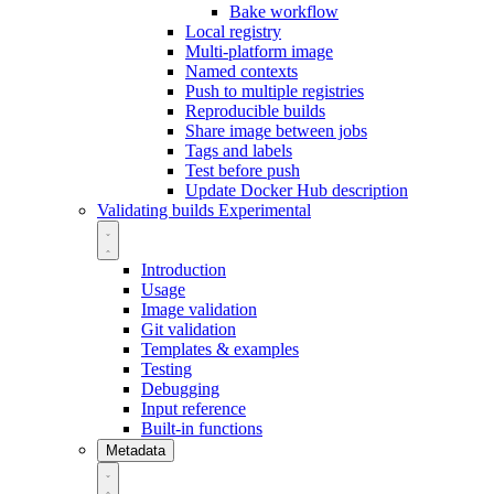
Bake workflow
Local registry
Multi-platform image
Named contexts
Push to multiple registries
Reproducible builds
Share image between jobs
Tags and labels
Test before push
Update Docker Hub description
Validating builds
Experimental
Introduction
Usage
Image validation
Git validation
Templates & examples
Testing
Debugging
Input reference
Built-in functions
Metadata