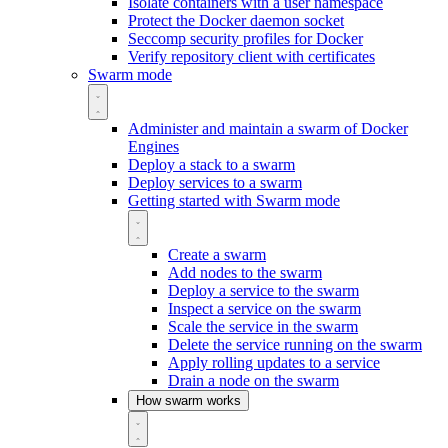
Isolate containers with a user namespace
Protect the Docker daemon socket
Seccomp security profiles for Docker
Verify repository client with certificates
Swarm mode
Administer and maintain a swarm of Docker
Engines
Deploy a stack to a swarm
Deploy services to a swarm
Getting started with Swarm mode
Create a swarm
Add nodes to the swarm
Deploy a service to the swarm
Inspect a service on the swarm
Scale the service in the swarm
Delete the service running on the swarm
Apply rolling updates to a service
Drain a node on the swarm
How swarm works