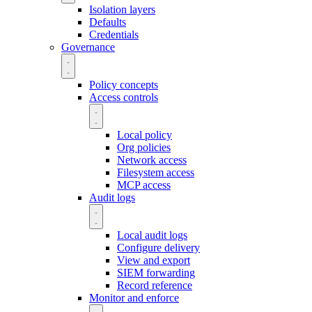
Isolation layers
Defaults
Credentials
Governance
Policy concepts
Access controls
Local policy
Org policies
Network access
Filesystem access
MCP access
Audit logs
Local audit logs
Configure delivery
View and export
SIEM forwarding
Record reference
Monitor and enforce