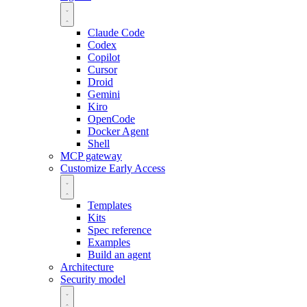
Claude Code
Codex
Copilot
Cursor
Droid
Gemini
Kiro
OpenCode
Docker Agent
Shell
MCP gateway
Customize
Early Access
Templates
Kits
Spec reference
Examples
Build an agent
Architecture
Security model