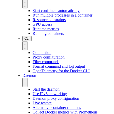
Start containers automatically
Run multiple processes in a container
Resource constraints
GPU access
Runtime metrics
Running containers
CLI
Completion
Proxy configuration
Filter commands
Format command and log output
OpenTelemetry for the Docker CLI
Daemon
Start the daemon
Use IPv6 networking
Daemon proxy configuration
Live restore
Alternative container runtimes
Collect Docker metrics with Prometheus