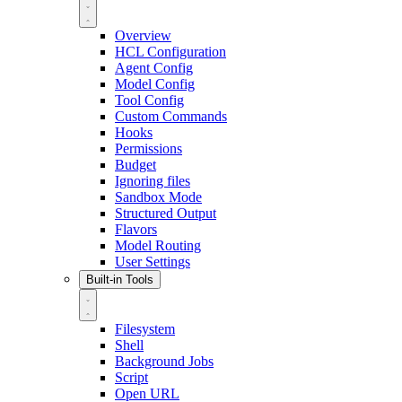
Overview
HCL Configuration
Agent Config
Model Config
Tool Config
Custom Commands
Hooks
Permissions
Budget
Ignoring files
Sandbox Mode
Structured Output
Flavors
Model Routing
User Settings
Built-in Tools
Filesystem
Shell
Background Jobs
Script
Open URL