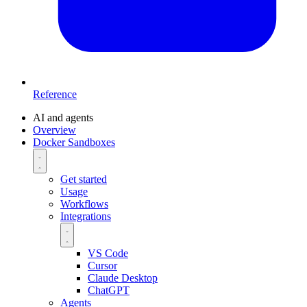
Reference
AI and agents
Overview
Docker Sandboxes
Get started
Usage
Workflows
Integrations
VS Code
Cursor
Claude Desktop
ChatGPT
Agents