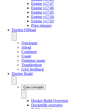
Engine v17.07
Engine v17.06
Engine v17.05
Engine v17.04
Engine v17.03
Prior releases
Docker Offload
Quickstart
About
Configure
Usage
Optimize usage
Troubleshoot
Give feedback
Docker Build
Core concepts
Docker Build Overview
Dockerfile overview