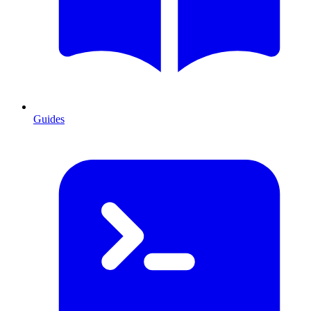
Guides