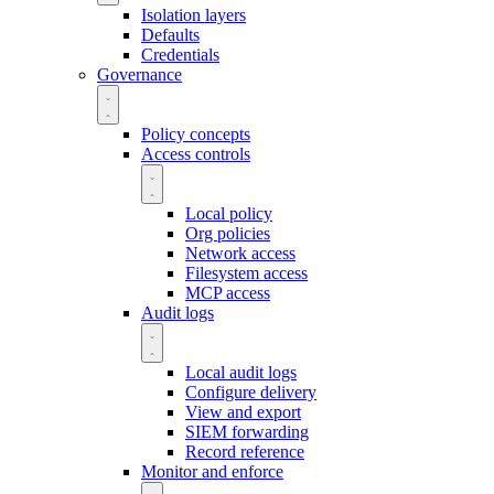
Isolation layers
Defaults
Credentials
Governance
Policy concepts
Access controls
Local policy
Org policies
Network access
Filesystem access
MCP access
Audit logs
Local audit logs
Configure delivery
View and export
SIEM forwarding
Record reference
Monitor and enforce