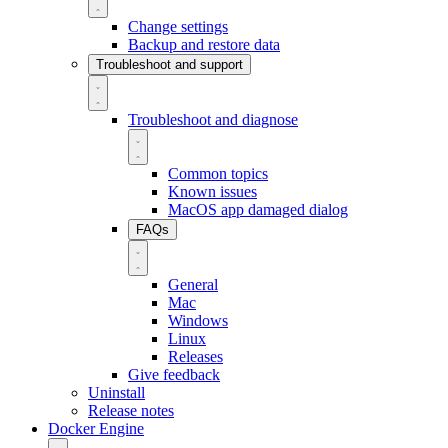
Change settings
Backup and restore data
Troubleshoot and support
Troubleshoot and diagnose
Common topics
Known issues
MacOS app damaged dialog
FAQs
General
Mac
Windows
Linux
Releases
Give feedback
Uninstall
Release notes
Docker Engine