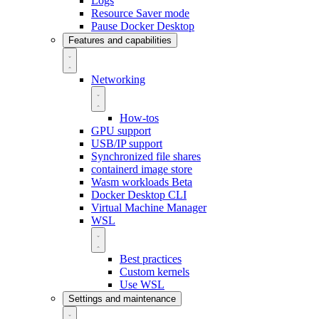
Logs
Resource Saver mode
Pause Docker Desktop
Features and capabilities
Networking
How-tos
GPU support
USB/IP support
Synchronized file shares
containerd image store
Wasm workloads
Beta
Docker Desktop CLI
Virtual Machine Manager
WSL
Best practices
Custom kernels
Use WSL
Settings and maintenance