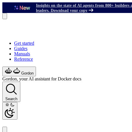
Insights on the state of AI agents from 800+ builders 
leaders. Download your copy
Get started
Guides
Manuals
Reference
Gordon
Gordon, your AI assistant for Docker docs
Search