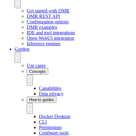
Get started with DMR
DMR REST API
Configuration options
DMR examples
IDE and tool integrations
Open WebUI integration
Inference engines
Gordon
Use cases
Concepts
Capabilities
Data privacy
How-to guides
Docker Desktop
CLI
Permissions
Configure tools