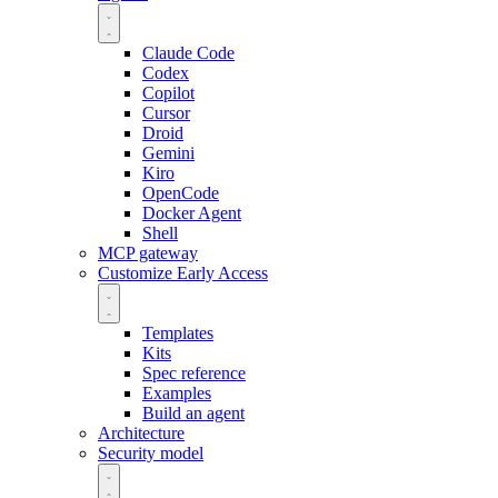
Claude Code
Codex
Copilot
Cursor
Droid
Gemini
Kiro
OpenCode
Docker Agent
Shell
MCP gateway
Customize
Early Access
Templates
Kits
Spec reference
Examples
Build an agent
Architecture
Security model