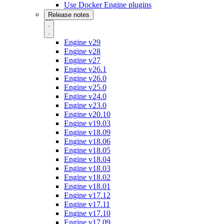
Use Docker Engine plugins
Release notes
Engine v29
Engine v28
Engine v27
Engine v26.1
Engine v26.0
Engine v25.0
Engine v24.0
Engine v23.0
Engine v20.10
Engine v19.03
Engine v18.09
Engine v18.06
Engine v18.05
Engine v18.04
Engine v18.03
Engine v18.02
Engine v18.01
Engine v17.12
Engine v17.11
Engine v17.10
Engine v17.09