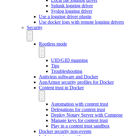
Local file logging driver
Splunk logging driver
Syslog logging driver
Use a logging driver plugin
Use docker logs with remote logging drivers
Security
Rootless mode
UID/GID mapping
Tips
Troubleshooting
Antivirus software and Docker
AppArmor security profiles for Docker
Content trust in Docker
Automation with content trust
Delegations for content trust
Deploy Notary Server with Compose
Manage keys for content trust
Play in a content trust sandbox
Docker security non-events