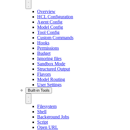
Overview
HCL Configuration
Agent Config
Model Config
Tool Config
Custom Commands
Hooks
Permissions
Budget
Ignoring files
Sandbox Mode
Structured Output
Flavors
Model Routing
User Settings
Built-in Tools
Filesystem
Shell
Background Jobs
Script
Open URL