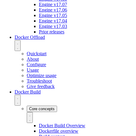
Engine v17.07
Engine v17.06
Engine v17.05
Engine v17.04
Engine v17.03
Prior releases
Docker Offload
Quickstart
About
Configure
Usage
Optimize usage
Troubleshoot
Give feedback
Docker Build
Core concepts
Docker Build Overview
Dockerfile overview