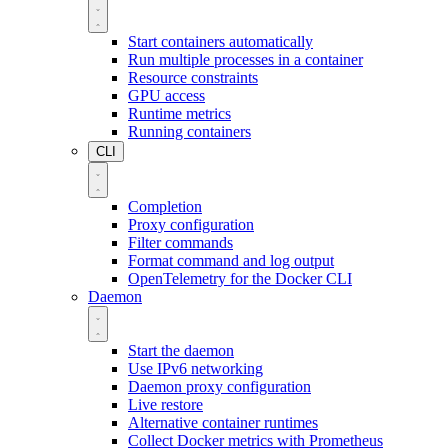
Start containers automatically
Run multiple processes in a container
Resource constraints
GPU access
Runtime metrics
Running containers
CLI
Completion
Proxy configuration
Filter commands
Format command and log output
OpenTelemetry for the Docker CLI
Daemon
Start the daemon
Use IPv6 networking
Daemon proxy configuration
Live restore
Alternative container runtimes
Collect Docker metrics with Prometheus