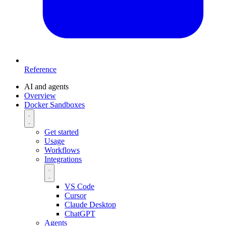
Reference
AI and agents
Overview
Docker Sandboxes
Get started
Usage
Workflows
Integrations
VS Code
Cursor
Claude Desktop
ChatGPT
Agents