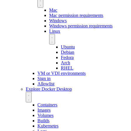
Mac
Mac permission requirements
Windows
Windows permission requirements
Linux
Ubuntu
Debian
Fedora
Arch
RHEL
VM or VDI environments
Sign in
Allowlist
Explore Docker Desktop
Containers
Images
Volumes
Builds
Kubernetes