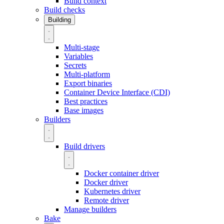
Build context
Build checks
Building
Multi-stage
Variables
Secrets
Multi-platform
Export binaries
Container Device Interface (CDI)
Best practices
Base images
Builders
Build drivers
Docker container driver
Docker driver
Kubernetes driver
Remote driver
Manage builders
Bake