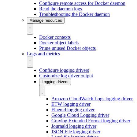
Configure remote access for Docker daemon
Read the daemon logs
Troubleshooting the Docker daemon
Manage resources
Docker contexts
Docker object labels
Prune unused Docker objects
Logs and metrics
Configure logging drivers
Customize log driver output
Logging drivers
Amazon CloudWatch Logs logging driver
ETW logging driver
Fluentd logging driver
Google Cloud Logging driver
Graylog Extended Format logging driver
Journald logging driver
JSON File logging driver