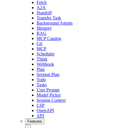
Fetch
A2A
Handoff
Transfer Task
Background Agents
Memory
RAG
MCP Catalog
Git
MCP
Scheduler
Think
Webhook
Plan
Session Plan
Todo
Tasks
User Prompt
Model Picker
Session Context
LSP
OpenAPI
API
Features