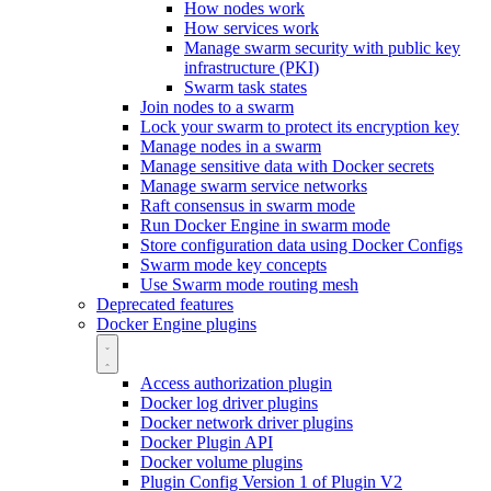
How nodes work
How services work
Manage swarm security with public key
infrastructure (PKI)
Swarm task states
Join nodes to a swarm
Lock your swarm to protect its encryption key
Manage nodes in a swarm
Manage sensitive data with Docker secrets
Manage swarm service networks
Raft consensus in swarm mode
Run Docker Engine in swarm mode
Store configuration data using Docker Configs
Swarm mode key concepts
Use Swarm mode routing mesh
Deprecated features
Docker Engine plugins
Access authorization plugin
Docker log driver plugins
Docker network driver plugins
Docker Plugin API
Docker volume plugins
Plugin Config Version 1 of Plugin V2