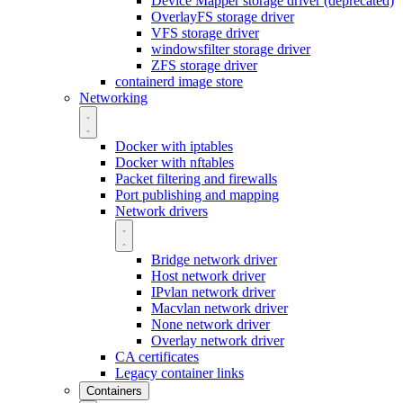
Device Mapper storage driver (deprecated)
OverlayFS storage driver
VFS storage driver
windowsfilter storage driver
ZFS storage driver
containerd image store
Networking
Docker with iptables
Docker with nftables
Packet filtering and firewalls
Port publishing and mapping
Network drivers
Bridge network driver
Host network driver
IPvlan network driver
Macvlan network driver
None network driver
Overlay network driver
CA certificates
Legacy container links
Containers