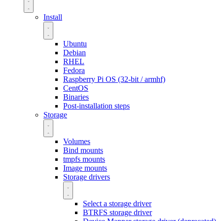
Install
Ubuntu
Debian
RHEL
Fedora
Raspberry Pi OS (32-bit / armhf)
CentOS
Binaries
Post-installation steps
Storage
Volumes
Bind mounts
tmpfs mounts
Image mounts
Storage drivers
Select a storage driver
BTRFS storage driver