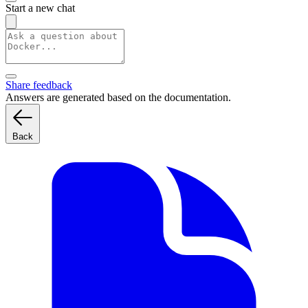
Start a new chat
Share feedback
Answers are generated based on the documentation.
Back