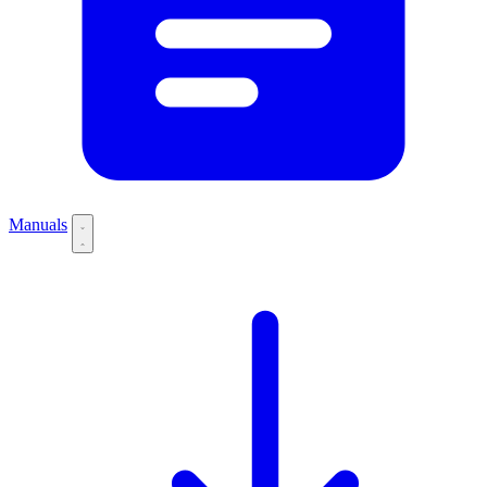
Manuals