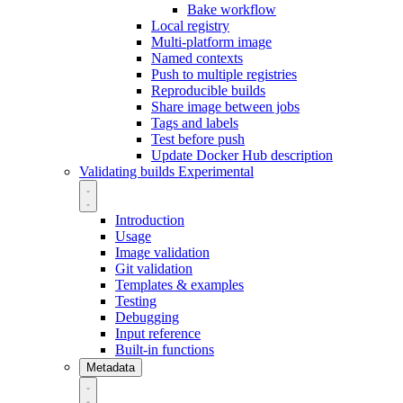
Bake workflow
Local registry
Multi-platform image
Named contexts
Push to multiple registries
Reproducible builds
Share image between jobs
Tags and labels
Test before push
Update Docker Hub description
Validating builds
Experimental
Introduction
Usage
Image validation
Git validation
Templates & examples
Testing
Debugging
Input reference
Built-in functions
Metadata