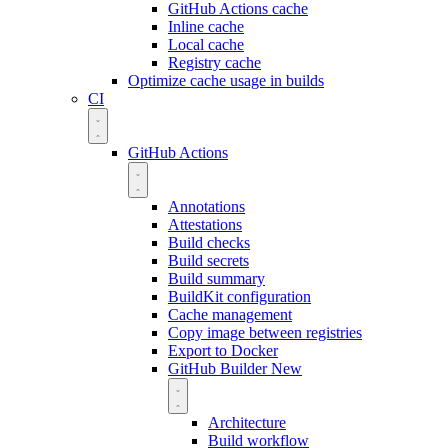
GitHub Actions cache
Inline cache
Local cache
Registry cache
Optimize cache usage in builds
CI
GitHub Actions
Annotations
Attestations
Build checks
Build secrets
Build summary
BuildKit configuration
Cache management
Copy image between registries
Export to Docker
GitHub Builder
New
Architecture
Build workflow