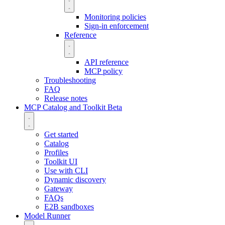
Monitoring policies
Sign-in enforcement
Reference
API reference
MCP policy
Troubleshooting
FAQ
Release notes
MCP Catalog and Toolkit
Beta
Get started
Catalog
Profiles
Toolkit UI
Use with CLI
Dynamic discovery
Gateway
FAQs
E2B sandboxes
Model Runner