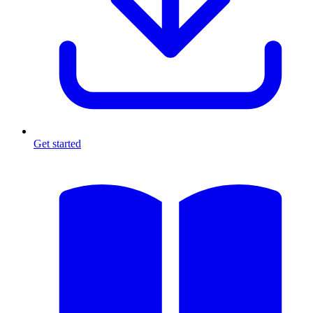
Get started