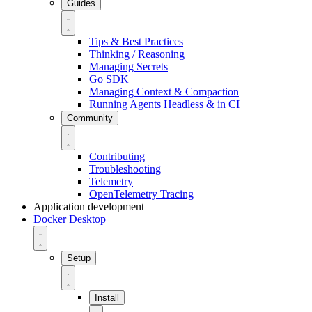
Guides
Tips & Best Practices
Thinking / Reasoning
Managing Secrets
Go SDK
Managing Context & Compaction
Running Agents Headless & in CI
Community
Contributing
Troubleshooting
Telemetry
OpenTelemetry Tracing
Application development
Docker Desktop
Setup
Install