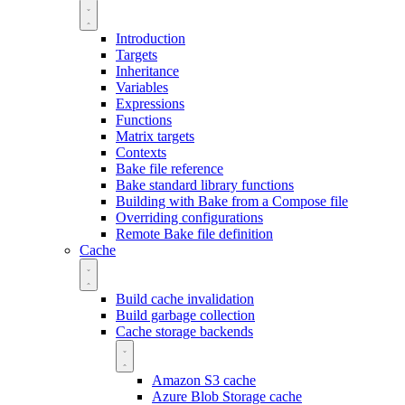
Introduction
Targets
Inheritance
Variables
Expressions
Functions
Matrix targets
Contexts
Bake file reference
Bake standard library functions
Building with Bake from a Compose file
Overriding configurations
Remote Bake file definition
Cache
Build cache invalidation
Build garbage collection
Cache storage backends
Amazon S3 cache
Azure Blob Storage cache