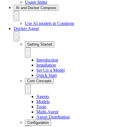
Usage limits
AI and Docker Compose
Use AI models in Compose
Docker Agent
Getting Started
Introduction
Installation
Set Up a Model
Quick Start
Core Concepts
Agents
Models
Tools
Multi-Agent
Agent Distribution
Configuration