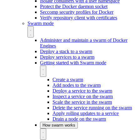
Isolate containers with a user namespace
Protect the Docker daemon socket
Seccomp security profiles for Docker
Verify repository client with certificates
Swarm mode
Administer and maintain a swarm of Docker
Engines
Deploy a stack to a swarm
Deploy services to a swarm
Getting started with Swarm mode
Create a swarm
Add nodes to the swarm
Deploy a service to the swarm
Inspect a service on the swarm
Scale the service in the swarm
Delete the service running on the swarm
Apply rolling updates to a service
Drain a node on the swarm
How swarm works