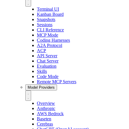
Terminal UI
Kanban Board
Snapshots
Sessions
CLI Reference
MCP Mode
Coding Harnesses
A2A Protocol
ACP
API Server
Chat Server
Evaluation
Skills
Code Mode
Remote MCP Servers
Model Providers
Overview
Anthropic
AWS Bedrock
Baseten
Cerebras