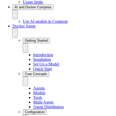
Usage limits
AI and Docker Compose
Use AI models in Compose
Docker Agent
Getting Started
Introduction
Installation
Set Up a Model
Quick Start
Core Concepts
Agents
Models
Tools
Multi-Agent
Agent Distribution
Configuration