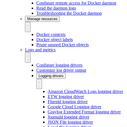
Configure remote access for Docker daemon
Read the daemon logs
Troubleshooting the Docker daemon
Manage resources
Docker contexts
Docker object labels
Prune unused Docker objects
Logs and metrics
Configure logging drivers
Customize log driver output
Logging drivers
Amazon CloudWatch Logs logging driver
ETW logging driver
Fluentd logging driver
Google Cloud Logging driver
Graylog Extended Format logging driver
Journald logging driver
JSON File logging driver