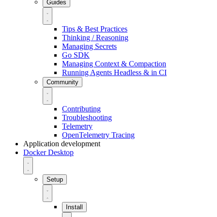
Guides
Tips & Best Practices
Thinking / Reasoning
Managing Secrets
Go SDK
Managing Context & Compaction
Running Agents Headless & in CI
Community
Contributing
Troubleshooting
Telemetry
OpenTelemetry Tracing
Application development
Docker Desktop
Setup
Install