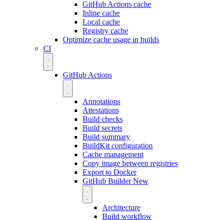
GitHub Actions cache
Inline cache
Local cache
Registry cache
Optimize cache usage in builds
CI
GitHub Actions
Annotations
Attestations
Build checks
Build secrets
Build summary
BuildKit configuration
Cache management
Copy image between registries
Export to Docker
GitHub Builder
New
Architecture
Build workflow