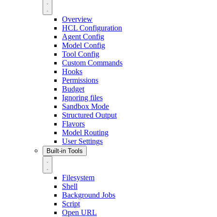
Overview
HCL Configuration
Agent Config
Model Config
Tool Config
Custom Commands
Hooks
Permissions
Budget
Ignoring files
Sandbox Mode
Structured Output
Flavors
Model Routing
User Settings
Built-in Tools
Filesystem
Shell
Background Jobs
Script
Open URL