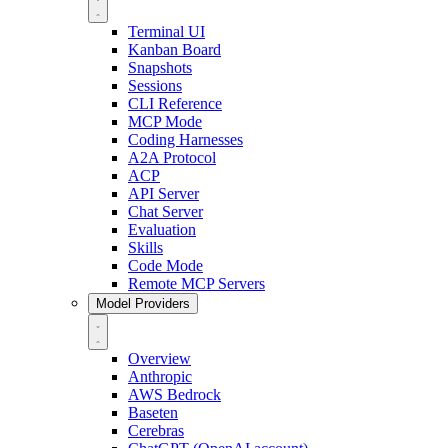
Terminal UI
Kanban Board
Snapshots
Sessions
CLI Reference
MCP Mode
Coding Harnesses
A2A Protocol
ACP
API Server
Chat Server
Evaluation
Skills
Code Mode
Remote MCP Servers
Model Providers
Overview
Anthropic
AWS Bedrock
Baseten
Cerebras