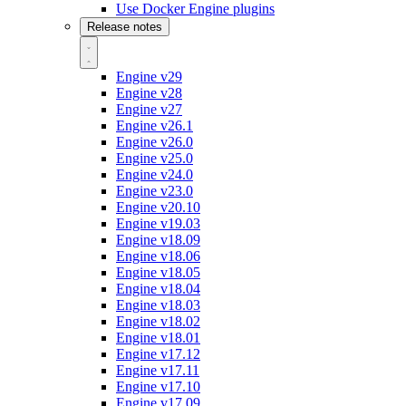
Use Docker Engine plugins
Release notes
Engine v29
Engine v28
Engine v27
Engine v26.1
Engine v26.0
Engine v25.0
Engine v24.0
Engine v23.0
Engine v20.10
Engine v19.03
Engine v18.09
Engine v18.06
Engine v18.05
Engine v18.04
Engine v18.03
Engine v18.02
Engine v18.01
Engine v17.12
Engine v17.11
Engine v17.10
Engine v17.09