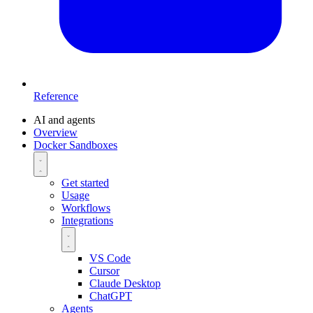
Reference
AI and agents
Overview
Docker Sandboxes
Get started
Usage
Workflows
Integrations
VS Code
Cursor
Claude Desktop
ChatGPT
Agents