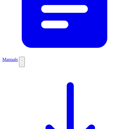
Manuals