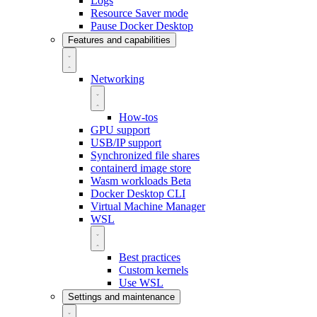
Logs
Resource Saver mode
Pause Docker Desktop
Features and capabilities
Networking
How-tos
GPU support
USB/IP support
Synchronized file shares
containerd image store
Wasm workloads
Beta
Docker Desktop CLI
Virtual Machine Manager
WSL
Best practices
Custom kernels
Use WSL
Settings and maintenance