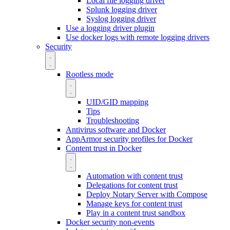
Local file logging driver
Splunk logging driver
Syslog logging driver
Use a logging driver plugin
Use docker logs with remote logging drivers
Security
Rootless mode
UID/GID mapping
Tips
Troubleshooting
Antivirus software and Docker
AppArmor security profiles for Docker
Content trust in Docker
Automation with content trust
Delegations for content trust
Deploy Notary Server with Compose
Manage keys for content trust
Play in a content trust sandbox
Docker security non-events