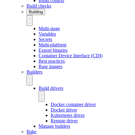
Build context
Build checks
Building
Multi-stage
Variables
Secrets
Multi-platform
Export binaries
Container Device Interface (CDI)
Best practices
Base images
Builders
Build drivers
Docker container driver
Docker driver
Kubernetes driver
Remote driver
Manage builders
Bake