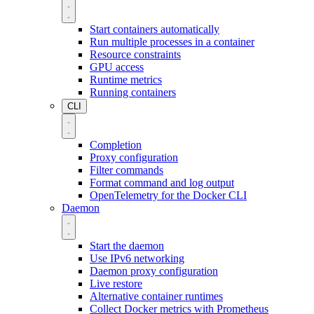
Start containers automatically
Run multiple processes in a container
Resource constraints
GPU access
Runtime metrics
Running containers
CLI
Completion
Proxy configuration
Filter commands
Format command and log output
OpenTelemetry for the Docker CLI
Daemon
Start the daemon
Use IPv6 networking
Daemon proxy configuration
Live restore
Alternative container runtimes
Collect Docker metrics with Prometheus