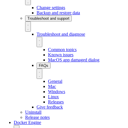
Change settings
Backup and restore data
Troubleshoot and support
Troubleshoot and diagnose
Common topics
Known issues
MacOS app damaged dialog
FAQs
General
Mac
Windows
Linux
Releases
Give feedback
Uninstall
Release notes
Docker Engine