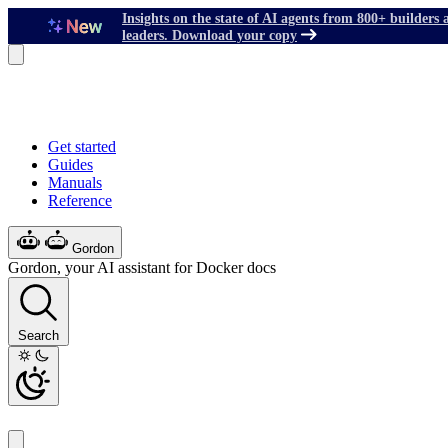
Insights on the state of AI agents from 800+ builders 
leaders. Download your copy
Get started
Guides
Manuals
Reference
Gordon
Gordon, your AI assistant for Docker docs
Search