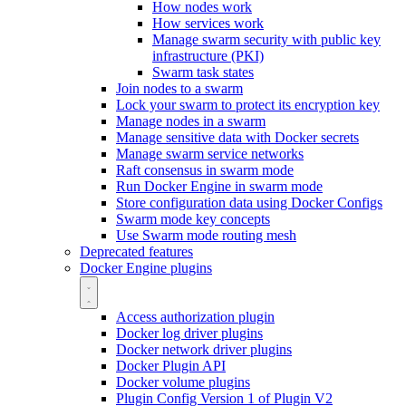
How nodes work
How services work
Manage swarm security with public key
infrastructure (PKI)
Swarm task states
Join nodes to a swarm
Lock your swarm to protect its encryption key
Manage nodes in a swarm
Manage sensitive data with Docker secrets
Manage swarm service networks
Raft consensus in swarm mode
Run Docker Engine in swarm mode
Store configuration data using Docker Configs
Swarm mode key concepts
Use Swarm mode routing mesh
Deprecated features
Docker Engine plugins
Access authorization plugin
Docker log driver plugins
Docker network driver plugins
Docker Plugin API
Docker volume plugins
Plugin Config Version 1 of Plugin V2