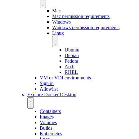
Mac
Mac permission requirements
Windows
Windows permission requirements
Linux
Ubuntu
Debian
Fedora
Arch
RHEL
VM or VDI environments
Sign in
Allowlist
Explore Docker Desktop
Containers
Images
Volumes
Builds
Kubernetes