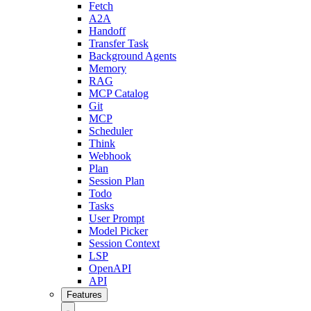
Fetch
A2A
Handoff
Transfer Task
Background Agents
Memory
RAG
MCP Catalog
Git
MCP
Scheduler
Think
Webhook
Plan
Session Plan
Todo
Tasks
User Prompt
Model Picker
Session Context
LSP
OpenAPI
API
Features