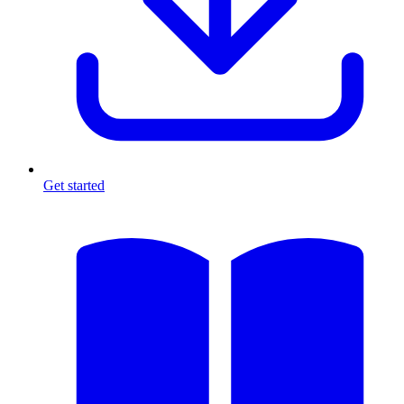
Get started