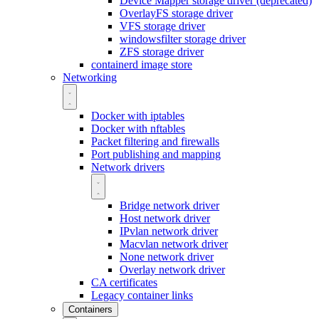
Device Mapper storage driver (deprecated)
OverlayFS storage driver
VFS storage driver
windowsfilter storage driver
ZFS storage driver
containerd image store
Networking
Docker with iptables
Docker with nftables
Packet filtering and firewalls
Port publishing and mapping
Network drivers
Bridge network driver
Host network driver
IPvlan network driver
Macvlan network driver
None network driver
Overlay network driver
CA certificates
Legacy container links
Containers