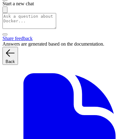
Start a new chat
Share feedback
Answers are generated based on the documentation.
Back