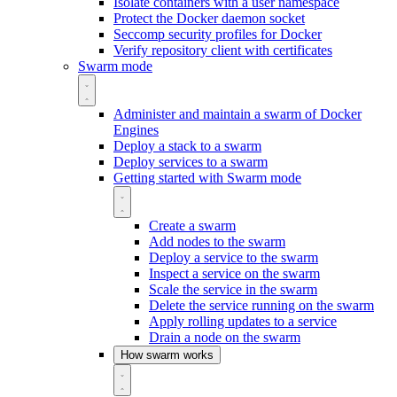
Isolate containers with a user namespace
Protect the Docker daemon socket
Seccomp security profiles for Docker
Verify repository client with certificates
Swarm mode
Administer and maintain a swarm of Docker
Engines
Deploy a stack to a swarm
Deploy services to a swarm
Getting started with Swarm mode
Create a swarm
Add nodes to the swarm
Deploy a service to the swarm
Inspect a service on the swarm
Scale the service in the swarm
Delete the service running on the swarm
Apply rolling updates to a service
Drain a node on the swarm
How swarm works