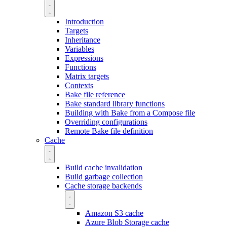
Introduction
Targets
Inheritance
Variables
Expressions
Functions
Matrix targets
Contexts
Bake file reference
Bake standard library functions
Building with Bake from a Compose file
Overriding configurations
Remote Bake file definition
Cache
Build cache invalidation
Build garbage collection
Cache storage backends
Amazon S3 cache
Azure Blob Storage cache