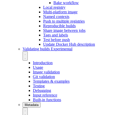
Bake workflow
Local registry
Multi-platform image
Named contexts
Push to multiple registries
Reproducible builds
Share image between jobs
Tags and labels
Test before push
Update Docker Hub description
Validating builds
Experimental
Introduction
Usage
Image validation
Git validation
Templates & examples
Testing
Debugging
Input reference
Built-in functions
Metadata