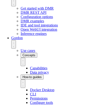
Get started with DMR
DMR REST API
Configuration options
DMR examples
IDE and tool integrations
Open WebUI integration
Inference engines
Gordon
Use cases
Concepts
Capabilities
Data privacy
How-to guides
Docker Desktop
CLI
Permissions
Configure tools