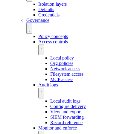
Isolation layers
Defaults
Credentials
Governance
Policy concepts
Access controls
Local policy
Org policies
Network access
Filesystem access
MCP access
Audit logs
Local audit logs
Configure delivery
View and export
SIEM forwarding
Record reference
Monitor and enforce