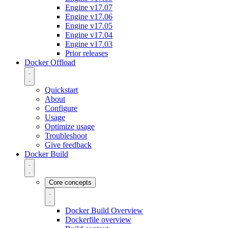
Engine v17.07
Engine v17.06
Engine v17.05
Engine v17.04
Engine v17.03
Prior releases
Docker Offload
Quickstart
About
Configure
Usage
Optimize usage
Troubleshoot
Give feedback
Docker Build
Core concepts
Docker Build Overview
Dockerfile overview