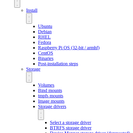
Install
Ubuntu
Debian
RHEL
Fedora
Raspberry Pi OS (32-bit / armhf)
CentOS
Binaries
Post-installation steps
Storage
Volumes
Bind mounts
tmpfs mounts
Image mounts
Storage drivers
Select a storage driver
BTRFS storage driver