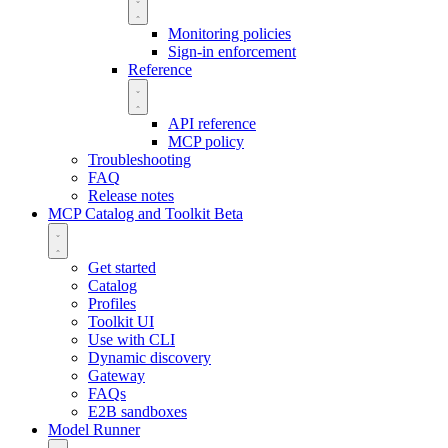
Monitoring policies
Sign-in enforcement
Reference
API reference
MCP policy
Troubleshooting
FAQ
Release notes
MCP Catalog and Toolkit
Beta
Get started
Catalog
Profiles
Toolkit UI
Use with CLI
Dynamic discovery
Gateway
FAQs
E2B sandboxes
Model Runner