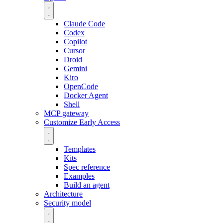
Claude Code
Codex
Copilot
Cursor
Droid
Gemini
Kiro
OpenCode
Docker Agent
Shell
MCP gateway
Customize
Early Access
Templates
Kits
Spec reference
Examples
Build an agent
Architecture
Security model