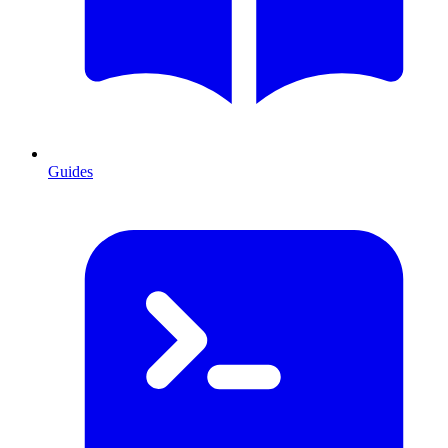
Guides