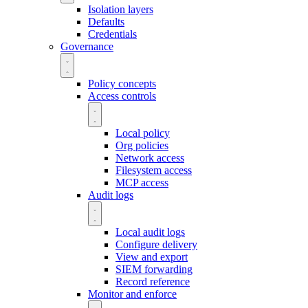
Isolation layers
Defaults
Credentials
Governance
Policy concepts
Access controls
Local policy
Org policies
Network access
Filesystem access
MCP access
Audit logs
Local audit logs
Configure delivery
View and export
SIEM forwarding
Record reference
Monitor and enforce