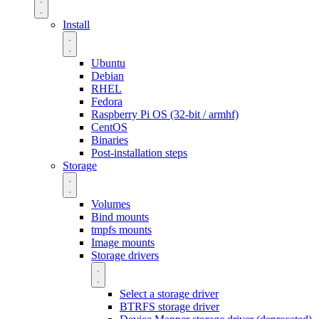
Install
Ubuntu
Debian
RHEL
Fedora
Raspberry Pi OS (32-bit / armhf)
CentOS
Binaries
Post-installation steps
Storage
Volumes
Bind mounts
tmpfs mounts
Image mounts
Storage drivers
Select a storage driver
BTRFS storage driver