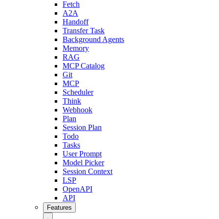
Fetch
A2A
Handoff
Transfer Task
Background Agents
Memory
RAG
MCP Catalog
Git
MCP
Scheduler
Think
Webhook
Plan
Session Plan
Todo
Tasks
User Prompt
Model Picker
Session Context
LSP
OpenAPI
API
Features