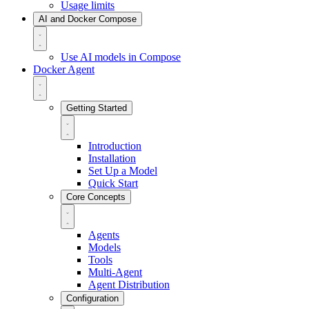
Usage limits
AI and Docker Compose
Use AI models in Compose
Docker Agent
Getting Started
Introduction
Installation
Set Up a Model
Quick Start
Core Concepts
Agents
Models
Tools
Multi-Agent
Agent Distribution
Configuration