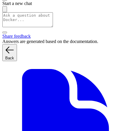
Start a new chat
Share feedback
Answers are generated based on the documentation.
Back