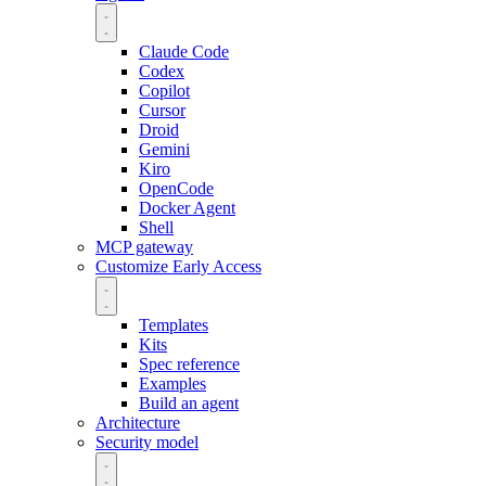
Claude Code
Codex
Copilot
Cursor
Droid
Gemini
Kiro
OpenCode
Docker Agent
Shell
MCP gateway
Customize
Early Access
Templates
Kits
Spec reference
Examples
Build an agent
Architecture
Security model