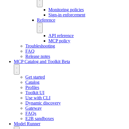
Monitoring policies
Sign-in enforcement
Reference
API reference
MCP policy
Troubleshooting
FAQ
Release notes
MCP Catalog and Toolkit
Beta
Get started
Catalog
Profiles
Toolkit UI
Use with CLI
Dynamic discovery
Gateway
FAQs
E2B sandboxes
Model Runner