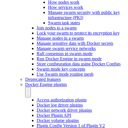
How nodes work
How services work
Manage swarm security with public key
infrastructure (PKI)
Swarm task states
Join nodes to a swarm
Lock your swarm to protect its encryption key
Manage nodes in a swarm
Manage sensitive data with Docker secrets
Manage swarm service networks
Raft consensus in swarm mode
Run Docker Engine in swarm mode
Store configuration data using Docker Configs
Swarm mode key concepts
Use Swarm mode routing mesh
Deprecated features
Docker Engine plugins
Access authorization plugin
Docker log driver plugins
Docker network driver plugins
Docker Plugin API
Docker volume plugins
Plugin Config Version 1 of Plugin V2