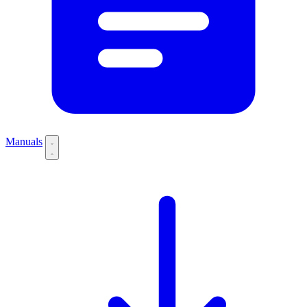
Manuals