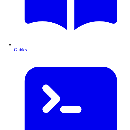
Guides