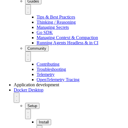
Guides
Tips & Best Practices
Thinking / Reasoning
Managing Secrets
Go SDK
Managing Context & Compaction
Running Agents Headless & in CI
Community
Contributing
Troubleshooting
Telemetry
OpenTelemetry Tracing
Application development
Docker Desktop
Setup
Install