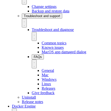
Change settings
Backup and restore data
Troubleshoot and support
Troubleshoot and diagnose
Common topics
Known issues
MacOS app damaged dialog
FAQs
General
Mac
Windows
Linux
Releases
Give feedback
Uninstall
Release notes
Docker Engine