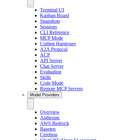
Terminal UI
Kanban Board
Snapshots
Sessions
CLI Reference
MCP Mode
Coding Harnesses
A2A Protocol
ACP
API Server
Chat Server
Evaluation
Skills
Code Mode
Remote MCP Servers
Model Providers
Overview
Anthropic
AWS Bedrock
Baseten
Cerebras