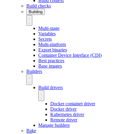
Build context
Build checks
Building
Multi-stage
Variables
Secrets
Multi-platform
Export binaries
Container Device Interface (CDI)
Best practices
Base images
Builders
Build drivers
Docker container driver
Docker driver
Kubernetes driver
Remote driver
Manage builders
Bake