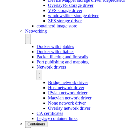
Device Mapper storage driver (deprecated)
OverlayFS storage driver
VFS storage driver
windowsfilter storage driver
ZFS storage driver
containerd image store
Networking
Docker with iptables
Docker with nftables
Packet filtering and firewalls
Port publishing and mapping
Network drivers
Bridge network driver
Host network driver
IPvlan network driver
Macvlan network driver
None network driver
Overlay network driver
CA certificates
Legacy container links
Containers