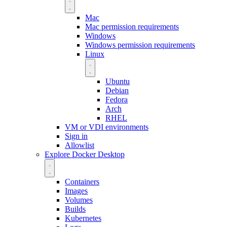
Mac
Mac permission requirements
Windows
Windows permission requirements
Linux
Ubuntu
Debian
Fedora
Arch
RHEL
VM or VDI environments
Sign in
Allowlist
Explore Docker Desktop
Containers
Images
Volumes
Builds
Kubernetes