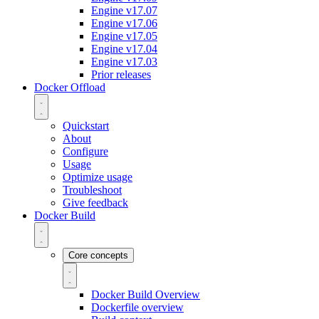
Engine v17.07
Engine v17.06
Engine v17.05
Engine v17.04
Engine v17.03
Prior releases
Docker Offload
Quickstart
About
Configure
Usage
Optimize usage
Troubleshoot
Give feedback
Docker Build
Core concepts
Docker Build Overview
Dockerfile overview