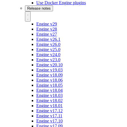
Use Docker Engine plugins
Release notes
Engine v29
Engine v28
Engine v27
Engine v26.1
Engine v26.0
Engine v25.0
Engine v24.0
Engine v23.0
Engine v20.10
Engine v19.03
Engine v18.09
Engine v18.06
Engine v18.05
Engine v18.04
Engine v18.03
Engine v18.02
Engine v18.01
Engine v17.12
Engine v17.11
Engine v17.10
Engine v17.09