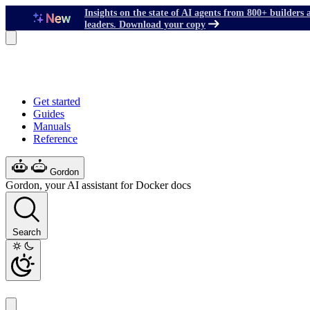
Insights on the state of AI agents from 800+ builders 
leaders. Download your copy
Get started
Guides
Manuals
Reference
Gordon
Gordon, your AI assistant for Docker docs
Search