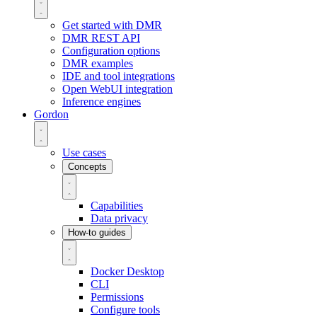
Get started with DMR
DMR REST API
Configuration options
DMR examples
IDE and tool integrations
Open WebUI integration
Inference engines
Gordon
Use cases
Concepts
Capabilities
Data privacy
How-to guides
Docker Desktop
CLI
Permissions
Configure tools