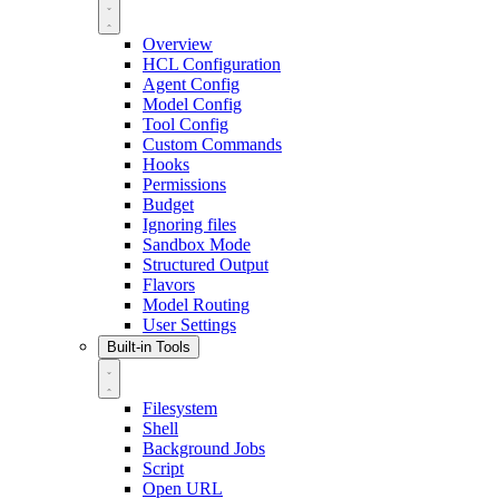
Overview
HCL Configuration
Agent Config
Model Config
Tool Config
Custom Commands
Hooks
Permissions
Budget
Ignoring files
Sandbox Mode
Structured Output
Flavors
Model Routing
User Settings
Built-in Tools
Filesystem
Shell
Background Jobs
Script
Open URL