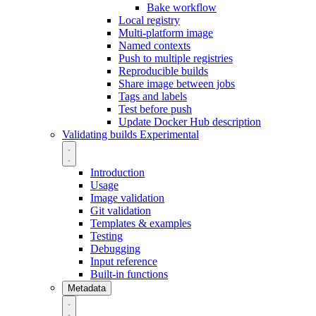
Bake workflow
Local registry
Multi-platform image
Named contexts
Push to multiple registries
Reproducible builds
Share image between jobs
Tags and labels
Test before push
Update Docker Hub description
Validating builds
Experimental
Introduction
Usage
Image validation
Git validation
Templates & examples
Testing
Debugging
Input reference
Built-in functions
Metadata