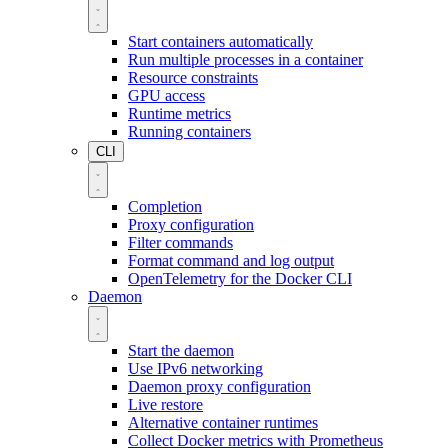
Start containers automatically
Run multiple processes in a container
Resource constraints
GPU access
Runtime metrics
Running containers
CLI
Completion
Proxy configuration
Filter commands
Format command and log output
OpenTelemetry for the Docker CLI
Daemon
Start the daemon
Use IPv6 networking
Daemon proxy configuration
Live restore
Alternative container runtimes
Collect Docker metrics with Prometheus