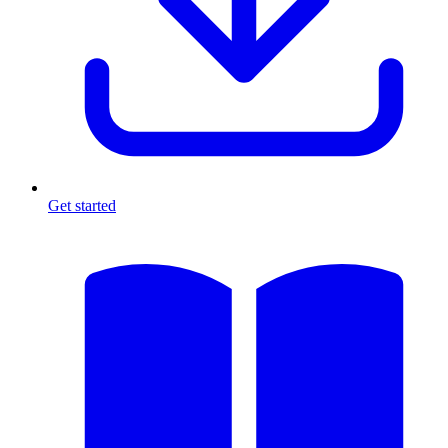
Get started