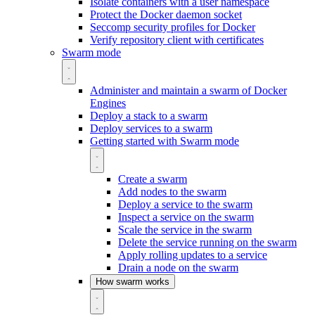
Isolate containers with a user namespace
Protect the Docker daemon socket
Seccomp security profiles for Docker
Verify repository client with certificates
Swarm mode
Administer and maintain a swarm of Docker
Engines
Deploy a stack to a swarm
Deploy services to a swarm
Getting started with Swarm mode
Create a swarm
Add nodes to the swarm
Deploy a service to the swarm
Inspect a service on the swarm
Scale the service in the swarm
Delete the service running on the swarm
Apply rolling updates to a service
Drain a node on the swarm
How swarm works