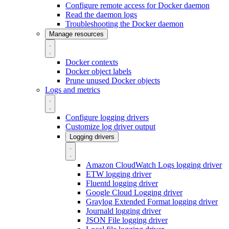
Configure remote access for Docker daemon
Read the daemon logs
Troubleshooting the Docker daemon
Manage resources
Docker contexts
Docker object labels
Prune unused Docker objects
Logs and metrics
Configure logging drivers
Customize log driver output
Logging drivers
Amazon CloudWatch Logs logging driver
ETW logging driver
Fluentd logging driver
Google Cloud Logging driver
Graylog Extended Format logging driver
Journald logging driver
JSON File logging driver