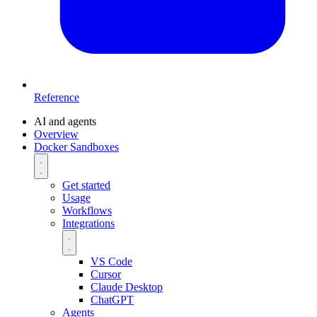
Reference
AI and agents
Overview
Docker Sandboxes
Get started
Usage
Workflows
Integrations
VS Code
Cursor
Claude Desktop
ChatGPT
Agents