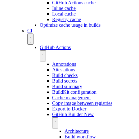
GitHub Actions cache
Inline cache
Local cache
Registry cache
Optimize cache usage in builds
CI
GitHub Actions
Annotations
Attestations
Build checks
Build secrets
Build summary
BuildKit configuration
Cache management
Copy image between registries
Export to Docker
GitHub Builder
New
Architecture
Build workflow