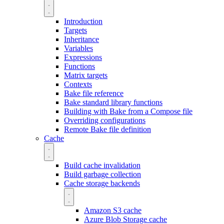
Introduction
Targets
Inheritance
Variables
Expressions
Functions
Matrix targets
Contexts
Bake file reference
Bake standard library functions
Building with Bake from a Compose file
Overriding configurations
Remote Bake file definition
Cache
Build cache invalidation
Build garbage collection
Cache storage backends
Amazon S3 cache
Azure Blob Storage cache