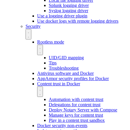
Local file logging driver
Splunk logging driver
Syslog logging driver
Use a logging driver plugin
Use docker logs with remote logging drivers
Security
Rootless mode
UID/GID mapping
Tips
Troubleshooting
Antivirus software and Docker
AppArmor security profiles for Docker
Content trust in Docker
Automation with content trust
Delegations for content trust
Deploy Notary Server with Compose
Manage keys for content trust
Play in a content trust sandbox
Docker security non-events