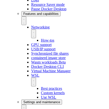
Logs
Resource Saver mode
Pause Docker Desktop
Features and capabilities
Networking
How-tos
GPU support
USB/IP support
Synchronized file shares
containerd image store
Wasm workloads
Beta
Docker Desktop CLI
Virtual Machine Manager
WSL
Best practices
Custom kernels
Use WSL
Settings and maintenance