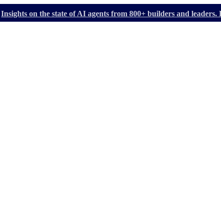
Insights on the state of AI agents from 800+ builders and leader