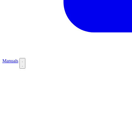
Manuals