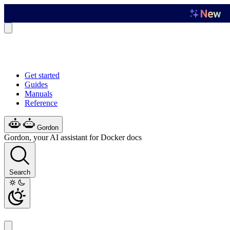
Get started
Guides
Manuals
Reference
Gordon
Gordon, your AI assistant for Docker docs
Search