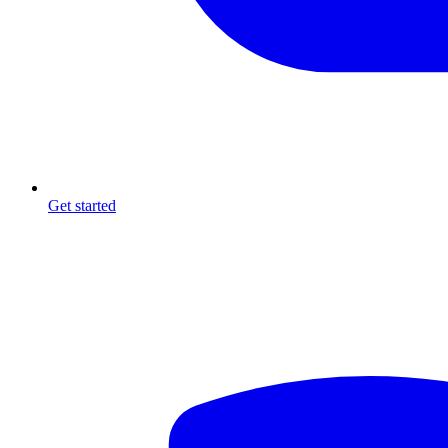
Get started