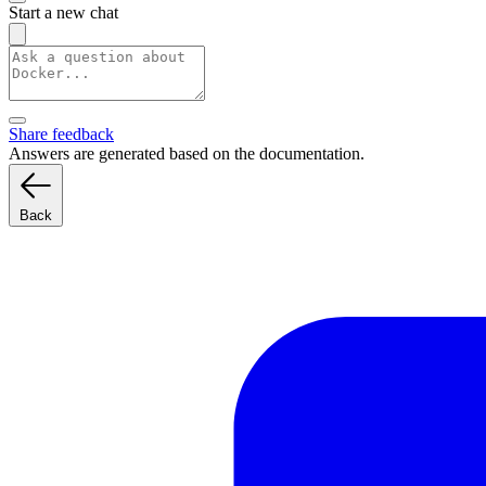
Start a new chat
Share feedback
Answers are generated based on the documentation.
Back