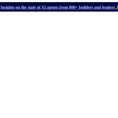
Insights on the state of AI agents from 800+ builders and leader