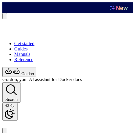
Get started
Guides
Manuals
Reference
Gordon
Gordon, your AI assistant for Docker docs
Search