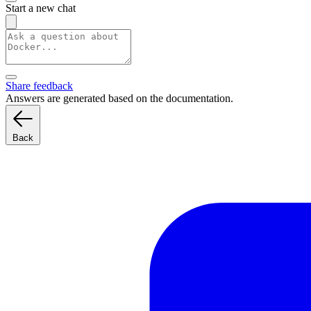
Start a new chat
Share feedback
Answers are generated based on the documentation.
Back