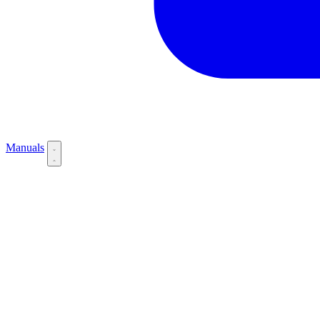
Manuals