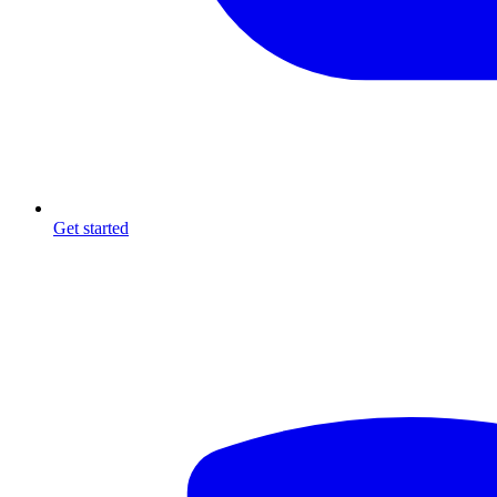
Get started