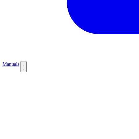
Manuals