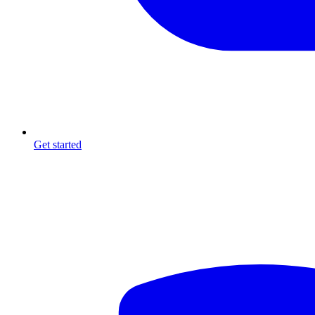
Get started