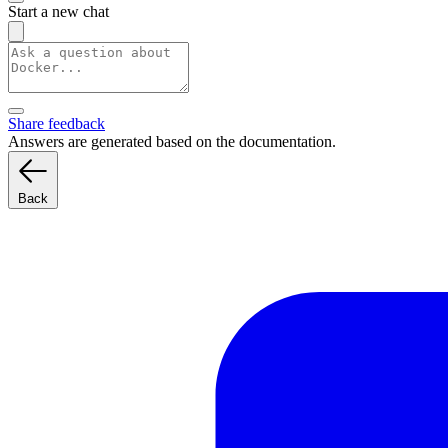
Start a new chat
Share feedback
Answers are generated based on the documentation.
Back