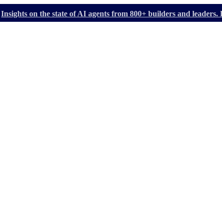
Insights on the state of AI agents from 800+ builders and leader