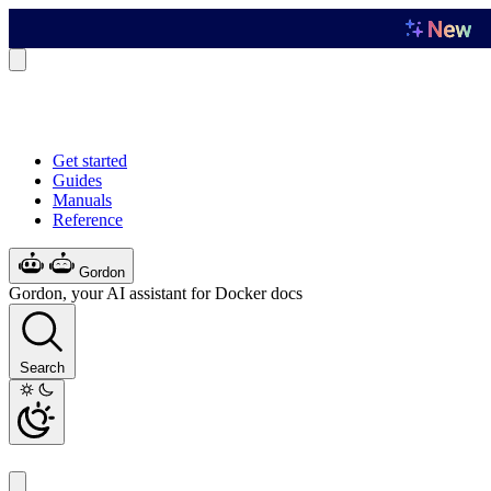
Get started
Guides
Manuals
Reference
Gordon
Gordon, your AI assistant for Docker docs
Search