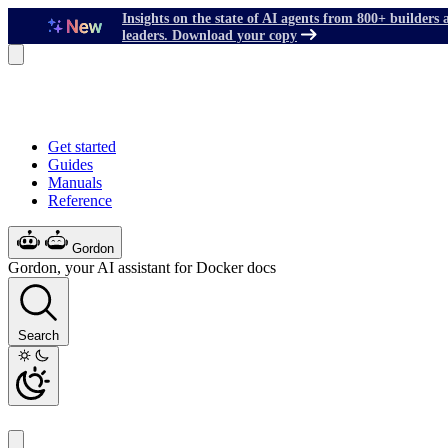
Insights on the state of AI agents from 800+ builders 
leaders. Download your copy
Get started
Guides
Manuals
Reference
Gordon
Gordon, your AI assistant for Docker docs
Search