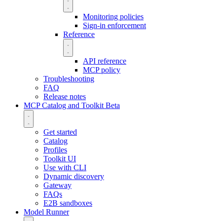
Monitoring policies
Sign-in enforcement
Reference
API reference
MCP policy
Troubleshooting
FAQ
Release notes
MCP Catalog and Toolkit
Beta
Get started
Catalog
Profiles
Toolkit UI
Use with CLI
Dynamic discovery
Gateway
FAQs
E2B sandboxes
Model Runner