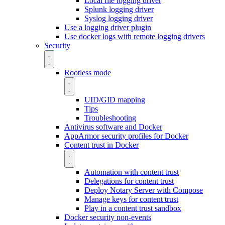
Local file logging driver
Splunk logging driver
Syslog logging driver
Use a logging driver plugin
Use docker logs with remote logging drivers
Security
Rootless mode
UID/GID mapping
Tips
Troubleshooting
Antivirus software and Docker
AppArmor security profiles for Docker
Content trust in Docker
Automation with content trust
Delegations for content trust
Deploy Notary Server with Compose
Manage keys for content trust
Play in a content trust sandbox
Docker security non-events