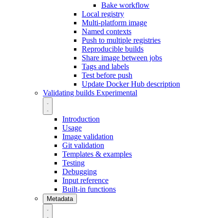
Bake workflow
Local registry
Multi-platform image
Named contexts
Push to multiple registries
Reproducible builds
Share image between jobs
Tags and labels
Test before push
Update Docker Hub description
Validating builds
Experimental
Introduction
Usage
Image validation
Git validation
Templates & examples
Testing
Debugging
Input reference
Built-in functions
Metadata