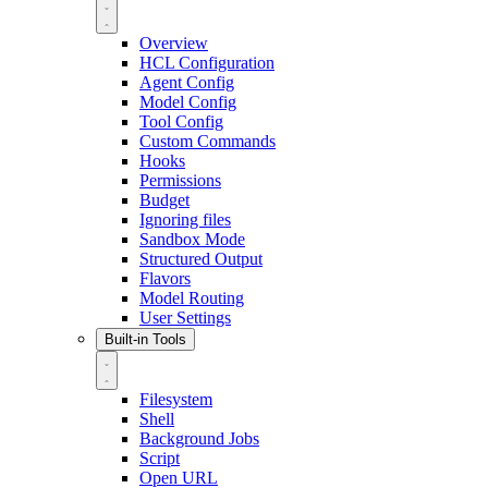
Overview
HCL Configuration
Agent Config
Model Config
Tool Config
Custom Commands
Hooks
Permissions
Budget
Ignoring files
Sandbox Mode
Structured Output
Flavors
Model Routing
User Settings
Built-in Tools
Filesystem
Shell
Background Jobs
Script
Open URL