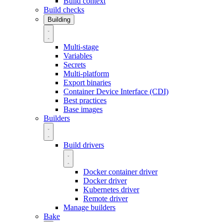
Build context
Build checks
Building
Multi-stage
Variables
Secrets
Multi-platform
Export binaries
Container Device Interface (CDI)
Best practices
Base images
Builders
Build drivers
Docker container driver
Docker driver
Kubernetes driver
Remote driver
Manage builders
Bake