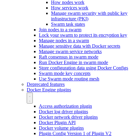
How nodes work
How services work
Manage swarm security with public key
infrastructure (PKI)
Swarm task states
Join nodes to a swarm
Lock your swarm to protect its encryption key
Manage nodes in a swarm
Manage sensitive data with Docker secrets
Manage swarm service networks
Raft consensus in swarm mode
Run Docker Engine in swarm mode
Store configuration data using Docker Configs
Swarm mode key concepts
Use Swarm mode routing mesh
Deprecated features
Docker Engine plugins
Access authorization plugin
Docker log driver plugins
Docker network driver plugins
Docker Plugin API
Docker volume plugins
Plugin Config Version 1 of Plugin V2