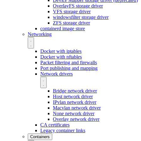
Device Mapper storage driver (deprecated)
OverlayFS storage driver
VFS storage driver
windowsfilter storage driver
ZFS storage driver
containerd image store
Networking
Docker with iptables
Docker with nftables
Packet filtering and firewalls
Port publishing and mapping
Network drivers
Bridge network driver
Host network driver
IPvlan network driver
Macvlan network driver
None network driver
Overlay network driver
CA certificates
Legacy container links
Containers