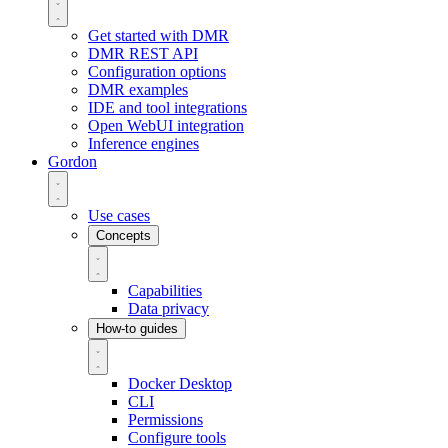
Get started with DMR
DMR REST API
Configuration options
DMR examples
IDE and tool integrations
Open WebUI integration
Inference engines
Gordon
Use cases
Concepts
Capabilities
Data privacy
How-to guides
Docker Desktop
CLI
Permissions
Configure tools