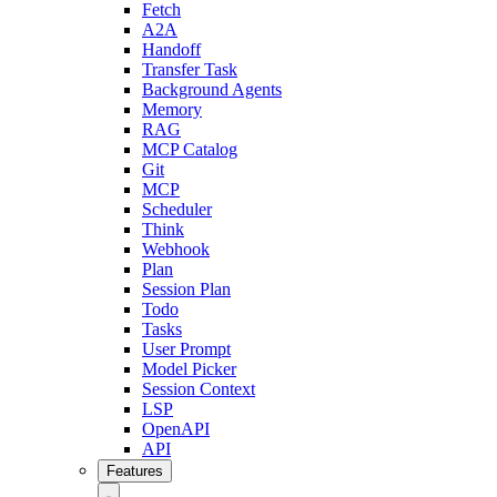
Fetch
A2A
Handoff
Transfer Task
Background Agents
Memory
RAG
MCP Catalog
Git
MCP
Scheduler
Think
Webhook
Plan
Session Plan
Todo
Tasks
User Prompt
Model Picker
Session Context
LSP
OpenAPI
API
Features