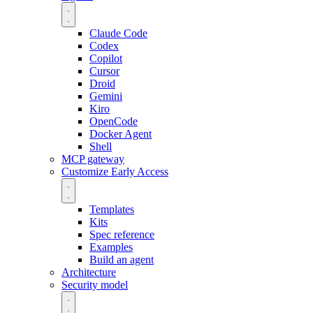
Claude Code
Codex
Copilot
Cursor
Droid
Gemini
Kiro
OpenCode
Docker Agent
Shell
MCP gateway
Customize
Early Access
Templates
Kits
Spec reference
Examples
Build an agent
Architecture
Security model