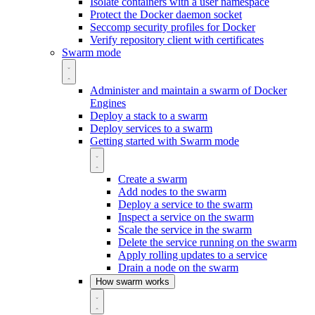
Isolate containers with a user namespace
Protect the Docker daemon socket
Seccomp security profiles for Docker
Verify repository client with certificates
Swarm mode
Administer and maintain a swarm of Docker
Engines
Deploy a stack to a swarm
Deploy services to a swarm
Getting started with Swarm mode
Create a swarm
Add nodes to the swarm
Deploy a service to the swarm
Inspect a service on the swarm
Scale the service in the swarm
Delete the service running on the swarm
Apply rolling updates to a service
Drain a node on the swarm
How swarm works