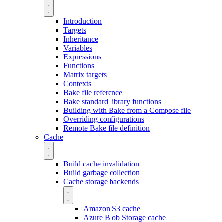
Introduction
Targets
Inheritance
Variables
Expressions
Functions
Matrix targets
Contexts
Bake file reference
Bake standard library functions
Building with Bake from a Compose file
Overriding configurations
Remote Bake file definition
Cache
Build cache invalidation
Build garbage collection
Cache storage backends
Amazon S3 cache
Azure Blob Storage cache