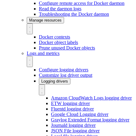
Configure remote access for Docker daemon
Read the daemon logs
Troubleshooting the Docker daemon
Manage resources
Docker contexts
Docker object labels
Prune unused Docker objects
Logs and metrics
Configure logging drivers
Customize log driver output
Logging drivers
Amazon CloudWatch Logs logging driver
ETW logging driver
Fluentd logging driver
Google Cloud Logging driver
Graylog Extended Format logging driver
Journald logging driver
JSON File logging driver