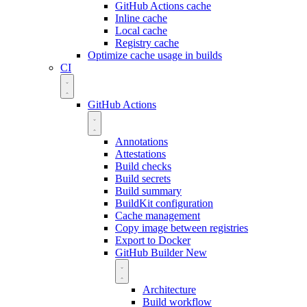
GitHub Actions cache
Inline cache
Local cache
Registry cache
Optimize cache usage in builds
CI
GitHub Actions
Annotations
Attestations
Build checks
Build secrets
Build summary
BuildKit configuration
Cache management
Copy image between registries
Export to Docker
GitHub Builder
New
Architecture
Build workflow