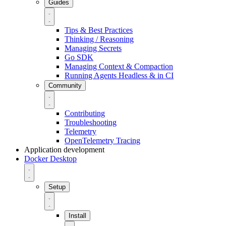
Guides
Tips & Best Practices
Thinking / Reasoning
Managing Secrets
Go SDK
Managing Context & Compaction
Running Agents Headless & in CI
Community
Contributing
Troubleshooting
Telemetry
OpenTelemetry Tracing
Application development
Docker Desktop
Setup
Install