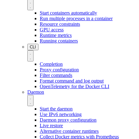
Start containers automatically
Run multiple processes in a container
Resource constraints
GPU access
Runtime metrics
Running containers
CLI
Completion
Proxy configuration
Filter commands
Format command and log output
OpenTelemetry for the Docker CLI
Daemon
Start the daemon
Use IPv6 networking
Daemon proxy configuration
Live restore
Alternative container runtimes
Collect Docker metrics with Prometheus