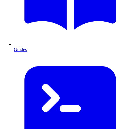
Guides