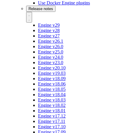
Use Docker Engine plugins
Release notes
Engine v29
Engine v28
Engine v27
Engine v26.1
Engine v26.0
Engine v25.0
Engine v24.0
Engine v23.0
Engine v20.10
Engine v19.03
Engine v18.09
Engine v18.06
Engine v18.05
Engine v18.04
Engine v18.03
Engine v18.02
Engine v18.01
Engine v17.12
Engine v17.11
Engine v17.10
Engine v17.09