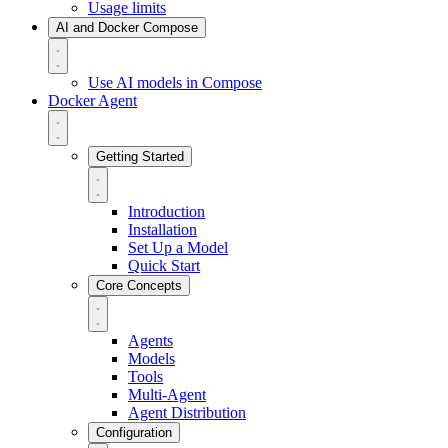
Usage limits
AI and Docker Compose
Use AI models in Compose
Docker Agent
Getting Started
Introduction
Installation
Set Up a Model
Quick Start
Core Concepts
Agents
Models
Tools
Multi-Agent
Agent Distribution
Configuration