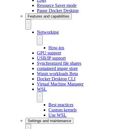
Logs
Resource Saver mode
Pause Docker Desktop
Features and capabilities
Networking
How-tos
GPU support
USB/IP support
Synchronized file shares
containerd image store
Wasm workloads
Beta
Docker Desktop CLI
Virtual Machine Manager
WSL
Best practices
Custom kernels
Use WSL
Settings and maintenance