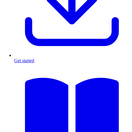
Get started