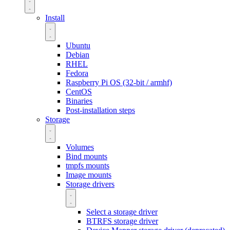
Install
Ubuntu
Debian
RHEL
Fedora
Raspberry Pi OS (32-bit / armhf)
CentOS
Binaries
Post-installation steps
Storage
Volumes
Bind mounts
tmpfs mounts
Image mounts
Storage drivers
Select a storage driver
BTRFS storage driver