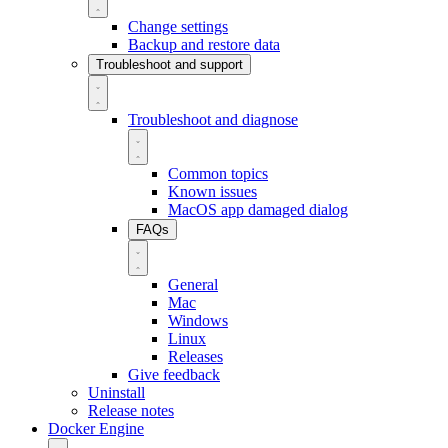
Change settings
Backup and restore data
Troubleshoot and support
Troubleshoot and diagnose
Common topics
Known issues
MacOS app damaged dialog
FAQs
General
Mac
Windows
Linux
Releases
Give feedback
Uninstall
Release notes
Docker Engine