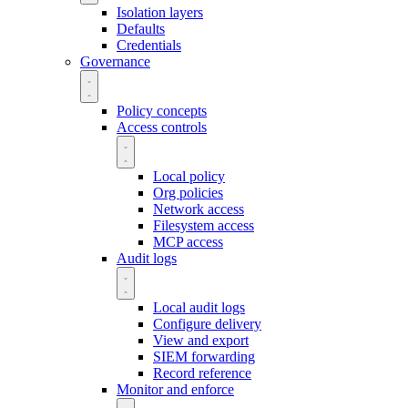
Isolation layers
Defaults
Credentials
Governance
Policy concepts
Access controls
Local policy
Org policies
Network access
Filesystem access
MCP access
Audit logs
Local audit logs
Configure delivery
View and export
SIEM forwarding
Record reference
Monitor and enforce