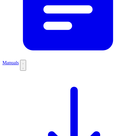
Manuals