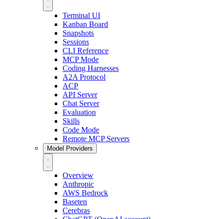
Terminal UI
Kanban Board
Snapshots
Sessions
CLI Reference
MCP Mode
Coding Harnesses
A2A Protocol
ACP
API Server
Chat Server
Evaluation
Skills
Code Mode
Remote MCP Servers
Model Providers
Overview
Anthropic
AWS Bedrock
Baseten
Cerebras