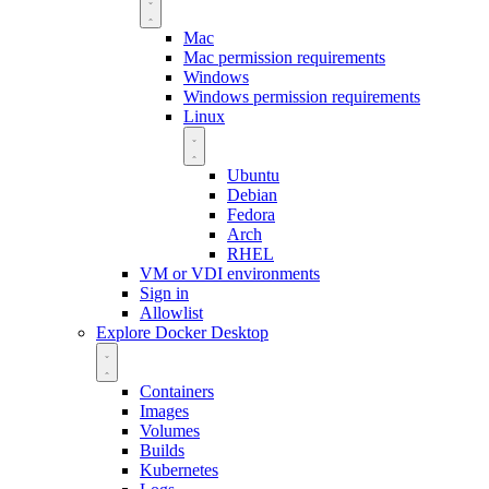
Mac
Mac permission requirements
Windows
Windows permission requirements
Linux
Ubuntu
Debian
Fedora
Arch
RHEL
VM or VDI environments
Sign in
Allowlist
Explore Docker Desktop
Containers
Images
Volumes
Builds
Kubernetes