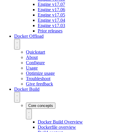
Engine v17.07
Engine v17.06
Engine v17.05
Engine v17.04
Engine v17.03
Prior releases
Docker Offload
Quickstart
About
Configure
Usage
Optimize usage
Troubleshoot
Give feedback
Docker Build
Core concepts
Docker Build Overview
Dockerfile overview