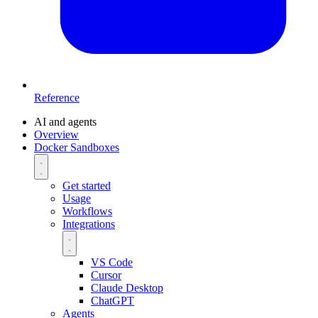
Reference
AI and agents
Overview
Docker Sandboxes
Get started
Usage
Workflows
Integrations
VS Code
Cursor
Claude Desktop
ChatGPT
Agents