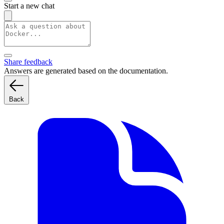
Start a new chat
Share feedback
Answers are generated based on the documentation.
Back