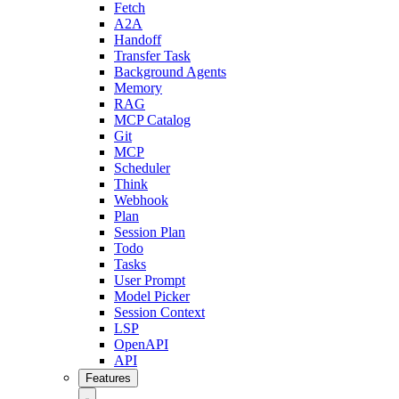
Fetch
A2A
Handoff
Transfer Task
Background Agents
Memory
RAG
MCP Catalog
Git
MCP
Scheduler
Think
Webhook
Plan
Session Plan
Todo
Tasks
User Prompt
Model Picker
Session Context
LSP
OpenAPI
API
Features