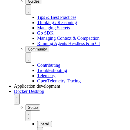
Guides
Tips & Best Practices
Thinking / Reasoning
Managing Secrets
Go SDK
Managing Context & Compaction
Running Agents Headless & in CI
Community
Contributing
Troubleshooting
Telemetry
OpenTelemetry Tracing
Application development
Docker Desktop
Setup
Install