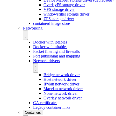
Device Mapper storage driver (deprecated)
OverlayFS storage driver
VFS storage driver
windowsfilter storage driver
ZFS storage driver
containerd image store
Networking
Docker with iptables
Docker with nftables
Packet filtering and firewalls
Port publishing and mapping
Network drivers
Bridge network driver
Host network driver
IPvlan network driver
Macvlan network driver
None network driver
Overlay network driver
CA certificates
Legacy container links
Containers