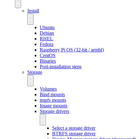
Install
Ubuntu
Debian
RHEL
Fedora
Raspberry Pi OS (32-bit / armhf)
CentOS
Binaries
Post-installation steps
Storage
Volumes
Bind mounts
tmpfs mounts
Image mounts
Storage drivers
Select a storage driver
BTRFS storage driver