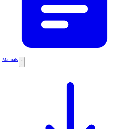
Manuals