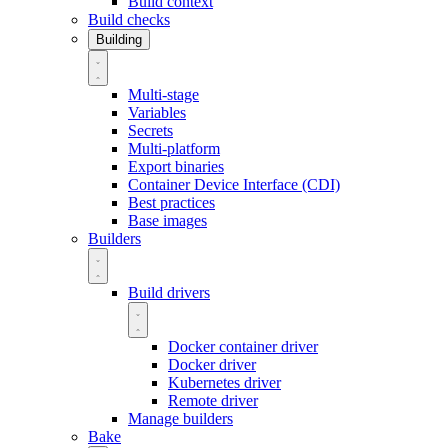
Build context
Build checks
Building
Multi-stage
Variables
Secrets
Multi-platform
Export binaries
Container Device Interface (CDI)
Best practices
Base images
Builders
Build drivers
Docker container driver
Docker driver
Kubernetes driver
Remote driver
Manage builders
Bake