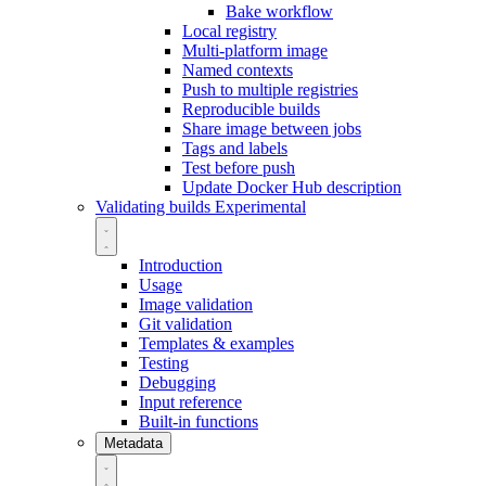
Bake workflow
Local registry
Multi-platform image
Named contexts
Push to multiple registries
Reproducible builds
Share image between jobs
Tags and labels
Test before push
Update Docker Hub description
Validating builds
Experimental
Introduction
Usage
Image validation
Git validation
Templates & examples
Testing
Debugging
Input reference
Built-in functions
Metadata