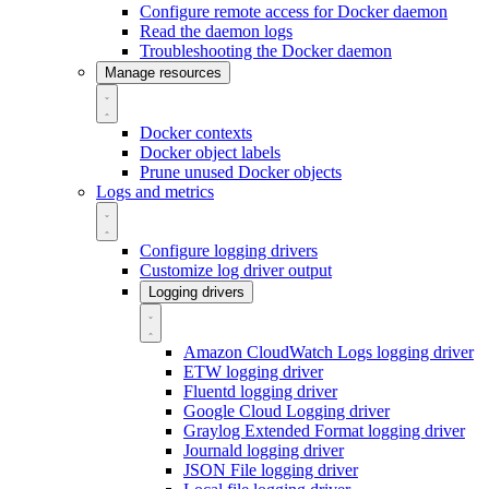
Configure remote access for Docker daemon
Read the daemon logs
Troubleshooting the Docker daemon
Manage resources
Docker contexts
Docker object labels
Prune unused Docker objects
Logs and metrics
Configure logging drivers
Customize log driver output
Logging drivers
Amazon CloudWatch Logs logging driver
ETW logging driver
Fluentd logging driver
Google Cloud Logging driver
Graylog Extended Format logging driver
Journald logging driver
JSON File logging driver