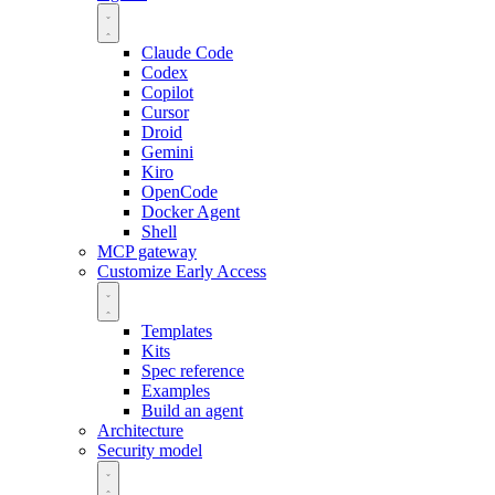
Claude Code
Codex
Copilot
Cursor
Droid
Gemini
Kiro
OpenCode
Docker Agent
Shell
MCP gateway
Customize
Early Access
Templates
Kits
Spec reference
Examples
Build an agent
Architecture
Security model