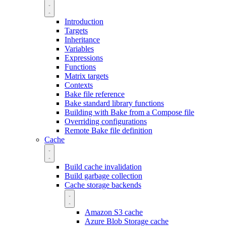
Introduction
Targets
Inheritance
Variables
Expressions
Functions
Matrix targets
Contexts
Bake file reference
Bake standard library functions
Building with Bake from a Compose file
Overriding configurations
Remote Bake file definition
Cache
Build cache invalidation
Build garbage collection
Cache storage backends
Amazon S3 cache
Azure Blob Storage cache