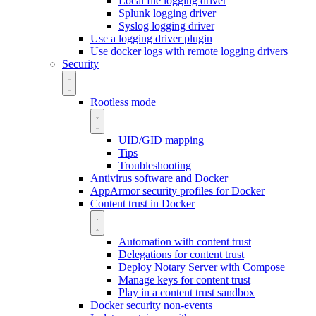
Local file logging driver
Splunk logging driver
Syslog logging driver
Use a logging driver plugin
Use docker logs with remote logging drivers
Security
Rootless mode
UID/GID mapping
Tips
Troubleshooting
Antivirus software and Docker
AppArmor security profiles for Docker
Content trust in Docker
Automation with content trust
Delegations for content trust
Deploy Notary Server with Compose
Manage keys for content trust
Play in a content trust sandbox
Docker security non-events