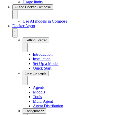
Usage limits
AI and Docker Compose
Use AI models in Compose
Docker Agent
Getting Started
Introduction
Installation
Set Up a Model
Quick Start
Core Concepts
Agents
Models
Tools
Multi-Agent
Agent Distribution
Configuration