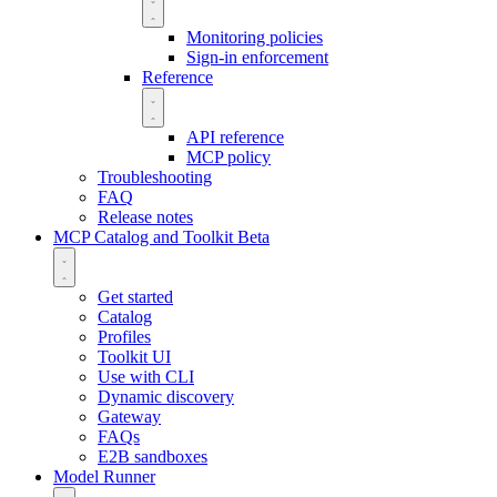
Monitoring policies
Sign-in enforcement
Reference
API reference
MCP policy
Troubleshooting
FAQ
Release notes
MCP Catalog and Toolkit
Beta
Get started
Catalog
Profiles
Toolkit UI
Use with CLI
Dynamic discovery
Gateway
FAQs
E2B sandboxes
Model Runner