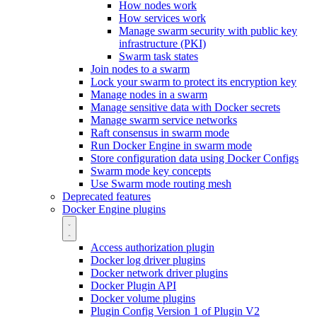
How nodes work
How services work
Manage swarm security with public key
infrastructure (PKI)
Swarm task states
Join nodes to a swarm
Lock your swarm to protect its encryption key
Manage nodes in a swarm
Manage sensitive data with Docker secrets
Manage swarm service networks
Raft consensus in swarm mode
Run Docker Engine in swarm mode
Store configuration data using Docker Configs
Swarm mode key concepts
Use Swarm mode routing mesh
Deprecated features
Docker Engine plugins
Access authorization plugin
Docker log driver plugins
Docker network driver plugins
Docker Plugin API
Docker volume plugins
Plugin Config Version 1 of Plugin V2