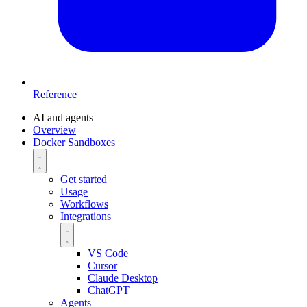
Reference
AI and agents
Overview
Docker Sandboxes
Get started
Usage
Workflows
Integrations
VS Code
Cursor
Claude Desktop
ChatGPT
Agents