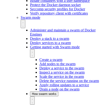
Isolate containers with a user namespace
Protect the Docker daemon socket
Seccomp security profiles for Docker
Verify repository client with certificates
Swarm mode
Administer and maintain a swarm of Docker
Engines
Deploy a stack to a swarm
Deploy services to a swarm
Getting started with Swarm mode
Create a swarm
Add nodes to the swarm
Deploy a service to the swarm
Inspect a service on the swarm
Scale the service in the swarm
Delete the service running on the swarm
Apply rolling updates to a service
Drain a node on the swarm
How swarm works