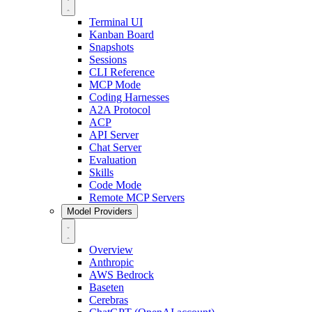
Terminal UI
Kanban Board
Snapshots
Sessions
CLI Reference
MCP Mode
Coding Harnesses
A2A Protocol
ACP
API Server
Chat Server
Evaluation
Skills
Code Mode
Remote MCP Servers
Model Providers
Overview
Anthropic
AWS Bedrock
Baseten
Cerebras