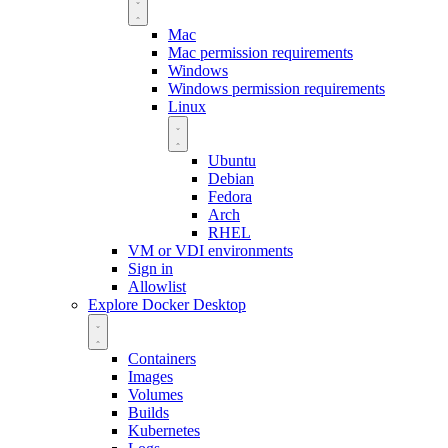
Mac
Mac permission requirements
Windows
Windows permission requirements
Linux
Ubuntu
Debian
Fedora
Arch
RHEL
VM or VDI environments
Sign in
Allowlist
Explore Docker Desktop
Containers
Images
Volumes
Builds
Kubernetes