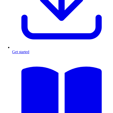
Get started