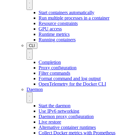
Start containers automatically
Run multiple processes in a container
Resource constraints
GPU access
Runtime metrics
Running containers
CLI
Completion
Proxy configuration
Filter commands
Format command and log output
OpenTelemetry for the Docker CLI
Daemon
Start the daemon
Use IPv6 networking
Daemon proxy configuration
Live restore
Alternative container runtimes
Collect Docker metrics with Prometheus