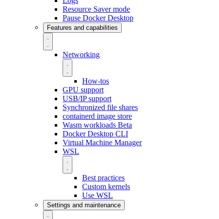
Logs
Resource Saver mode
Pause Docker Desktop
Features and capabilities
Networking
How-tos
GPU support
USB/IP support
Synchronized file shares
containerd image store
Wasm workloads
Beta
Docker Desktop CLI
Virtual Machine Manager
WSL
Best practices
Custom kernels
Use WSL
Settings and maintenance