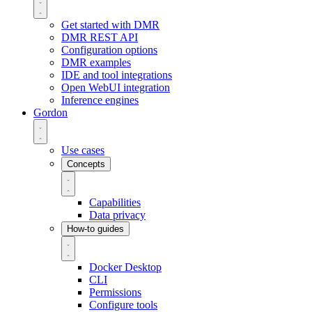
Get started with DMR
DMR REST API
Configuration options
DMR examples
IDE and tool integrations
Open WebUI integration
Inference engines
Gordon
Use cases
Concepts
Capabilities
Data privacy
How-to guides
Docker Desktop
CLI
Permissions
Configure tools