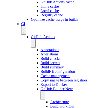
GitHub Actions cache
Inline cache
Local cache
Registry cache
Optimize cache usage in builds
CI
GitHub Actions
Annotations
Attestations
Build checks
Build secrets
Build summary
BuildKit configuration
Cache management
Copy image between registries
Export to Docker
GitHub Builder
New
Architecture
Build workflow