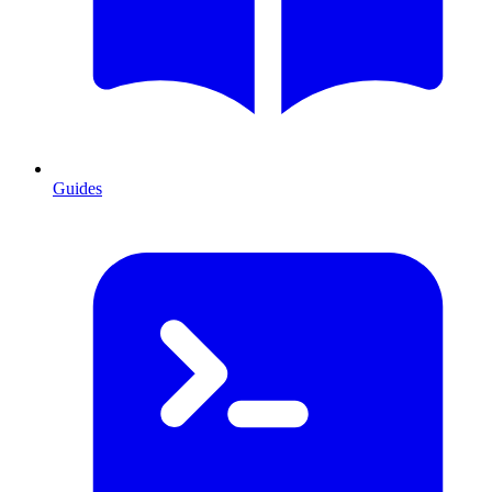
Guides