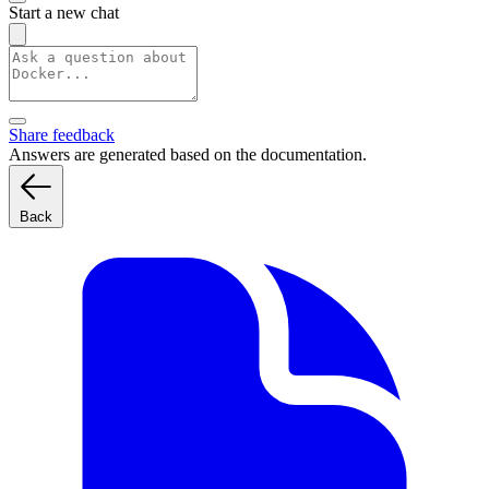
Start a new chat
Share feedback
Answers are generated based on the documentation.
Back