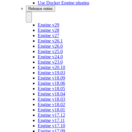
Use Docker Engine plugins
Release notes
Engine v29
Engine v28
Engine v27
Engine v26.1
Engine v26.0
Engine v25.0
Engine v24.0
Engine v23.0
Engine v20.10
Engine v19.03
Engine v18.09
Engine v18.06
Engine v18.05
Engine v18.04
Engine v18.03
Engine v18.02
Engine v18.01
Engine v17.12
Engine v17.11
Engine v17.10
Engine v17.09