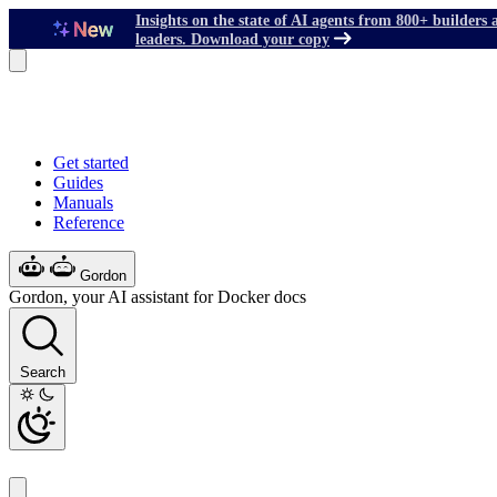
Insights on the state of AI agents from 800+ builders 
leaders. Download your copy
Get started
Guides
Manuals
Reference
Gordon
Gordon, your AI assistant for Docker docs
Search