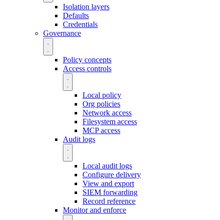
Isolation layers
Defaults
Credentials
Governance
Policy concepts
Access controls
Local policy
Org policies
Network access
Filesystem access
MCP access
Audit logs
Local audit logs
Configure delivery
View and export
SIEM forwarding
Record reference
Monitor and enforce