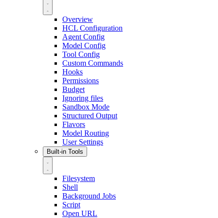
Overview
HCL Configuration
Agent Config
Model Config
Tool Config
Custom Commands
Hooks
Permissions
Budget
Ignoring files
Sandbox Mode
Structured Output
Flavors
Model Routing
User Settings
Built-in Tools
Filesystem
Shell
Background Jobs
Script
Open URL