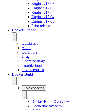
Engine v17.07
Engine v17.06
Engine v17.05
Engine v17.04
Engine v17.03
Prior releases
Docker Offload
Quickstart
About
Configure
Usage
Optimize usage
Troubleshoot
Give feedback
Docker Build
Core concepts
Docker Build Overview
Dockerfile overview