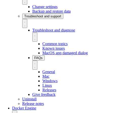
Change settings
Backup and restore data
Troubleshoot and support
Troubleshoot and diagnose
Common topics
Known issues
MacOS app damaged dialog
FAQs
General
Mac
Windows
Linux
Releases
Give feedback
Uninstall
Release notes
Docker Engine